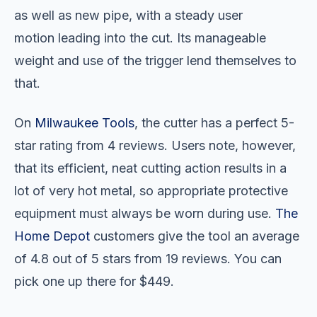
as well as new pipe, with a steady user
motion leading into the cut. Its manageable
weight and use of the trigger lend themselves to
that.
On
Milwaukee Tools
, the cutter has a perfect 5-
star rating from 4 reviews. Users note, however,
that its efficient, neat cutting action results in a
lot of very hot metal, so appropriate protective
equipment must always be worn during use.
The
Home Depot
customers give the tool an average
of 4.8 out of 5 stars from 19 reviews. You can
pick one up there for $449.