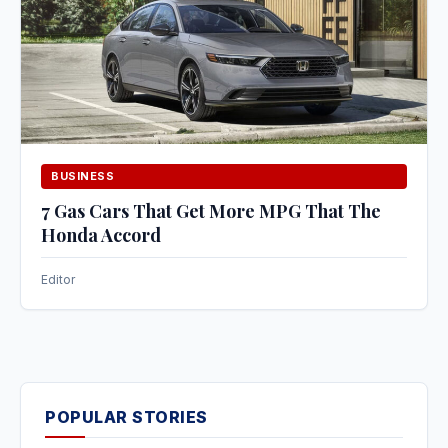
BUSINESS
7 Gas Cars That Get More MPG That The
Honda Accord
Editor
POPULAR STORIES