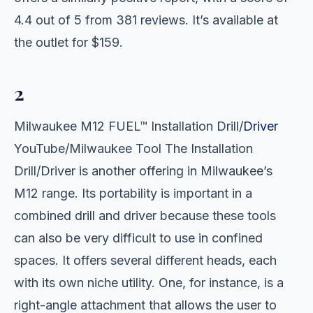
4.4 out of 5 from 381 reviews. It’s available at
the outlet for $159.
2
Milwaukee M12 FUEL™ Installation Drill/
Driver
YouTube/Milwaukee Tool The Installation
Drill/Driver is another offering in Milwaukee’s
M12 range. Its portability is important in a
combined drill and driver because these tools
can also be very difficult to use in confined
spaces. It offers several different heads, each
with its own niche utility. One, for instance, is a
right-angle attachment that allows the user to