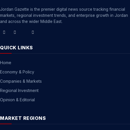
Jordan Gazette is the premier digital news source tracking financial
markets, regional investment trends, and enterprise growth in Jordan
and across the wider Middle East.
QUICK LINKS
Home
Economy & Policy
Companies & Markets
Regional Investment
Opinion & Editorial
MARKET REGIONS