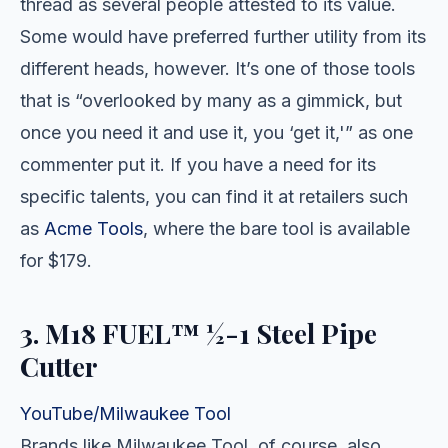
thread as several people attested to its value.
Some would have preferred further utility from its
different heads, however. It’s one of those tools
that is “overlooked by many as a gimmick, but
once you need it and use it, you ‘get it,'” as one
commenter put it. If you have a need for its
specific talents, you can find it at retailers such
as
Acme Tools
, where the bare tool is available
for $179.
3. M18 FUEL™ ½-1 Steel Pipe
Cutter
YouTube/Milwaukee Tool
Brands like Milwaukee Tool, of course, also