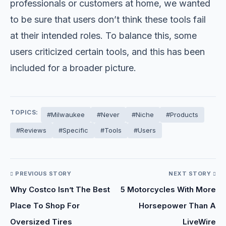
professionals or customers at home, we wanted
to be sure that users don’t think these tools fail
at their intended roles. To balance this, some
users criticized certain tools, and this has been
included for a broader picture.
TOPICS:
#Milwaukee
#Never
#Niche
#Products
#Reviews
#Specific
#Tools
#Users
PREVIOUS STORY
NEXT STORY
Why Costco Isn’t The Best
5 Motorcycles With More
Place To Shop For
Horsepower Than A
Oversized Tires
LiveWire