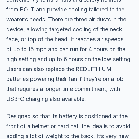
from BOLT and provide cooling tailored to the
wearer’s needs. There are three air ducts in the
device, allowing targeted cooling of the neck,
face, or top of the head. It reaches air speeds
of up to 15 mph and can run for 4 hours on the
high setting and up to 6 hours on the low setting.
Users can also replace the REDLITHIUM
batteries powering their fan if they’re on a job
that requires a longer time commitment, with
USB-C charging also available.
Designed so that its battery is positioned at the
front of a helmet or hard hat, the idea is to avoid
adding a lot of weight to the back. It’s very new