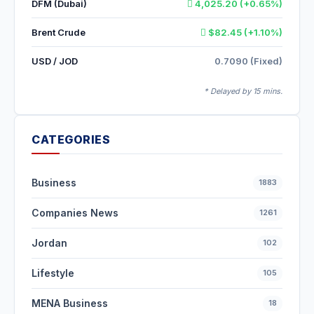
DFM (Dubai)
4,025.20 (+0.65%)
Brent Crude
$82.45 (+1.10%)
USD / JOD
0.7090 (Fixed)
* Delayed by 15 mins.
CATEGORIES
Business
1883
Companies News
1261
Jordan
102
Lifestyle
105
MENA Business
18