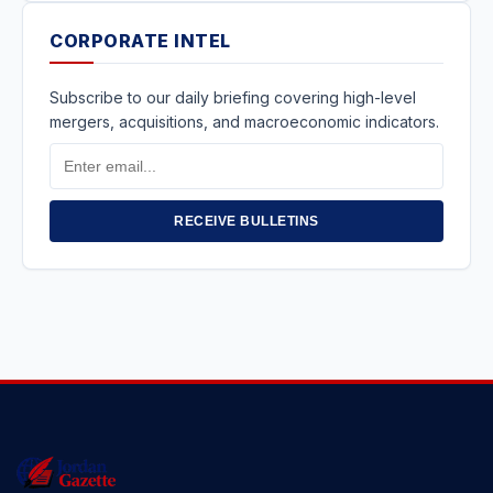
CORPORATE INTEL
Subscribe to our daily briefing covering high-level
mergers, acquisitions, and macroeconomic indicators.
Email
Address
RECEIVE BULLETINS