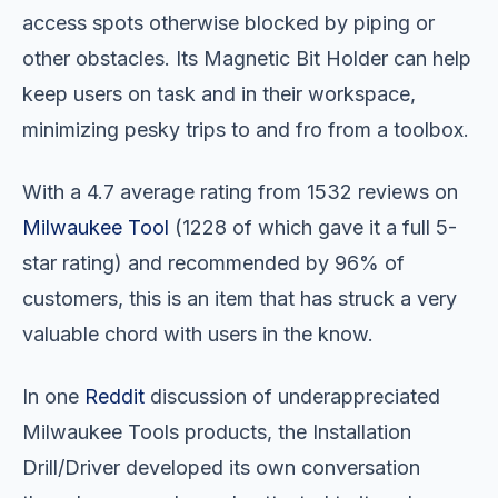
access spots otherwise blocked by piping or
other obstacles. Its Magnetic Bit Holder can help
keep users on task and in their workspace,
minimizing pesky trips to and fro from a toolbox.
With a 4.7 average rating from 1532 reviews on
Milwaukee Tool
(1228 of which gave it a full 5-
star rating) and recommended by 96% of
customers, this is an item that has struck a very
valuable chord with users in the know.
In one
Reddit
discussion of underappreciated
Milwaukee Tools products, the Installation
Drill/Driver developed its own conversation