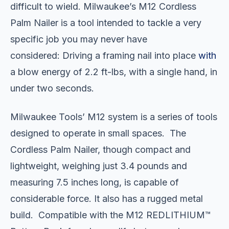
difficult to wield. Milwaukee’s M12 Cordless
Palm Nailer is a tool intended to tackle a very
specific job you may never have
considered: Driving a framing nail into place
with
a blow energy of 2.2 ft-lbs, with a single hand, in
under two seconds.
Milwaukee Tools’ M12 system is a series of tools
designed to operate in small spaces. The
Cordless Palm Nailer, though compact and
lightweight, weighing just 3.4 pounds and
measuring 7.5 inches long, is capable of
considerable force. It also has a rugged metal
build. Compatible with the M12 REDLITHIUM™