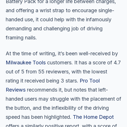
Battery Pack for a longer life between charges,
and offering a wrist strap to encourage single-
handed use, it could help with the infamously
demanding and challenging job of driving
framing nails.
At the time of writing, it’s been well-received by
Milwaukee Tools
customers. It has a score of 4.7
out of 5 from 55 reviewers, with the lowest
rating it received being 3 stars.
Pro Tool
Reviews
recommends it, but notes that left-
handed users may struggle with the placement of
the button, and the inflexibility of the driving
speed has been highlighted.
The Home Depot
offers a similarly positive report, with a score of