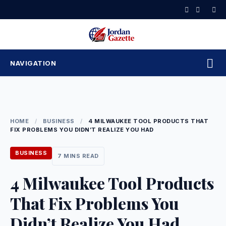
Skip
to
content
NAVIGATION
HOME
/
BUSINESS
/
4 MILWAUKEE TOOL PRODUCTS THAT
FIX PROBLEMS YOU DIDN’T REALIZE YOU HAD
BUSINESS
7 MINS READ
4 Milwaukee Tool Products
That Fix Problems You
Didn’t Realize You Had