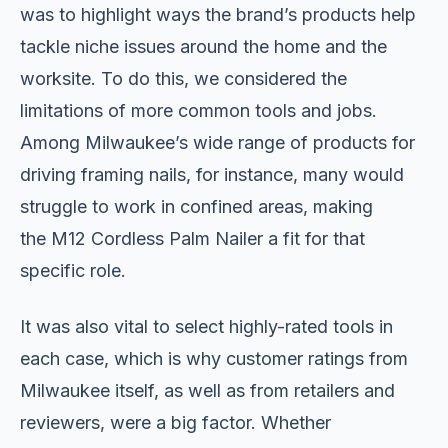
was to highlight ways the brand’s products help
tackle niche issues around the home and the
worksite. To do this, we considered the
limitations of more common tools and jobs.
Among Milwaukee’s wide range of products for
driving framing nails, for instance, many would
struggle to work in confined areas, making
the M12 Cordless Palm Nailer a fit for that
specific role.
It was also vital to select highly-rated tools in
each case, which is why customer ratings from
Milwaukee itself, as well as from retailers and
reviewers, were a big factor. Whether