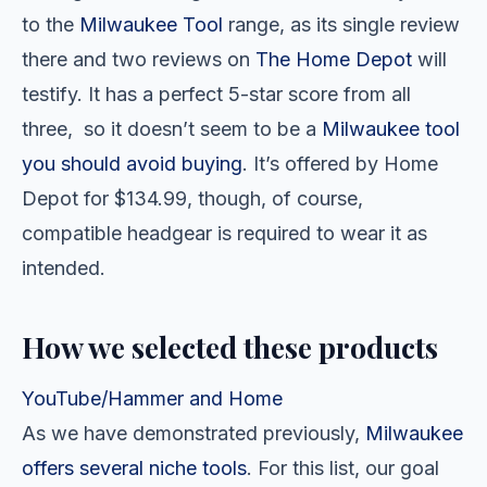
to the
Milwaukee Tool
range, as its single review
there and two reviews on
The Home Depot
will
testify. It has a perfect 5-star score from all
three, so it doesn’t seem to be a
Milwaukee tool
you should avoid buying
. It’s offered by Home
Depot for $134.99, though, of course,
compatible headgear is required to wear it as
intended.
How we selected these products
YouTube/Hammer and Home
As we have demonstrated previously,
Milwaukee
offers several niche tools
. For this list, our goal