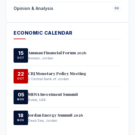
Opinion & Analysis
86
ECONOMIC CALENDAR
Amman Financial Forum 2026
15
OCT
Amman, Jordan
CBJ Monetary Policy Meeting
22
OCT
Central Bank of Jordan
MENA Investment Summit
05
NOV
Dubai, UAE
Jordan Energy Summit 2026
18
NOV
Dead Sea, Jordan