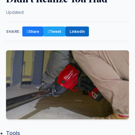
Updated:
SHARE:
Share
Tweet
LinkedIn
Tools