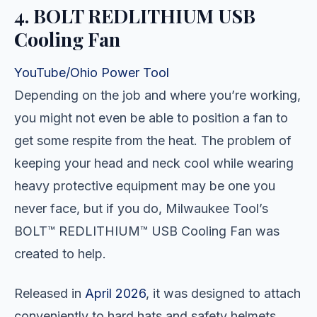
4. BOLT REDLITHIUM USB
Cooling Fan
YouTube/Ohio Power Tool
Depending on the job and where you’re working,
you might not even be able to position a fan to
get some respite from the heat. The problem of
keeping your head and neck cool while wearing
heavy protective equipment may be one you
never face, but if you do, Milwaukee Tool’s
BOLT™ REDLITHIUM™ USB Cooling Fan was
created to help.
Released in
April 2026
, it was designed to attach
conveniently to hard hats and safety helmets