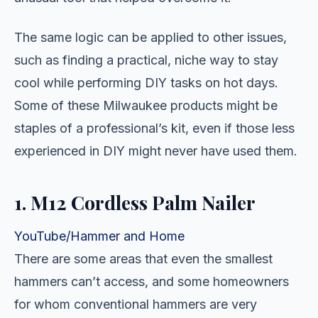
The same logic can be applied to other issues,
such as finding a practical, niche way to stay
cool while performing DIY tasks on hot days.
Some of these Milwaukee products might be
staples of a professional’s kit, even if those less
experienced in DIY might never have used them.
1. M12 Cordless Palm Nailer
YouTube/Hammer and Home
There are some areas that even the smallest
hammers can’t access, and some homeowners
for whom conventional hammers are very