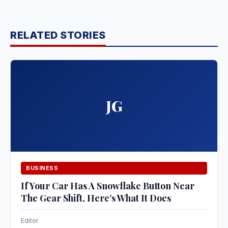
RELATED STORIES
JG
BUSINESS
If Your Car Has A Snowflake Button Near
The Gear Shift, Here’s What It Does
Editor