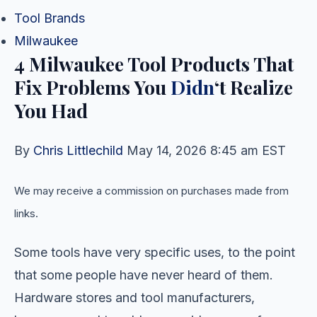
Tool Brands
Milwaukee
4 Milwaukee Tool Products That
Fix Problems You
Didn
‘t Realize
You Had
By
Chris Littlechild
May 14, 2026 8:45 am EST
We may receive a commission on purchases made from
links.
Some tools have very specific uses, to the point
that some people have never heard of them.
Hardware stores and tool manufacturers,