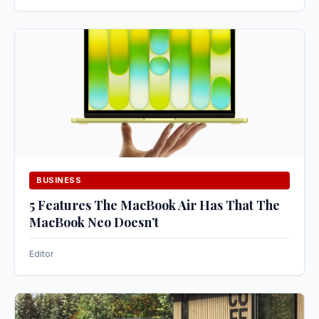
BUSINESS
5 Features The MacBook Air Has That The
MacBook Neo Doesn’t
Editor