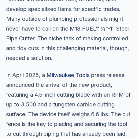
develop specialized items for specific trades.
Many outside of plumbing professionals might
never have to call on the M18 FUEL™ ½”-1″ Steel
Pipe Cutter. The niche task of making controlled
and tidy cuts in this challenging material, though,
needed a solution.
In April 2025, a
Milwaukee Tools
press release
announced the arrival of the new product,
featuring a 4.5-inch cutting blade with an RPM of
up to 3,500 and a tungsten carbide cutting
surface. The device itself weighs 6.6 lbs. The cut
fence is the key to placing and securing the tool
to cut through piping that has already been laid,