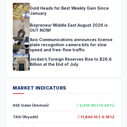
Gold Heads for Best Weekly Gain Since
January
Bizpreneur Middle East August 2026 is
OUT NOW!
Axis Communications announces license
plate recognition camera kits for slow
speed and free-flow traffic
Jordan’s Foreign Reserves Rise to $26.6
Billion at the End of July
MARKET INDICATORS
ASE Index (Amman)
2,410.50 (+0.42%)
TASI (Riyadh)
11,840.10 (-0.18%)