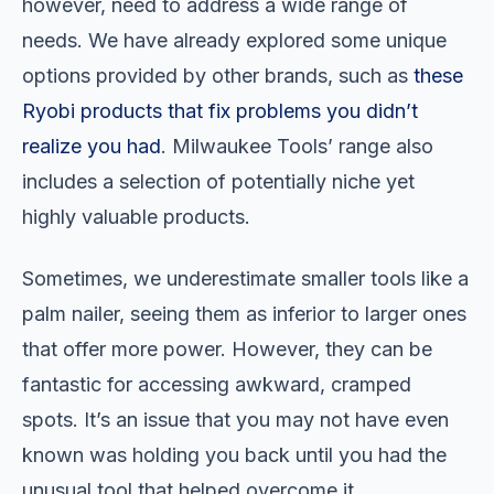
however, need to address a wide range of
needs. We have already explored some unique
options provided by other brands, such as
these
Ryobi products that fix problems you didn’t
realize you had
. Milwaukee Tools’ range also
includes a selection of potentially niche yet
highly valuable products.
Sometimes, we underestimate smaller tools like a
palm nailer, seeing them as inferior to larger ones
that offer more power. However, they can be
fantastic for accessing awkward, cramped
spots. It’s an issue that you may not have even
known was holding you back until you had the
unusual tool that helped overcome it.