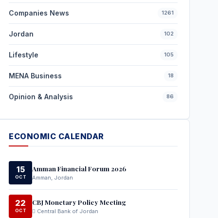
Companies News
1261
Jordan
102
Lifestyle
105
MENA Business
18
Opinion & Analysis
86
ECONOMIC CALENDAR
Amman Financial Forum 2026
15
OCT
Amman, Jordan
CBJ Monetary Policy Meeting
22
OCT
Central Bank of Jordan