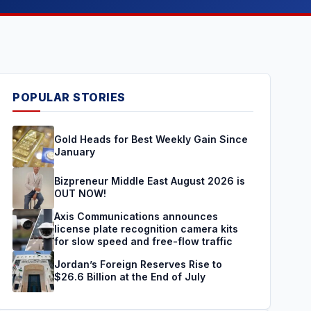
POPULAR STORIES
Gold Heads for Best Weekly Gain Since
January
Bizpreneur Middle East August 2026 is
OUT NOW!
Axis Communications announces
license plate recognition camera kits
for slow speed and free-flow traffic
Jordan’s Foreign Reserves Rise to
$26.6 Billion at the End of July