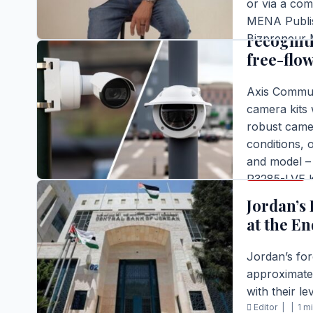
or via a com
Axis Com
MENA Publis
recognit
Bizpreneur M
free-flow
Editor |
|
1 m
READ FULL S
Axis Commun
camera kits 
robust camer
conditions, o
and model – 
BUSINESS
P3285-LVE Ki
traffic and o
Jordan’s 
Editor |
|
2 m
at the En
READ FULL S
Jordan’s fo
approximatel
with their le
Editor |
|
1 m