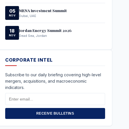
MENA Investment Summit
05
NOV
Dubai, UAE
Jordan Energy Summit 2026
18
NOV
Dead Sea, Jordan
CORPORATE INTEL
Subscribe to our daily briefing covering high-level
mergers, acquisitions, and macroeconomic
indicators.
Email
Address
RECEIVE BULLETINS