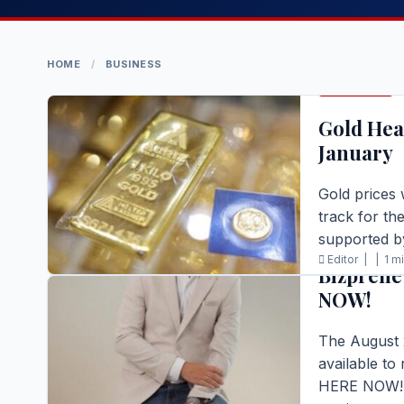
HOME
/
BUSINESS
BUSINESS
Gold Hea
January
Gold prices 
track for th
BUSINESS
supported 
Editor |
|
1 m
Bizprene
READ FULL S
NOW!
The August 
available to
HERE NOW! T
BUSINESS