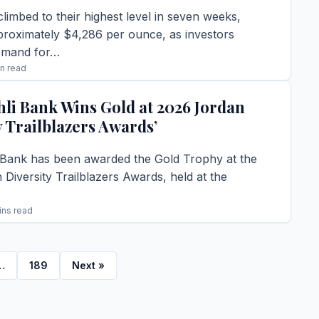
climbed to their highest level in seven weeks,
proximately $4,286 per ounce, as investors
emand for…
in read
TORY →
hli Bank Wins Gold at 2026 Jordan
y Trailblazers Awards’
 Bank has been awarded the Gold Trophy at the
Diversity Trailblazers Awards, held at the
ins read
TORY →
…
189
Next »