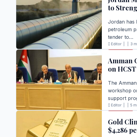
to Stren
Jordan has l
petroleum p
tender to…
Editor |
|
3 m
BUSINESS
READ FULL S
Amman C
on HCST
The Amman C
workshop on
support pro
Editor |
|
5 m
BUSINESS
READ FULL S
Gold Cli
$4,286 p