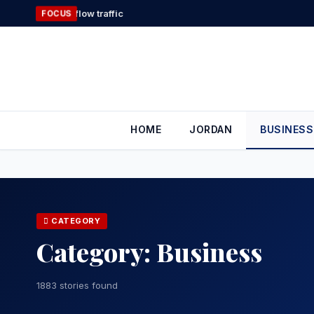
Skip
Gold Heads
FOCUS
to
content
HOME
JORDAN
BUSINESS
CATEGORY
Category:
Business
1883 stories found