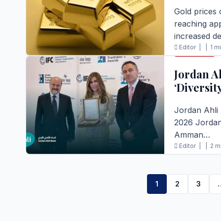
Gold prices 
reaching ap
increased d
Editor |
|
1 m
BUSINESS
READ FULL S
Jordan A
‘Diversit
Jordan Ahli
2026 Jordan 
Amman…
Editor |
|
2 m
READ FULL S
1
2
3