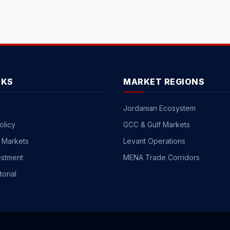
NKS
MARKET REGIONS
Jordanian Ecosystem
olicy
GCC & Gulf Markets
 Markets
Levant Operations
estment
MENA Trade Corridors
torial