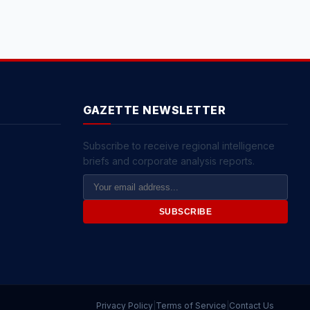
GAZETTE NEWSLETTER
Subscribe to receive regional intelligence
briefs and corporate analysis reports.
Email
Address
SUBSCRIBE
Privacy Policy
|
Terms of Service
|
Contact Us