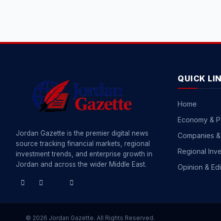
QUICK LI
Home
Economy & P
Jordan Gazette is the premier digital news
Companies &
source tracking financial markets, regional
Regional Inv
investment trends, and enterprise growth in
Jordan and across the wider Middle East.
Opinion & Edi
© 2026 Jordan Gazette. All Rights Reserved.