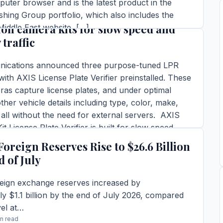
puter browser and is the latest product in the
munications announces license plate
hing Group portfolio, which also includes the
ion camera kits for slow speed and
iddle East website, […]
 traffic
in read
TORY →
ications announced three purpose-tuned LPR
with AXIS License Plate Verifier preinstalled. These
as capture license plates, and under optimal
ther vehicle details including type, color, make,
all without the need for external servers. AXIS
t License Plate Verifier is built for slow speed
ffers […]
Foreign Reserves Rise to $26.6 Billion
ins read
d of July
TORY →
reign exchange reserves increased by
y $1.1 billion by the end of July 2026, compared
vel at…
in read