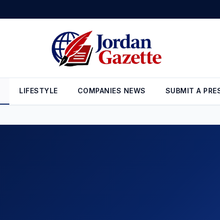
 for Best Weekly Gain Since January
•
Bizpreneur Middle East Aug
LIFESTYLE
COMPANIES NEWS
SUBMIT A PRE