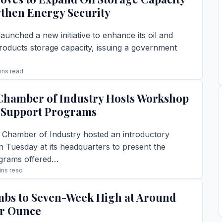
gthen Energy Security
aunched a new initiative to enhance its oil and
roducts storage capacity, issuing a government
ins read
TORY →
hamber of Industry Hosts Workshop
 Support Programs
hamber of Industry hosted an introductory
 Tuesday at its headquarters to present the
grams offered…
ins read
TORY →
mbs to Seven-Week High at Around
er Ounce