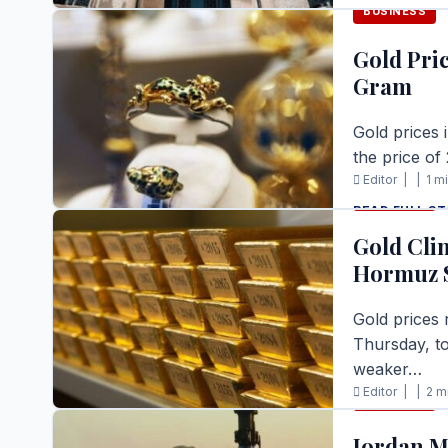
BUSINESS
READ FULL S
Gold Pric
Gram
Gold prices 
the price of
Editor |
|
1 m
BUSINESS
READ FULL S
Gold Cli
Hormuz S
Gold prices 
Thursday, to
weaker…
Editor |
|
2 m
BUSINESS
READ FULL S
Jordan M