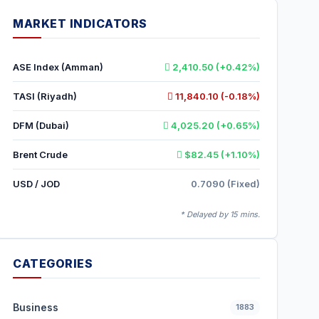
MARKET INDICATORS
ASE Index (Amman)
2,410.50 (+0.42%)
TASI (Riyadh)
11,840.10 (-0.18%)
DFM (Dubai)
4,025.20 (+0.65%)
Brent Crude
$82.45 (+1.10%)
USD / JOD
0.7090 (Fixed)
* Delayed by 15 mins.
CATEGORIES
Business
1883