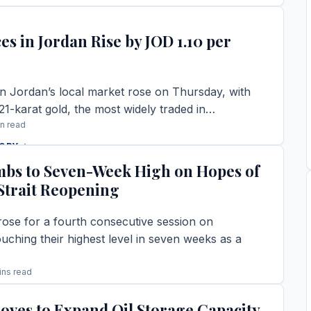
TORY →
es in Jordan Rise by JOD 1.10 per
in Jordan’s local market rose on Thursday, with
 21-karat gold, the most widely traded in…
in read
TORY →
mbs to Seven-Week High on Hopes of
trait Reopening
rose for a fourth consecutive session on
uching their highest level in seven weeks as a
ins read
TORY →
oves to Expand Oil Storage Capacity