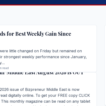
ds for Best Weekly Gain Since
were little changed on Friday but remained on
eir strongest weekly performance since January,
by…
in read
ur Middle East August 2026 is OUT
TORY →
2026 issue of Bizpreneur Middle East is now
 read digitally online. To get your FREE copy CLICK
his monthly magazine can be read on any tablet