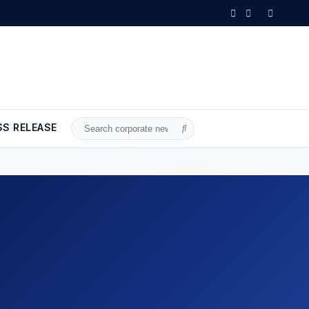
ust 2026 is OUT NOW!
•
Axis Communications announces license plate
SS RELEASE
Search
for: