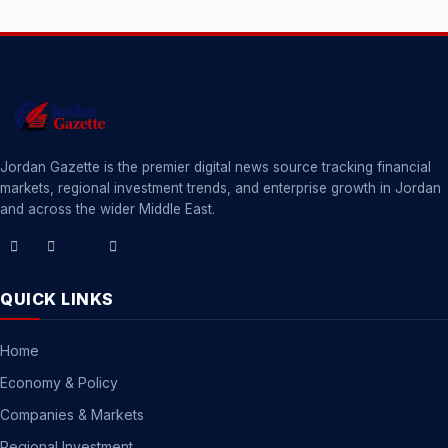
Jordan Gazette is the premier digital news source tracking financial
markets, regional investment trends, and enterprise growth in Jordan
and across the wider Middle East.
QUICK LINKS
Home
Economy & Policy
Companies & Markets
Regional Investment