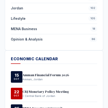
Jordan
102
Lifestyle
105
MENA Business
18
Opinion & Analysis
86
ECONOMIC CALENDAR
Amman Financial Forum 2026
15
OCT
Amman, Jordan
CBJ Monetary Policy Meeting
22
OCT
Central Bank of Jordan
MENA Investment Summit