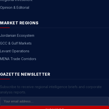
Opinion & Editorial
MARKET REGIONS
Jordanian Ecosystem
GCC & Gulf Markets
Levant Operations
MENA Trade Corridors
GAZETTE NEWSLETTER
Subscribe to receive regional intelligence briefs and corporate
analysis reports.
Email
Address