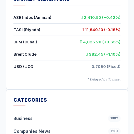
ASE Index (Amman)
2,410.50 (+0.42%)
TASI (Riyadh)
11,840.10 (-0.18%)
DFM (Dubai)
4,025.20 (+0.65%)
Brent Crude
$82.45 (+1.10%)
USD / JOD
0.7090 (Fixed)
* Delayed by 15 mins.
CATEGORIES
Business
1882
Companies News
1261