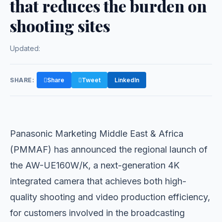
that reduces the burden on
shooting sites
Updated:
SHARE:
Share
Tweet
LinkedIn
Panasonic Marketing Middle East & Africa
(PMMAF) has announced the regional launch of
the AW-UE160W/K, a next-generation 4K
integrated camera that achieves both high-
quality shooting and video production efficiency,
for customers involved in the broadcasting