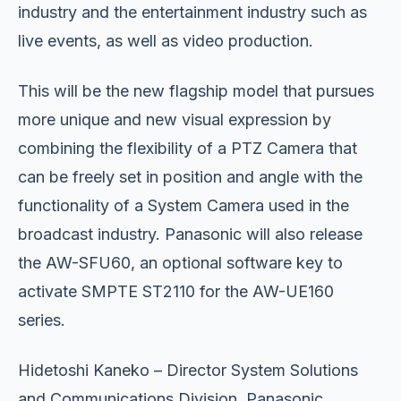
industry and the entertainment industry such as
live events, as well as video production.
This will be the new flagship model that pursues
more unique and new visual expression by
combining the flexibility of a PTZ Camera that
can be freely set in position and angle with the
functionality of a System Camera used in the
broadcast industry. Panasonic will also release
the AW-SFU60, an optional software key to
activate SMPTE ST2110 for the AW-UE160
series.
Hidetoshi Kaneko – Director System Solutions
and Communications Division, Panasonic