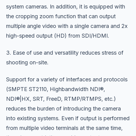
system cameras. In addition, it is equipped with
the cropping zoom function that can output
multiple angle video with a single camera and 2x
high-speed output (HD) from SDI/HDMI.
3. Ease of use and versatility reduces stress of
shooting on-site.
Support for a variety of interfaces and protocols
(SMPTE ST2110, Highbandwidth NDI®,
NDI®|HX, SRT, FreeD, RTMP/RTMPS, etc.)
reduces the burden of introducing the camera
into existing systems. Even if output is performed
from multiple video terminals at the same time,