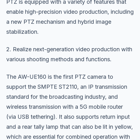
PTZ is equipped with a variety of features that
enable high-precision video production, including
a new PTZ mechanism and hybrid image
stabilization.
2. Realize next-generation video production with
various shooting methods and functions.
The AW-UE160 is the first PTZ camera to
support the SMPTE ST2110, an IP transmission
standard for the broadcasting industry, and
wireless transmission with a 5G mobile router
(via USB tethering). It also supports return input
and a rear tally lamp that can also be lit in yellow,
which are essential for combined operation with