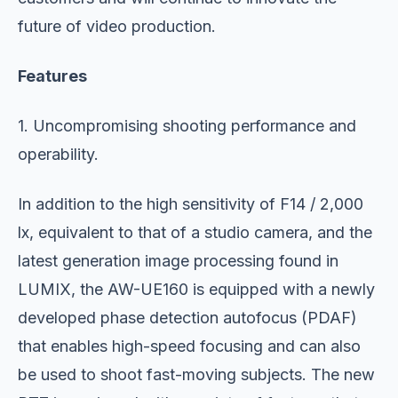
future of video production.
Features
1. Uncompromising shooting performance and
operability.
In addition to the high sensitivity of F14 / 2,000
lx, equivalent to that of a studio camera, and the
latest generation image processing found in
LUMIX, the AW-UE160 is equipped with a newly
developed phase detection autofocus (PDAF)
that enables high-speed focusing and can also
be used to shoot fast-moving subjects. The new