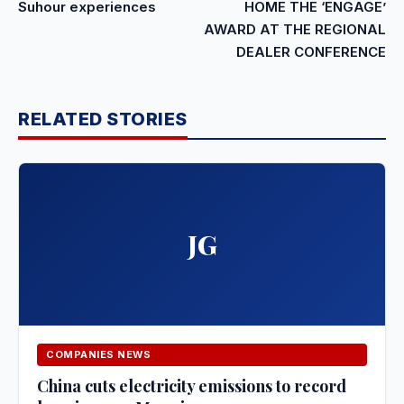
Suhour experiences
HOME THE ‘ENGAGE’
AWARD AT THE REGIONAL
DEALER CONFERENCE
RELATED STORIES
JG
COMPANIES NEWS
China cuts electricity emissions to record