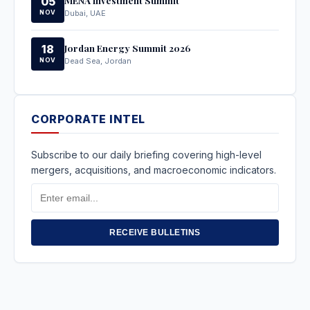
05
NOV
Dubai, UAE
Jordan Energy Summit 2026
18
NOV
Dead Sea, Jordan
CORPORATE INTEL
Subscribe to our daily briefing covering high-level
mergers, acquisitions, and macroeconomic indicators.
Email
Address
RECEIVE BULLETINS