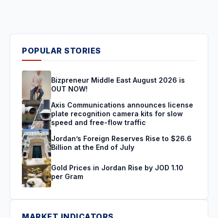
POPULAR STORIES
Bizpreneur Middle East August 2026 is
OUT NOW!
Axis Communications announces license
plate recognition camera kits for slow
speed and free-flow traffic
Jordan’s Foreign Reserves Rise to $26.6
Billion at the End of July
Gold Prices in Jordan Rise by JOD 1.10
per Gram
MARKET INDICATORS