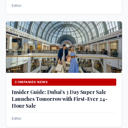
Editor
COMPANIES NEWS
Insider Guide: Dubai’s 3 Day Super Sale
Launches Tomorrow with First-Ever 24-
Hour Sale
Editor