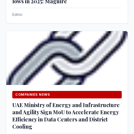
lows in 2025: Maguire
Editor
COMPANIES NEWS
UAE Ministry of Energy and Infrastructure
and Agility Sign MoU to Accelerate Energy
Efficiency in Data Centers and District
Cooling