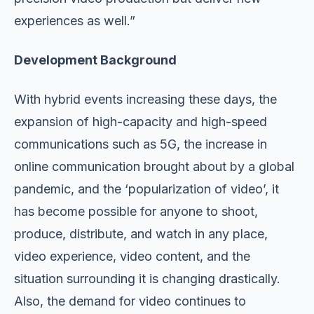
experiences as well.”
Development Background
With hybrid events increasing these days, the
expansion of high-capacity and high-speed
communications such as 5G, the increase in
online communication brought about by a global
pandemic, and the ‘popularization of video’, it
has become possible for anyone to shoot,
produce, distribute, and watch in any place,
video experience, video content, and the
situation surrounding it is changing drastically.
Also, the demand for video continues to