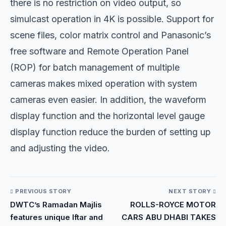
there is no restriction on video output, so
simulcast operation in 4K is possible. Support for
scene files, color matrix control and Panasonic’s
free software and Remote Operation Panel
(ROP) for batch management of multiple
cameras makes mixed operation with system
cameras even easier. In addition, the waveform
display function and the horizontal level gauge
display function reduce the burden of setting up
and adjusting the video.
PREVIOUS STORY
NEXT STORY
DWTC’s Ramadan Majlis
ROLLS-ROYCE MOTOR
features unique Iftar and
CARS ABU DHABI TAKES