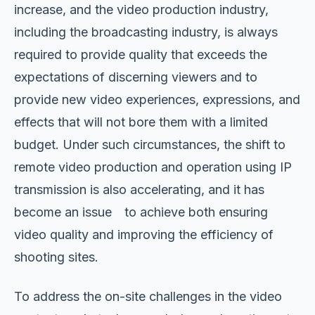
increase, and the video production industry,
including the broadcasting industry, is always
required to provide quality that exceeds the
expectations of discerning viewers and to
provide new video experiences, expressions, and
effects that will not bore them with a limited
budget. Under such circumstances, the shift to
remote video production and operation using IP
transmission is also accelerating, and it has
become an issue to achieve both ensuring
video quality and improving the efficiency of
shooting sites.
To address the on-site challenges in the video