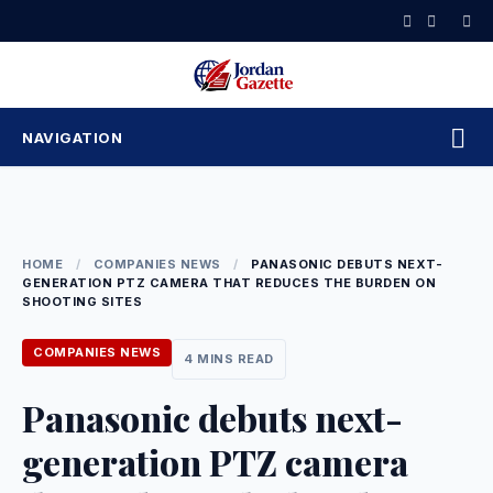
Skip
to
content
NAVIGATION
HOME
/
COMPANIES NEWS
/
PANASONIC DEBUTS NEXT-
GENERATION PTZ CAMERA THAT REDUCES THE BURDEN ON
SHOOTING SITES
COMPANIES NEWS
4 MINS READ
Panasonic debuts next-
generation PTZ camera