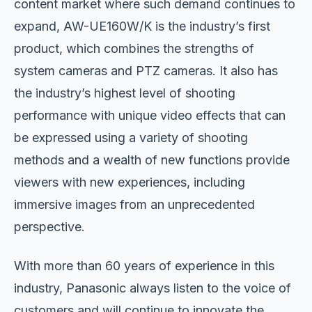
content market where such demand continues to
expand, AW-UE160W/K is the industry’s first
product, which combines the strengths of
system cameras and PTZ cameras. It also has
the industry’s highest level of shooting
performance with unique video effects that can
be expressed using a variety of shooting
methods and a wealth of new functions provide
viewers with new experiences, including
immersive images from an unprecedented
perspective.
With more than 60 years of experience in this
industry, Panasonic always listen to the voice of
customers and will continue to innovate the