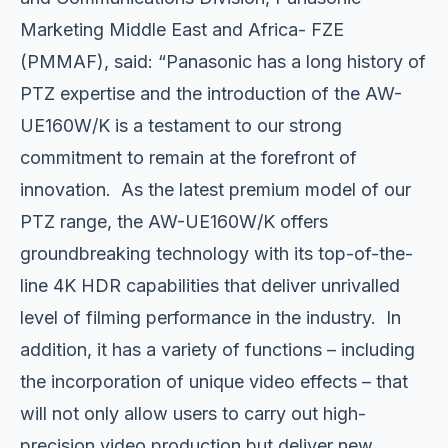
Marketing Middle East and Africa- FZE
(PMMAF), said: “Panasonic has a long history of
PTZ expertise and the introduction of the AW-
UE160W/K is a testament to our strong
commitment to remain at the forefront of
innovation. As the latest premium model of our
PTZ range, the AW-UE160W/K offers
groundbreaking technology with its top-of-the-
line 4K HDR capabilities that deliver unrivalled
level of filming performance in the industry. In
addition, it has a variety of functions – including
the incorporation of unique video effects – that
will not only allow users to carry out high-
precision video production but deliver new