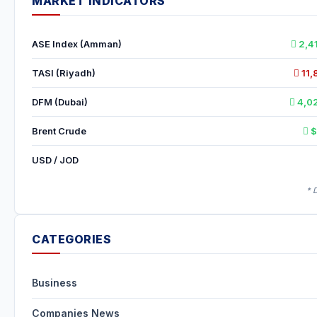
MARKET INDICATORS
ASE Index (Amman)
2,4
TASI (Riyadh)
11,
DFM (Dubai)
4,02
Brent Crude
$
USD / JOD
* 
CATEGORIES
Business
Companies News