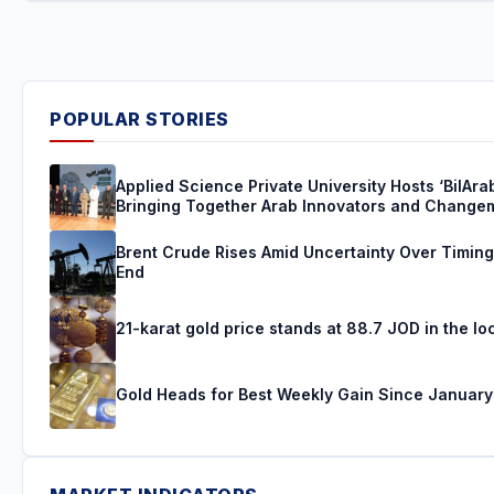
POPULAR STORIES
Applied Science Private University Hosts ‘BilAra
Bringing Together Arab Innovators and Change
Brent Crude Rises Amid Uncertainty Over Timing 
End
21-karat gold price stands at 88.7 JOD in the lo
Gold Heads for Best Weekly Gain Since January