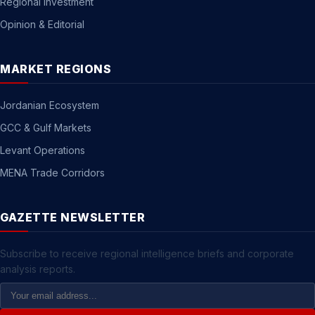
Regional Investment
Opinion & Editorial
MARKET REGIONS
Jordanian Ecosystem
GCC & Gulf Markets
Levant Operations
MENA Trade Corridors
GAZETTE NEWSLETTER
Subscribe to receive regional intelligence briefs and corporate
analysis reports.
Email
Address