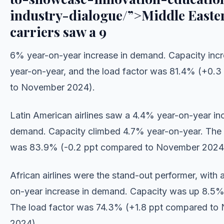
industry-dialogue/”>Middle Easte
carriers saw a 9
6% year-on-year increase in demand. Capacity inc
year-on-year, and the load factor was 81.4% (+0.
to November 2024).
Latin American airlines saw a 4.4% year-on-year inc
demand. Capacity climbed 4.7% year-on-year. The 
was 83.9% (-0.2 ppt compared to November 2024
African airlines were the stand-out performer, with 
on-year increase in demand. Capacity was up 8.5%
The load factor was 74.3% (+1.8 ppt compared to
2024).