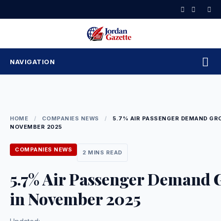
Skip
to
content
NAVIGATION
HOME
/
COMPANIES NEWS
/
5.7% AIR PASSENGER DEMAND GR
NOVEMBER 2025
COMPANIES NEWS
2 MINS READ
5.7% Air Passenger Demand 
in November 2025