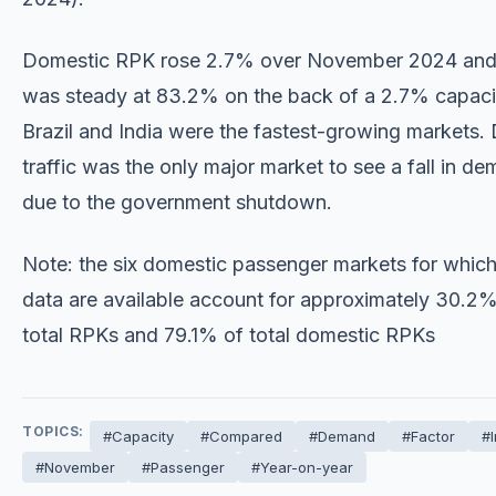
Domestic RPK rose 2.7% over November 2024 and 
was steady at 83.2% on the back of a 2.7% capaci
Brazil and India were the fastest-growing markets.
traffic was the only major market to see a fall in d
due to the government shutdown.
Note: the six domestic passenger markets for whi
data are available account for approximately 30.2%
total RPKs and 79.1% of total domestic RPKs
TOPICS:
#Capacity
#Compared
#Demand
#Factor
#
#November
#Passenger
#Year-on-year