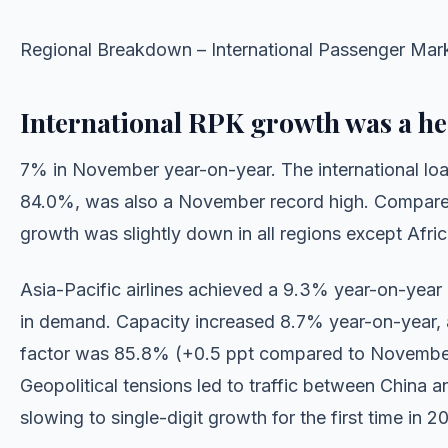
Regional Breakdown – International Passenger Mar
International RPK growth was a he
7% in November year-on-year. The international load
84.0%, was also a November record high. Compare
growth was slightly down in all regions except Afric
Asia-Pacific airlines achieved a 9.3% year-on-year
in demand. Capacity increased 8.7% year-on-year, 
factor was 85.8% (+0.5 ppt compared to Novembe
Geopolitical tensions led to traffic between China 
slowing to single-digit growth for the first time in 2