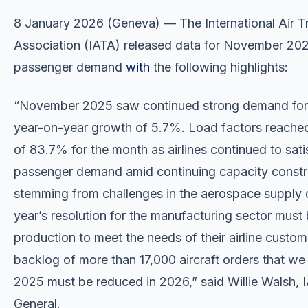
8 January 2026 (Geneva) — The International Air T
Association (IATA) released data for November 202
passenger demand
with
the following highlights:
“November 2025 saw continued strong demand for a
year-on-year growth of 5.7%. Load factors reache
of 83.7% for the month as airlines continued to sat
passenger demand amid continuing capacity constr
stemming from challenges in the aerospace supply 
year’s resolution for the manufacturing sector must 
production to meet the needs of their airline custo
backlog of more than 17,000 aircraft orders that we
2025 must be reduced in 2026,” said Willie Walsh, I
General.