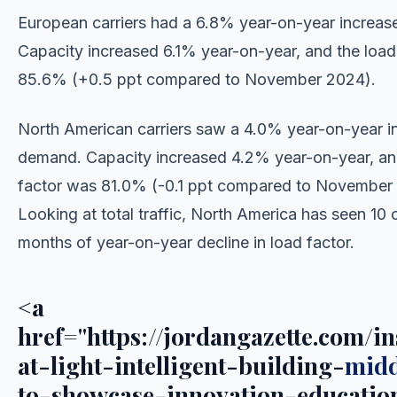
European carriers had a 6.8% year-on-year increas
Capacity increased 6.1% year-on-year, and the load
85.6% (+0.5 ppt compared to November 2024).
North American carriers saw a 4.0% year-on-year in
demand. Capacity increased 4.2% year-on-year, an
factor was 81.0% (-0.1 ppt compared to November
Looking at total traffic, North America has seen 10
months of year-on-year decline in load factor.
<a
href="https://jordangazette.com/in
at-light-intelligent-building-
midd
to-showcase-innovation-educatio