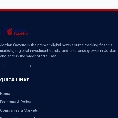
Jordan Gazette is the premier digital news source tracking financial
markets, regional investment trends, and enterprise growth in Jordan
and across the wider Middle East.
QUICK LINKS
Home
Economy & Policy
Companies & Markets