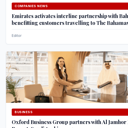
COMPANIES NEWS
Emirates activates interline partnership with Ba
benefitting customers travelling to The Bahama
Editor
BUSINESS
Oxford Business Group partners with Al Jamhor