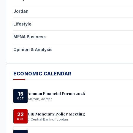
Jordan
Lifestyle
MENA Business
Opinion & Analysis
ECONOMIC CALENDAR
Amman Financial Forum 2026
15
OCT
Amman, Jordan
CBJ Monetary Policy Meeting
22
OCT
Central Bank of Jordan