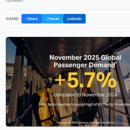
Updated:
SHARE:
Share
Tweet
LinkedIn