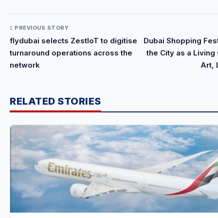
PREVIOUS STORY
flydubai selects ZestIoT to digitise
Dubai Shopping Fes
turnaround operations across the
the City as a Livin
network
Art,
RELATED STORIES