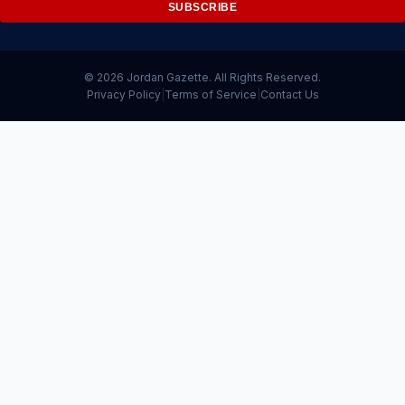
SUBSCRIBE
© 2026 Jordan Gazette. All Rights Reserved.
Privacy Policy
|
Terms of Service
|
Contact Us