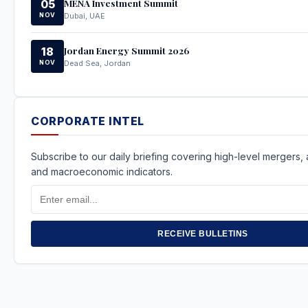
MENA Investment Summit
05
NOV
Dubai, UAE
Jordan Energy Summit 2026
18
NOV
Dead Sea, Jordan
CORPORATE INTEL
Subscribe to our daily briefing covering high-level mergers, a
and macroeconomic indicators.
Email
Address
RECEIVE BULLETINS