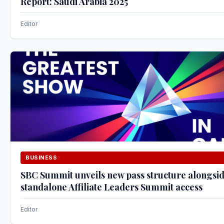
Report: Saudi Arabia 2025
Editor
BUSINESS
SBC Summit unveils new pass structure alongsi
standalone Affiliate Leaders Summit access
Editor