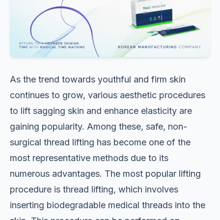
As the trend towards youthful and firm skin
continues to grow, various aesthetic procedures
to lift sagging skin and enhance elasticity are
gaining popularity. Among these, safe, non-
surgical thread lifting has become one of the
most representative methods due to its
numerous advantages. The most popular lifting
procedure is thread lifting, which involves
inserting biodegradable medical threads into the