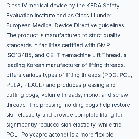
Class IV medical device by the KFDA Safety
Evaluation Institute and as Class III under
European Medical Device Directive guidelines.
The product is manufactured to strict quality
standards in facilities certified with GMP,
ISO13485, and CE. Timemachine Lift Thread, a
leading Korean manufacturer of lifting threads,
offers various types of lifting threads (PDO, PCL,
PLLA, PLACL) and produces pressing and
cutting cogs, volume threads, mono, and screw
threads. The pressing molding cogs help restore
skin elasticity and provide complete lifting for
significantly reduced skin elasticity, while the
PCL (Polycaprolactone) is a more flexible