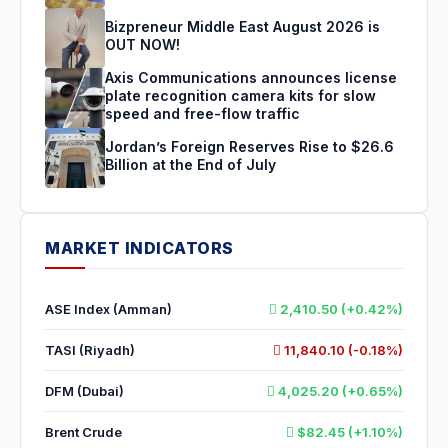
Bizpreneur Middle East August 2026 is
OUT NOW!
Axis Communications announces license
plate recognition camera kits for slow
speed and free-flow traffic
Jordan’s Foreign Reserves Rise to $26.6
Billion at the End of July
MARKET INDICATORS
ASE Index (Amman)
2,410.50 (+0.42%)
TASI (Riyadh)
11,840.10 (-0.18%)
DFM (Dubai)
4,025.20 (+0.65%)
Brent Crude
$82.45 (+1.10%)