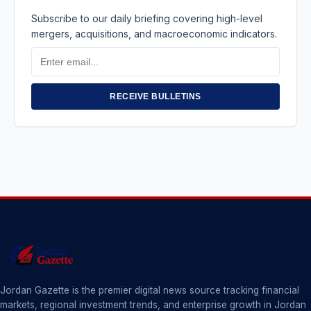
Subscribe to our daily briefing covering high-level
mergers, acquisitions, and macroeconomic indicators.
Email
Address
RECEIVE BULLETINS
Jordan Gazette is the premier digital news source tracking financial
markets, regional investment trends, and enterprise growth in Jordan