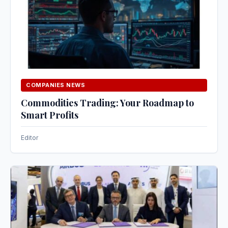
COMPANIES NEWS
Commodities Trading: Your Roadmap to
Smart Profits
Editor