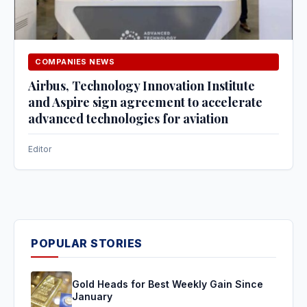
COMPANIES NEWS
Airbus, Technology Innovation Institute
and Aspire sign agreement to accelerate
advanced technologies for aviation
Editor
POPULAR STORIES
Gold Heads for Best Weekly Gain Since
January