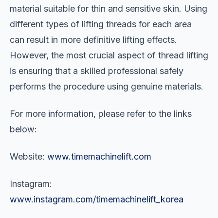
material suitable for thin and sensitive skin. Using
different types of lifting threads for each area
can result in more definitive lifting effects.
However, the most crucial aspect of thread lifting
is ensuring that a skilled professional safely
performs the procedure using genuine materials.
For more information, please refer to the links
below:
Website:
www.timemachinelift.com
Instagram:
www.instagram.com/timemachinelift_korea