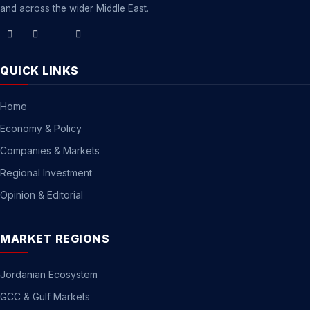
and across the wider Middle East.
QUICK LINKS
Home
Economy & Policy
Companies & Markets
Regional Investment
Opinion & Editorial
MARKET REGIONS
Jordanian Ecosystem
GCC & Gulf Markets