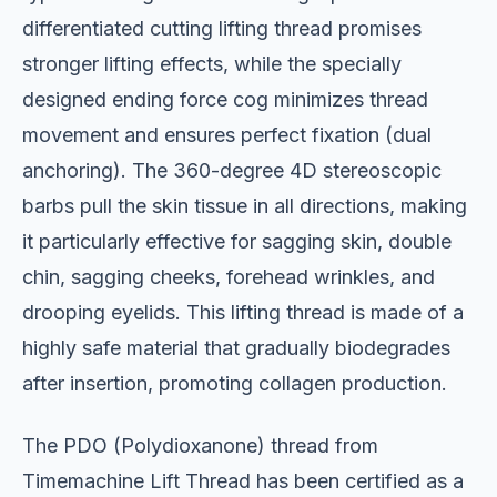
differentiated cutting lifting thread promises
stronger lifting effects, while the specially
designed ending force cog minimizes thread
movement and ensures perfect fixation (dual
anchoring). The 360-degree 4D stereoscopic
barbs pull the skin tissue in all directions, making
it particularly effective for sagging skin, double
chin, sagging cheeks, forehead wrinkles, and
drooping eyelids. This lifting thread is made of a
highly safe material that gradually biodegrades
after insertion, promoting collagen production.
The PDO (Polydioxanone) thread from
Timemachine Lift Thread has been certified as a