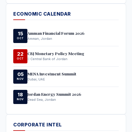
ECONOMIC CALENDAR
Amman Financial Forum 2026
15
OCT
Amman, Jordan
CBJ Monetary Policy Meeting
22
OCT
Central Bank of Jordan
MENA Investment Summit
05
NOV
Dubai, UAE
Jordan Energy Summit 2026
18
NOV
Dead Sea, Jordan
CORPORATE INTEL