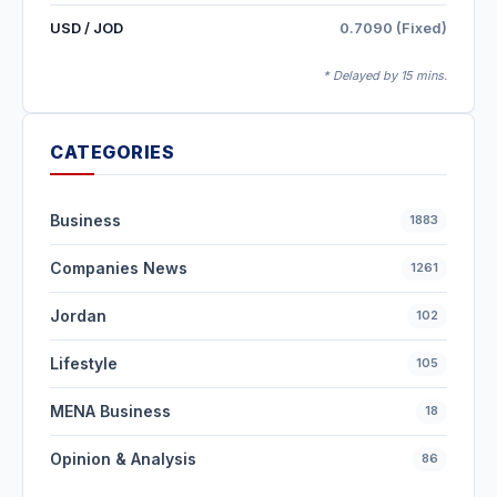
USD / JOD
0.7090 (Fixed)
* Delayed by 15 mins.
CATEGORIES
Business
1883
Companies News
1261
Jordan
102
Lifestyle
105
MENA Business
18
Opinion & Analysis
86