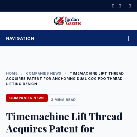
Skip
to
content
NAVIGATION
HOME
/
COMPANIES NEWS
/
TIMEMACHINE LIFT THREAD
ACQUIRES PATENT FOR ANCHORING DUAL COG PDO THREAD
LIFTING DESIGN
COMPANIES NEWS
3 MINS READ
Timemachine Lift Thread
Acquires Patent for