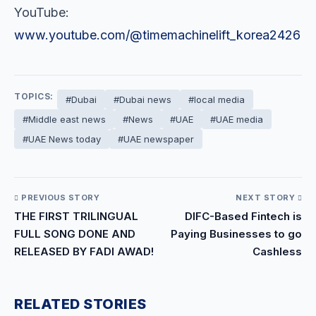
YouTube:
www.youtube.com/@timemachinelift_korea2426
TOPICS:
#Dubai
#Dubai news
#local media
#Middle east news
#News
#UAE
#UAE media
#UAE News today
#UAE newspaper
PREVIOUS STORY
NEXT STORY
THE FIRST TRILINGUAL
DIFC-Based Fintech is
FULL SONG DONE AND
Paying Businesses to go
RELEASED BY FADI AWAD!
Cashless
RELATED STORIES