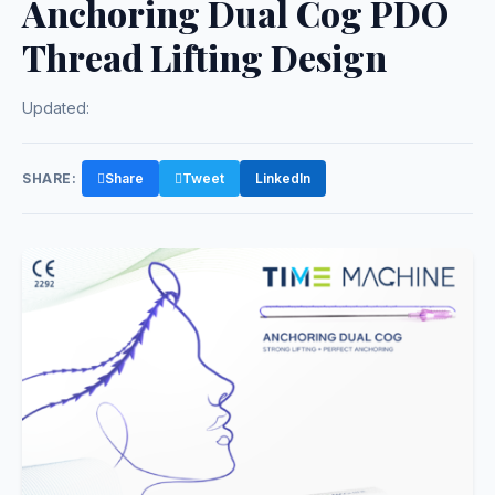
Anchoring Dual Cog PDO
Thread Lifting Design
Updated:
SHARE:
Share
Tweet
LinkedIn