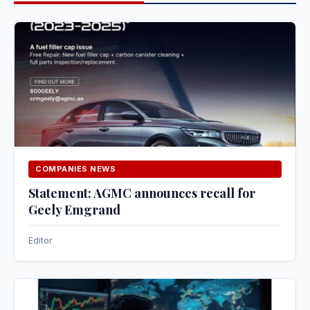
COMPANIES NEWS
Statement: AGMC announces recall for
Geely Emgrand
Editor