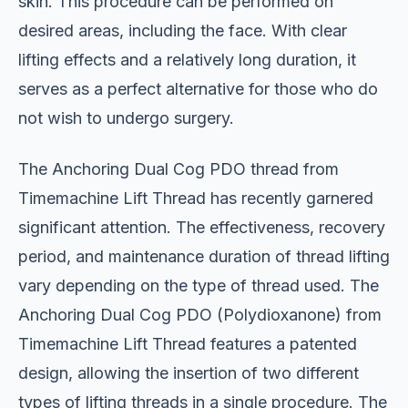
skin. This procedure can be performed on
desired areas, including the face. With clear
lifting effects and a relatively long duration, it
serves as a perfect alternative for those who do
not wish to undergo surgery.
The Anchoring Dual Cog PDO thread from
Timemachine Lift Thread has recently garnered
significant attention. The effectiveness, recovery
period, and maintenance duration of thread lifting
vary depending on the type of thread used. The
Anchoring Dual Cog PDO (Polydioxanone) from
Timemachine Lift Thread features a patented
design, allowing the insertion of two different
types of lifting threads in a single procedure. The