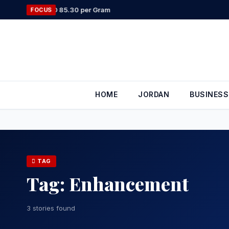
Skip
 to JOD 85.30 per Gram
FOCUS
to
content
HOME
JORDAN
BUSINESS
TAG
Tag:
Enhancement
3 stories found
COMPANIES 