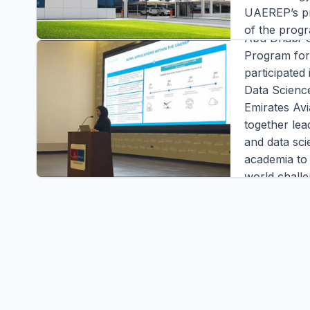
Enhance
UAEREP’s pr
of the prog
Abu Dhabi-
Materials, 
Program fo
Interventio
participated
During the p
Data Scienc
overview pr
Emirates Avi
Editor |
|
3 m
together lead
READ FULL S
and data sci
academia to 
world challe
conference,
Director of
at the Natio
Editor |
|
2 m
READ FULL S