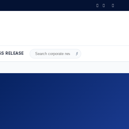
SS RELEASE
Search
for: