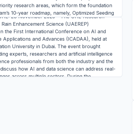
ment at ICADAA 2025
iority research areas, which form the foundation
ram’s 10-year roadmap, namely, Optimized Seeding
UAE: 28 November 2025 – The UAE Research
Autonomous UAS, Limited-Area Climate
r Rain Enhancement Science (UAEREP)
ns, and Advanced Models, Software, and Data.
 in the First International Conference on AI and
ress conference, each awardee will deliver an
e Applications and Advances (ICADAA), held at
esentat
ation University in Dubai. The event brought
ins read
ing experts, researchers and artificial intelligence
TORY →
ence professionals from both the industry and the
discuss how AI and data science can address real-
nges across multiple sectors. During the
 Alya Al Mazrouei, Director of UAEREP and
 Research and Weather Enhancement Department
nal Center o
ins read
TORY →