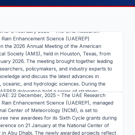
Presents Rain Enhancement
 Achievements at AMS 2026
UAE: 3 February 2026 – The UAE Research
r Rain Enhancement Science (UAEREP)
 in the 2026 Annual Meeting of the American
NEWS
cal Society (AMS), held in Houston, Texas, from
nuary 2026. The meeting brought together leading
arch Program for Rain
researchers, policymakers, and industry experts to
ent Science Set to AnnounceThe
owledge and discuss the latest advances in
dees for Sixth Cycle Grants
 oceanic, and hydrologic sciences. During the
AEREP delegation held a series of strategic
UAE: 22 December, 2025 – The UAE Research
meetings and conducted visits to several prominent
r Rain Enhancement Science (UAEREP), managed
 across Texas such as the Department of
nal Center of Meteorology (NCM), is set to
 Sciences at Texas
NEWS
ee new awardees for its Sixth Cycle grants during
ins read
erence on 21 January at the National Center of
ighlights Role of AI in Rain
TORY →
 in Abu Dhabi. The newly awarded projects reflect