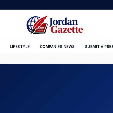
LIFESTYLE
COMPANIES NEWS
SUBMIT A PRE
NEWS