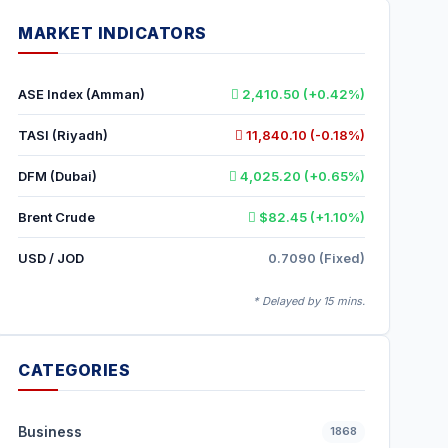
MARKET INDICATORS
ASE Index (Amman)
2,410.50 (+0.42%)
TASI (Riyadh)
11,840.10 (-0.18%)
DFM (Dubai)
4,025.20 (+0.65%)
Brent Crude
$82.45 (+1.10%)
USD / JOD
0.7090 (Fixed)
* Delayed by 15 mins.
CATEGORIES
Business
1868