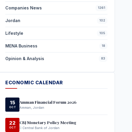
Companies News
1261
Jordan
102
Lifestyle
105
MENA Business
18
Opinion & Analysis
83
ECONOMIC CALENDAR
Amman Financial Forum 2026
15
OCT
Amman, Jordan
CBJ Monetary Policy Meeting
22
OCT
Central Bank of Jordan