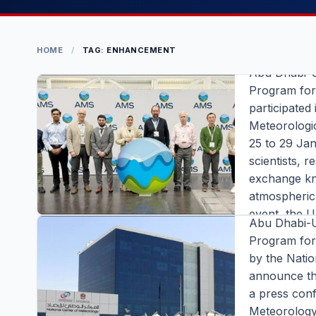
UAEREP 
Research
HOME
/
TAG: ENHANCEMENT
Abu Dhabi-
Program fo
participated
COMPANIES 
Meteorologi
25 to 29 Ja
UAE Rese
scientists, 
Enhancem
exchange kn
New Awar
atmospheric,
event, the U
Abu Dhabi-
stakeholder 
Program fo
universities
by the Natio
Atmospheric
COMPANIES 
announce thr
Editor |
|
6 m
a press conf
UAEREP H
READ FULL S
Meteorology