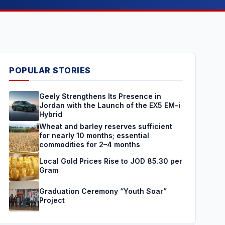
POPULAR STORIES
Geely Strengthens Its Presence in
Jordan with the Launch of the EX5 EM-i
Hybrid
Wheat and barley reserves sufficient
for nearly 10 months; essential
commodities for 2–4 months
Local Gold Prices Rise to JOD 85.30 per
Gram
Graduation Ceremony “Youth Soar”
Project