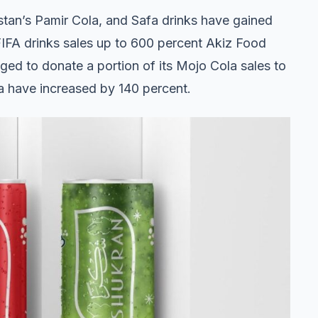
istan’s Pamir Cola, and Safa drinks have gained
FIFA drinks sales up to 600 percent Akiz Food
d to donate a portion of its Mojo Cola sales to
la have increased by 140 percent.