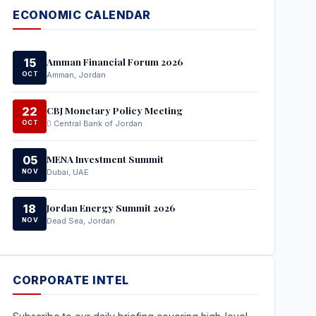
ECONOMIC CALENDAR
Amman Financial Forum 2026
15
OCT
Amman, Jordan
CBJ Monetary Policy Meeting
22
OCT
Central Bank of Jordan
MENA Investment Summit
05
NOV
Dubai, UAE
Jordan Energy Summit 2026
18
NOV
Dead Sea, Jordan
CORPORATE INTEL