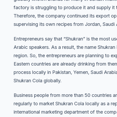
factory is struggling to produce it and supply it
Therefore, the company continued its export op
supervising its own recipes from Jordan, Saudi
Entrepreneurs say that “Shukran” is the most u
Arabic speakers. As a result, the name Shukran 
region. So, the entrepreneurs are planning to ex
Eastern countries are already drinking from the
process locally in Pakistan, Yemen, Saudi Arabi
Shukran Cola globally.
Business people from more than 50 countries a
regularly to market Shukran Cola locally as a r
international marketing department of the compan