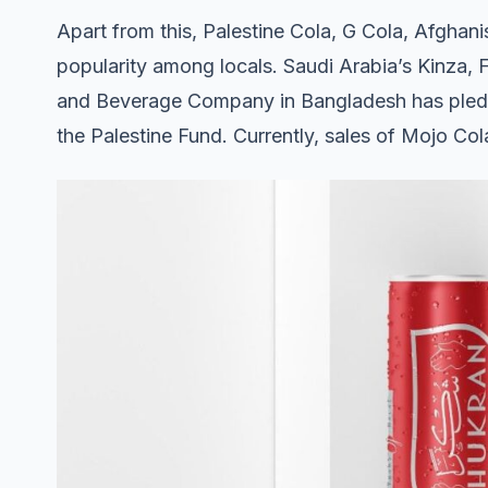
Apart from this, Palestine Cola, G Cola, Afghan
popularity among locals. Saudi Arabia’s Kinza, 
and Beverage Company in Bangladesh has pledge
the Palestine Fund. Currently, sales of Mojo Co