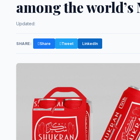
among the world’s
Updated:
SHARE:
Share
Tweet
LinkedIn