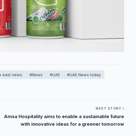
e east news
#News
#UAE
#UAE News today
NEXT STORY
Amsa Hospitality aims to enable a sustainable future
with innovative ideas for a greener tomorrow