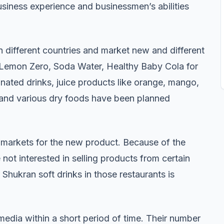
business experience and businessmen’s abilities
n different countries and market new and different
, Lemon Zero, Soda Water, Healthy Baby Cola for
nated drinks, juice products like orange, mango,
, and various dry foods have been planned
 markets for the new product. Because of the
 not interested in selling products from certain
Shukran soft drinks in those restaurants is
edia within a short period of time. Their number