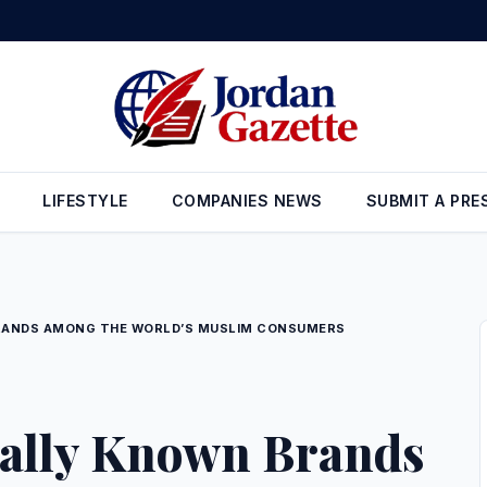
tor covers 62% of local market needs
•
Aqaba merchants: LTRC decisi
LIFESTYLE
COMPANIES NEWS
SUBMIT A PRE
RANDS AMONG THE WORLD’S MUSLIM CONSUMERS
ally Known Brands