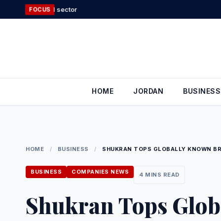
Skip
Food industry sec
FOCUS
to
content
HOME
JORDAN
BUSINESS
HOME
/
BUSINESS
/
SHUKRAN TOPS GLOBALLY KNOWN B
BUSINESS
COMPANIES NEWS
4 MINS READ
Shukran Tops Glob