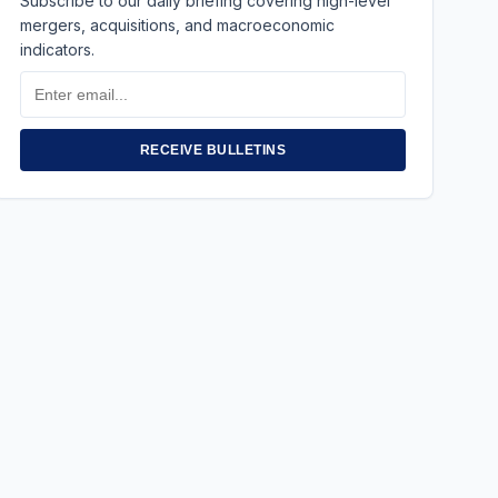
Subscribe to our daily briefing covering high-level
mergers, acquisitions, and macroeconomic
indicators.
Email
Address
RECEIVE BULLETINS