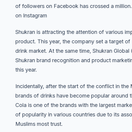
of followers on Facebook has crossed a million.
on Instagram
Shukran is attracting the attention of various i
product. This year, the company set a target of c
drink market. At the same time, Shukran Globa
Shukran brand recognition and product marketin
this year.
Incidentally, after the start of the conflict in th
brands of drinks have become popular around th
Cola is one of the brands with the largest marke
of popularity in various countries due to its a
Muslims most trust.