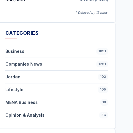
* Delayed by 15 mins.
CATEGORIES
Business
1891
Companies News
1261
Jordan
102
Lifestyle
105
MENA Business
18
Opinion & Analysis
86