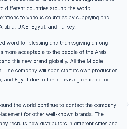
 to different countries around the world.
erations to various countries by supplying and
 Arabia, UAE, Egypt, and Turkey.
sed word for blessing and thanksgiving among
is more acceptable to the people of the Arab
pand this new brand globally. All the Middle
m. The company will soon start its own production
a, and Egypt due to the increasing demand for
round the world continue to contact the company
eplacement for other well-known brands. The
y recruits new distributors in different cities and