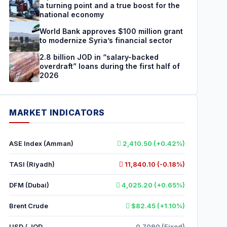
a turning point and a true boost for the
national economy
World Bank approves $100 million grant
to modernize Syria’s financial sector
2.8 billion JOD in “salary-backed
overdraft” loans during the first half of
2026
MARKET INDICATORS
ASE Index (Amman)
2,410.50 (+0.42%)
TASI (Riyadh)
11,840.10 (-0.18%)
DFM (Dubai)
4,025.20 (+0.65%)
Brent Crude
$82.45 (+1.10%)
USD / JOD
0.7090 (Fixed)