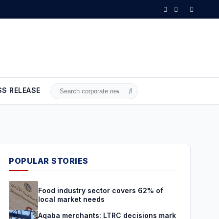
ons mark a turning point and a true boost for the national economy
SS RELEASE
Search
for:
POPULAR STORIES
Food industry sector covers 62% of
local market needs
Aqaba merchants: LTRC decisions mark