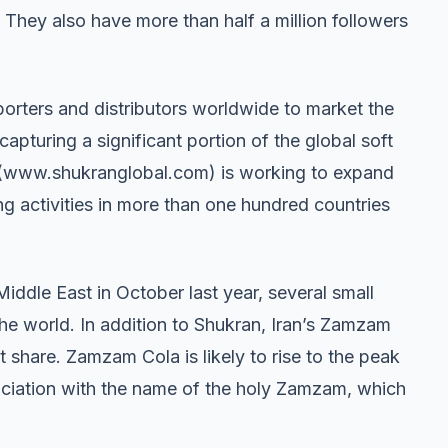
 They also have more than half a million followers
mporters and distributors worldwide to market the
apturing a significant portion of the global soft
l (www.shukranglobal.com) is working to expand
g activities in more than one hundred countries
e Middle East in October last year, several small
e world. In addition to Shukran, Iran’s Zamzam
t share. Zamzam Cola is likely to rise to the peak
ssociation with the name of the holy Zamzam, which