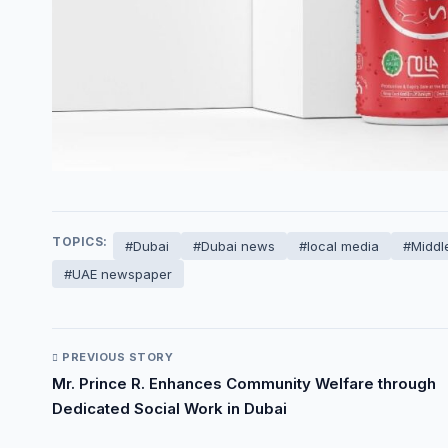
TOPICS:
#Dubai
#Dubai news
#local media
#Middl
#UAE newspaper
PREVIOUS STORY
Mr. Prince R. Enhances Community Welfare through
Dedicated Social Work in Dubai