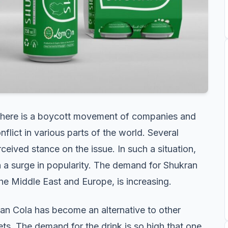
, there is a boycott movement of companies and
flict in various parts of the world. Several
rceived stance on the issue. In such a situation,
n a surge in popularity. The demand for Shukran
the Middle East and Europe, is increasing.
ran Cola has become an alternative to other
ts. The demand for the drink is so high that one