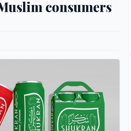
 Muslim consumers