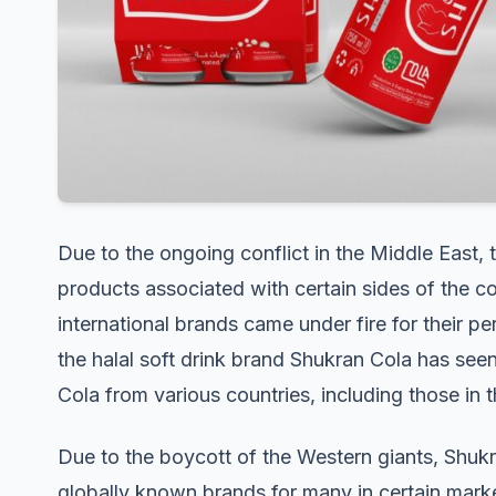
Due to the ongoing conflict in the Middle East
products associated with certain sides of the con
international brands came under fire for their pe
the halal soft drink brand Shukran Cola has see
Cola from various countries, including those in 
Due to the boycott of the Western giants, Shuk
globally known brands for many in certain marke