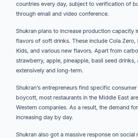
countries every day, subject to verification of 
through email and video conference.
Shukran plans to increase production capacity i
flavors of soft drinks. These include Cola Zero
Kids, and various new flavors. Apart from carbo
strawberry, apple, pineapple, basil seed drinks
extensively and long-term.
Shukran’s entrepreneurs find specific consumer
boycott, most restaurants in the Middle East are
Western companies. As a result, the demand for 
increasing day by day.
Shukran also got a massive response on social m