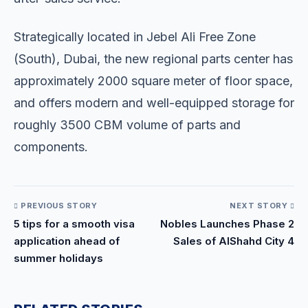
Strategically located in Jebel Ali Free Zone
(South), Dubai, the new regional parts center has
approximately 2000 square meter of floor space,
and offers modern and well-equipped storage for
roughly 3500 CBM volume of parts and
components.
PREVIOUS STORY
NEXT STORY
5 tips for a smooth visa
Nobles Launches Phase 2
application ahead of
Sales of AlShahd City 4
summer holidays