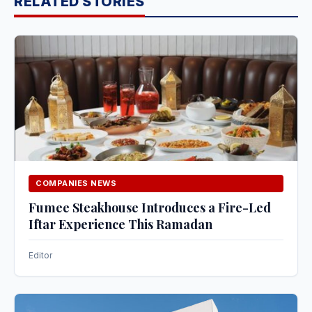
RELATED STORIES
COMPANIES NEWS
Fumee Steakhouse Introduces a Fire-Led
Iftar Experience This Ramadan
Editor