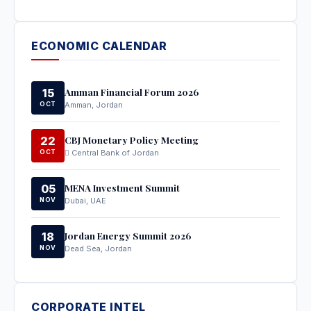
ECONOMIC CALENDAR
Amman Financial Forum 2026
15
OCT
Amman, Jordan
CBJ Monetary Policy Meeting
22
OCT
Central Bank of Jordan
MENA Investment Summit
05
NOV
Dubai, UAE
Jordan Energy Summit 2026
18
NOV
Dead Sea, Jordan
CORPORATE INTEL