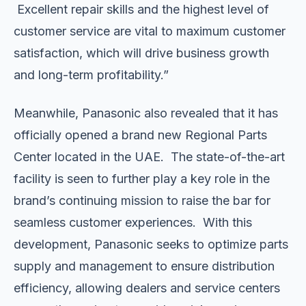
Excellent repair skills and the highest level of
customer service are vital to maximum customer
satisfaction, which will drive business growth
and long-term profitability.”
Meanwhile, Panasonic also revealed that it has
officially opened a brand new Regional Parts
Center located in the UAE. The state-of-the-art
facility is seen to further play a key role in the
brand’s continuing mission to raise the bar for
seamless customer experiences. With this
development, Panasonic seeks to optimize parts
supply and management to ensure distribution
efficiency, allowing dealers and service centers