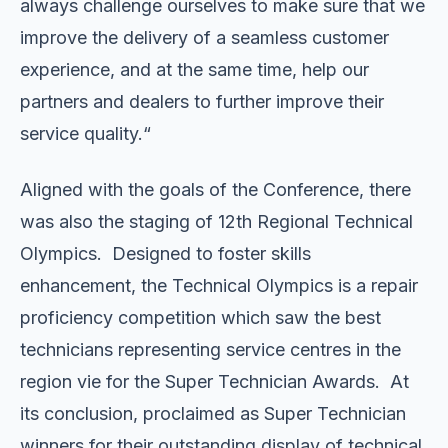
always challenge ourselves to make sure that we
improve the delivery of a seamless customer
experience, and at the same time, help our
partners and dealers to further improve their
service quality.“
Aligned with the goals of the Conference, there
was also the staging of 12th Regional Technical
Olympics. Designed to foster skills
enhancement, the Technical Olympics is a repair
proficiency competition which saw the best
technicians representing service centres in the
region vie for the Super Technician Awards. At
its conclusion, proclaimed as Super Technician
winners for their outstanding display of technical