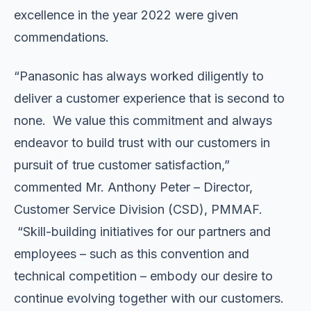
excellence in the year 2022 were given
commendations.
“Panasonic has always worked diligently to
deliver a customer experience that is second to
none. We value this commitment and always
endeavor to build trust with our customers in
pursuit of true customer satisfaction,”
commented Mr. Anthony Peter – Director,
Customer Service Division (CSD), PMMAF.
“Skill-building initiatives for our partners and
employees – such as this convention and
technical competition – embody our desire to
continue evolving together with our customers.