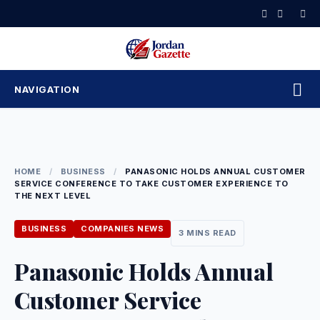
Skip
to
content
NAVIGATION
HOME
/
BUSINESS
/
PANASONIC HOLDS ANNUAL CUSTOMER
SERVICE CONFERENCE TO TAKE CUSTOMER EXPERIENCE TO
THE NEXT LEVEL
BUSINESS
COMPANIES NEWS
3 MINS READ
Panasonic Holds Annual
Customer Service