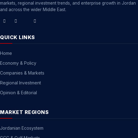
markets, regional investment trends, and enterprise growth in Jordan
and across the wider Middle East.
QUICK LINKS
Home
Economy & Policy
Companies & Markets
Regional Investment
Opinion & Editorial
MARKET REGIONS
Jordanian Ecosystem
GCC & Gulf Markets