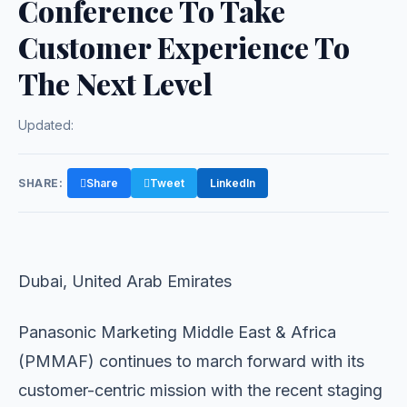
Conference To Take
Customer Experience To
The Next Level
Updated:
SHARE:
Share
Tweet
LinkedIn
Dubai, United Arab Emirates
Panasonic Marketing Middle East & Africa
(PMMAF) continues to march forward with its
customer-centric mission with the recent staging