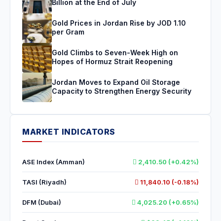
Billion at the End of July
Gold Prices in Jordan Rise by JOD 1.10
per Gram
Gold Climbs to Seven-Week High on
Hopes of Hormuz Strait Reopening
Jordan Moves to Expand Oil Storage
Capacity to Strengthen Energy Security
MARKET INDICATORS
ASE Index (Amman)
2,410.50 (+0.42%)
TASI (Riyadh)
11,840.10 (-0.18%)
DFM (Dubai)
4,025.20 (+0.65%)