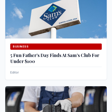
BUSINESS
5 Fun Father’s Day Finds At Sam’s Club For
Under $100
Editor