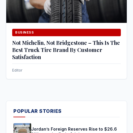
BUSINESS
Not Michelin, Not Bridgestone – This Is The
Best Truck Tire Brand By Customer
Satisfaction
Editor
POPULAR STORIES
Jordan’s Foreign Reserves Rise to $26.6