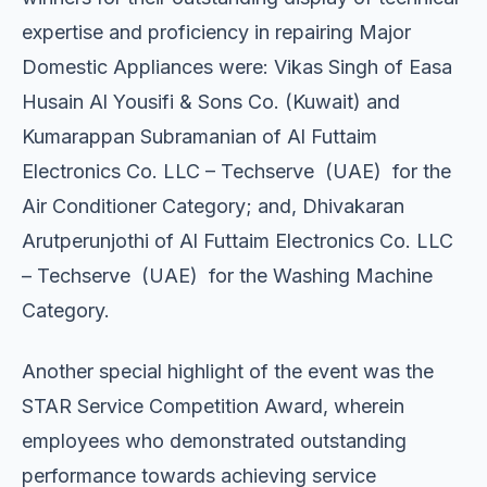
expertise and proficiency in repairing Major
Domestic Appliances were: Vikas Singh of Easa
Husain Al Yousifi & Sons Co. (Kuwait) and
Kumarappan Subramanian of Al Futtaim
Electronics Co. LLC – Techserve (UAE) for the
Air Conditioner Category; and, Dhivakaran
Arutperunjothi of Al Futtaim Electronics Co. LLC
– Techserve (UAE) for the Washing Machine
Category.
Another special highlight of the event was the
STAR Service Competition Award, wherein
employees who demonstrated outstanding
performance towards achieving service