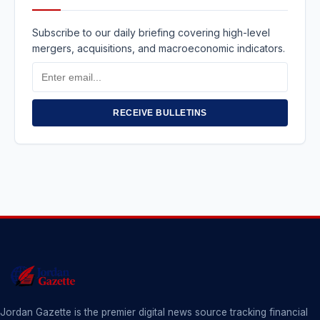
Subscribe to our daily briefing covering high-level
mergers, acquisitions, and macroeconomic indicators.
Email
Address
RECEIVE BULLETINS
Jordan Gazette is the premier digital news source tracking financial