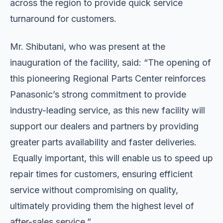
across the region to provide quick service
turnaround for customers.
Mr. Shibutani, who was present at the
inauguration of the facility, said: “The opening of
this pioneering Regional Parts Center reinforces
Panasonic’s strong commitment to provide
industry-leading service, as this new facility will
support our dealers and partners by providing
greater parts availability and faster deliveries.
Equally important, this will enable us to speed up
repair times for customers, ensuring efficient
service without compromising on quality,
ultimately providing them the highest level of
after-sales service.”