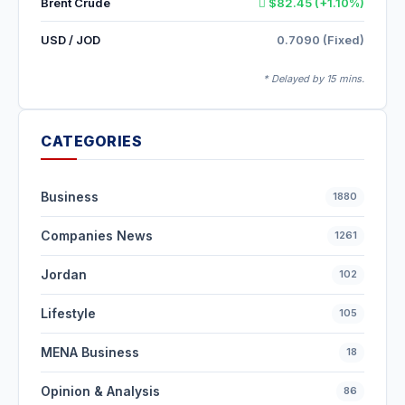
Brent Crude
$82.45 (+1.10%)
USD / JOD
0.7090 (Fixed)
* Delayed by 15 mins.
CATEGORIES
Business
1880
Companies News
1261
Jordan
102
Lifestyle
105
MENA Business
18
Opinion & Analysis
86