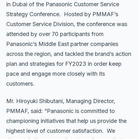
in Dubai of the Panasonic Customer Service
Strategy Conference. Hosted by PMMAF’s
Customer Service Division, the conference was
attended by over 70 participants from
Panasonic’s Middle East partner companies
across the region, and tackled the brand’s action
plan and strategies for FY2023 in order keep
pace and engage more closely with its
customers.
Mr. Hiroyuki Shibutani, Managing Director,
PMMAF, said: “Panasonic is committed to
championing initiatives that help us provide the
highest level of customer satisfaction. We