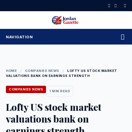
Skip
to
content
NAVIGATION
HOME
/
COMPANIES NEWS
/
LOFTY US STOCK MARKET
VALUATIONS BANK ON EARNINGS STRENGTH
COMPANIES NEWS
1 MIN READ
Lofty US stock market
valuations bank on
earnings strength