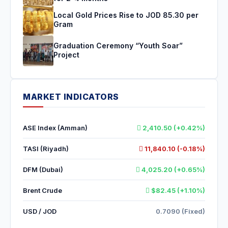
Local Gold Prices Rise to JOD 85.30 per
Gram
Graduation Ceremony “Youth Soar”
Project
MARKET INDICATORS
ASE Index (Amman)
2,410.50 (+0.42%)
TASI (Riyadh)
11,840.10 (-0.18%)
DFM (Dubai)
4,025.20 (+0.65%)
Brent Crude
$82.45 (+1.10%)
USD / JOD
0.7090 (Fixed)