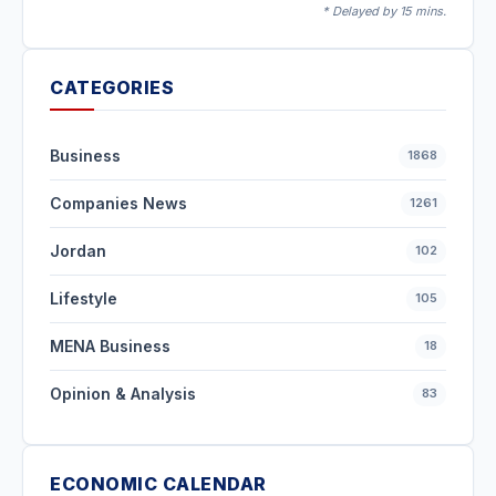
* Delayed by 15 mins.
CATEGORIES
Business
1868
Companies News
1261
Jordan
102
Lifestyle
105
MENA Business
18
Opinion & Analysis
83
ECONOMIC CALENDAR