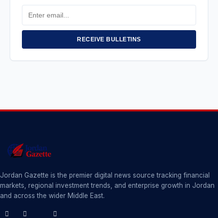
Email
Address
RECEIVE BULLETINS
Jordan Gazette is the premier digital news source tracking financial
markets, regional investment trends, and enterprise growth in Jordan
and across the wider Middle East.