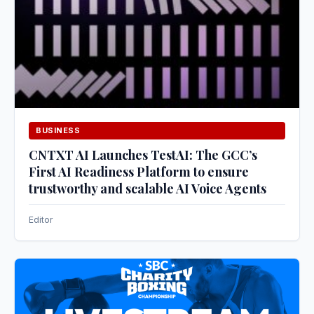
BUSINESS
CNTXT AI Launches TestAI: The GCC’s
First AI Readiness Platform to ensure
trustworthy and scalable AI Voice Agents
Editor