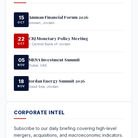
Amman Financial Forum 2026
15
OCT
Amman, Jordan
CBJ Monetary Policy Meeting
22
OCT
Central Bank of Jordan
MENA Investment Summit
05
NOV
Dubai, UAE
Jordan Energy Summit 2026
18
NOV
Dead Sea, Jordan
CORPORATE INTEL
Subscribe to our daily briefing covering high-level
mergers, acquisitions, and macroeconomic indicators.