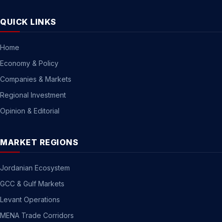
QUICK LINKS
Home
Economy & Policy
Companies & Markets
Regional Investment
Opinion & Editorial
MARKET REGIONS
Jordanian Ecosystem
GCC & Gulf Markets
Levant Operations
MENA Trade Corridors