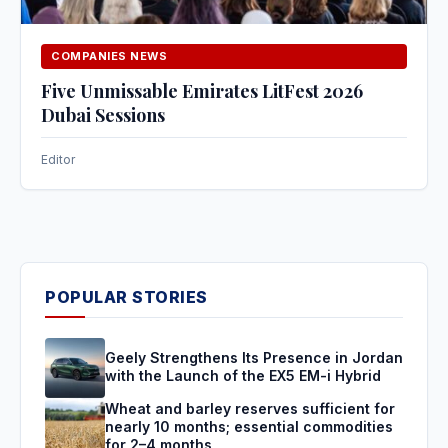
COMPANIES NEWS
Five Unmissable Emirates LitFest 2026
Dubai Sessions
Editor
POPULAR STORIES
Geely Strengthens Its Presence in Jordan
with the Launch of the EX5 EM-i Hybrid
Wheat and barley reserves sufficient for
nearly 10 months; essential commodities
for 2–4 months