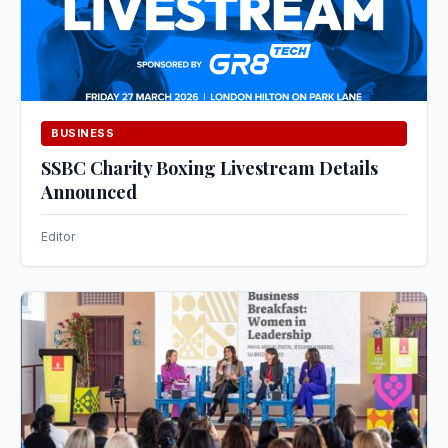
BUSINESS
SSBC Charity Boxing Livestream Details
Announced
Editor