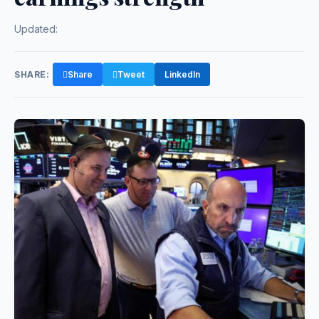
Updated:
SHARE:
Share
Tweet
LinkedIn