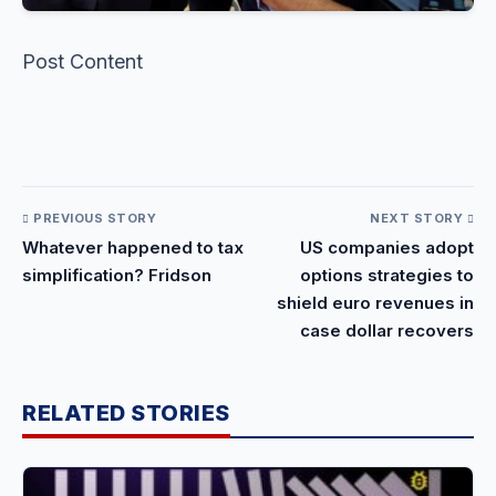
Post Content
​
PREVIOUS STORY
NEXT STORY
Whatever happened to tax
US companies adopt
simplification? Fridson
options strategies to
shield euro revenues in
case dollar recovers
RELATED STORIES