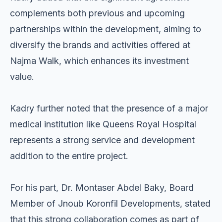
complements both previous and upcoming
partnerships within the development, aiming to
diversify the brands and activities offered at
Najma Walk, which enhances its investment
value.
Kadry further noted that the presence of a major
medical institution like Queens Royal Hospital
represents a strong service and development
addition to the entire project.
For his part, Dr. Montaser Abdel Baky, Board
Member of Jnoub Koronfil Developments, stated
that this strong collaboration comes as part of