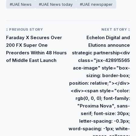
#UAE News
#UAE News today
#UAE newspaper
PREVIOUS STORY
NEXT STORY
Faraday X Secures Over
Echelon Digital and
200 FX Super One
Elutions announce
Preorders Within 48 Hours
strategic partnership<div
of Middle East Launch
class="jsx-428915565
ace-image" style="box-
sizing: border-box;
position: relative;"></div>
<div><span style="color:
rgb(0, 0, 0); font-family:
"Proxima Nova", sans-
serif; font-size: 30px;
letter-spacing: -0.3px;
word-spacing: -1px; white-