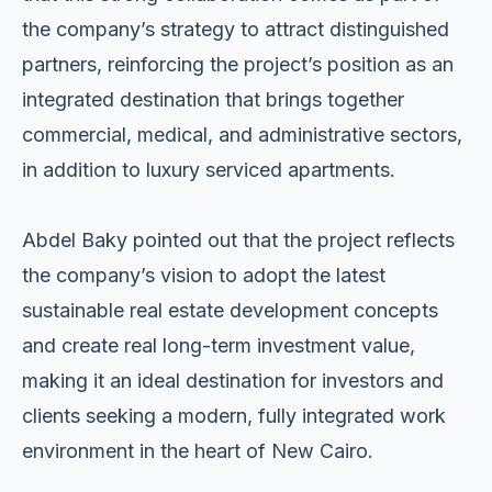
the company’s strategy to attract distinguished
partners, reinforcing the project’s position as an
integrated destination that brings together
commercial, medical, and administrative sectors,
in addition to luxury serviced apartments.
Abdel Baky pointed out that the project reflects
the company’s vision to adopt the latest
sustainable real estate development concepts
and create real long-term investment value,
making it an ideal destination for investors and
clients seeking a modern, fully integrated work
environment in the heart of New Cairo.