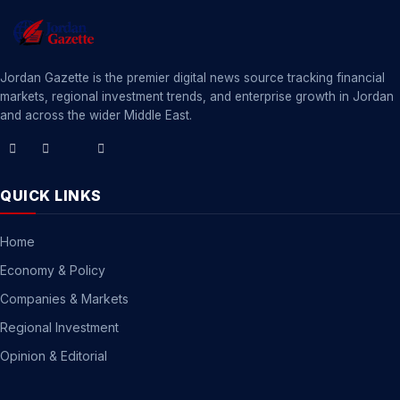
Jordan Gazette is the premier digital news source tracking financial
markets, regional investment trends, and enterprise growth in Jordan
and across the wider Middle East.
QUICK LINKS
Home
Economy & Policy
Companies & Markets
Regional Investment
Opinion & Editorial