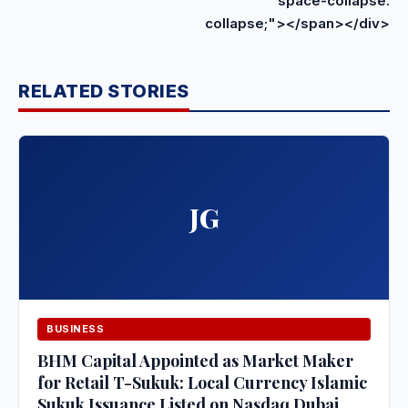
space-collapse:
collapse;"></span></div>
RELATED STORIES
JG
BUSINESS
BHM Capital Appointed as Market Maker
for Retail T-Sukuk: Local Currency Islamic
Sukuk Issuance Listed on Nasdaq Dubai