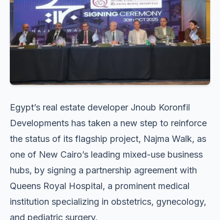
Egypt’s real estate developer Jnoub Koronfil
Developments has taken a new step to reinforce
the status of its flagship project, Najma Walk, as
one of New Cairo’s leading mixed-use business
hubs, by signing a partnership agreement with
Queens Royal Hospital, a prominent medical
institution specializing in obstetrics, gynecology,
and pediatric surgery.