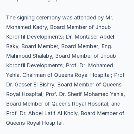
The signing ceremony was attended by ⁠Mr.
Mohamed Kadry, Board Member of Jnoub
Koronfil Developments; ⁠Dr. Montaser Abdel
Baky, Board Member, Board Member; Eng.
Mahmoud Shalaby, Board Member of Jnoub
Koronfil Developments; Prof. Dr. Mohamed
Yehia, Chairman of Queens Royal Hospital; Prof.
Dr. Gasser El Bishry, Board Member of Queens
Royal Hospital; Prof. Dr. Sherif Mohamed Yehia,
Board Member of Queens Royal Hospital; and
Prof. Dr. Abdel Latif Al Kholy, Board Member of
Queens Royal Hospital.