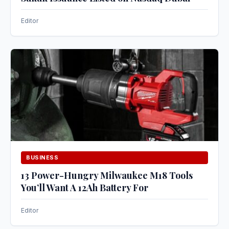
Editor
BUSINESS
13 Power-Hungry Milwaukee M18 Tools
You’ll Want A 12Ah Battery For
Editor