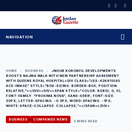
Skip
to
content
NAVIGATION
HOME
/
BUSINESS
/
JNOUB KORONFIL DEVELOPMENTS
BOOSTS NAJMA WALK WITH NEW PARTNERSHIP AGREEMENT
WITH QUEENS ROYAL HOSPITAL<DIV CLASS="JSX-428915565
ACE-IMAGE" STYLE="BOX-SIZING: BORDER-BOX; POSITION:
RELATIVE;"></DIV><DIV><SPAN STYLE="COLOR: RGB(0, 0, 0);
FONT-FAMILY: "PROXIMA NOVA", SANS-SERIF; FONT-SIZE:
30PX; LETTER-SPACING: -0.3PX; WORD-SPACING: -1PX;
WHITE-SPACE-COLLAPSE: COLLAPSE;"></SPAN></DIV>
BUSINESS
COMPANIES NEWS
3 MINS READ