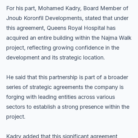
For his part, Mohamed Kadry, Board Member of
Jnoub Koronfil Developments, stated that under
this agreement, Queens Royal Hospital has
acquired an entire building within the Najma Walk
project, reflecting growing confidence in the
development and its strategic location.
He said that this partnership is part of a broader
series of strategic agreements the company is
forging with leading entities across various
sectors to establish a strong presence within the
project.
Kadry added that this significant agreement