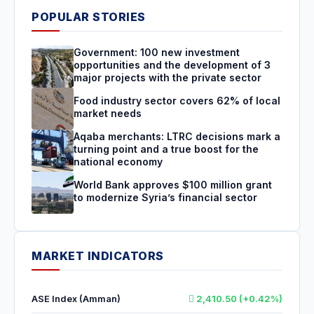
POPULAR STORIES
Government: 100 new investment
opportunities and the development of 3
major projects with the private sector
Food industry sector covers 62% of local
market needs
Aqaba merchants: LTRC decisions mark a
turning point and a true boost for the
national economy
World Bank approves $100 million grant
to modernize Syria’s financial sector
MARKET INDICATORS
ASE Index (Amman)
2,410.50 (+0.42%)