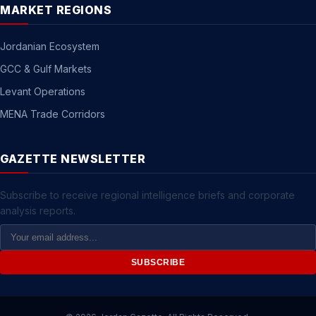
MARKET REGIONS
Jordanian Ecosystem
GCC & Gulf Markets
Levant Operations
MENA Trade Corridors
GAZETTE NEWSLETTER
Subscribe to receive regional intelligence briefs and corporate
analysis reports.
Email
Address
SUBSCRIBE