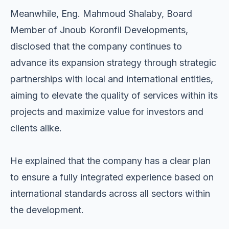
Meanwhile, Eng. Mahmoud Shalaby, Board
Member of Jnoub Koronfil Developments,
disclosed that the company continues to
advance its expansion strategy through strategic
partnerships with local and international entities,
aiming to elevate the quality of services within its
projects and maximize value for investors and
clients alike.
He explained that the company has a clear plan
to ensure a fully integrated experience based on
international standards across all sectors within
the development.