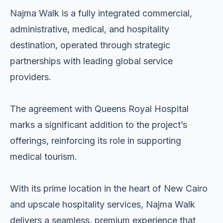
Najma Walk is a fully integrated commercial,
administrative, medical, and hospitality
destination, operated through strategic
partnerships with leading global service
providers.
The agreement with Queens Royal Hospital
marks a significant addition to the project’s
offerings, reinforcing its role in supporting
medical tourism.
With its prime location in the heart of New Cairo
and upscale hospitality services, Najma Walk
delivers a seamless, premium experience that