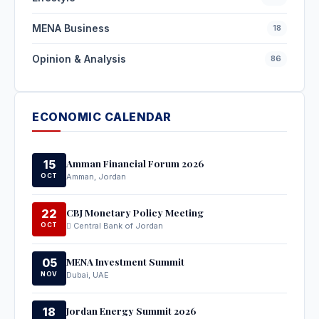
MENA Business
18
Opinion & Analysis
86
ECONOMIC CALENDAR
Amman Financial Forum 2026
15
OCT
Amman, Jordan
CBJ Monetary Policy Meeting
22
OCT
Central Bank of Jordan
MENA Investment Summit
05
NOV
Dubai, UAE
Jordan Energy Summit 2026
18