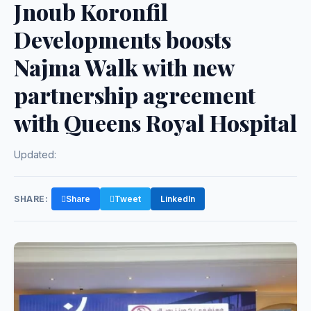
Jnoub Koronfil
Developments boosts
Najma Walk with new
partnership agreement
with Queens Royal Hospital
Updated:
SHARE:
Share
Tweet
LinkedIn