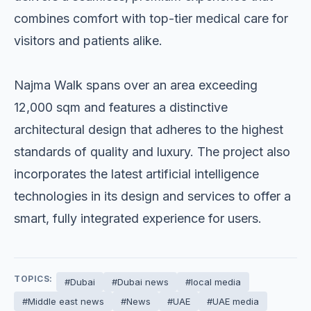
combines comfort with top-tier medical care for
visitors and patients alike.
Najma Walk spans over an area exceeding
12,000 sqm and features a distinctive
architectural design that adheres to the highest
standards of quality and luxury. The project also
incorporates the latest artificial intelligence
technologies in its design and services to offer a
smart, fully integrated experience for users.
TOPICS:
#Dubai
#Dubai news
#local media
#Middle east news
#News
#UAE
#UAE media