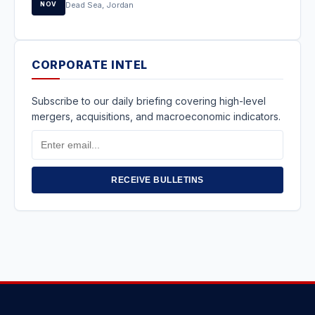
NOV
Dead Sea, Jordan
CORPORATE INTEL
Subscribe to our daily briefing covering high-level
mergers, acquisitions, and macroeconomic indicators.
Email
Address
RECEIVE BULLETINS