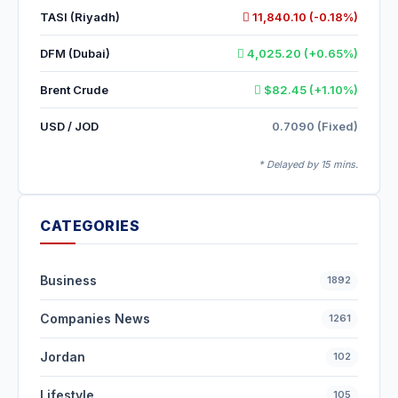
TASI (Riyadh)
11,840.10 (-0.18%)
DFM (Dubai)
4,025.20 (+0.65%)
Brent Crude
$82.45 (+1.10%)
USD / JOD
0.7090 (Fixed)
* Delayed by 15 mins.
CATEGORIES
Business
1892
Companies News
1261
Jordan
102
Lifestyle
105