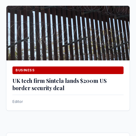
BUSINESS
UK tech firm Sintela lands $200m US
border security deal
Editor