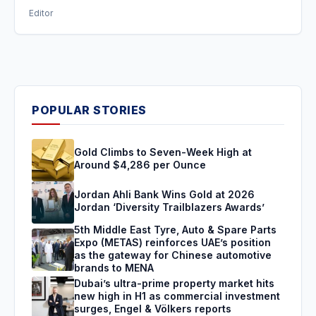
Editor
POPULAR STORIES
Gold Climbs to Seven-Week High at
Around $4,286 per Ounce
Jordan Ahli Bank Wins Gold at 2026
Jordan ‘Diversity Trailblazers Awards’
5th Middle East Tyre, Auto & Spare Parts
Expo (METAS) reinforces UAE’s position
as the gateway for Chinese automotive
brands to MENA
Dubai’s ultra-prime property market hits
new high in H1 as commercial investment
surges, Engel & Völkers reports