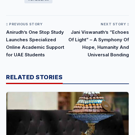
PREVIOUS STORY
NEXT STORY
Anirudh’s One Stop Study
Jani Viswanath’s “Echoes
Launches Specialized
Of Light” – A Symphony Of
Online Academic Support
Hope, Humanity And
for UAE Students
Universal Bonding
RELATED STORIES