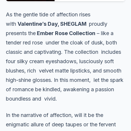
As the gentle tide of affection rises
with
Valentine’s Day, SHEGLAM
proudly
presents the
Ember Rose Collection
– like a
tender red rose under the cloak of dusk, both
classic and captivating. The collection includes
four silky cream eyeshadows, lusciously soft
blushes, rich velvet matte lipsticks, and smooth
high-shine glosses. In this moment, let the spark
of romance be kindled, awakening a passion
boundless and vivid.
In the narrative of affection, will it be the
enigmatic allure of deep taupes or the fervent