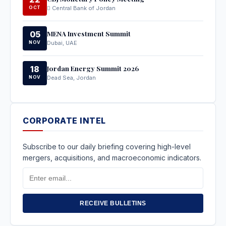
OCT
Central Bank of Jordan
MENA Investment Summit
05
NOV
Dubai, UAE
Jordan Energy Summit 2026
18
NOV
Dead Sea, Jordan
CORPORATE INTEL
Subscribe to our daily briefing covering high-level
mergers, acquisitions, and macroeconomic indicators.
Email
Address
RECEIVE BULLETINS