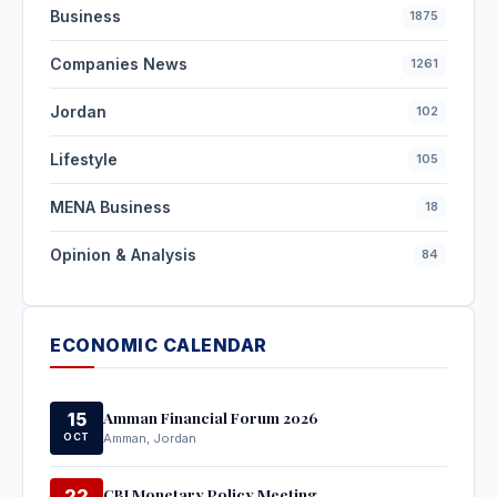
Business
1875
Companies News
1261
Jordan
102
Lifestyle
105
MENA Business
18
Opinion & Analysis
84
ECONOMIC CALENDAR
Amman Financial Forum 2026
15
OCT
Amman, Jordan
CBJ Monetary Policy Meeting
22