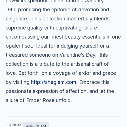
unveil its splendor online starting January
19th, promising the epitome of devotion and
elegance. This collection masterfully blends
supreme quality with captivating allure—
encompassing our finest beauty essentials in one
opulent set. Ideal for indulging yourself or a
treasured someone on Valentine’s Day, this
collection is a tribute to the artisanal craft of
love. Set forth on a voyage of ardor and grace
by visiting
http://sheglam.com
. Embrace this
passionate expression of affection, and let the
allure of Ember Rose unfold.
TOPICS:
#SHEGLAM