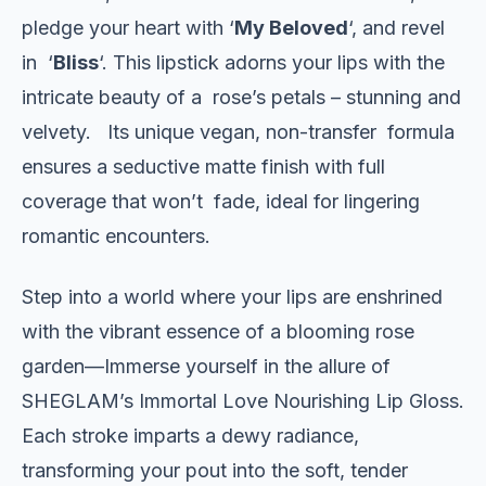
pledge your heart with ‘
My Beloved
‘, and revel
in ‘
Bliss
‘. This lipstick adorns your lips with the
intricate beauty of a rose’s petals – stunning and
velvety. Its unique vegan, non-transfer formula
ensures a seductive matte finish with full
coverage that won’t fade, ideal for lingering
romantic encounters.
Step into a world where your lips are enshrined
with the vibrant essence of a blooming rose
garden—Immerse yourself in the allure of
SHEGLAM’s Immortal Love Nourishing Lip Gloss.
Each stroke imparts a dewy radiance,
transforming your pout into the soft, tender