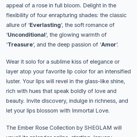
appeal of a rose in full bloom. Delight in the
flexibility of four enrapturing shades: the classic
allure of ‘
Everlasting
‘, the soft romance of
‘
Unconditional
‘, the glowing warmth of
‘
Treasure
‘, and the deep passion of ‘
Amor
‘.
Wear it solo for a sublime kiss of elegance or
layer atop your favorite lip color for an intensified
luster. Your lips will revel in the glass-like shine,
rich with hues that speak boldly of love and
beauty. Invite discovery, indulge in richness, and
let your lips blossom with Immortal Love.
The Ember Rose Collection by SHEGLAM will