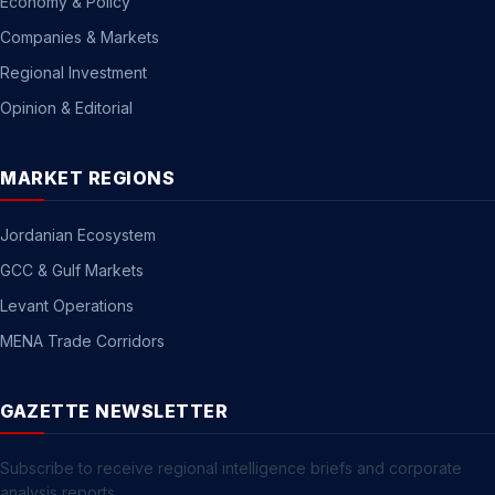
Economy & Policy
Companies & Markets
Regional Investment
Opinion & Editorial
MARKET REGIONS
Jordanian Ecosystem
GCC & Gulf Markets
Levant Operations
MENA Trade Corridors
GAZETTE NEWSLETTER
Subscribe to receive regional intelligence briefs and corporate
analysis reports.