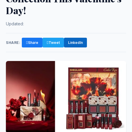
Day!
Updated:
SHARE:
Share
Tweet
LinkedIn