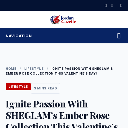
Skip
to
content
NAVIGATION
HOME
/
LIFESTYLE
/
IGNITE PASSION WITH SHEGLAM’S
EMBER ROSE COLLECTION THIS VALENTINE’S DAY!
LIFESTYLE
3 MINS READ
Ignite Passion With
SHEGLAM’s Ember Rose
Collection This Valentine’s