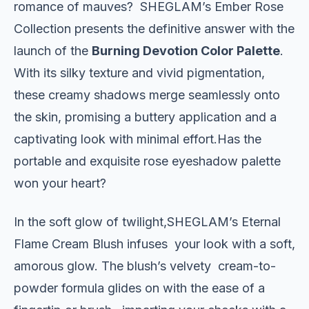
romance of mauves? SHEGLAM’s Ember Rose
Collection presents the definitive answer with the
launch of the
Burning Devotion Color Palette
.
With its silky texture and vivid pigmentation,
these creamy shadows merge seamlessly onto
the skin, promising a buttery application and a
captivating look with minimal effort.Has the
portable and exquisite rose eyeshadow palette
won your heart?
In the soft glow of twilight,SHEGLAM’s Eternal
Flame Cream Blush infuses your look with a soft,
amorous glow. The blush’s velvety cream-to-
powder formula glides on with the ease of a