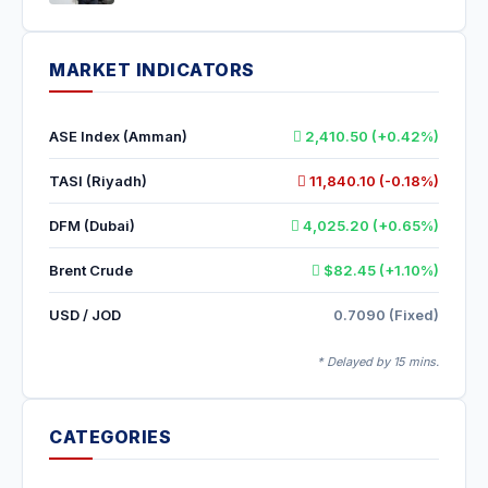
MARKET INDICATORS
ASE Index (Amman)
2,410.50 (+0.42%)
TASI (Riyadh)
11,840.10 (-0.18%)
DFM (Dubai)
4,025.20 (+0.65%)
Brent Crude
$82.45 (+1.10%)
USD / JOD
0.7090 (Fixed)
* Delayed by 15 mins.
CATEGORIES