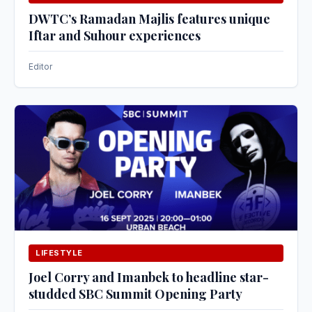
DWTC’s Ramadan Majlis features unique
Iftar and Suhour experiences
Editor
LIFESTYLE
Joel Corry and Imanbek to headline star-
studded SBC Summit Opening Party