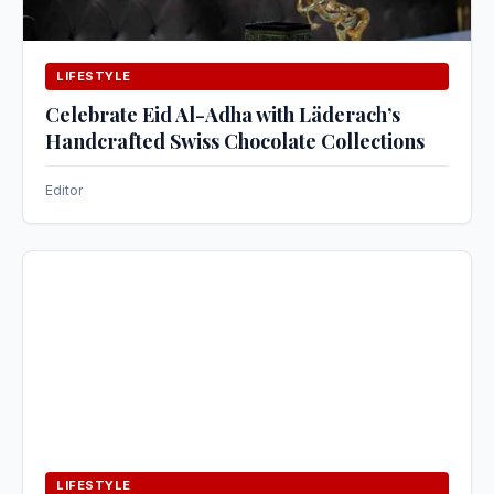
LIFESTYLE
Celebrate Eid Al-Adha with Läderach’s
Handcrafted Swiss Chocolate Collections
Editor
LIFESTYLE