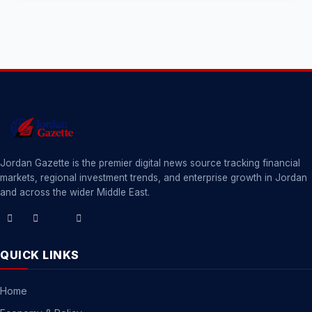
Jordan Gazette is the premier digital news source tracking financial
markets, regional investment trends, and enterprise growth in Jordan
and across the wider Middle East.
QUICK LINKS
Home