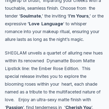
fingertip or brush, imparting your cheeks with a
touchable, seamless finish. Choose from the
tender ‘
Soulmate
,’ the inviting ‘
I’m Yours
,’ or the
expressive
‘Love Language
‘ to whisper
romance into your makeup ritual, ensuring your
allure lasts as long as the night’s magic.
SHEGLAM unveils a quartet of alluring new hues
within its renowned Dynamatte Boom Matte
Lipstick line: the Ember Rose Edition. This
special release invites you to explore the
blooming roses within your heart, each shade
named as a tribute to the multifaceted nature of
love. Enjoy an ultra-sexy matte finish with
‘
Passion
‘, find tenderness in ‘
Cherish You
‘,