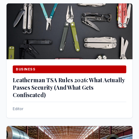
BUSINESS
Leatherman TSA Rules 2026: What Actually
Passes Security (And What Gets
Confiscated)
Editor