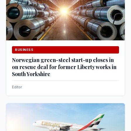
BUSINESS
Norwegian green-steel start-up closes in
on rescue deal for former Liberty works in
South Yorkshire
Editor