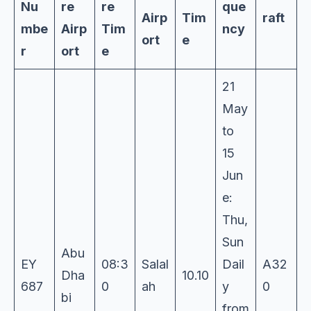
Nu
re
re
que
Airp
Tim
raft
mbe
Airp
Tim
ncy
ort
e
r
ort
e
21
May
to
15
Jun
e:
Thu,
Sun
Abu
EY
08:3
Salal
Dail
A32
Dha
10.10
687
0
ah
y
0
bi
from