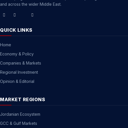
and across the wider Middle East.
QUICK LINKS
Home
Economy & Policy
Companies & Markets
Regional Investment
Opinion & Editorial
MARKET REGIONS
Jordanian Ecosystem
GCC & Gulf Markets