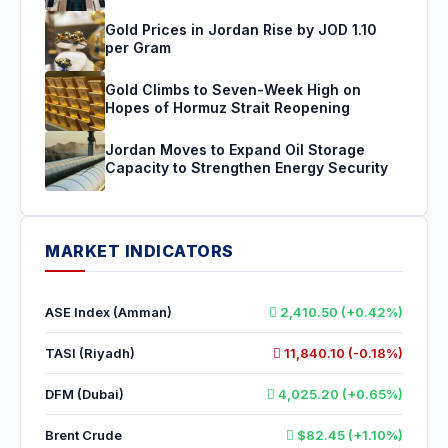
Gold Prices in Jordan Rise by JOD 1.10
per Gram
Gold Climbs to Seven-Week High on
Hopes of Hormuz Strait Reopening
Jordan Moves to Expand Oil Storage
Capacity to Strengthen Energy Security
MARKET INDICATORS
ASE Index (Amman)
2,410.50 (+0.42%)
TASI (Riyadh)
11,840.10 (-0.18%)
DFM (Dubai)
4,025.20 (+0.65%)
Brent Crude
$82.45 (+1.10%)