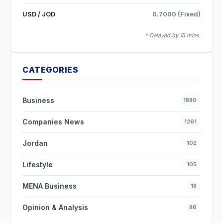
USD / JOD
0.7090 (Fixed)
* Delayed by 15 mins.
CATEGORIES
Business
1880
Companies News
1261
Jordan
102
Lifestyle
105
MENA Business
18
Opinion & Analysis
86