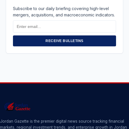
Subscribe to our daily briefing covering high-level
mergers, acquisitions, and macroeconomic indicators.
Email
Address
RECEIVE BULLETINS
Jordan Gazette is the premier digital news source tracking financial
markets, regional investment trends, and enterprise growth in Jordan