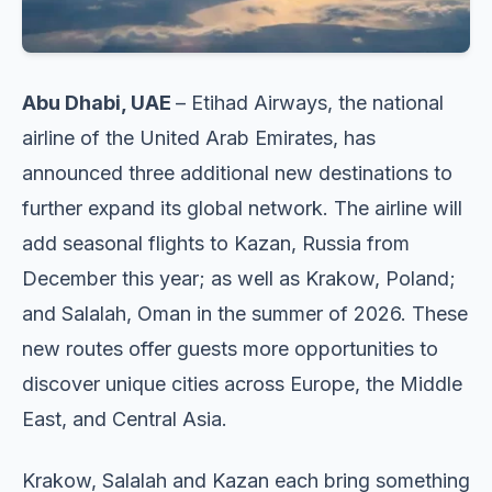
Abu Dhabi, UAE
– Etihad Airways, the national
airline of the United Arab Emirates, has
announced three additional new destinations to
further expand its global network. The airline will
add seasonal flights to Kazan, Russia from
December this year; as well as Krakow, Poland;
and Salalah, Oman in the summer of 2026. These
new routes offer guests more opportunities to
discover unique cities across Europe, the Middle
East, and Central Asia.
Krakow, Salalah and Kazan each bring something