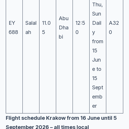
Thu,
Sun
Abu
EY
Salal
11.0
12:5
Dail
A32
Dha
688
ah
5
0
y
0
bi
from
15
Jun
e to
15
Sept
emb
er
Flight schedule Krakow from 16 June until 5
September 2026 – all times local