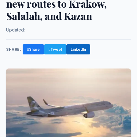
new routes to Krakow,
Salalah, and Kazan
Updated:
SHARE:
Share
Tweet
LinkedIn