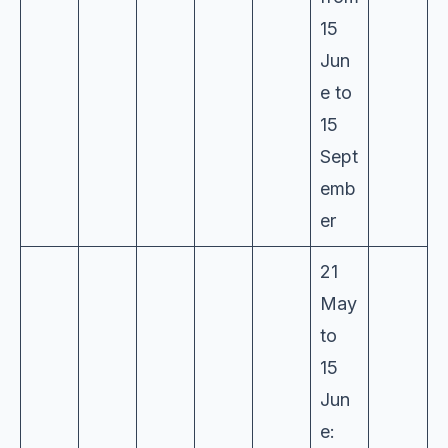
15
Jun
e to
15
Sept
emb
er
21
May
to
15
Jun
e: