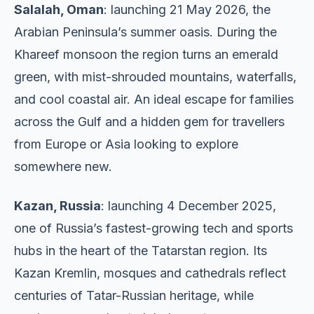
Salalah, Oman
: launching 21 May 2026, the
Arabian Peninsula’s summer oasis. During the
Khareef monsoon the region turns an emerald
green, with mist-shrouded mountains, waterfalls,
and cool coastal air. An ideal escape for families
across the Gulf and a hidden gem for travellers
from Europe or Asia looking to explore
somewhere new.
Kazan, Russia
: launching 4 December 2025,
one of Russia’s fastest-growing tech and sports
hubs in the heart of the Tatarstan region. Its
Kazan Kremlin, mosques and cathedrals reflect
centuries of Tatar-Russian heritage, while