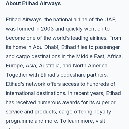
About Etihad Airways
Etihad Airways, the national airline of the UAE,
was formed in 2003 and quickly went on to
become one of the world’s leading airlines. From
its home in Abu Dhabi, Etihad flies to passenger
and cargo destinations in the Middle East, Africa,
Europe, Asia, Australia, and North America.
Together with Etihad’s codeshare partners,
Etihad’s network offers access to hundreds of
international destinations. In recent years, Etihad
has received numerous awards for its superior
service and products, cargo offering, loyalty
programme and more. To learn more, visit