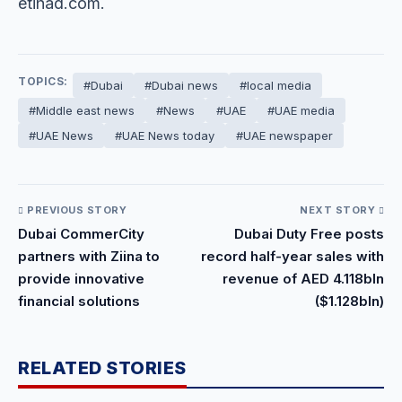
etihad.com.
TOPICS:
#Dubai
#Dubai news
#local media
#Middle east news
#News
#UAE
#UAE media
#UAE News
#UAE News today
#UAE newspaper
PREVIOUS STORY
NEXT STORY
Dubai CommerCity
Dubai Duty Free posts
partners with Ziina to
record half-year sales with
provide innovative
revenue of AED 4.118bln
financial solutions
($1.128bln)
RELATED STORIES