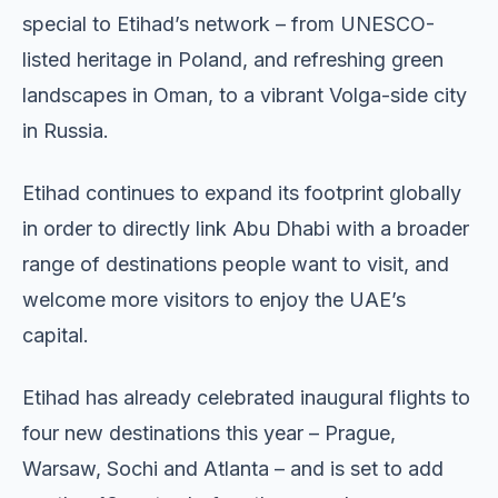
special to Etihad’s network – from UNESCO-
listed heritage in Poland, and refreshing green
landscapes in Oman, to a vibrant Volga-side city
in Russia.
Etihad continues to expand its footprint globally
in order to directly link Abu Dhabi with a broader
range of destinations people want to visit, and
welcome more visitors to enjoy the UAE’s
capital.
Etihad has already celebrated inaugural flights to
four new destinations this year – Prague,
Warsaw, Sochi and Atlanta – and is set to add