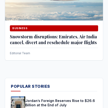
BUSINESS
Snowstorm disruptions: Emirates, Air India
cancel, divert and reschedule major flights
Editorial Team
POPULAR STORIES
Jordan’s Foreign Reserves Rise to $26.6
Billion at the End of July