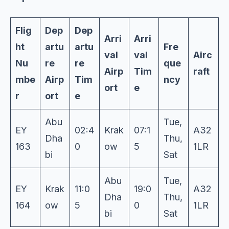
Flig
Dep
Dep
Arri
Arri
ht
artu
artu
Fre
val
val
Airc
Nu
re
re
que
Airp
Tim
raft
mbe
Airp
Tim
ncy
ort
e
r
ort
e
Abu
Tue,
EY
02:4
Krak
07:1
A32
Dha
Thu,
163
0
ow
5
1LR
bi
Sat
Abu
Tue,
EY
Krak
11:0
19:0
A32
Dha
Thu,
164
ow
5
0
1LR
bi
Sat