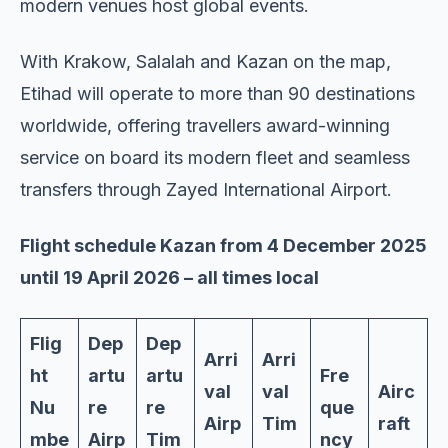
modern venues host global events.
With Krakow, Salalah and Kazan on the map,
Etihad will operate to more than 90 destinations
worldwide, offering travellers award-winning
service on board its modern fleet and seamless
transfers through Zayed International Airport.
Flight schedule Kazan from 4 December 2025
until 19 April 2026 – all times local
Flig
Dep
Dep
Arri
Arri
ht
artu
artu
Fre
val
val
Airc
Nu
re
re
que
Airp
Tim
raft
mbe
Airp
Tim
ncy