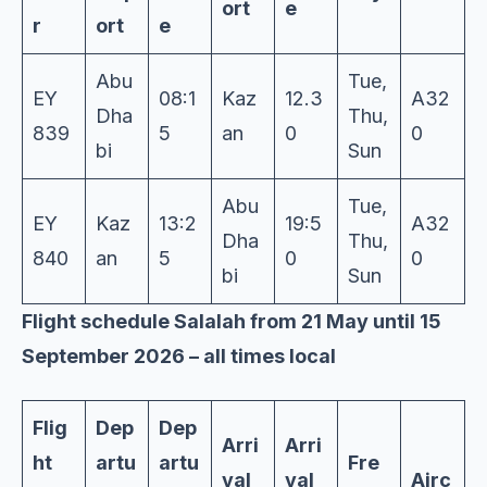
ort
e
r
ort
e
Abu
Tue,
EY
08:1
Kaz
12.3
A32
Dha
Thu,
839
5
an
0
0
bi
Sun
Abu
Tue,
EY
Kaz
13:2
19:5
A32
Dha
Thu,
840
an
5
0
0
bi
Sun
Flight schedule Salalah from 21 May until 15
September 2026 – all times local
Flig
Dep
Dep
Arri
Arri
ht
artu
artu
Fre
val
val
Airc