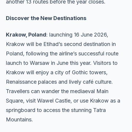
another 13 routes before the year closes.
Discover the New Destinations
Krakow, Poland
: launching 16 June 2026,
Krakow will be Etihad’s second destination in
Poland, following the airline’s successful route
launch to Warsaw in June this year. Visitors to
Krakow will enjoy a city of Gothic towers,
Renaissance palaces and lively café culture.
Travellers can wander the mediaeval Main
Square, visit Wawel Castle, or use Krakow as a
springboard to access the stunning Tatra
Mountains.