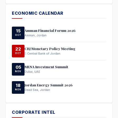
ECONOMIC CALENDAR
Amman Financial Forum 2026
15
OCT
Amman, Jordan
CBJ Monetary Policy Meeting
22
OCT
Central Bank of Jordan
MENA Investment Summit
05
NOV
Dubai, UAE
Jordan Energy Summit 2026
18
NOV
Dead Sea, Jordan
CORPORATE INTEL