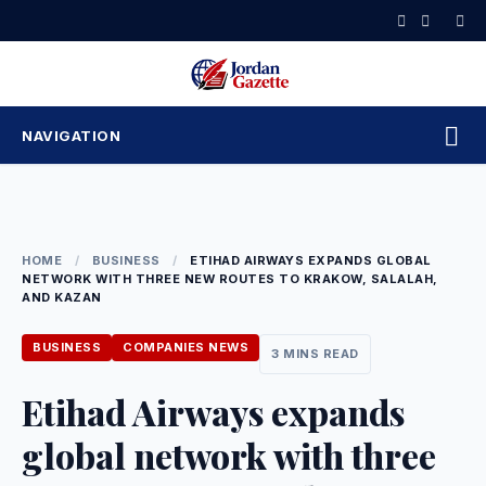
Skip
to
content
NAVIGATION
HOME
/
BUSINESS
/
ETIHAD AIRWAYS EXPANDS GLOBAL
NETWORK WITH THREE NEW ROUTES TO KRAKOW, SALALAH,
AND KAZAN
BUSINESS
COMPANIES NEWS
3 MINS READ
Etihad Airways expands
global network with three