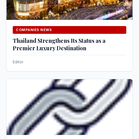
COMPANIES NEWS
Thailand Strengthens Its Status as a
Premier Luxury Destination
Editor