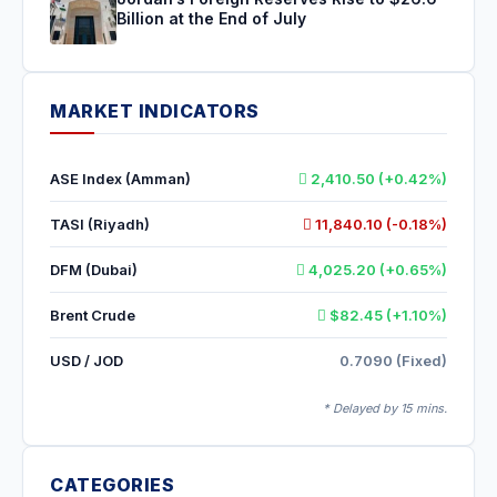
Billion at the End of July
MARKET INDICATORS
ASE Index (Amman)
2,410.50 (+0.42%)
TASI (Riyadh)
11,840.10 (-0.18%)
DFM (Dubai)
4,025.20 (+0.65%)
Brent Crude
$82.45 (+1.10%)
USD / JOD
0.7090 (Fixed)
* Delayed by 15 mins.
CATEGORIES