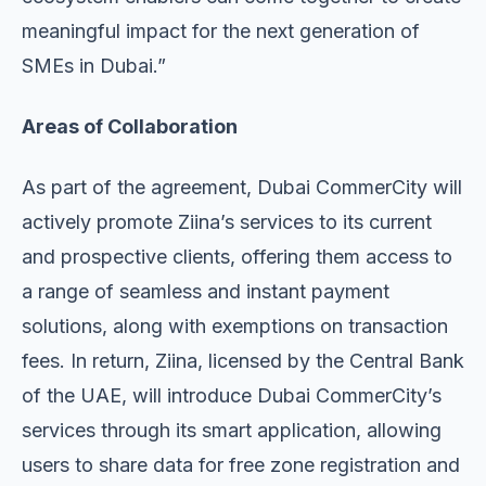
meaningful impact for the next generation of
SMEs in Dubai.”
Areas of Collaboration
As part of the agreement, Dubai CommerCity will
actively promote Ziina’s services to its current
and prospective clients, offering them access to
a range of seamless and instant payment
solutions, along with exemptions on transaction
fees. In return, Ziina, licensed by the Central Bank
of the UAE, will introduce Dubai CommerCity’s
services through its smart application, allowing
users to share data for free zone registration and