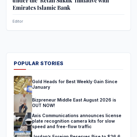
under the ‘Retail Sukuk’ Initiative with
Emirates Islamic Bank
Editor
POPULAR STORIES
Gold Heads for Best Weekly Gain Since
January
Bizpreneur Middle East August 2026 is
OUT NOW!
Axis Communications announces license
plate recognition camera kits for slow
speed and free-flow traffic
Jordan’s Foreign Reserves Rise to $26.6