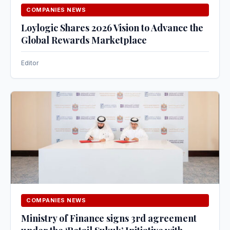
COMPANIES NEWS
Loylogic Shares 2026 Vision to Advance the
Global Rewards Marketplace
Editor
COMPANIES NEWS
Ministry of Finance signs 3rd agreement