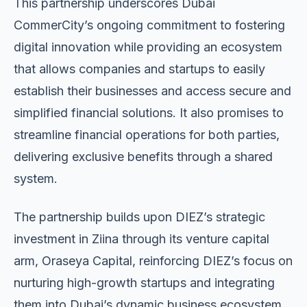
This partnership underscores Dubai
CommerCity’s ongoing commitment to fostering
digital innovation while providing an ecosystem
that allows companies and startups to easily
establish their businesses and access secure and
simplified financial solutions. It also promises to
streamline financial operations for both parties,
delivering exclusive benefits through a shared
system.
The partnership builds upon DIEZ’s strategic
investment in Ziina through its venture capital
arm, Oraseya Capital, reinforcing DIEZ’s focus on
nurturing high-growth startups and integrating
them into Dubai’s dynamic business ecosystem