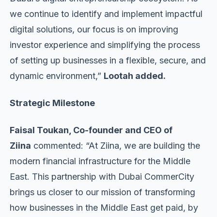
we continue to identify and implement impactful
digital solutions, our focus is on improving
investor experience and simplifying the process
of setting up businesses in a flexible, secure, and
dynamic environment,”
Lootah added.
Strategic Milestone
Faisal Toukan, Co-founder and CEO of
Ziina
commented: “At Ziina, we are building the
modern financial infrastructure for the Middle
East. This partnership with Dubai CommerCity
brings us closer to our mission of transforming
how businesses in the Middle East get paid, by