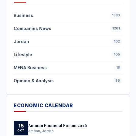
Business
1883
Companies News
1261
Jordan
102
Lifestyle
105
MENA Business
18
Opinion & Analysis
86
ECONOMIC CALENDAR
Amman Financial Forum 2026
15
OCT
Amman, Jordan