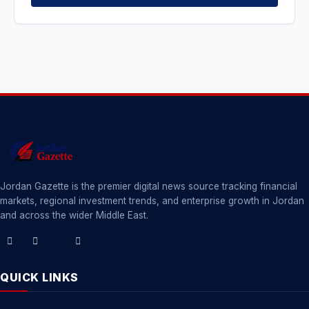
Jordan Gazette is the premier digital news source tracking financial
markets, regional investment trends, and enterprise growth in Jordan
and across the wider Middle East.
QUICK LINKS