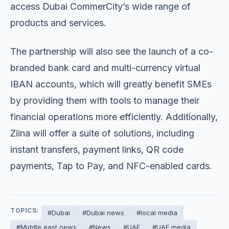
access Dubai CommerCity’s wide range of
products and services.
The partnership will also see the launch of a co-
branded bank card and multi-currency virtual
IBAN accounts, which will greatly benefit SMEs
by providing them with tools to manage their
financial operations more efficiently. Additionally,
Ziina will offer a suite of solutions, including
instant transfers, payment links, QR code
payments, Tap to Pay, and NFC-enabled cards.
TOPICS:
#Dubai
#Dubai news
#local media
#Middle east news
#News
#UAE
#UAE media