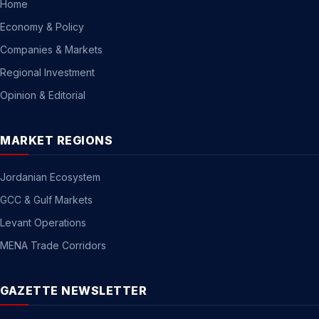
Home
Economy & Policy
Companies & Markets
Regional Investment
Opinion & Editorial
MARKET REGIONS
Jordanian Ecosystem
GCC & Gulf Markets
Levant Operations
MENA Trade Corridors
GAZETTE NEWSLETTER