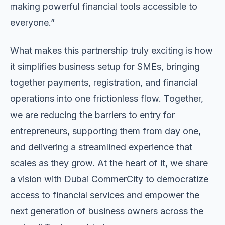
making powerful financial tools accessible to
everyone.”
What makes this partnership truly exciting is how
it simplifies business setup for SMEs, bringing
together payments, registration, and financial
operations into one frictionless flow. Together,
we are reducing the barriers to entry for
entrepreneurs, supporting them from day one,
and delivering a streamlined experience that
scales as they grow. At the heart of it, we share
a vision with Dubai CommerCity to democratize
access to financial services and empower the
next generation of business owners across the