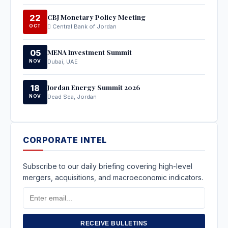
CBJ Monetary Policy Meeting
22
OCT
Central Bank of Jordan
MENA Investment Summit
05
NOV
Dubai, UAE
Jordan Energy Summit 2026
18
NOV
Dead Sea, Jordan
CORPORATE INTEL
Subscribe to our daily briefing covering high-level
mergers, acquisitions, and macroeconomic indicators.
Email
Address
RECEIVE BULLETINS