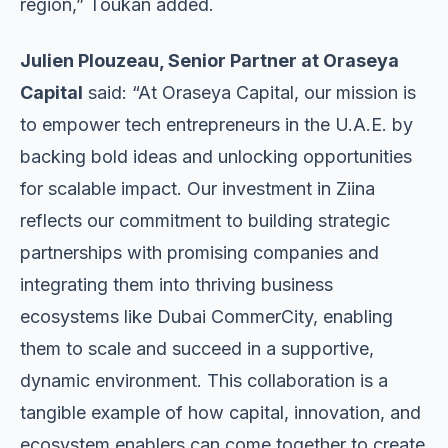
region,” Toukan added.
Julien Plouzeau, Senior Partner at Oraseya
Capital
said: “At Oraseya Capital, our mission is
to empower tech entrepreneurs in the U.A.E. by
backing bold ideas and unlocking opportunities
for scalable impact. Our investment in Ziina
reflects our commitment to building strategic
partnerships with promising companies and
integrating them into thriving business
ecosystems like Dubai CommerCity, enabling
them to scale and succeed in a supportive,
dynamic environment. This collaboration is a
tangible example of how capital, innovation, and
ecosystem enablers can come together to create