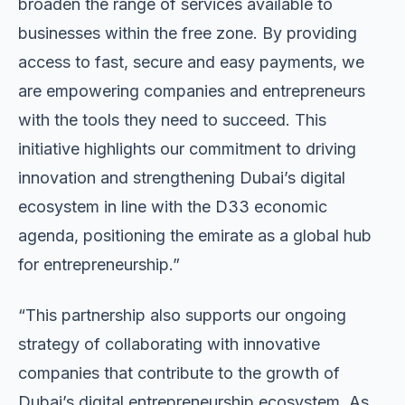
broaden the range of services available to
businesses within the free zone. By providing
access to fast, secure and easy payments, we
are empowering companies and entrepreneurs
with the tools they need to succeed. This
initiative highlights our commitment to driving
innovation and strengthening Dubai’s digital
ecosystem in line with the D33 economic
agenda, positioning the emirate as a global hub
for entrepreneurship.”
“This partnership also supports our ongoing
strategy of collaborating with innovative
companies that contribute to the growth of
Dubai’s digital entrepreneurship ecosystem. As