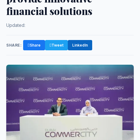
financial solutions
Updated:
SHARE:
Share
Tweet
LinkedIn