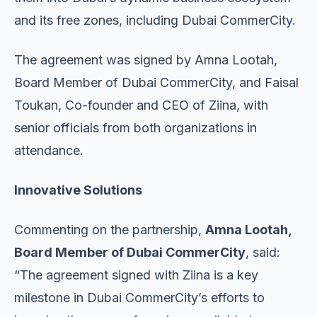
and its free zones, including Dubai CommerCity.
The agreement was signed by Amna Lootah,
Board Member of Dubai CommerCity, and Faisal
Toukan, Co-founder and CEO of Ziina, with
senior officials from both organizations in
attendance.
Innovative Solutions
Commenting on the partnership,
Amna Lootah,
Board Member of Dubai CommerCity
, said:
“The agreement signed with Ziina is a key
milestone in Dubai CommerCity’s efforts to