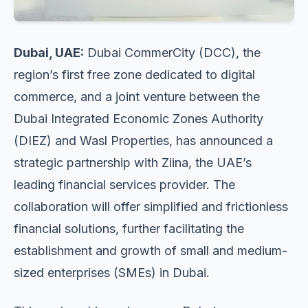
Dubai, UAE:
Dubai CommerCity (DCC), the
region’s first free zone dedicated to digital
commerce, and a joint venture between the
Dubai Integrated Economic Zones Authority
(DIEZ) and Wasl Properties, has announced a
strategic partnership with Ziina, the UAE’s
leading financial services provider. The
collaboration will offer simplified and frictionless
financial solutions, further facilitating the
establishment and growth of small and medium-
sized enterprises (SMEs) in Dubai.