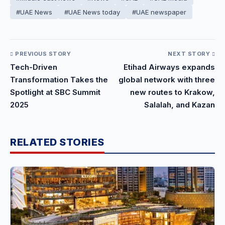
#UAE News
#UAE News today
#UAE newspaper
PREVIOUS STORY
NEXT STORY
Tech-Driven
Etihad Airways expands
Transformation Takes the
global network with three
Spotlight at SBC Summit
new routes to Krakow,
2025
Salalah, and Kazan
RELATED STORIES