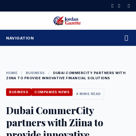
Skip
to
content
NAVIGATION
HOME
/
BUSINESS
/
DUBAI COMMERCITY PARTNERS WITH
ZIINA TO PROVIDE INNOVATIVE FINANCIAL SOLUTIONS
BUSINESS
COMPANIES NEWS
4 MINS READ
Dubai CommerCity
partners with Ziina to
provide innovative