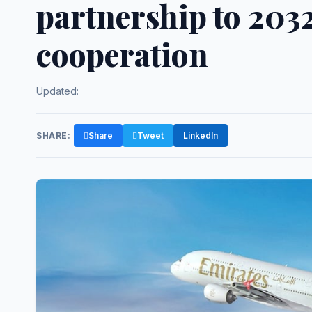
partnership to 2032
cooperation
Updated:
SHARE:
Share
Tweet
LinkedIn