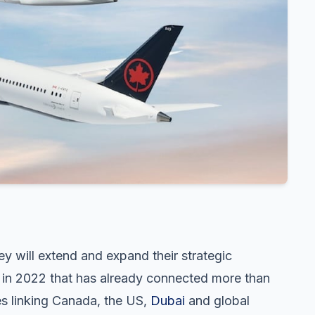
 will extend and expand their strategic
d in 2022 that has already connected more than
s linking Canada, the US,
Dubai
and global