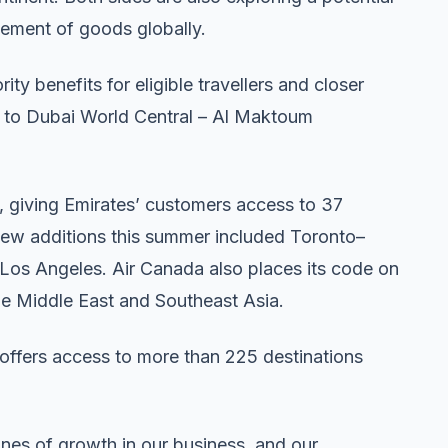
ement of goods globally.
y benefits for eligible travellers and closer
ft to Dubai World Central – Al Maktoum
 giving Emirates’ customers access to 37
New additions this summer included Toronto–
os Angeles. Air Canada also places its code on
the Middle East and Southeast Asia.
 offers access to more than 225 destinations
nes of growth in our business, and our