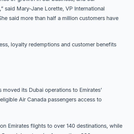
,” said Mary-Jane Lorette, VP International
She said more than half a million customers have
ess, loyalty redemptions and customer benefits
s moved its Dubai operations to Emirates’
g eligible Air Canada passengers access to
 Emirates flights to over 140 destinations, while