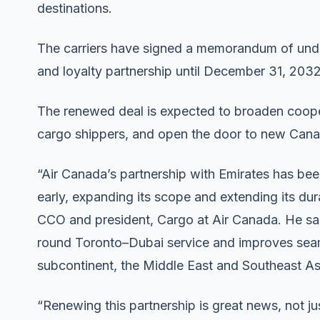
destinations.
The carriers have signed a memorandum of unde
and loyalty partnership until December 31, 2032
The renewed deal is expected to broaden coope
cargo shippers, and open the door to new Cana
“Air Canada’s partnership with Emirates has bee
early, expanding its scope and extending its d
CCO and president, Cargo at Air Canada. He said
round Toronto–Dubai service and improves seam
subcontinent, the Middle East and Southeast As
“Renewing this partnership is great news, not ju