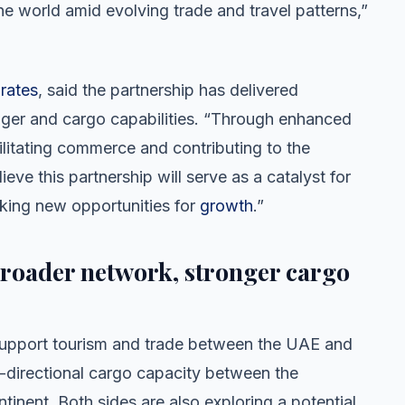
he world amid evolving trade and travel patterns,”
rates
, said the partnership has delivered
enger and cargo capabilities. “Through enhanced
litating commerce and contributing to the
ve this partnership will serve as a catalyst for
cking new opportunities for
growth
.”
Broader network, stronger cargo
l support tourism and trade between the UAE and
directional cargo capacity between the
inent. Both sides are also exploring a potential