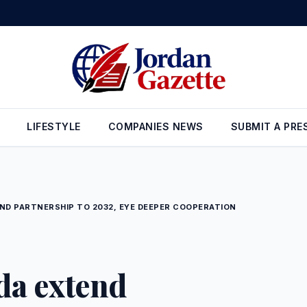
 Reserves Rise to $26.6 Billion at the End of July
•
Gold Prices in J
LIFESTYLE
COMPANIES NEWS
SUBMIT A PRE
ND PARTNERSHIP TO 2032, EYE DEEPER COOPERATION
da extend