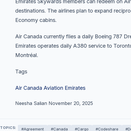
Emirates Skywards members can redeem on Air
destinations. The airlines plan to expand recip
Economy cabins.
Air Canada currently flies a daily Boeing 787 
Emirates operates daily A380 service to Toront
Montréal.
Tags
Air Canada
Aviation
Emirates
Neesha Salian
November 20, 2025
TOPICS:
#Agreement
#Canada
#Cargo
#Codeshare
#D