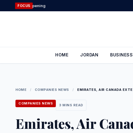
Skip
Jordan’s Foreign
FOCUS
to
content
HOME
JORDAN
BUSINESS
HOME
/
COMPANIES NEWS
/
EMIRATES, AIR CANADA EXTE
COMPANIES NEWS
3 MINS READ
Emirates, Air Cana