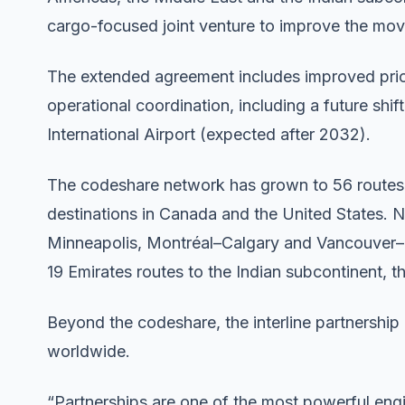
cargo-focused joint venture to improve the mov
The extended agreement includes improved priorit
operational coordination, including a future shi
International Airport (expected after 2032).
The codeshare network has grown to 56 routes,
destinations in Canada and the United States. 
Minneapolis, Montréal–Calgary and Vancouver–L
19 Emirates routes to the Indian subcontinent, 
Beyond the codeshare, the interline partnership
worldwide.
“Partnerships are one of the most powerful engi