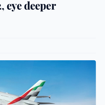
, eye deeper