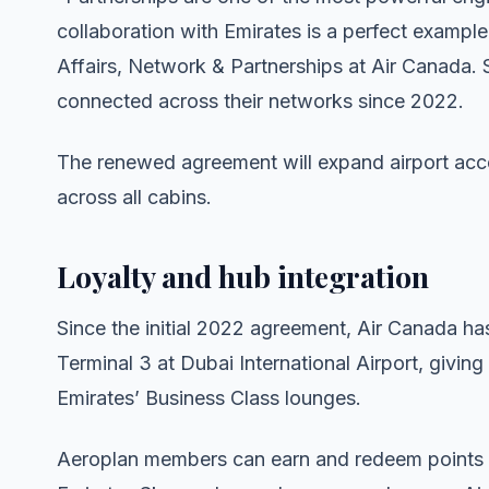
collaboration with Emirates is a perfect example
Affairs, Network & Partnerships at Air Canada. 
connected across their networks since 2022.
The renewed agreement will expand airport acc
across all cabins.
Loyalty and hub integration
Since the initial 2022 agreement, Air Canada ha
Terminal 3 at Dubai International Airport, givin
Emirates’ Business Class lounges.
Aeroplan members can earn and redeem points on