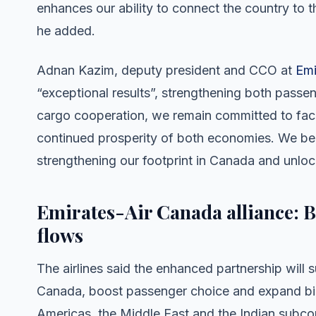
enhances our ability to connect the country to t
he added.
Adnan Kazim, deputy president and CCO at
Emi
“exceptional results”, strengthening both pass
cargo cooperation, we remain committed to faci
continued prosperity of both economies. We belie
strengthening our footprint in Canada and unlo
Emirates-Air Canada alliance: 
flows
The airlines said the enhanced partnership wil
Canada, boost passenger choice and expand bi-
Americas, the Middle East and the Indian subcont