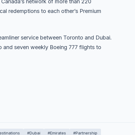
 Canada’s network of more than 220
rocal redemptions to each other’s Premium
Dreamliner service between Toronto and Dubai.
o and seven weekly Boeing 777 flights to
estinations
#Dubai
#Emirates
#Partnership