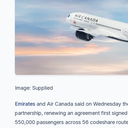
Image: Supplied
Emirates
and Air Canada said on Wednesday they
partnership, renewing an agreement first signe
550,000 passengers across 56 codeshare route