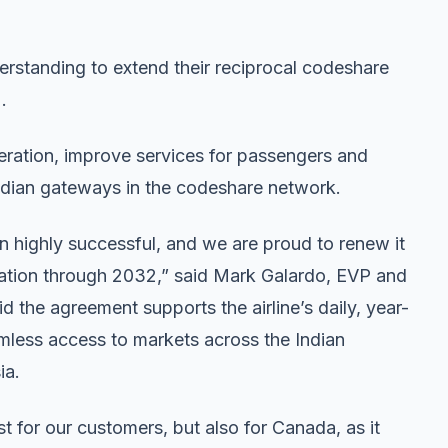
rstanding to extend their reciprocal codeshare
.
ration, improve services for passengers and
dian gateways in the codeshare network.
n highly successful, and we are proud to renew it
uration through 2032,” said Mark Galardo, EVP and
 the agreement supports the airline’s daily, year-
less access to markets across the Indian
ia.
st for our customers, but also for Canada, as it