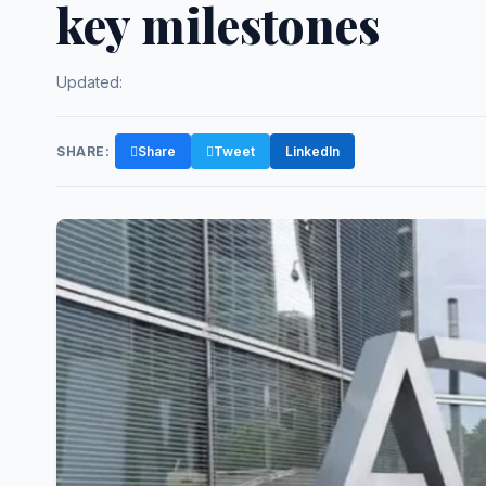
key milestones
Updated:
SHARE:
Share
Tweet
LinkedIn