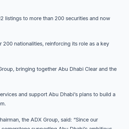
 listings to more than 200 securities and now
200 nationalities, reinforcing its role as a key
 Group, bringing together Abu Dhabi Clear and the
ervices and support Abu Dhabi’s plans to build a
em.
hairman, the ADX Group, said: “Since our
a cornerstone supporting Abu Dhabi’s ambitious