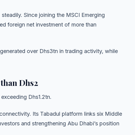
n steadily. Since joining the MSCI Emerging
ed foreign net investment of more than
generated over Dhs3tn in trading activity, while
 than Dhs2
s exceeding Dhs1.2tn.
connectivity. Its Tabadul platform links six Middle
nvestors and strengthening Abu Dhabi’s position