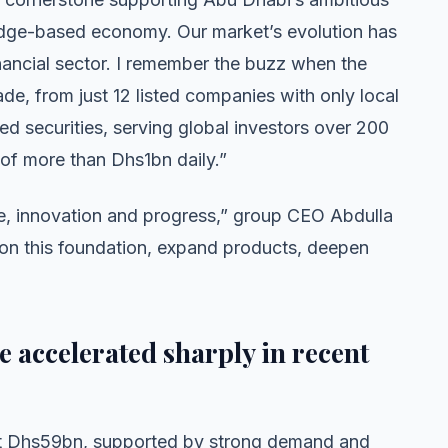
wledge-based economy. Our market’s evolution has
ancial sector. I remember the buzz when the
de, from just 12 listed companies with only local
ed securities, serving global investors over 200
e of more than Dhs1bn daily.”
nce, innovation and progress,” group CEO Abdulla
 on this foundation, expand products, deepen
 accelerated sharply in recent
ut Dhs59bn, supported by strong demand and