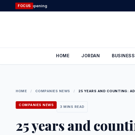
Skip
Jordan’s Foreig
FOCUS
to
content
HOME
JORDAN
BUSINESS
HOME
/
COMPANIES NEWS
/
25 YEARS AND COUNTING: AD
COMPANIES NEWS
3 MINS READ
25 years and count