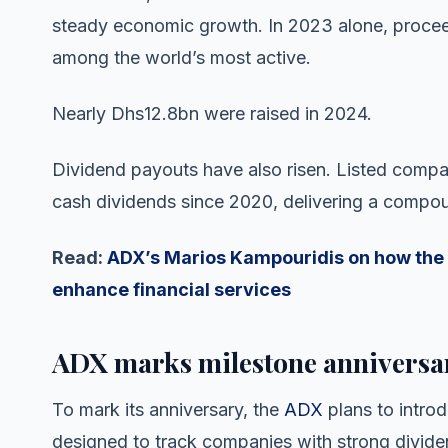
steady economic growth. In 2023 alone, proce
among the world’s most active.
Nearly Dhs12.8bn were raised in 2024.
Dividend payouts have also risen. Listed comp
cash dividends since 2020, delivering a compou
Read:
ADX’s Marios Kampouridis on how the 
enhance financial services
ADX marks milestone anniversa
To mark its anniversary, the
ADX
plans to intro
designed to track companies with strong divide