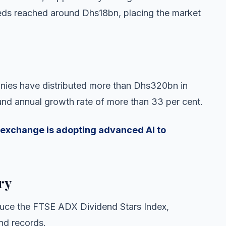
eds reached around Dhs18bn, placing the market
anies have distributed more than Dhs320bn in
nd annual growth rate of more than 33 per cent.
exchange is adopting advanced AI to
ry
duce the FTSE ADX Dividend Stars Index,
nd records.