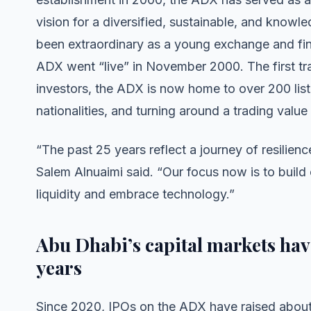
vision for a diversified, sustainable, and kno
been extraordinary as a young exchange and fin
ADX went “live” in November 2000. The first tra
investors, the ADX is now home to over 200 list
nationalities, and turning around a trading valu
“The past 25 years reflect a journey of resilie
Salem Alnuaimi said. “Our focus now is to build
liquidity and embrace technology.”
Abu Dhabi’s capital markets have
years
Since 2020, IPOs on the ADX have raised abo