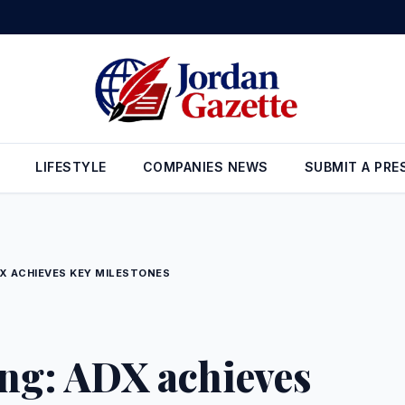
n Reserves Rise to $26.6 Billion at the End of July
•
Gold Prices in 
LIFESTYLE
COMPANIES NEWS
SUBMIT A PRE
X ACHIEVES KEY MILESTONES
ing: ADX achieves