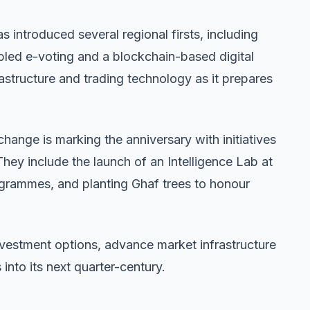
s introduced several regional firsts, including
led e-voting and a blockchain-based digital
frastructure and trading technology as it prepares
hange is marking the anniversary with initiatives
 They include the launch of an Intelligence Lab at
ogrammes, and planting Ghaf trees to honour
nvestment options, advance market infrastructure
nto its next quarter-century.