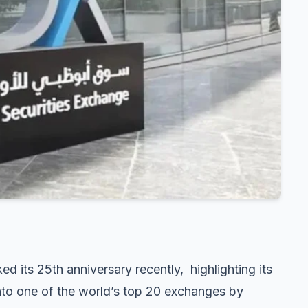
ed its 25th anniversary recently, highlighting its
to one of the world’s top 20 exchanges by