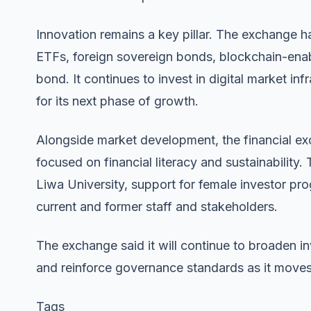
Innovation remains a key pillar. The exchange ha
ETFs, foreign sovereign bonds, blockchain-enab
bond. It continues to invest in digital market in
for its next phase of growth.
Alongside market development, the financial exc
focused on financial literacy and sustainability.
Liwa University, support for female investor pr
current and former staff and stakeholders.
The exchange said it will continue to broaden i
and reinforce governance standards as it moves i
Tags