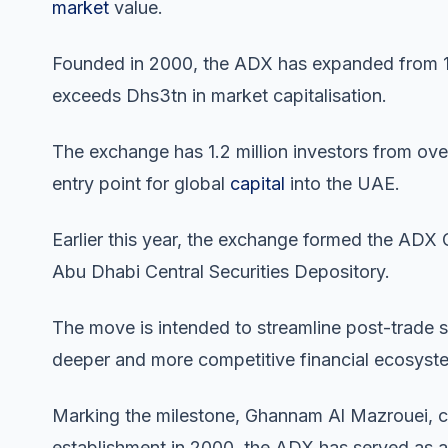
market
value.
Founded in 2000, the ADX has expanded from 12
exceeds Dhs3tn in market capitalisation.
The exchange has 1.2 million investors from over 
entry point for global
capital
into the UAE.
Earlier this year, the exchange formed the ADX
Abu Dhabi Central Securities Depository.
The move is intended to streamline post-trade s
deeper and more competitive financial ecosyst
Marking the milestone, Ghannam Al Mazrouei, c
establishment in 2000, the ADX has served as 