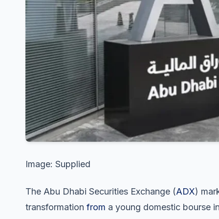
Image: Supplied
The Abu Dhabi Securities Exchange (
ADX
) mark
transformation
from
a young domestic bourse in