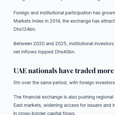
Foreign and institutional participation has grow
Markets Index in 2014, the exchange has attract
Dhs134bn.
Between 2020 and 2025, institutional investors 
net inflows topped Dhs40bn.
UAE nationals have traded more
5tn over the same period, with foreign investor
The financial exchange is also pushing regional 
East markets, widening access for issuers and i
in cross-border capital flows.