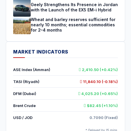
Geely Strengthens Its Presence in Jordan
with the Launch of the EX5 EM-i Hybrid
Wheat and barley reserves sufficient for
nearly 10 months; essential commodities
for 2–4 months
MARKET INDICATORS
ASE Index (Amman)
2,410.50 (+0.42%)
TASI (Riyadh)
11,840.10 (-0.18%)
DFM (Dubai)
4,025.20 (+0.65%)
Brent Crude
$82.45 (+1.10%)
USD / JOD
0.7090 (Fixed)
* Delayed by 15 mins.