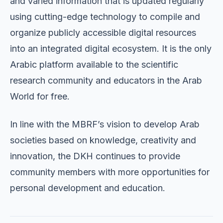
and varied information that is updated regularly
using cutting-edge technology to compile and
organize publicly accessible digital resources
into an integrated digital ecosystem. It is the only
Arabic platform available to the scientific
research community and educators in the Arab
World for free.
In line with the MBRF’s vision to develop Arab
societies based on knowledge, creativity and
innovation, the DKH continues to provide
community members with more opportunities for
personal development and education.