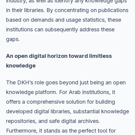
industry, as well as identify any knowledge gaps
in their libraries. By concentrating on publications
based on demands and usage statistics, these
institutions can subsequently address these
gaps.
An open digital horizon toward limitless
knowledge
The DKH’s role goes beyond just being an open
knowledge platform. For Arab institutions, it
offers a comprehensive solution for building
developed digital libraries, substantial knowledge
repositories, and safe digital archives.
Furthermore, it stands as the perfect tool for