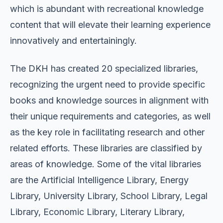
which is abundant with recreational knowledge
content that will elevate their learning experience
innovatively and entertainingly.
The DKH has created 20 specialized libraries,
recognizing the urgent need to provide specific
books and knowledge sources in alignment with
their unique requirements and categories, as well
as the key role in facilitating research and other
related efforts. These libraries are classified by
areas of knowledge. Some of the vital libraries
are the Artificial Intelligence Library, Energy
Library, University Library, School Library, Legal
Library, Economic Library, Literary Library,