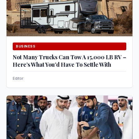
BUSINESS
Not Many Trucks Can Tow A 15,000 LB RV –
Here’s What You’d Have To Settle With
Editor