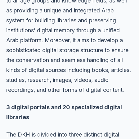
to all age groups and knowledge fields, as well
as providing a unique and integrated Arab
system for building libraries and preserving
institutions’ digital memory through a unified
Arab platform. Moreover, it aims to develop a
sophisticated digital storage structure to ensure
the conservation and seamless handling of all
kinds of digital sources including books, articles,
studies, research, images, videos, audio
recordings, and other forms of digital content.
3 digital portals and 20 specialized digital
libraries
The DKH is divided into three distinct digital