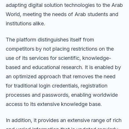
adapting digital solution technologies to the Arab
World, meeting the needs of Arab students and
institutions alike.
The platform distinguishes itself from
competitors by not placing restrictions on the
use of its services for scientific, knowledge-
based and educational research. It is enabled by
an optimized approach that removes the need
for traditional login credentials, registration
processes and passwords, enabling worldwide
access to its extensive knowledge base.
In addition, it provides an extensive range of rich