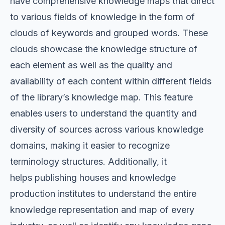
have comprehensive knowledge maps that direct
to various fields of knowledge in the form of
clouds of keywords and grouped words. These
clouds showcase the knowledge structure of
each element as well as the quality and
availability of each content within different fields
of the library’s knowledge map. This feature
enables users to understand the quantity and
diversity of sources across various knowledge
domains, making it easier to recognize
terminology structures. Additionally, it
helps
publishing houses and knowledge
production institutes to understand the entire
knowledge representation and map of every