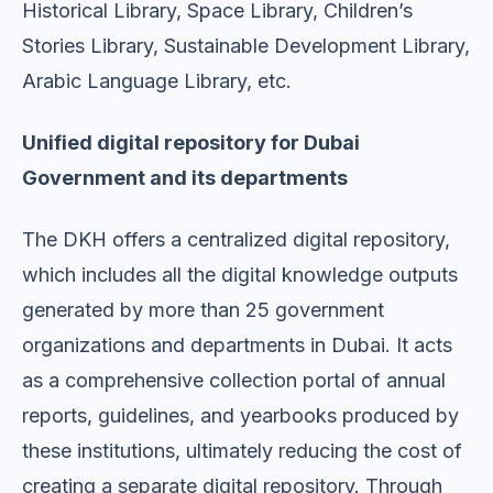
Historical Library, Space Library, Children’s
Stories Library, Sustainable Development Library,
Arabic Language Library, etc.
Unified digital repository for Dubai
Government and its departments
The DKH offers a centralized digital repository,
which includes all the digital knowledge outputs
generated by more than 25 government
organizations and departments in Dubai. It acts
as a comprehensive collection portal of annual
reports, guidelines, and yearbooks produced by
these institutions, ultimately reducing the cost of
creating a separate digital repository. Through