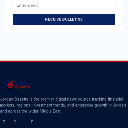
Email
Address
RECEIVE BULLETINS
Jordan Gazette is the premier digital news source tracking financial
markets, regional investment trends, and enterprise growth in Jordan
and across the wider Middle East.