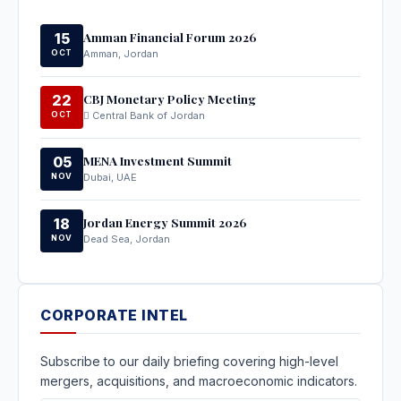
Amman Financial Forum 2026
15
OCT
Amman, Jordan
CBJ Monetary Policy Meeting
22
OCT
Central Bank of Jordan
MENA Investment Summit
05
NOV
Dubai, UAE
Jordan Energy Summit 2026
18
NOV
Dead Sea, Jordan
CORPORATE INTEL
Subscribe to our daily briefing covering high-level
mergers, acquisitions, and macroeconomic indicators.