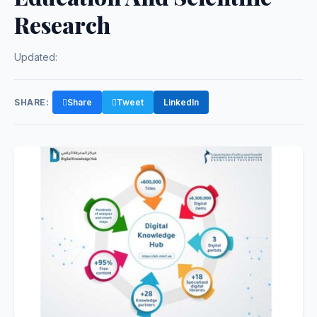
Research
Updated:
SHARE:
Share
Tweet
LinkedIn