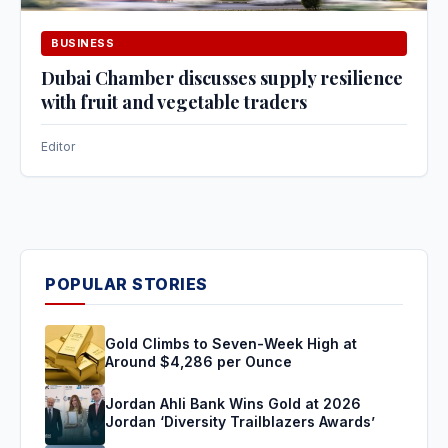
BUSINESS
Dubai Chamber discusses supply resilience
with fruit and vegetable traders
Editor
POPULAR STORIES
Gold Climbs to Seven-Week High at
Around $4,286 per Ounce
Jordan Ahli Bank Wins Gold at 2026
Jordan ‘Diversity Trailblazers Awards’