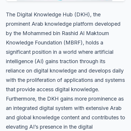
The Digital Knowledge Hub (DKH), the
prominent Arab knowledge platform developed
by the Mohammed bin Rashid Al Maktoum
Knowledge Foundation (MBRF), holds a
significant position in a world where artificial
intelligence (AI) gains traction through its
reliance on digital knowledge and develops daily
with the proliferation of applications and systems
that provide access digital knowledge.
Furthermore, the DKH gains more prominence as
an integrated digital system with extensive Arab
and global knowledge content and contributes to
elevating AI’s presence in the digital