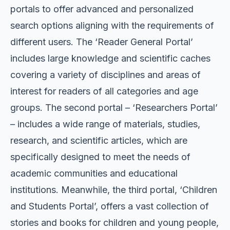
portals to offer advanced and personalized
search options aligning with the requirements of
different users. The ‘Reader General Portal’
includes large knowledge and scientific caches
covering a variety of disciplines and areas of
interest for readers of all categories and age
groups. The second portal – ‘Researchers Portal’
– includes a wide range of materials, studies,
research, and scientific articles, which are
specifically designed to meet the needs of
academic communities and educational
institutions. Meanwhile, the third portal, ‘Children
and Students Portal’, offers a vast collection of
stories and books for children and young people,