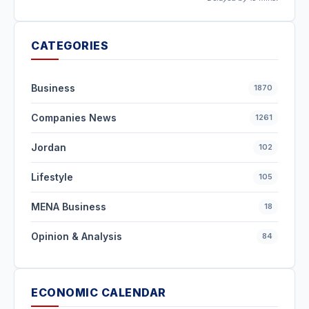
CATEGORIES
Business
1870
Companies News
1261
Jordan
102
Lifestyle
105
MENA Business
18
Opinion & Analysis
84
ECONOMIC CALENDAR