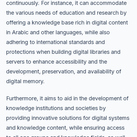
continuously. For instance, it can accommodate
the various needs of education and research by
offering a knowledge base rich in digital content
in Arabic and other languages, while also
adhering to international standards and
protections when building digital libraries and
servers to enhance accessibility and the
development, preservation, and availability of
digital memory.
Furthermore, it aims to aid in the development of
knowledge institutions and societies by
providing innovative solutions for digital systems
and knowledge content, while ensuring access