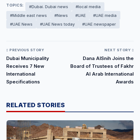
TOPICS:
#Dubai. Dubai news
#local media
#Middle east news
#News
#UAE
#UAE media
#UAE News
#UAE News today
#UAE newspaper
PREVIOUS STORY
NEXT STORY
Dubai Municipality
Dana AlSnih Joins the
Receives 7 New
Board of Trustees of Fakhr
International
Al Arab International
Specifications
Awards
RELATED STORIES