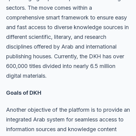
sectors. The move comes within a
comprehensive smart framework to ensure easy
and fast access to diverse knowledge sources in
different scientific, literary, and research
disciplines offered by Arab and international
publishing houses. Currently, the DKH has over
600,000 titles divided into nearly 6.5 million
digital materials.
Goals of DKH
Another objective of the platform is to provide an
integrated Arab system for seamless access to
information sources and knowledge content