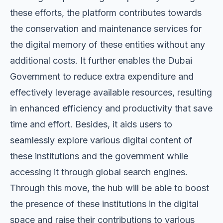
these efforts, the platform contributes towards
the conservation and maintenance services for
the digital memory of these entities without any
additional costs. It further enables the Dubai
Government to reduce extra expenditure and
effectively leverage available resources, resulting
in enhanced efficiency and productivity that save
time and effort. Besides, it aids users to
seamlessly explore various digital content of
these institutions and the government while
accessing it through global search engines.
Through this move, the hub will be able to boost
the presence of these institutions in the digital
space and raise their contributions to various