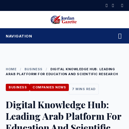
Skip
to
content
NAVIGATION
HOME
/
BUSINESS
/
DIGITAL KNOWLEDGE HUB: LEADING
ARAB PLATFORM FOR EDUCATION AND SCIENTIFIC RESEARCH
BUSINESS
COMPANIES NEWS
7 MINS READ
Digital Knowledge Hub:
Leading Arab Platform For
Education And Scientific