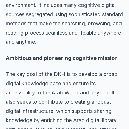
environment. It includes many cognitive digital
sources segregated using sophisticated standard
methods that make the searching, browsing, and
reading process seamless and flexible anywhere
and anytime.
Ambitious and pioneering cognitive mission
The key goal of the DKH is to develop a broad
digital knowledge base and ensure its
accessibility to the Arab World and beyond. It
also seeks to contribute to creating a robust
digital infrastructure, which supports sharing
knowledge by enriching the Arab digital library