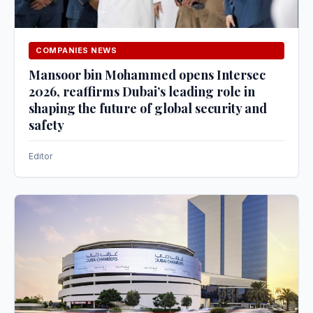
COMPANIES NEWS
Mansoor bin Mohammed opens Intersec
2026, reaffirms Dubai’s leading role in
shaping the future of global security and
safety
Editor