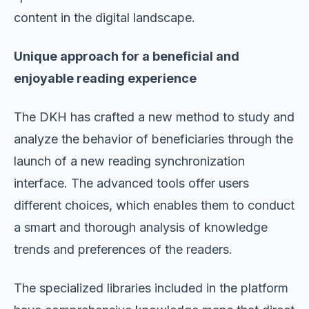
content in the digital landscape.
Unique approach for a beneficial and
enjoyable reading experience
The DKH has crafted a new method to study and
analyze the behavior of beneficiaries through the
launch of a new reading synchronization
interface. The advanced tools offer users
different choices, which enables them to conduct
a smart and thorough analysis of knowledge
trends and preferences of the readers.
The specialized libraries included in the platform