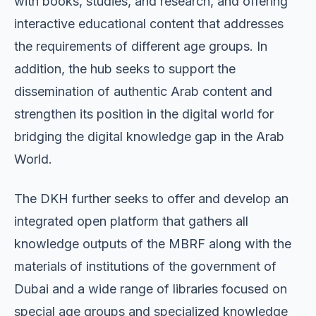
with books, studies, and research, and offering
interactive educational content that addresses
the requirements of different age groups. In
addition, the hub seeks to support the
dissemination of authentic Arab content and
strengthen its position in the digital world for
bridging the digital knowledge gap in the Arab
World.
The DKH further seeks to offer and develop an
integrated open platform that gathers all
knowledge outputs of the MBRF along with the
materials of institutions of the government of
Dubai and a wide range of libraries focused on
special age groups and specialized knowledge