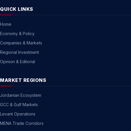
QUICK LINKS
Home
Economy & Policy
Companies & Markets
Regional Investment
Opinion & Editorial
MARKET REGIONS
Jordanian Ecosystem
GCC & Gulf Markets
Levant Operations
MENA Trade Corridors