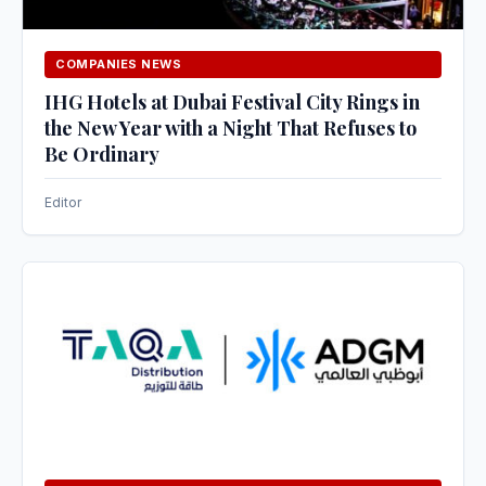
COMPANIES NEWS
IHG Hotels at Dubai Festival City Rings in
the New Year with a Night That Refuses to
Be Ordinary
Editor