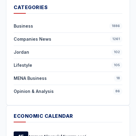
CATEGORIES
Business
1886
Companies News
1261
Jordan
102
Lifestyle
105
MENA Business
18
Opinion & Analysis
86
ECONOMIC CALENDAR
Amman Financial Forum 2026