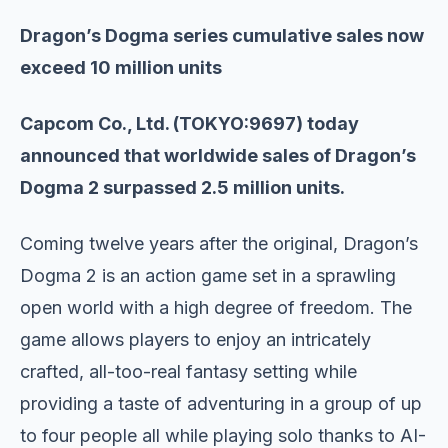
Dragon’s Dogma series cumulative sales now
exceed 10 million units
Capcom Co., Ltd. (TOKYO:9697) today
announced that worldwide sales of Dragon’s
Dogma 2 surpassed 2.5 million units.
Coming twelve years after the original, Dragon’s
Dogma 2 is an action game set in a sprawling
open world with a high degree of freedom. The
game allows players to enjoy an intricately
crafted, all-too-real fantasy setting while
providing a taste of adventuring in a group of up
to four people all while playing solo thanks to AI-