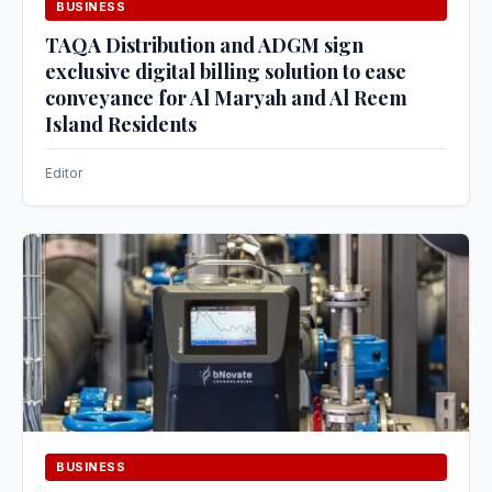
BUSINESS
TAQA Distribution and ADGM sign
exclusive digital billing solution to ease
conveyance for Al Maryah and Al Reem
Island Residents
Editor
BUSINESS