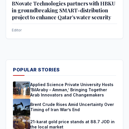
BNovate Technologies partners with HBKU
in groundbreaking SMART-distribution
project to enhance Qatar’s water security
Editor
POPULAR STORIES
Applied Science Private University Hosts
‘BilAraby – Amman,’ Bringing Together
Arab Innovators and Changemakers
Brent Crude Rises Amid Uncertainty Over
Timing of Iran War’s End
21-karat gold price stands at 88.7 JOD in
the local market