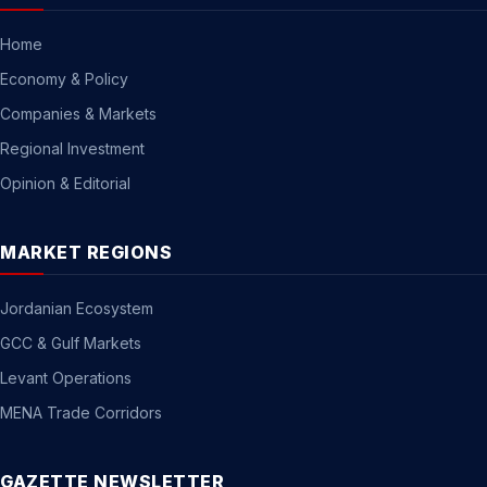
Home
Economy & Policy
Companies & Markets
Regional Investment
Opinion & Editorial
MARKET REGIONS
Jordanian Ecosystem
GCC & Gulf Markets
Levant Operations
MENA Trade Corridors
GAZETTE NEWSLETTER