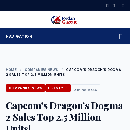
Skip
to
content
NAVIGATION
HOME
/
COMPANIES NEWS
/
CAPCOM’S DRAGON’S DOGMA
2 SALES TOP 2.5 MILLION UNITS!
COMPANIES NEWS
LIFESTYLE
2 MINS READ
Capcom’s Dragon’s Dogma
2 Sales Top 2.5 Million
Units!