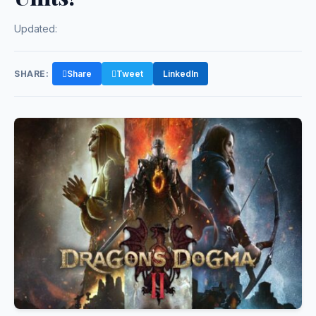
Updated:
SHARE:
Share
Tweet
LinkedIn