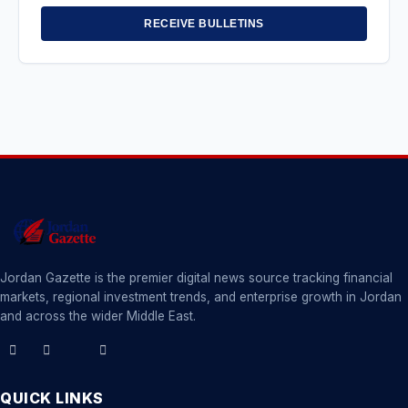
RECEIVE BULLETINS
Jordan Gazette is the premier digital news source tracking financial
markets, regional investment trends, and enterprise growth in Jordan
and across the wider Middle East.
QUICK LINKS