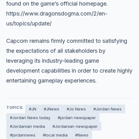
found on the game’s official homepage.
https://www.dragonsdogma.com/2/en-
us/topics/update/
Capcom remains firmly committed to satisfying
the expectations of all stakeholders by
leveraging its industry-leading game
development capabilities in order to create highly
entertaining gameplay experiences.
TOPICS:
#JN
#JNews
#Jo News
#Jordan News
#Jordan News today
#jordan newspaper
#Jordanian media
#Jordanian newspaper
#jordannews
#local media
#News