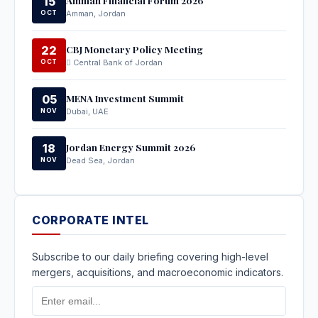
15
OCT
Amman, Jordan
CBJ Monetary Policy Meeting
22
OCT
Central Bank of Jordan
MENA Investment Summit
05
NOV
Dubai, UAE
Jordan Energy Summit 2026
18
NOV
Dead Sea, Jordan
CORPORATE INTEL
Subscribe to our daily briefing covering high-level
mergers, acquisitions, and macroeconomic indicators.
Email
Address