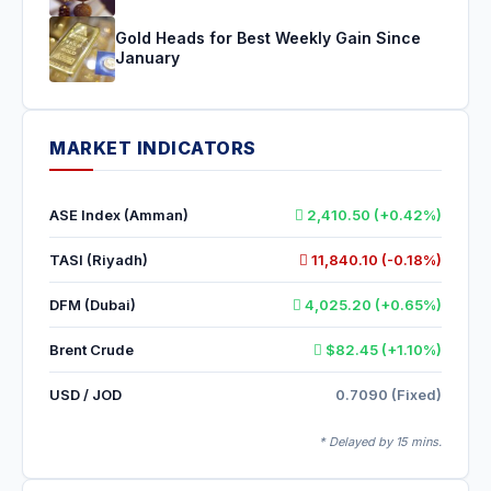
Gold Heads for Best Weekly Gain Since
January
MARKET INDICATORS
ASE Index (Amman)
2,410.50 (+0.42%)
TASI (Riyadh)
11,840.10 (-0.18%)
DFM (Dubai)
4,025.20 (+0.65%)
Brent Crude
$82.45 (+1.10%)
USD / JOD
0.7090 (Fixed)
* Delayed by 15 mins.