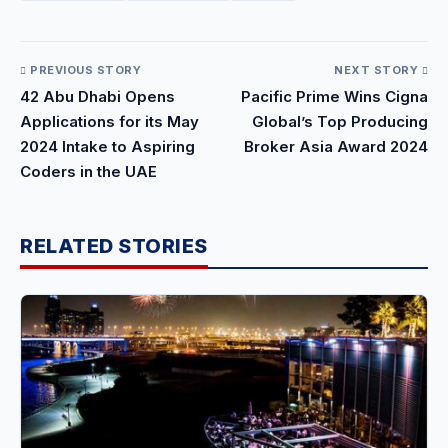
PREVIOUS STORY
NEXT STORY
42 Abu Dhabi Opens
Pacific Prime Wins Cigna
Applications for its May
Global’s Top Producing
2024 Intake to Aspiring
Broker Asia Award 2024
Coders in the UAE
RELATED STORIES