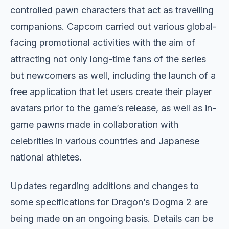
controlled pawn characters that act as travelling
companions. Capcom carried out various global-
facing promotional activities with the aim of
attracting not only long-time fans of the series
but newcomers as well, including the launch of a
free application that let users create their player
avatars prior to the game’s release, as well as in-
game pawns made in collaboration with
celebrities in various countries and Japanese
national athletes.
Updates regarding additions and changes to
some specifications for Dragon’s Dogma 2 are
being made on an ongoing basis. Details can be