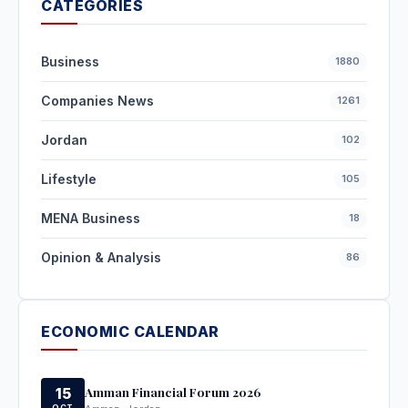
CATEGORIES
Business
1880
Companies News
1261
Jordan
102
Lifestyle
105
MENA Business
18
Opinion & Analysis
86
ECONOMIC CALENDAR
Amman Financial Forum 2026
15
OCT