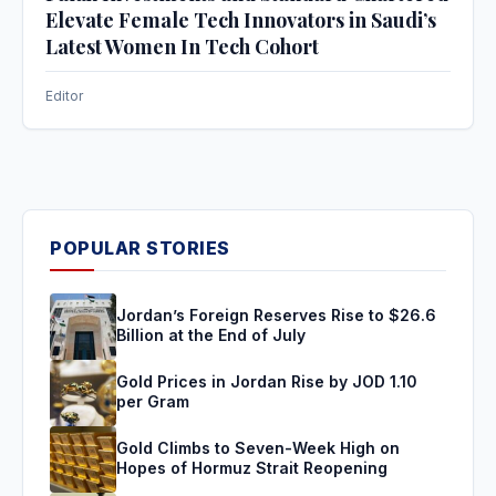
Elevate Female Tech Innovators in Saudi’s
Latest Women In Tech Cohort
Editor
POPULAR STORIES
Jordan’s Foreign Reserves Rise to $26.6
Billion at the End of July
Gold Prices in Jordan Rise by JOD 1.10
per Gram
Gold Climbs to Seven-Week High on
Hopes of Hormuz Strait Reopening