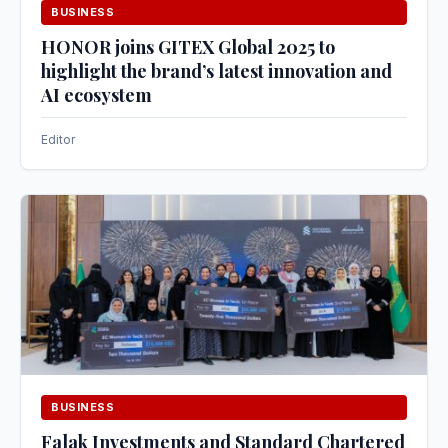
BUSINESS
HONOR joins GITEX Global 2025 to
highlight the brand’s latest innovation and
AI ecosystem
Editor
BUSINESS
Falak Investments and Standard Chartered