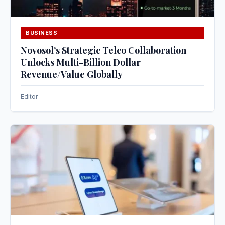
BUSINESS
Novosol’s Strategic Telco Collaboration
Unlocks Multi-Billion Dollar
Revenue/Value Globally
Editor