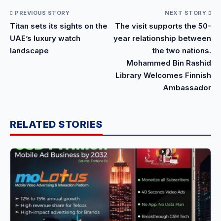
PREVIOUS STORY
NEXT STORY
Titan sets its sights on the
The visit supports the 50-
UAE’s luxury watch
year relationship between
landscape
the two nations.
Mohammed Bin Rashid
Library Welcomes Finnish
Ambassador
RELATED STORIES