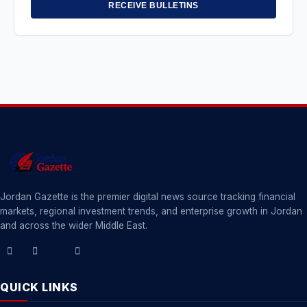
RECEIVE BULLETINS
Jordan Gazette is the premier digital news source tracking financial
markets, regional investment trends, and enterprise growth in Jordan
and across the wider Middle East.
QUICK LINKS