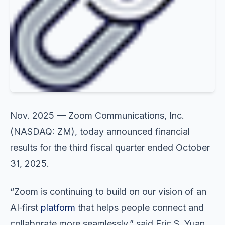
Nov. 2025 — Zoom Communications, Inc.
(NASDAQ: ZM), today announced financial
results for the third fiscal quarter ended October
31, 2025.
“Zoom is continuing to build on our vision of an
AI‑first
platform
that helps people connect and
collaborate more seamlessly,” said Eric S. Yuan,