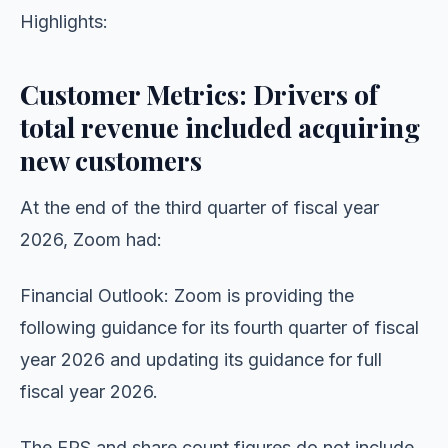
Highlights:
Customer Metrics: Drivers of
total revenue included acquiring
new customers
At the end of the third quarter of fiscal year
2026, Zoom had:
Financial Outlook: Zoom is providing the
following guidance for its fourth quarter of fiscal
year 2026 and updating its guidance for full
fiscal year 2026.
The EPS and share count figures do not include