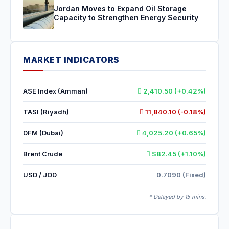
Jordan Moves to Expand Oil Storage
Capacity to Strengthen Energy Security
MARKET INDICATORS
ASE Index (Amman)
2,410.50 (+0.42%)
TASI (Riyadh)
11,840.10 (-0.18%)
DFM (Dubai)
4,025.20 (+0.65%)
Brent Crude
$82.45 (+1.10%)
USD / JOD
0.7090 (Fixed)
* Delayed by 15 mins.