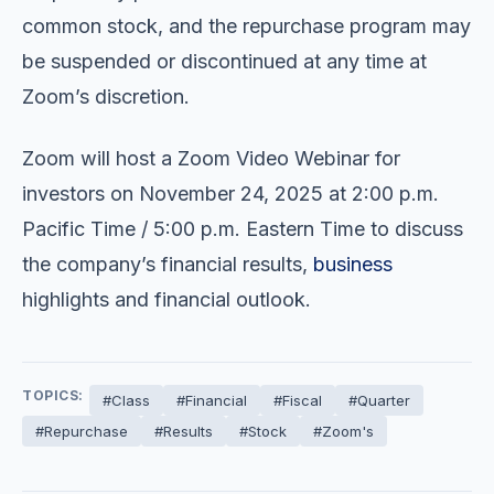
common stock, and the repurchase program may
be suspended or discontinued at any time at
Zoom’s discretion.
Zoom will host a Zoom Video Webinar for
investors on November 24, 2025 at 2:00 p.m.
Pacific Time / 5:00 p.m. Eastern Time to discuss
the company’s financial results,
business
highlights and financial outlook.
TOPICS:
#Class
#Financial
#Fiscal
#Quarter
#Repurchase
#Results
#Stock
#Zoom's