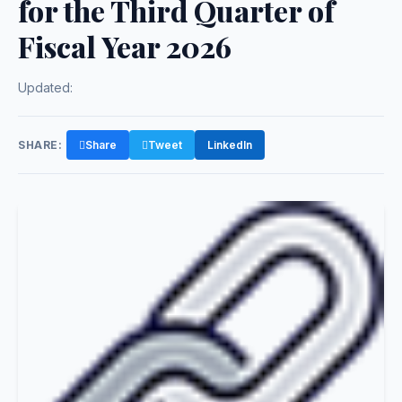
for the Third Quarter of
Fiscal Year 2026
Updated:
SHARE:
Share
Tweet
LinkedIn