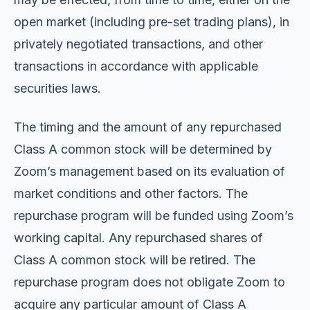
open market (including pre-set trading plans), in
privately negotiated transactions, and other
transactions in accordance with applicable
securities laws.
The timing and the amount of any repurchased
Class A common stock will be determined by
Zoom’s management based on its evaluation of
market conditions and other factors. The
repurchase program will be funded using Zoom’s
working capital. Any repurchased shares of
Class A common stock will be retired. The
repurchase program does not obligate Zoom to
acquire any particular amount of Class A