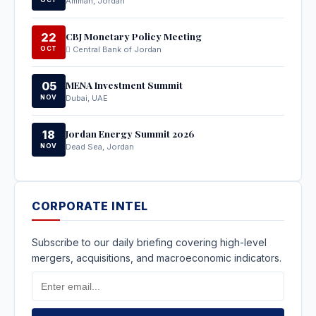
Amman, Jordan
CBJ Monetary Policy Meeting
22
OCT
Central Bank of Jordan
MENA Investment Summit
05
NOV
Dubai, UAE
Jordan Energy Summit 2026
18
NOV
Dead Sea, Jordan
CORPORATE INTEL
Subscribe to our daily briefing covering high-level
mergers, acquisitions, and macroeconomic indicators.
Email
Address