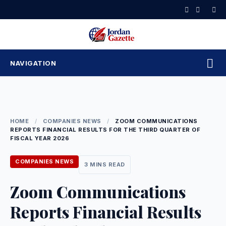
Skip
to
content
NAVIGATION
HOME
/
COMPANIES NEWS
/
ZOOM COMMUNICATIONS
REPORTS FINANCIAL RESULTS FOR THE THIRD QUARTER OF
FISCAL YEAR 2026
COMPANIES NEWS
3 MINS READ
Zoom Communications
Reports Financial Results