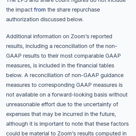
the impact
from
the share repurchase
authorization discussed below.
Additional information on Zoom’s reported
results, including a reconciliation of the non-
GAAP results to their most comparable GAAP
measures, is included in the financial tables
below. A reconciliation of non-GAAP guidance
measures to corresponding GAAP measures is
not available on a forward-looking basis without
unreasonable effort due to the uncertainty of
expenses that may be incurred in the future,
although it is important to note that these factors
could be material to Zoom’s results computed in