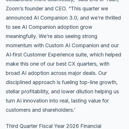
Zoom’s founder and CEO. “This quarter we
announced AI Companion 3.0, and we’re thrilled
to see AI Companion adoption grow
meaningfully. We’re also seeing strong
momentum with Custom AI Companion and our
AI‑first Customer Experience suite, which helped
make this one of our best CX quarters, with
broad AI adoption across major deals. Our
disciplined approach is fueling top-line growth,
stellar profitability, and lower dilution helping us
turn AI innovation into real, lasting value for
customers and shareholders.’
Third Quarter Fiscal Year 2026 Financial