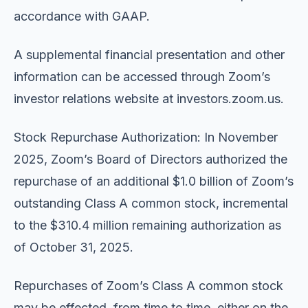
accordance with GAAP.
A supplemental financial presentation and other
information can be accessed through Zoom’s
investor relations website at investors.zoom.us.
Stock Repurchase Authorization: In November
2025, Zoom’s Board of Directors authorized the
repurchase of an additional $1.0 billion of Zoom’s
outstanding Class A common stock, incremental
to the $310.4 million remaining authorization as
of October 31, 2025.
Repurchases of Zoom’s Class A common stock
may be effected, from time to time, either on the