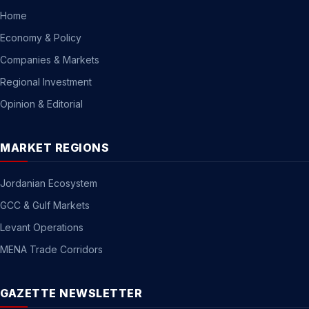
Home
Economy & Policy
Companies & Markets
Regional Investment
Opinion & Editorial
MARKET REGIONS
Jordanian Ecosystem
GCC & Gulf Markets
Levant Operations
MENA Trade Corridors
GAZETTE NEWSLETTER