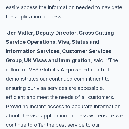
easily access the information needed to navigate
the application process.
Jen Vidler, Deputy Director, Cross Cutting
Service Operations, Visa, Status and
Information Services, Customer Services
Group, UK Visas and Immigration,
said,
“
The
rollout of VFS Global’s AI-powered chatbot
demonstrates our continued commitment to
ensuring our visa services are accessible,
efficient and meet the needs of all customers.
Providing instant access to accurate information
about the visa application process will ensure we
continue to offer the best service to our