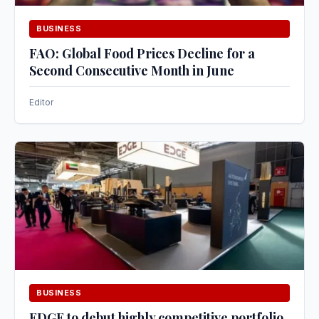
BUSINESS
FAO: Global Food Prices Decline for a
Second Consecutive Month in June
Editor
BUSINESS
EDGE to debut highly competitive portfolio