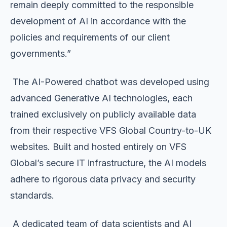
remain deeply committed to the responsible
development of AI in accordance with the
policies and requirements of our client
governments.”
The AI-Powered chatbot was developed using
advanced Generative AI technologies, each
trained exclusively on publicly available data
from their respective VFS Global Country-to-UK
websites. Built and hosted entirely on VFS
Global’s secure IT infrastructure, the AI models
adhere to rigorous data privacy and security
standards.
A dedicated team of data scientists and AI