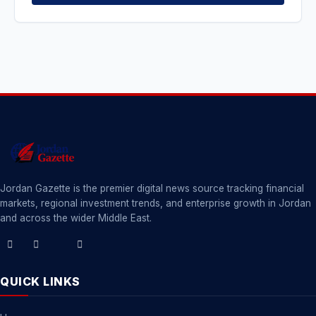
Jordan Gazette is the premier digital news source tracking financial
markets, regional investment trends, and enterprise growth in Jordan
and across the wider Middle East.
QUICK LINKS