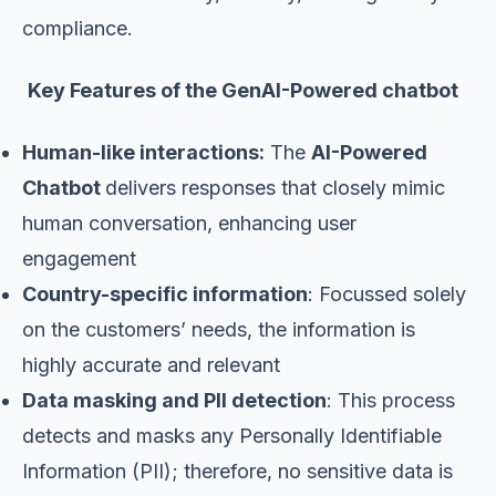
compliance.
Key Features of the GenAI-Powered
chatbot
Human-like interactions:
The
AI-Powered
Chatbot
delivers responses that closely mimic
human conversation, enhancing user
engagement
Country-specific information
: Focussed solely
on the customers’ needs, the information is
highly accurate and relevant
Data masking and PII detection
: This process
detects and masks any Personally Identifiable
Information (PII); therefore, no sensitive data is