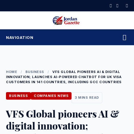
Skip
to
content
NAVIGATION
HOME
/
BUSINESS
/
VFS GLOBAL PIONEERS AI & DIGITAL
INNOVATION; LAUNCHES AI-POWERED CHATBOT FOR UK VISA
CUSTOMERS IN 141 COUNTRIES, INCLUDING GCC COUNTRIES
BUSINESS
COMPANIES NEWS
3 MINS READ
VFS Global pioneers AI &
digital innovation;