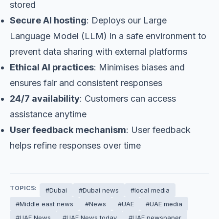
stored
Secure AI hosting
: Deploys our Large
Language Model (LLM) in a safe environment to
prevent data sharing with external platforms
Ethical AI practices
: Minimises biases and
ensures fair and consistent responses
24/7 availability
: Customers can access
assistance anytime
User feedback mechanism
: User feedback
helps refine responses over time
TOPICS:
#Dubai
#Dubai news
#local media
#Middle east news
#News
#UAE
#UAE media
#UAE News
#UAE News today
#UAE newspaper