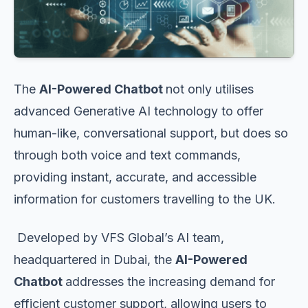
The
AI-Powered Chatbot
not only utilises
advanced Generative AI technology to offer
human-like, conversational support, but does so
through both voice and text commands,
providing instant, accurate, and accessible
information for customers travelling to the UK.
Developed by VFS Global’s AI team,
headquartered in Dubai, the
AI-Powered
Chatbot
addresses the increasing demand for
efficient customer support, allowing users to