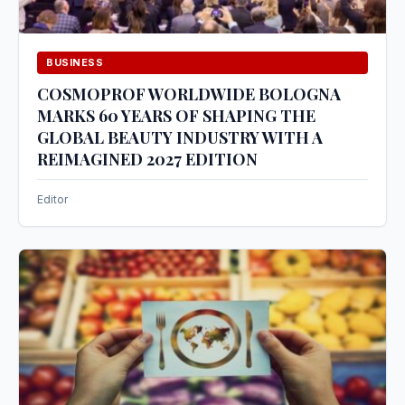
BUSINESS
COSMOPROF WORLDWIDE BOLOGNA
MARKS 60 YEARS OF SHAPING THE
GLOBAL BEAUTY INDUSTRY WITH A
REIMAGINED 2027 EDITION
Editor