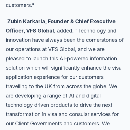
customers.”
Zubin Karkaria, Founder & Chief Executive
Officer, VFS Global
, added, “Technology and
innovation have always been the cornerstones of
our operations at VFS Global, and we are
pleased to launch this AI-powered information
solution which will significantly enhance the visa
application experience for our customers
travelling to the UK from across the globe. We
are developing a range of AI and digital
technology driven products to drive the next
transformation in visa and consular services for
our Client Governments and customers. We