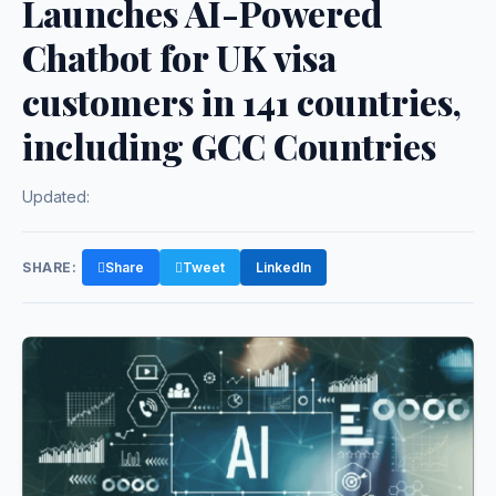
Launches AI-Powered
Chatbot for UK visa
customers in 141 countries,
including GCC Countries
Updated:
SHARE:
Share
Tweet
LinkedIn