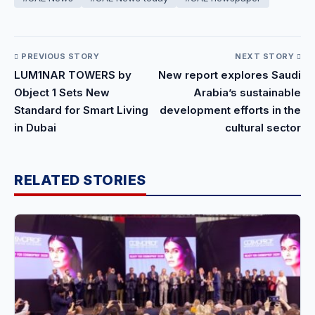
PREVIOUS STORY
NEXT STORY
LUM1NAR TOWERS by
New report explores Saudi
Object 1 Sets New
Arabia’s sustainable
Standard for Smart Living
development efforts in the
in Dubai
cultural sector
RELATED STORIES