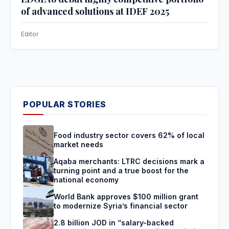
of advanced solutions at IDEF 2025
Editor
POPULAR STORIES
Food industry sector covers 62% of local
market needs
Aqaba merchants: LTRC decisions mark a
turning point and a true boost for the
national economy
World Bank approves $100 million grant
to modernize Syria’s financial sector
2.8 billion JOD in “salary-backed