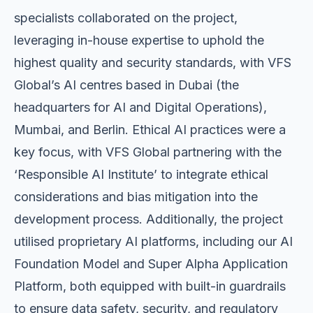
specialists collaborated on the project,
leveraging in-house expertise to uphold the
highest quality and security standards, with VFS
Global’s AI centres based in Dubai (the
headquarters for AI and Digital Operations),
Mumbai, and Berlin. Ethical AI practices were a
key focus, with VFS Global partnering with the
‘Responsible AI Institute’ to integrate ethical
considerations and bias mitigation into the
development process. Additionally, the project
utilised proprietary AI platforms, including our AI
Foundation Model and Super Alpha Application
Platform, both equipped with built-in guardrails
to ensure data safety, security, and regulatory