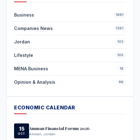
Business
1891
Companies News
1261
Jordan
102
Lifestyle
105
MENA Business
18
Opinion & Analysis
86
ECONOMIC CALENDAR
Amman Financial Forum 2026
15
OCT
Amman, Jordan