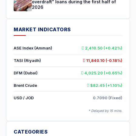
overdraft” loans during the first half of
2026
MARKET INDICATORS
ASE Index (Amman)
2,410.50 (+0.42%)
TASI (Riyadh)
11,840.10 (-0.18%)
DFM (Dubai)
4,025.20 (+0.65%)
Brent Crude
$82.45 (+1.10%)
USD / JOD
0.7090 (Fixed)
* Delayed by 15 mins.
CATEGORIES