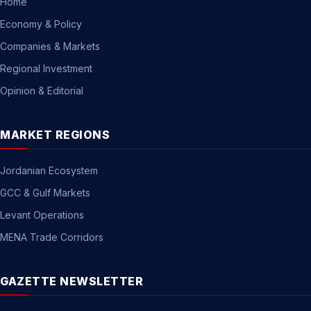
Home
Economy & Policy
Companies & Markets
Regional Investment
Opinion & Editorial
MARKET REGIONS
Jordanian Ecosystem
GCC & Gulf Markets
Levant Operations
MENA Trade Corridors
GAZETTE NEWSLETTER