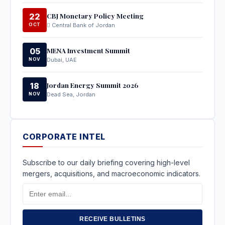
CBJ Monetary Policy Meeting
22
OCT
Central Bank of Jordan
MENA Investment Summit
05
NOV
Dubai, UAE
Jordan Energy Summit 2026
18
NOV
Dead Sea, Jordan
CORPORATE INTEL
Subscribe to our daily briefing covering high-level
mergers, acquisitions, and macroeconomic indicators.
Email
Address
RECEIVE BULLETINS