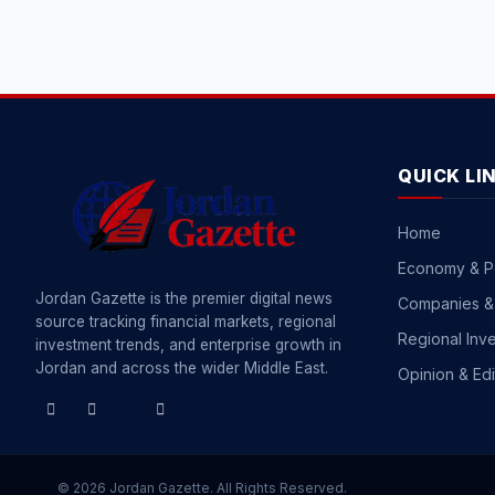
QUICK LI
Home
Economy & P
Jordan Gazette is the premier digital news
Companies &
source tracking financial markets, regional
Regional Inv
investment trends, and enterprise growth in
Jordan and across the wider Middle East.
Opinion & Edi
© 2026 Jordan Gazette. All Rights Reserved.