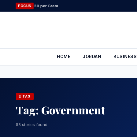
Skip
Geely Stren
FOCUS
to
content
HOME
JORDAN
BUSINESS
TAG
Tag:
Government
58 stories found