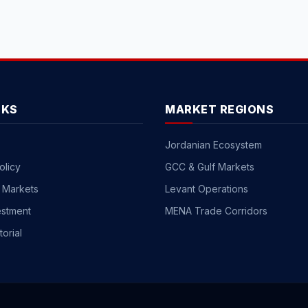
NKS
MARKET REGIONS
Jordanian Ecosystem
olicy
GCC & Gulf Markets
 Markets
Levant Operations
estment
MENA Trade Corridors
torial