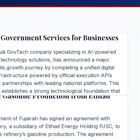
ompletes Its Unified Execution
ucture and Launches First AI-
Government Services for Businesses
audi GovTech company specializing in AI-powered
technology solutions, has announced a major
 its growth journey by completing a unified digital
frastructure powered by official execution APIs
c partnerships with leading national platforms. This
nt of Fujairah Signs Agreement to
establishes a strong technological foundation that
 Gasoline Production from Etihad
fully automated delivery of government services
ins read
ent of Fujairah has signed an agreement with
TORY →
ery, a subsidiary of Etihad Energy Holding PJSC, to
 refinery’s gasoline production. The agreement