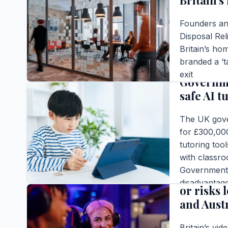
Britain’s
Founders and
Disposal Rel
Britain’s h
BUSINESS
branded a ‘t
exit
Governme
Editor |
|
5 m
safe AI t
READ FULL S
The UK gover
for £300,000
tutoring too
BUSINESS
with classro
Government c
Britain’
disadvantage
or risks 
Editor |
|
6 m
and Aust
READ FULL S
Britain’s vid