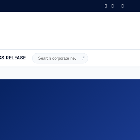
•
Wheat and barley reserves sufficient for nearly 10 months; essen
SS RELEASE
Search
for: