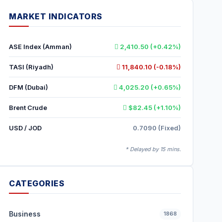
MARKET INDICATORS
ASE Index (Amman)
2,410.50 (+0.42%)
TASI (Riyadh)
11,840.10 (-0.18%)
DFM (Dubai)
4,025.20 (+0.65%)
Brent Crude
$82.45 (+1.10%)
USD / JOD
0.7090 (Fixed)
* Delayed by 15 mins.
CATEGORIES
Business
1868