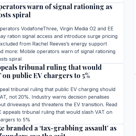
perators warn of signal rationing as
TORY →
sts spiral
perators VodafoneThree, Virgin Media O2 and EE
y ration signal access and introduce surge pricing
 excluded from Rachel Reeves’s energy support
 more: Mobile operators warn of signal rationing
sts spiral
eals tribunal ruling that would
ins read
T on public EV chargers to 5%
TORY →
al tribunal ruling that public EV charging should
AT, not 20%. Industry warns decision penalises
out driveways and threatens the EV transition. Read
appeals tribunal ruling that would slash VAT on
hargers to 5%
e branded a ‘tax-grabbing assault’ as
ins read
TORY →