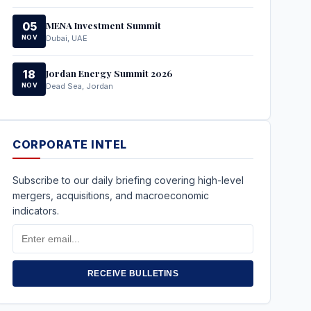
MENA Investment Summit
05
NOV
Dubai, UAE
Jordan Energy Summit 2026
18
NOV
Dead Sea, Jordan
CORPORATE INTEL
Subscribe to our daily briefing covering high-level
mergers, acquisitions, and macroeconomic
indicators.
Email
Address
RECEIVE BULLETINS