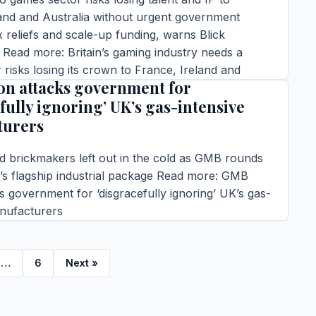
and and Australia without urgent government
x reliefs and scale-up funding, warns Blick
Read more: Britain’s gaming industry needs a
risks losing its crown to France, Ireland and
n attacks government for
fully ignoring’ UK’s gas-intensive
ins read
turers
TORY →
d brickmakers left out in the cold as GMB rounds
’s flagship industrial package Read more: GMB
s government for ‘disgracefully ignoring’ UK’s gas-
anufacturers
ins read
TORY →
…
6
Next »