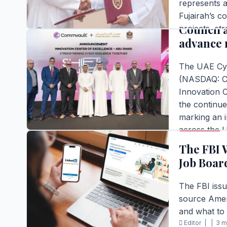
represents a
Commvaul
Fujairah’s c
Council 
projects, str
advance 
energy secto
Editor |
|
2 m
The UAE Cyb
READ FULL S
(NASDAQ: CV
Innovation 
the continue
marking an i
BUSINESS
across the 
was unveile
The FBI 
Editor |
|
4 m
Job Boar
READ FULL S
The FBI issu
source Ameri
and what to 
BUSINESS
Editor |
|
3 m