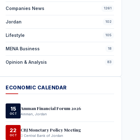
Companies News
1261
Jordan
102
Lifestyle
105
MENA Business
18
Opinion & Analysis
83
ECONOMIC CALENDAR
Amman Financial Forum 2026
15
OCT
Amman, Jordan
CBJ Monetary Policy Meeting
22
OCT
Central Bank of Jordan