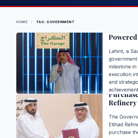
BUSINESS
Lahint C
HOME
/
TAG: GOVERNMENT
Infrastr
Powered 
Lahint, a S
government 
milestone in
BUSINESS
execution in
and strategi
Governme
achievement 
Purchase
enables the 
Refinery
[…]
Editor |
|
4 m
The Governm
READ FULL S
Etihad Refin
purchase the
BUSINESS