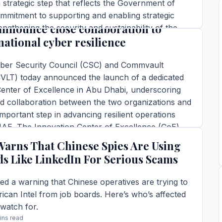
 strategic step that reflects the Government of
t and the UAE Cyber Security
ommitment to supporting and enabling strategic
announce close collaboration to
engthening the security and sustainability of the
national cyber resilience
r, and reinforcing the […]
ins read
er Security Council (CSC) and Commvault
TORY →
LT) today announced the launch of a dedicated
Center of Excellence in Abu Dhabi, underscoring
d collaboration between the two organizations and
mportant step in advancing resilient operations
UAE. The Innovation Center of Excellence (CoE)
d during Commvault’s SHIFT […]
Warns That Chinese Spies Are Using
ins read
ds Like LinkedIn For Serious Scams
TORY →
ed a warning that Chinese operatives are trying to
can Intel from job boards. Here’s who’s affected
watch for.
ins read