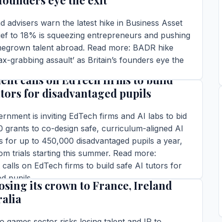
 founders eye the exit
 advisers warn the latest hike in Business Asset
ief to 18% is squeezing entrepreneurs and pushing
omegrown talent abroad. Read more: BADR hike
ax-grabbing assault’ as Britain’s founders eye the
nt calls on EdTech firms to build
ins read
utors for disadvantaged pupils
TORY →
nment is inviting EdTech firms and AI labs to bid
 grants to co-design safe, curriculum-aligned AI
ls for up to 450,000 disadvantaged pupils a year,
om trials starting this summer. Read more:
alls on EdTech firms to build safe AI tutors for
s gaming industry needs a power-up
d pupils
losing its crown to France, Ireland
ins read
ralia
TORY →
eo games sector risks losing talent and IP to