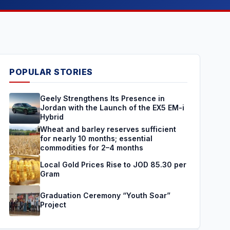
POPULAR STORIES
Geely Strengthens Its Presence in
Jordan with the Launch of the EX5 EM-i
Hybrid
Wheat and barley reserves sufficient
for nearly 10 months; essential
commodities for 2–4 months
Local Gold Prices Rise to JOD 85.30 per
Gram
Graduation Ceremony “Youth Soar”
Project