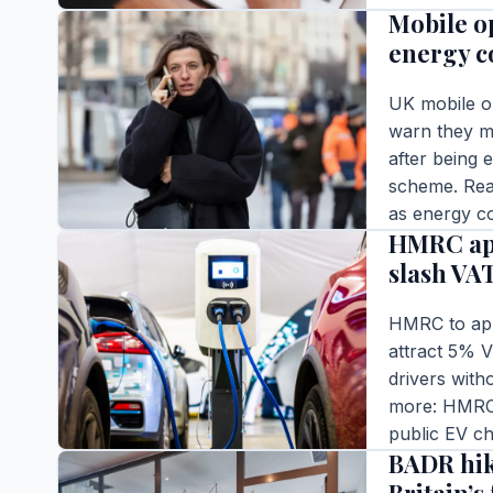
Mobile o
READ FULL S
energy co
UK mobile o
warn they ma
after being
scheme. Read
BUSINESS
as energy co
HMRC app
Editor |
|
4 m
slash VA
READ FULL S
HMRC to appe
attract 5% V
drivers with
more: HMRC 
BUSINESS
public EV c
BADR hik
Editor |
|
5 m
READ FULL S