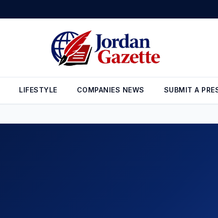
gthens Its Presence in Jordan with the Launch of the EX5 EM-i Hybrid
LIFESTYLE
COMPANIES NEWS
SUBMIT A PRE