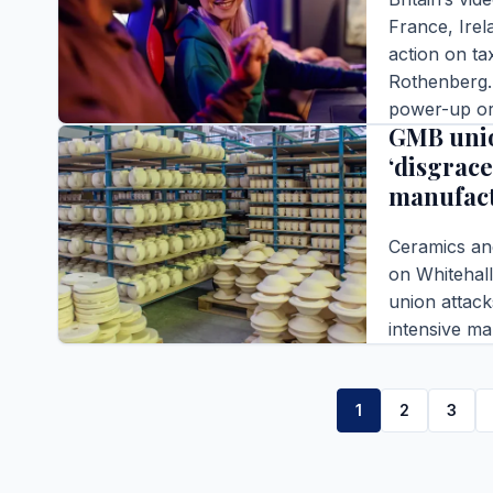
France, Irel
action on ta
Rothenberg. 
BUSINESS
power-up or 
GMB unio
Australia
‘disgrace
Editor |
|
4 m
manufac
READ FULL S
Ceramics an
on Whitehall
union attack
intensive m
Editor |
|
3 m
READ FULL S
1
2
3