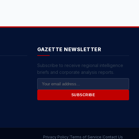
GAZETTE NEWSLETTER
Subscribe to receive regional intelligence
briefs and corporate analysis reports.
Email
Address
SUBSCRIBE
Privacy Policy
|
Terms of Service
|
Contact Us