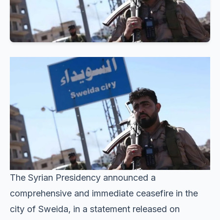
The Syrian Presidency announced a
comprehensive and immediate ceasefire in the
city of Sweida, in a statement released on