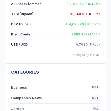
ASE Index (Amman)
2,410.50 (+0.42%)
TASI (Riyadh)
11,840.10 (-0.18%)
DFM (Dubai)
4,025.20 (+0.65%)
Brent Crude
$82.45 (+1.10%)
USD / JOD
0.7090 (Fixed)
* Delayed by 15 mins.
CATEGORIES
Business
1891
Companies News
1261
Jordan
102