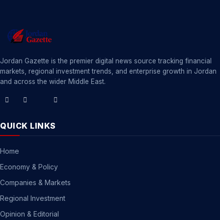
Jordan Gazette is the premier digital news source tracking financial
markets, regional investment trends, and enterprise growth in Jordan
and across the wider Middle East.
QUICK LINKS
Home
Economy & Policy
Companies & Markets
Regional Investment
Opinion & Editorial