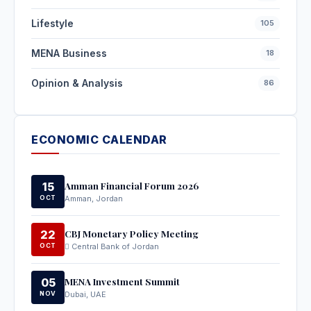
Lifestyle
105
MENA Business
18
Opinion & Analysis
86
ECONOMIC CALENDAR
Amman Financial Forum 2026
15
OCT
Amman, Jordan
CBJ Monetary Policy Meeting
22
OCT
Central Bank of Jordan
MENA Investment Summit
05
NOV
Dubai, UAE