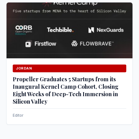
JORDAN
Propeller Graduates 5 Startups from its
Inaugural Kernel Camp Cohort, Closing
Eight Weeks of Deep-Tech Immersion in
Silicon Valley
Editor