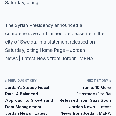
Saturday, citing
​
​The Syrian Presidency announced a
comprehensive and immediate ceasefire in the
city of Sweida, in a statement released on
Saturday, citing Home Page – Jordan
News | Latest News from Jordan, MENA
PREVIOUS STORY
NEXT STORY
Jordan’s Steady Fiscal
Trump: 10 More
Path: A Balanced
“Hostages” to Be
Approach to Growth and
Released from Gaza Soon
Debt Management –
– Jordan News | Latest
Jordan News | Latest
News from Jordan, MENA