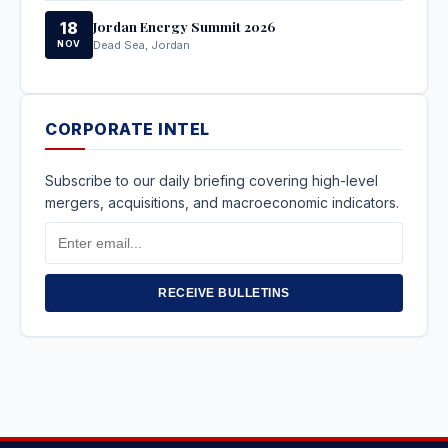
Jordan Energy Summit 2026
18
NOV
Dead Sea, Jordan
CORPORATE INTEL
Subscribe to our daily briefing covering high-level
mergers, acquisitions, and macroeconomic indicators.
Email
Address
RECEIVE BULLETINS