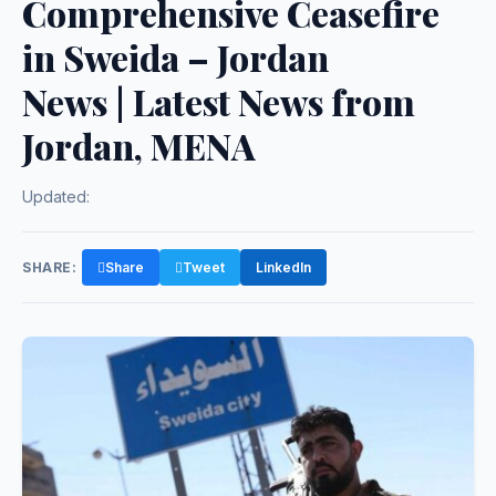
Comprehensive Ceasefire
in Sweida – Jordan
News | Latest News from
Jordan, MENA
Updated:
SHARE:
Share
Tweet
LinkedIn