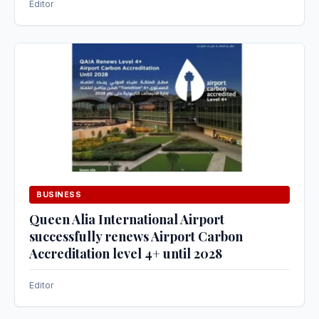
Editor
BUSINESS
Queen Alia International Airport
successfully renews Airport Carbon
Accreditation level 4+ until 2028
Editor