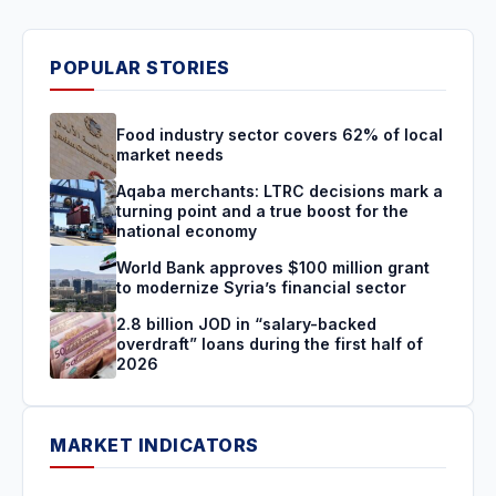
POPULAR STORIES
Food industry sector covers 62% of local
market needs
Aqaba merchants: LTRC decisions mark a
turning point and a true boost for the
national economy
World Bank approves $100 million grant
to modernize Syria’s financial sector
2.8 billion JOD in “salary-backed
overdraft” loans during the first half of
2026
MARKET INDICATORS