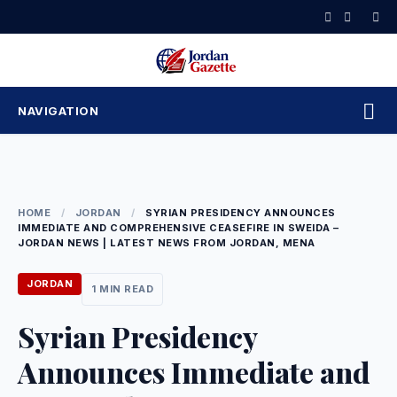
Skip
to
content
NAVIGATION
HOME
/
JORDAN
/
SYRIAN PRESIDENCY ANNOUNCES
IMMEDIATE AND COMPREHENSIVE CEASEFIRE IN SWEIDA –
JORDAN NEWS | LATEST NEWS FROM JORDAN, MENA
JORDAN
1 MIN READ
Syrian Presidency
Announces Immediate and