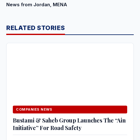
News from Jordan, MENA
RELATED STORIES
COMPANIES NEWS
Bustami & Saheb Group Launches The “Ain
Initiative” For Road Safety