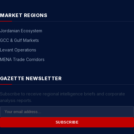
MARKET REGIONS
Jordanian Ecosystem
GCC & Gulf Markets
Levant Operations
MENA Trade Corridors
GAZETTE NEWSLETTER
Subscribe to receive regional intelligence briefs and corporate
analysis reports.
Email
Address
SUBSCRIBE