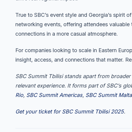
True to SBC’s event style and Georgia’s spirit of
networking events, offering attendees valuable
connections in a more casual atmosphere.
For companies looking to scale in Eastern Europ
insight, access, and connections that matter. Re
SBC Summit Tbilisi stands apart from broader 
relevant experience. It forms part of SBC’s gl
Rio
,
SBC Summit Americas
,
SBC Summit Malta
Get your ticket for SBC Summit Tbilisi 2025
.