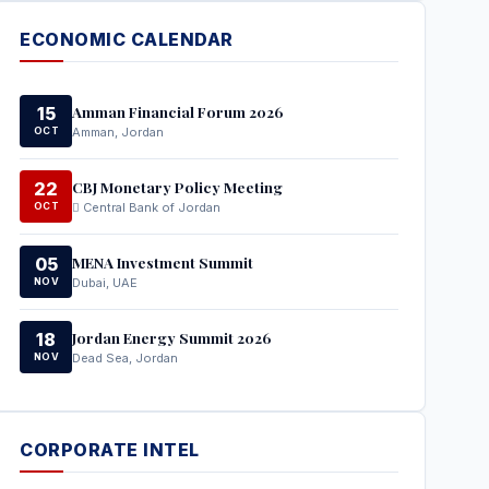
ECONOMIC CALENDAR
Amman Financial Forum 2026
15
OCT
Amman, Jordan
CBJ Monetary Policy Meeting
22
OCT
Central Bank of Jordan
MENA Investment Summit
05
NOV
Dubai, UAE
Jordan Energy Summit 2026
18
NOV
Dead Sea, Jordan
CORPORATE INTEL