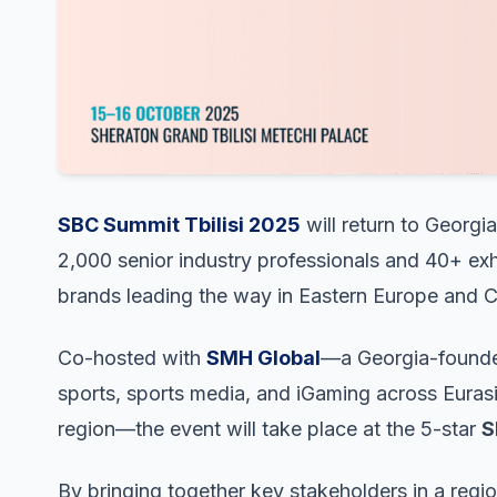
SBC Summit Tbilisi 2025
will return to Georgia
2,000 senior industry professionals and 40+ exh
brands leading the way in Eastern Europe and C
Co-hosted with
SMH Global
—a Georgia-founded
sports, sports media, and iGaming across Euras
region—the event will take place at the 5-star
S
By bringing together key stakeholders in a region