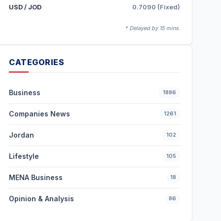
USD / JOD
0.7090 (Fixed)
* Delayed by 15 mins.
CATEGORIES
Business
1886
Companies News
1261
Jordan
102
Lifestyle
105
MENA Business
18
Opinion & Analysis
86