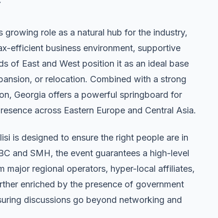
s growing role as a natural hub for the industry,
tax-efficient business environment, supportive
ds of East and West position it as an ideal base
xpansion, or relocation. Combined with a strong
ion, Georgia offers a powerful springboard for
presence across Eastern Europe and Central Asia.
i is designed to ensure the right people are in
SBC and SMH, the event guarantees a high-level
major regional operators, hyper-local affiliates,
further enriched by the presence of government
ensuring discussions go beyond networking and