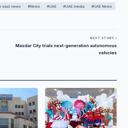
e east news
#News
#UAE
#UAE media
#UAE News
NEXT STORY
Masdar City trials next-generation autonomous
vehicles