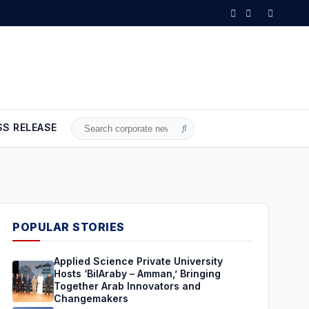
b Innovators and Changemakers
•
Brent Crude Rises Amid Uncertainty
SS RELEASE
Search
for:
POPULAR STORIES
Applied Science Private University
Hosts ‘BilAraby – Amman,’ Bringing
Together Arab Innovators and
Changemakers