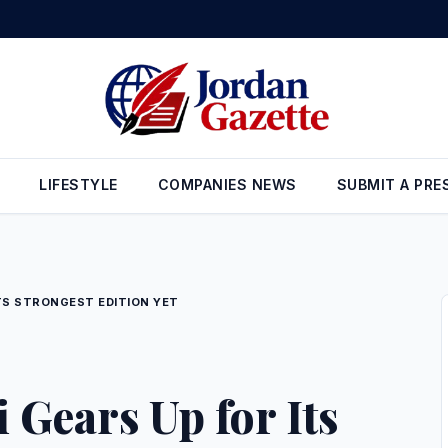
Private University Hosts ‘BilAraby – Amman,’ Bringing Together Ara
LIFESTYLE
COMPANIES NEWS
SUBMIT A PRE
ITS STRONGEST EDITION YET
 Gears Up for Its