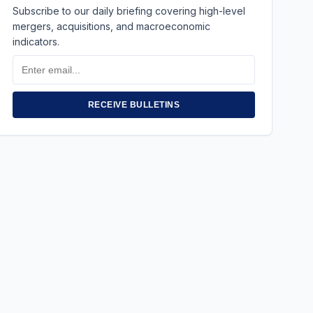
Subscribe to our daily briefing covering high-level
mergers, acquisitions, and macroeconomic
indicators.
Email
Address
RECEIVE BULLETINS