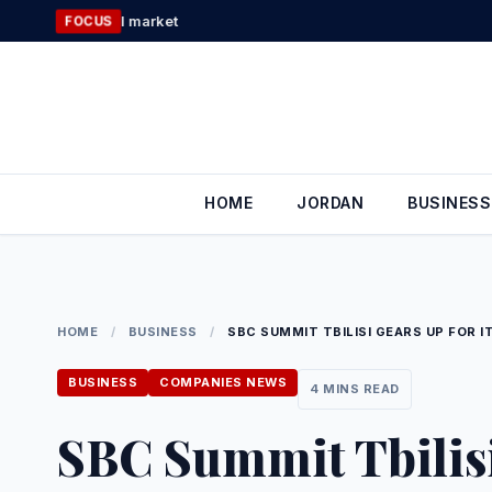
Skip
Applied Science 
FOCUS
to
content
HOME
JORDAN
BUSINESS
HOME
/
BUSINESS
/
SBC SUMMIT TBILISI GEARS UP FOR 
BUSINESS
COMPANIES NEWS
4 MINS READ
SBC Summit Tbilisi