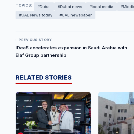
TOPICS:
#Dubai
#Dubai news
#local media
#Middl
#UAE News today
#UAE newspaper
PREVIOUS STORY
IDeaS accelerates expansion in Saudi Arabia with
Elaf Group partnership
RELATED STORIES