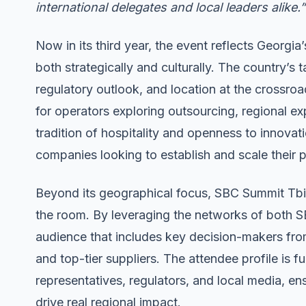
international delegates and local leaders alike.”
Now in its third year, the event reflects Georgia’
both strategically and culturally. The country’s 
regulatory outlook, and location at the crossroa
for operators exploring outsourcing, regional e
tradition of hospitality and openness to innovat
companies looking to establish and scale their 
Beyond its geographical focus, SBC Summit Tbilis
the room. By leveraging the networks of both 
audience that includes key decision-makers from 
and top-tier suppliers. The attendee profile is 
representatives, regulators, and local media, 
drive real regional impact.