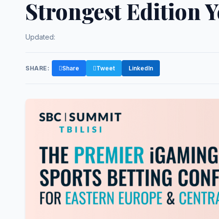
Strongest Edition Y
Updated:
SHARE:
Share
Tweet
LinkedIn