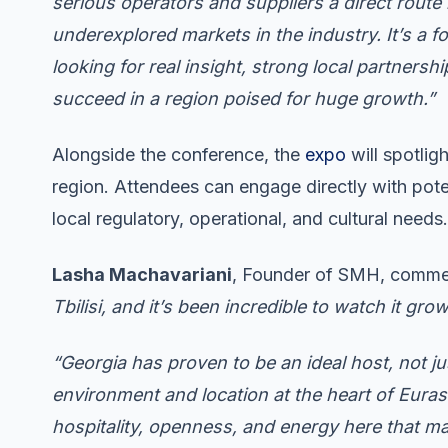
serious operators and suppliers a direct route
underexplored markets in the industry. It’s a f
looking for real insight, strong local partners
succeed in a region poised for huge growth.”
Alongside the conference, the
expo
will spotlig
region. Attendees can engage directly with poten
local regulatory, operational, and cultural needs.
Lasha Machavariani
, Founder of SMH, comm
Tbilisi, and it’s been incredible to watch it gr
“Georgia has proven to be an ideal host, not jus
environment and location at the heart of Eurasia
hospitality, openness, and energy here that m