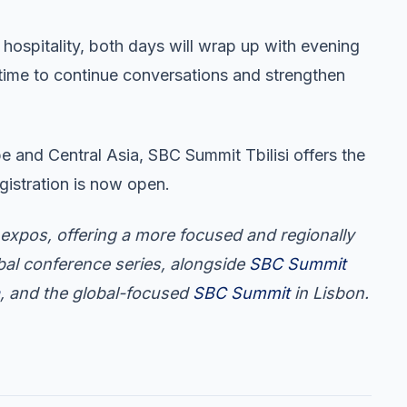
 hospitality, both days will wrap up with evening
 time to continue conversations and strengthen
e and Central Asia, SBC Summit Tbilisi offers the
gistration is now open.
expos, offering a more focused and regionally
obal conference series, alongside
SBC Summit
, and the global-focused
SBC Summit
in Lisbon.