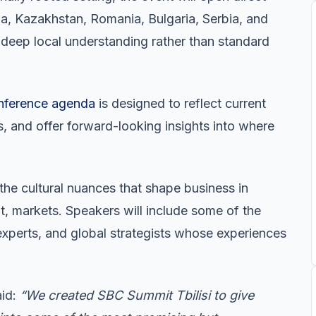
a, Kazakhstan, Romania, Bulgaria, Serbia, and
 deep local understanding rather than standard
nference agenda
is designed to reflect current
es, and offer forward-looking insights into where
 the cultural nuances that shape business in
t, markets. Speakers will include some of the
experts, and global strategists whose experiences
aid:
“We created SBC Summit Tbilisi to give