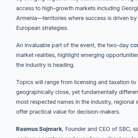
access to high-growth markets including Georgi
Armenia—territories where success is driven by
European strategies.
An invaluable part of the event, the two-day
co
market realities, highlight emerging opportuniti
the industry is heading.
Topics will range from licensing and taxation to
geographically close, yet fundamentally differen
most respected names in the industry, regional 
offer practical value for decision-makers.
Rasmus Sojmark
, Founder and CEO of SBC, s