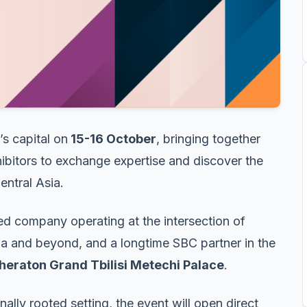
’s capital on
15-16 October
, bringing together
ibitors to exchange expertise and discover the
entral Asia.
 company operating at the intersection of
ia and beyond, and a longtime SBC partner in the
heraton Grand Tbilisi Metechi Palace
.
ally rooted setting, the event will open direct