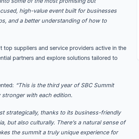
 into some of the most promising but
ocused, high-value event built for businesses
hips, and a better understanding of how to
ht top suppliers and service providers active in the
tial partners and explore solutions tailored to
ented:
“This is the third year of SBC Summit
ow stronger with each edition.
t strategically, thanks to its business-friendly
, but also culturally. There’s a natural sense of
akes the summit a truly unique experience for