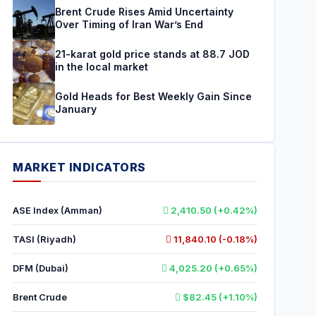
Brent Crude Rises Amid Uncertainty
Over Timing of Iran War’s End
21-karat gold price stands at 88.7 JOD
in the local market
Gold Heads for Best Weekly Gain Since
January
MARKET INDICATORS
ASE Index (Amman)
2,410.50 (+0.42%)
TASI (Riyadh)
11,840.10 (-0.18%)
DFM (Dubai)
4,025.20 (+0.65%)
Brent Crude
$82.45 (+1.10%)