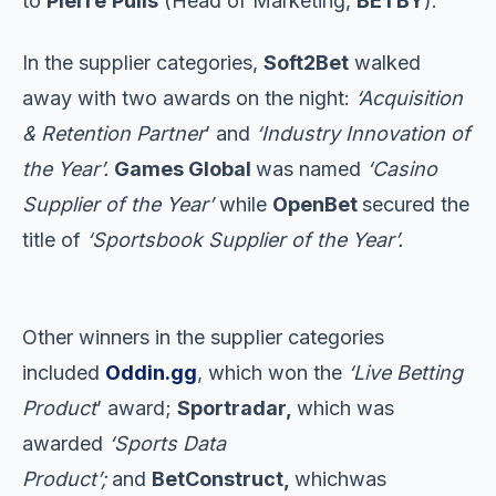
to
Pierre
Pulis
(Head of Marketing,
BETBY
).
In the supplier categories,
Soft2Bet
walked
away with two awards on the night:
‘Acquisition
& Retention Partner
’ and
‘Industry Innovation of
the Year’.
Games Global
was named
‘Casino
Supplier of the Year’
while
OpenBet
secured the
title of
‘Sportsbook Supplier of the Year’.
Other winners in the supplier categories
included
Oddin.gg
, which won the
‘Live Betting
Product
’ award;
Sportradar,
which was
awarded
‘Sports Data
Product’;
and
BetConstruct,
whichwas