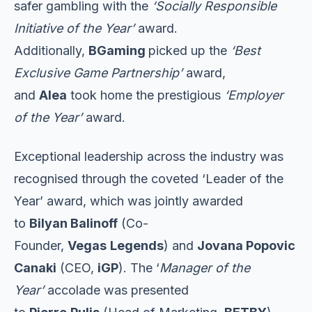
safer gambling with the
‘Socially Responsible
Initiative of the Year’
award.
Additionally,
BGaming
picked up the
‘Best
Exclusive Game Partnership’
award,
and
Alea
took home the prestigious
‘Employer
of the Year’
award.
Exceptional leadership across the industry was
recognised through the coveted ‘Leader of the
Year’ award, which was jointly awarded
to
Bilyan Balinoff
(Co-
Founder,
Vegas
Legends
) and
Jovana Popovic
Canaki
(CEO,
iGP
). The ‘
Manager of the
Year’
accolade was presented