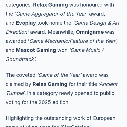
categories.
Relax Gaming
was honoured with
the ‘
Game Aggregator of the Year
’ award,
and
Evoplay
took home the
‘Game Design & Art
Direction’
award. Meanwhile,
Omnigame
was
awarded ‘
Game Mechanic/Feature of the Year
’,
and
Mascot
Gaming
won
‘Game Music /
Soundtrack’
.
The coveted
‘Game of the Year’
award was
claimed by
Relax Gaming
for their title
‘Ancient
Tumble
’, in a category newly opened to public
voting for the 2025 edition.
Highlighting the outstanding work of European