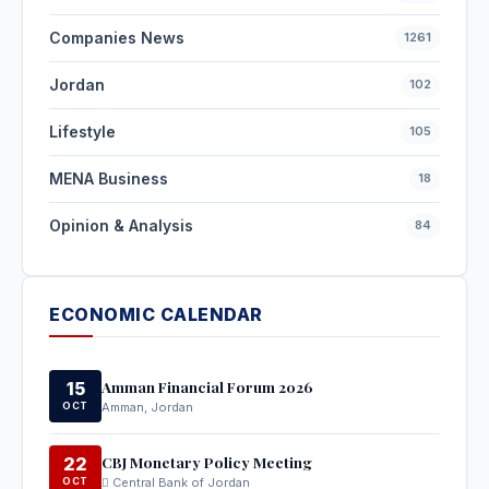
Companies News
1261
Jordan
102
Lifestyle
105
MENA Business
18
Opinion & Analysis
84
ECONOMIC CALENDAR
Amman Financial Forum 2026
15
OCT
Amman, Jordan
CBJ Monetary Policy Meeting
22
OCT
Central Bank of Jordan