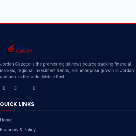
Jordan Gazette is the premier digital news source tracking financial
markets, regional investment trends, and enterprise growth in Jordan
and across the wider Middle East.
QUICK LINKS
Home
Economy & Policy