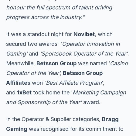
honour the full spectrum of talent driving
progress across the industry.”
It was a standout night for
Novibet
, which
secured two awards: ‘
Operator Innovation in
Gaming’
and
‘Sportsbook Operator of the Year’
.
Meanwhile,
Betsson
Group
was named ‘
Casino
Operator of the Year’,
Betsson Group
Affiliates
won ‘
Best Affiliate Program
’,
and
1xBet
took home the ‘
Marketing Campaign
and Sponsorship of the Year’
award.
In the Operator & Supplier categories,
Bragg
Gaming
was recognised for its commitment to