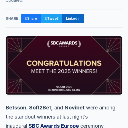
Updated:
SHARE:
Share
Tweet
LinkedIn
Betsson
,
Soft2Bet,
and
Novibet
were among
the standout winners at last night’s
inaugural
SBC Awards Europe
ceremony.