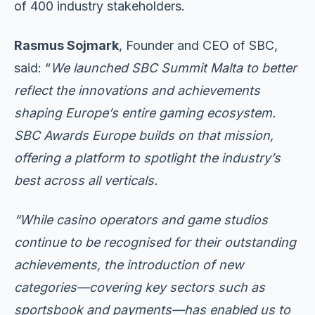
of 400 industry stakeholders.
Rasmus Sojmark
, Founder and CEO of SBC,
said: “
We launched SBC Summit Malta to better
reflect the innovations and achievements
shaping Europe’s entire gaming ecosystem.
SBC Awards Europe builds on that mission,
offering a platform to spotlight the industry’s
best across all verticals.
“While casino operators and game studios
continue to be recognised for their outstanding
achievements, the introduction of new
categories—covering key sectors such as
sportsbook and payments—has enabled us to