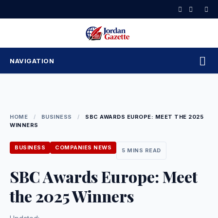
Skip
to
content
NAVIGATION
HOME
/
BUSINESS
/
SBC AWARDS EUROPE: MEET THE 2025
WINNERS
BUSINESS
COMPANIES NEWS
5 MINS READ
SBC Awards Europe: Meet
the 2025 Winners