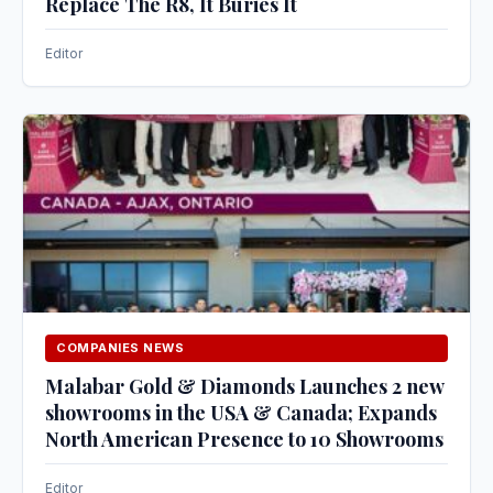
Replace The R8, It Buries It
Editor
COMPANIES NEWS
Malabar Gold & Diamonds Launches 2 new
showrooms in the USA & Canada; Expands
North American Presence to 10 Showrooms
Editor