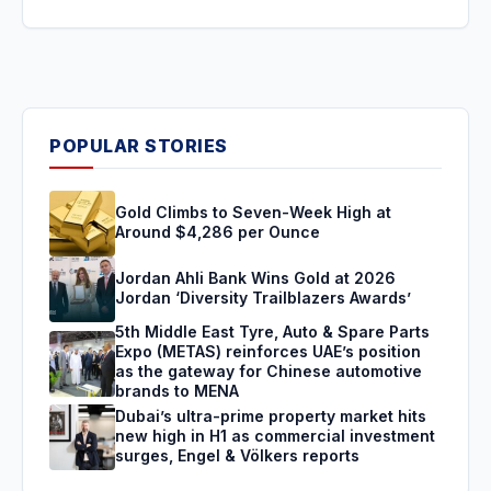
POPULAR STORIES
Gold Climbs to Seven-Week High at
Around $4,286 per Ounce
Jordan Ahli Bank Wins Gold at 2026
Jordan ‘Diversity Trailblazers Awards’
5th Middle East Tyre, Auto & Spare Parts
Expo (METAS) reinforces UAE’s position
as the gateway for Chinese automotive
brands to MENA
Dubai’s ultra-prime property market hits
new high in H1 as commercial investment
surges, Engel & Völkers reports