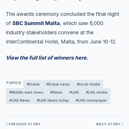
The awards ceremony concluded the final night
of
SBC Summit Malta
, which saw 6,000
industry stakeholders convene at the
InterContinental Hotel, Malta, from June 10-12.
View the full list of winners here.
TOPICS:
#Dubai
#Dubai news
#local media
#Middle east news
#News
#UAE
#UAE media
#UAE News
#UAE News today
#UAE newspaper
PREVIOUS STORY
NEXT STORY