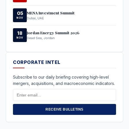
MENA Investment Summit
05
NOV
Dubai, UAE
Jordan Energy Summit 2026
18
NOV
Dead Sea, Jordan
CORPORATE INTEL
Subscribe to our daily briefing covering high-level
mergers, acquisitions, and macroeconomic indicators.
Email
Address
RECEIVE BULLETINS