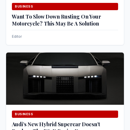
BUSINESS
Want To Slow Down Rusting On Your
Motorcycle? This May Be A Solution
Editor
BUSINESS
Audi’s New Hybrid Supercar Doesn’t