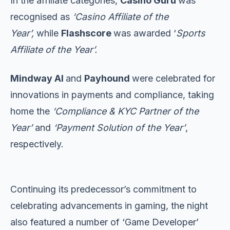
In the affiliate categories,
Casino Guru
was
recognised as
‘Casino Affiliate of the
Year’,
while
Flashscore
was awarded ‘
Sports
Affiliate of the Year’.
Mindway AI
and
Payhound
were celebrated for
innovations in payments and compliance, taking
home the
‘Compliance & KYC Partner of the
Year’
and
‘Payment Solution of the Year’
,
respectively.
Continuing its predecessor’s commitment to
celebrating advancements in gaming, the night
also featured a number of ‘Game Developer’