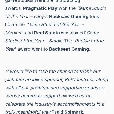
game studios were the ‘SlotCatalog’
awards.
Pragmatic Play
won the
‘Game Studio
of the Year – Large’,
Hacksaw Gaming
took
home the
‘Game Studio of the Year –
Medium’
and
Reel Studio
was named‘
Game
Studio of the Year – Small’.
The ‘
Rookie of the
Year
’ award went to
Backseat Gaming
.
“I would like to take the chance to thank our
platinum headline sponsor, BetConstruct, along
with all our premium and supporting sponsors,
whose generous support allowed us to
celebrate the industry’s accomplishments in a
truly meaningful way,”
said
Sojmark.