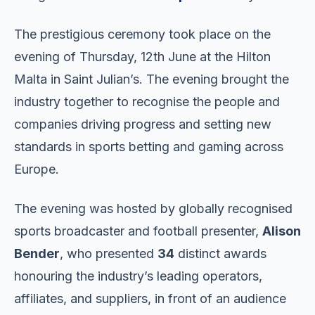
The prestigious ceremony took place on the
evening of Thursday, 12th June at the Hilton
Malta in Saint Julian’s. The evening brought the
industry together to recognise the people and
companies driving progress and setting new
standards in sports betting and gaming across
Europe.
The evening was hosted by globally recognised
sports broadcaster and football presenter,
Alison
Bender
, who presented
34
distinct awards
honouring the industry’s leading operators,
affiliates, and suppliers, in front of an audience