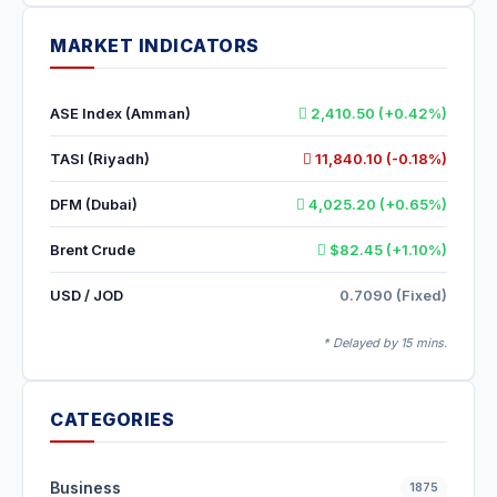
MARKET INDICATORS
ASE Index (Amman)
2,410.50 (+0.42%)
TASI (Riyadh)
11,840.10 (-0.18%)
DFM (Dubai)
4,025.20 (+0.65%)
Brent Crude
$82.45 (+1.10%)
USD / JOD
0.7090 (Fixed)
* Delayed by 15 mins.
CATEGORIES
Business
1875