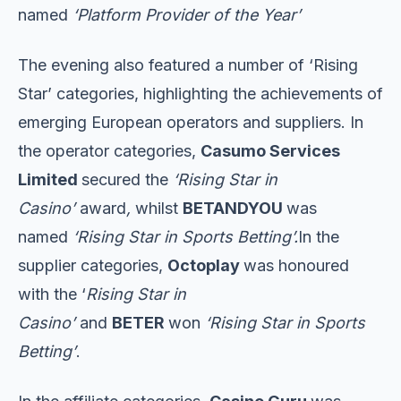
named
‘Platform Provider of the Year’
The evening also featured a number of ‘Rising
Star’ categories, highlighting the achievements of
emerging European operators and suppliers. In
the operator categories,
Casumo Services
Limited
secured the
‘Rising Star in
Casino’
award
,
whilst
BETANDYOU
was
named
‘Rising Star in Sports Betting’.
In the
supplier categories,
Octoplay
was honoured
with the ‘
Rising Star in
Casino’
and
BETER
won
‘Rising Star in Sports
Betting’
.