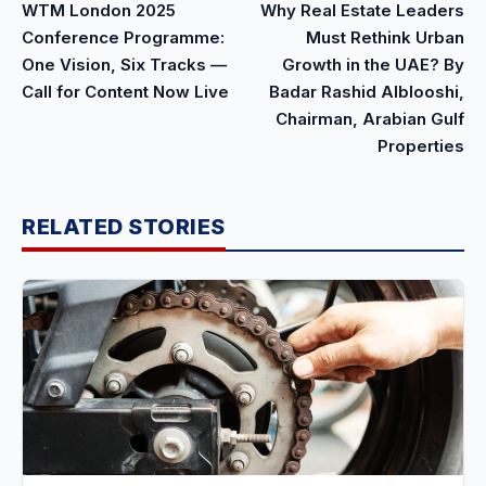
WTM London 2025
Why Real Estate Leaders
Conference Programme:
Must Rethink Urban
One Vision, Six Tracks —
Growth in the UAE? By
Call for Content Now Live
Badar Rashid Alblooshi,
Chairman, Arabian Gulf
Properties
RELATED STORIES