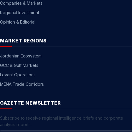
Companies & Markets
Regional Investment
Opinion & Editorial
MARKET REGIONS
Jordanian Ecosystem
GCC & Gulf Markets
Levant Operations
MENA Trade Corridors
GAZETTE NEWSLETTER
Subscribe to receive regional intelligence briefs and corporate
analysis reports.