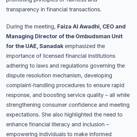
transparency in financial transactions.
During the meeting,
Faiza Al Awadhi, CEO and
Managing Director of the Ombudsman Unit
for the UAE, Sanadak
emphasized the
importance of licensed financial institutions
adhering to laws and regulations governing the
dispute resolution mechanism, developing
complaint-handling procedures to ensure rapid
response, and boosting service quality – all while
strengthening consumer confidence and meeting
expectations. She also highlighted the need to
enhance financial literacy and inclusion –
empowering individuals to make informed