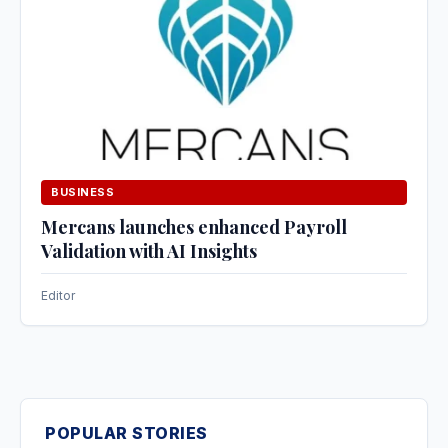
BUSINESS
Mercans launches enhanced Payroll
Validation with AI Insights
Editor
POPULAR STORIES