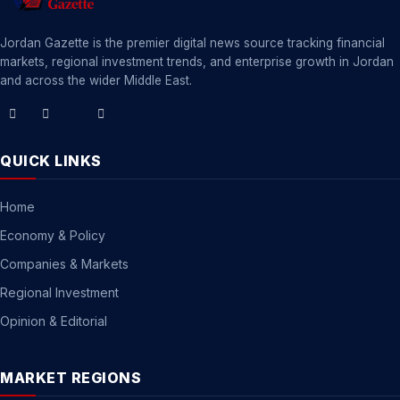
Jordan Gazette is the premier digital news source tracking financial
markets, regional investment trends, and enterprise growth in Jordan
and across the wider Middle East.
QUICK LINKS
Home
Economy & Policy
Companies & Markets
Regional Investment
Opinion & Editorial
MARKET REGIONS