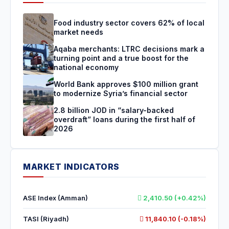
Food industry sector covers 62% of local
market needs
Aqaba merchants: LTRC decisions mark a
turning point and a true boost for the
national economy
World Bank approves $100 million grant
to modernize Syria’s financial sector
2.8 billion JOD in “salary-backed
overdraft” loans during the first half of
2026
MARKET INDICATORS
ASE Index (Amman)
2,410.50 (+0.42%)
TASI (Riyadh)
11,840.10 (-0.18%)