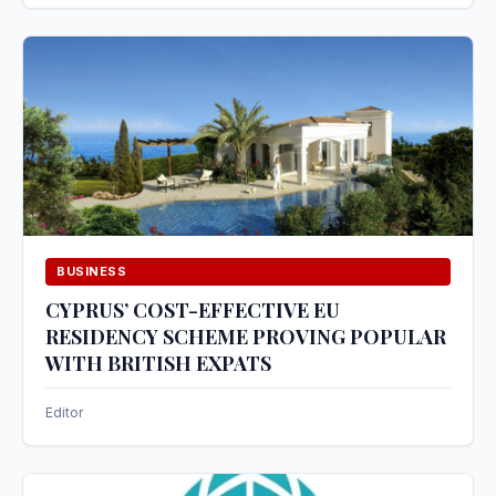
BUSINESS
CYPRUS’ COST-EFFECTIVE EU
RESIDENCY SCHEME PROVING POPULAR
WITH BRITISH EXPATS
Editor