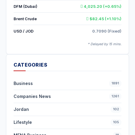
DFM (Dubai)
4,025.20 (+0.65%)
Brent Crude
$82.45 (+1.10%)
USD / JOD
0.7090 (Fixed)
* Delayed by 15 mins.
CATEGORIES
Business
1891
Companies News
1261
Jordan
102
Lifestyle
105
18