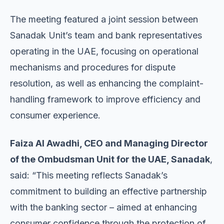
The meeting featured a joint session between
Sanadak Unit’s team and bank representatives
operating in the UAE, focusing on operational
mechanisms and procedures for dispute
resolution, as well as enhancing the complaint-
handling framework to improve efficiency and
consumer experience.
Faiza Al Awadhi, CEO and Managing Director
of the Ombudsman Unit for the UAE, Sanadak
,
said: “This meeting reflects Sanadak’s
commitment to building an effective partnership
with the banking sector – aimed at enhancing
consumer confidence through the protection of