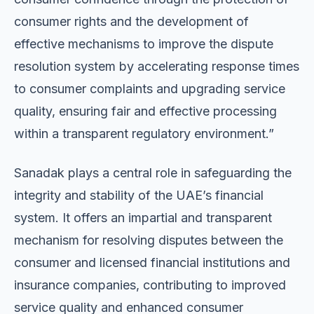
consumer rights and the development of
effective mechanisms to improve the dispute
resolution system by accelerating response times
to consumer complaints and upgrading service
quality, ensuring fair and effective processing
within a transparent regulatory environment.”
Sanadak plays a central role in safeguarding the
integrity and stability of the UAE’s financial
system. It offers an impartial and transparent
mechanism for resolving disputes between the
consumer and licensed financial institutions and
insurance companies, contributing to improved
service quality and enhanced consumer