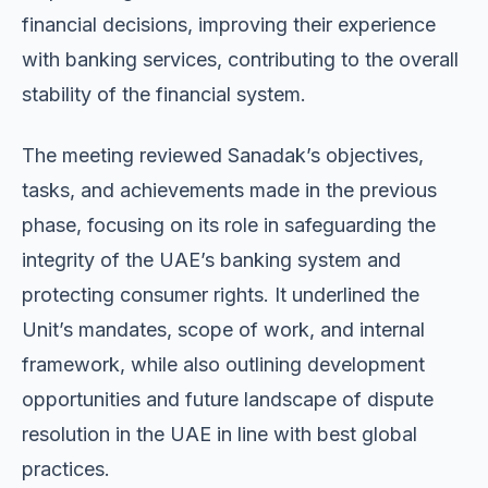
financial decisions, improving their experience
with banking services, contributing to the overall
stability of the financial system.
The meeting reviewed Sanadak’s objectives,
tasks, and achievements made in the previous
phase, focusing on its role in safeguarding the
integrity of the UAE’s banking system and
protecting consumer rights. It underlined the
Unit’s mandates, scope of work, and internal
framework, while also outlining development
opportunities and future landscape of dispute
resolution in the UAE in line with best global
practices.