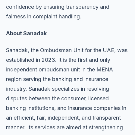
confidence by ensuring transparency and
fairness in complaint handling.
About Sanadak
Sanadak, the Ombudsman Unit for the UAE, was
established in 2023. It is the first and only
independent ombudsman unit in the MENA
region serving the banking and insurance
industry. Sanadak specializes in resolving
disputes between the consumer, licensed
banking institutions, and insurance companies in
an efficient, fair, independent, and transparent
manner. Its services are aimed at strengthening