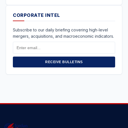
CORPORATE INTEL
Subscribe to our daily briefing covering high-level
mergers, acquisitions, and macroeconomic indicators.
Email
Address
RECEIVE BULLETINS