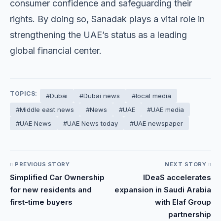
consumer confidence and safeguarding their
rights. By doing so, Sanadak plays a vital role in
strengthening the UAE’s status as a leading
global financial center.
TOPICS:
#Dubai
#Dubai news
#local media
#Middle east news
#News
#UAE
#UAE media
#UAE News
#UAE News today
#UAE newspaper
PREVIOUS STORY
NEXT STORY
Simplified Car Ownership
IDeaS accelerates
for new residents and
expansion in Saudi Arabia
first-time buyers
with Elaf Group
partnership