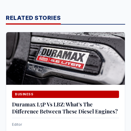
RELATED STORIES
BUSINESS
Duramax L5P Vs LBZ: What’s The
Difference Between These Diesel Engines?
Editor