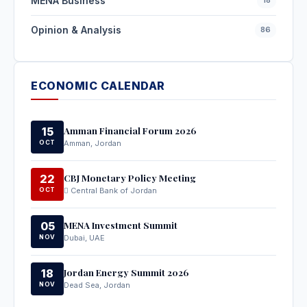
MENA Business
Opinion & Analysis
86
ECONOMIC CALENDAR
Amman Financial Forum 2026
15
OCT
Amman, Jordan
CBJ Monetary Policy Meeting
22
OCT
Central Bank of Jordan
MENA Investment Summit
05
NOV
Dubai, UAE
Jordan Energy Summit 2026
18
NOV
Dead Sea, Jordan