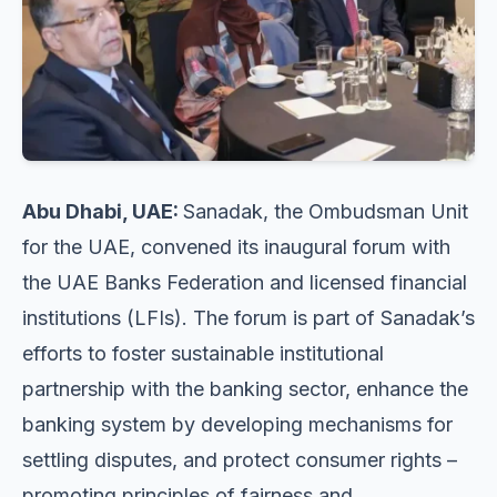
Abu Dhabi, UAE:
Sanadak, the Ombudsman Unit
for the UAE, convened its inaugural forum with
the UAE Banks Federation and licensed financial
institutions (LFIs). The forum is part of Sanadak’s
efforts to foster sustainable institutional
partnership with the banking sector, enhance the
banking system by developing mechanisms for
settling disputes, and protect consumer rights –
promoting principles of fairness and