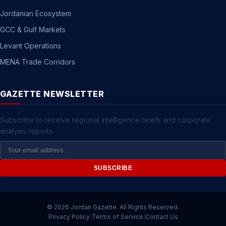
Jordanian Ecosystem
GCC & Gulf Markets
Levant Operations
MENA Trade Corridors
GAZETTE NEWSLETTER
Subscribe to receive regional intelligence briefs and corporate
analysis reports.
Email
Address
SUBSCRIBE
© 2026 Jordan Gazette. All Rights Reserved.
Privacy Policy
|
Terms of Service
|
Contact Us