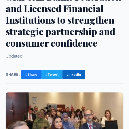
and Licensed Financial
Institutions to strengthen
strategic partnership and
consumer confidence
Updated:
SHARE:
Share
Tweet
LinkedIn