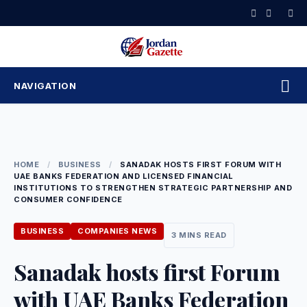
Skip
to
content
NAVIGATION
HOME
/
BUSINESS
/
SANADAK HOSTS FIRST FORUM WITH
UAE BANKS FEDERATION AND LICENSED FINANCIAL
INSTITUTIONS TO STRENGTHEN STRATEGIC PARTNERSHIP AND
CONSUMER CONFIDENCE
BUSINESS
COMPANIES NEWS
3 MINS READ
Sanadak hosts first Forum
with UAE Banks Federation