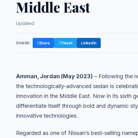
Middle East
Updated:
SHARE:
Share
Tweet
LinkedIn
Amman, Jordan (May 2023)
– Following the r
the technologically-advanced sedan is celebrati
innovation in the Middle East. Now in its sixth 
differentiate itself through bold and dynamic st
innovative technologies.
Regarded as one of Nissan’s best-selling namepla