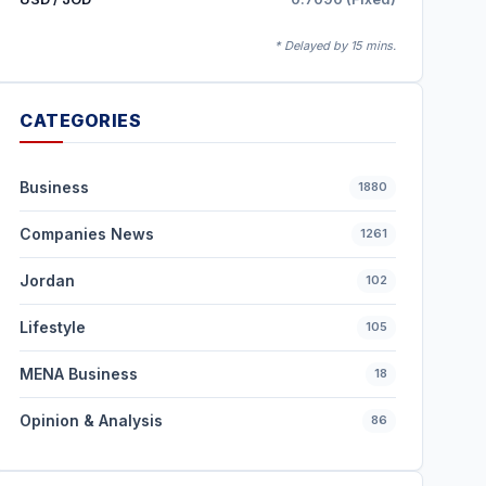
* Delayed by 15 mins.
CATEGORIES
Business
1880
Companies News
1261
Jordan
102
Lifestyle
105
MENA Business
18
Opinion & Analysis
86