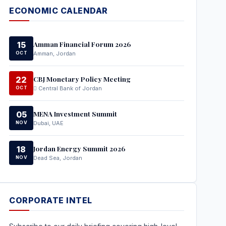
ECONOMIC CALENDAR
Amman Financial Forum 2026
15
OCT
Amman, Jordan
CBJ Monetary Policy Meeting
22
OCT
Central Bank of Jordan
MENA Investment Summit
05
NOV
Dubai, UAE
Jordan Energy Summit 2026
18
NOV
Dead Sea, Jordan
CORPORATE INTEL