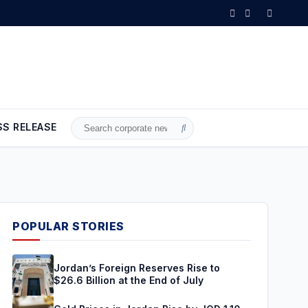
in Jordan Rise by JOD 1.10 per Gram
•
Gold Climbs to Seven-Week Hi
SS RELEASE
Search
for:
POPULAR STORIES
Jordan’s Foreign Reserves Rise to
$26.6 Billion at the End of July