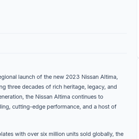
egional launch of the new 2023 Nissan Altima,
ng three decades of rich heritage, legacy, and
generation, the Nissan Altima continues to
yling, cutting-edge performance, and a host of
tes with over six million units sold globally, the