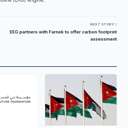
NEXT STORY
EEG partners with Farnek to offer carbon footprint
assessment