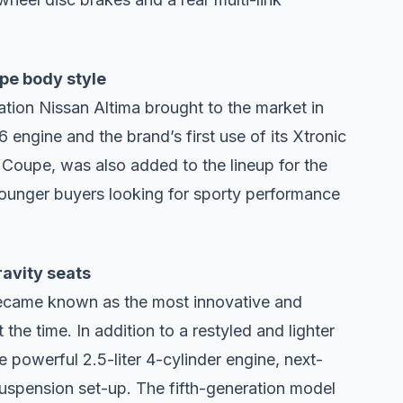
upe body style
ion Nissan Altima brought to the market in
ngine and the brand’s first use of its Xtronic
 Coupe, was also added to the lineup for the
ounger buyers looking for sporty performance
ravity seats
became known as the most innovative and
the time. In addition to a restyled and lighter
 powerful 2.5-liter 4-cylinder engine, next-
suspension set-up. The fifth-generation model