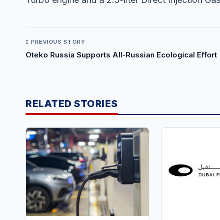
PREVIOUS STORY
Oteko Russia Supports All-Russian Ecological Effort
RELATED STORIES