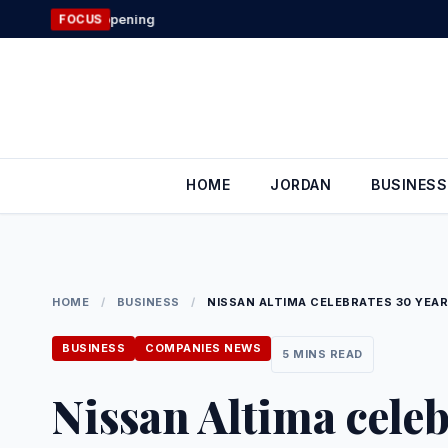
Skip
Jordan’s Fore
FOCUS
to
content
HOME
JORDAN
BUSINESS
HOME
/
BUSINESS
/
NISSAN ALTIMA CELEBRATES 30 YEAR
BUSINESS
COMPANIES NEWS
5 MINS READ
Nissan Altima celeb