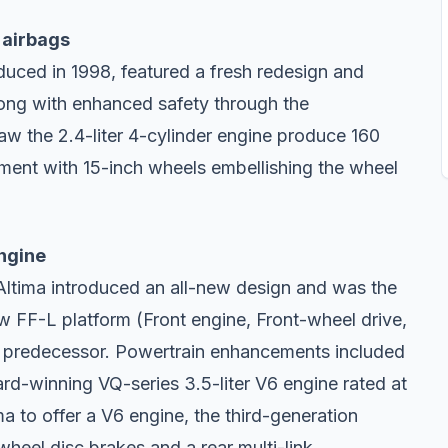
 airbags
uced in 1998, featured a fresh redesign and
long with enhanced safety through the
aw the 2.4-liter 4-cylinder engine produce 160
ment with 15-inch wheels embellishing the wheel
engine
Altima introduced an all-new design and was the
new FF-L platform (Front engine, Front-wheel drive,
ts predecessor. Powertrain enhancements included
d-winning VQ-series 3.5-liter V6 engine rated at
a to offer a V6 engine, the third-generation
heel disc brakes and a rear multi-link