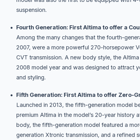
suspension.
Fourth Generation: First Altima to offer a Co
Among the many changes that the fourth-generat
2007, were a more powerful 270-horsepower V6 e
CVT transmission. A new body style, the Altima
2008 model year and was designed to attract y
and styling.
Fifth Generation: First Altima to offer Zero-G
Launched in 2013, the fifth-generation model 
premium Altima in the model’s 20-year history at 
body, the fifth-generation model featured a more
generation Xtronic transmission, and a refined 