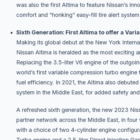
was also the first Altima to feature Nissan’s in
comfort and “honking” easy-fill tire alert syst
Sixth Generation: First Altima to offer a Var
Making its global debut at the New York Interna
Nissan Altima is heralded as the most exciting 
Replacing the 3.5-liter V6 engine of the outgoi
world’s first variable compression turbo engine
fuel efficiency. In 2021, the Altima also debut
system in the Middle East, for added safety an
A refreshed sixth generation, the new 2023 Nissa
partner network across the Middle East, in four
with a choice of two 4-cylinder engine configur
Turbo engine and a 2.5-liter Direct Injection Ga