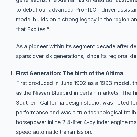
to debut our advanced ProPILOT driver assista
model builds on a strong legacy in the region an
that Excites’”.
As a pioneer within its segment decade after de
spans over six generations, since its regional deb
First Generation: The birth of the Altima
First produced in June 1992 as a 1993 model, t
as the Nissan Bluebird in certain markets. The fi
Southern California design studio, was noted fo
performance and was a true technological trail
horsepower inline 2.4-liter 4-cylinder engine m
speed automatic transmission.