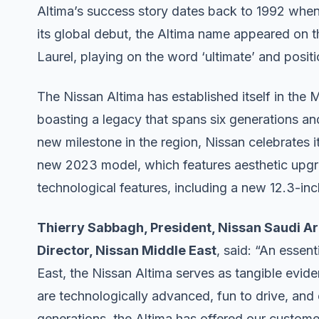
Altima’s success story dates back to 1992 when i
its global debut, the Altima name appeared on t
Laurel, playing on the word ‘ultimate’ and positi
The Nissan Altima has established itself in the 
boasting a legacy that spans six generations an
new milestone in the region, Nissan celebrates i
new 2023 model, which features aesthetic upgr
technological features, including a new 12.3-in
Thierry Sabbagh, President, Nissan Saudi Ar
Director, Nissan Middle East
, said: “An essen
East, the Nissan Altima serves as tangible evid
are technologically advanced, fun to drive, and
generations, the Altima has offered our customer