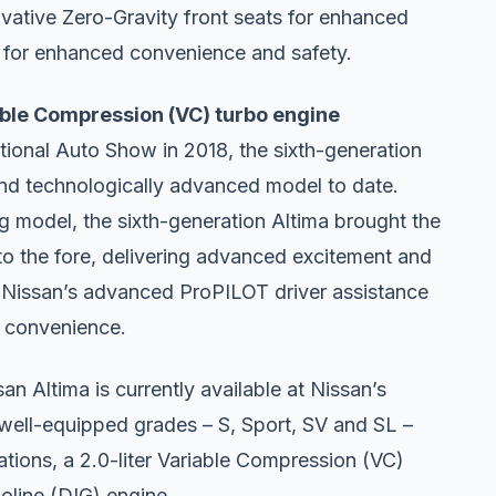
novative Zero-Gravity front seats for enhanced
em for enhanced convenience and safety.
iable Compression (VC) turbo engine
tional Auto Show in 2018, the sixth-generation
and technologically advanced model to date.
ng model, the sixth-generation Altima brought the
 to the fore, delivering advanced excitement and
ed Nissan’s advanced ProPILOT driver assistance
d convenience.
n Altima is currently available at Nissan’s
 well-equipped grades – S, Sport, SV and SL –
ations, a 2.0-liter Variable Compression (VC)
soline (DIG) engine.