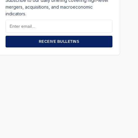
Subscribe to our daily briefing covering high-level
mergers, acquisitions, and macroeconomic
indicators.
Email
Address
RECEIVE BULLETINS