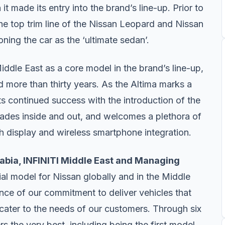
t made its entry into the brand’s line-up. Prior to
he top trim line of the Nissan Leopard and Nissan
oning the car as the ‘ultimate sedan’.
Middle East as a core model in the brand’s line-up,
d more than thirty years. As the Altima marks a
ts continued success with the introduction of the
ades inside and out, and welcomes a plethora of
ch display and wireless smartphone integration.
abia, INFINITI Middle East and Managing
tial model for Nissan globally and in the Middle
ence of our commitment to deliver vehicles that
 cater to the needs of our customers. Through six
s the very best, including being the first model