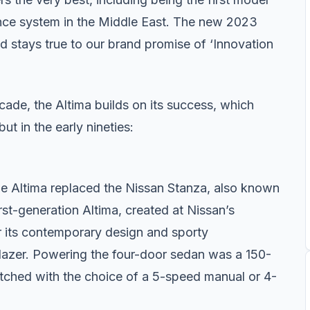
nce system in the Middle East. The new 2023
d stays true to our brand promise of ‘Innovation
cade, the Altima builds on its success, which
ut in the early nineties:
he Altima replaced the Nissan Stanza, also known
rst-generation Altima, created at Nissan’s
r its contemporary design and sporty
blazer. Powering the four-door sedan was a 150-
atched with the choice of a 5-speed manual or 4-