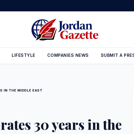
ign Reserves Rise to $26.6 Billion at the End of July
•
Gold Prices 
LIFESTYLE
COMPANIES NEWS
SUBMIT A PRE
S IN THE MIDDLE EAST
rates 30 years in the