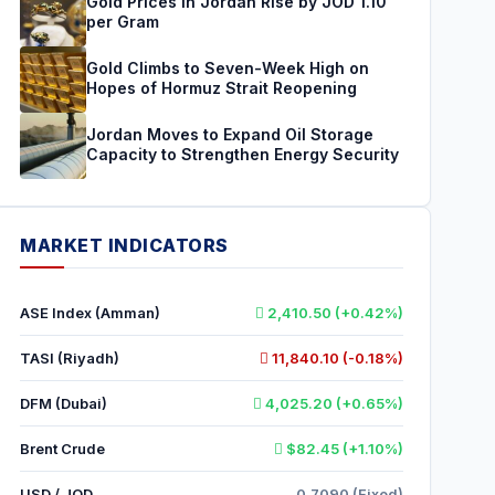
Gold Prices in Jordan Rise by JOD 1.10
per Gram
Gold Climbs to Seven-Week High on
Hopes of Hormuz Strait Reopening
Jordan Moves to Expand Oil Storage
Capacity to Strengthen Energy Security
MARKET INDICATORS
ASE Index (Amman)
2,410.50 (+0.42%)
TASI (Riyadh)
11,840.10 (-0.18%)
DFM (Dubai)
4,025.20 (+0.65%)
Brent Crude
$82.45 (+1.10%)
USD / JOD
0.7090 (Fixed)