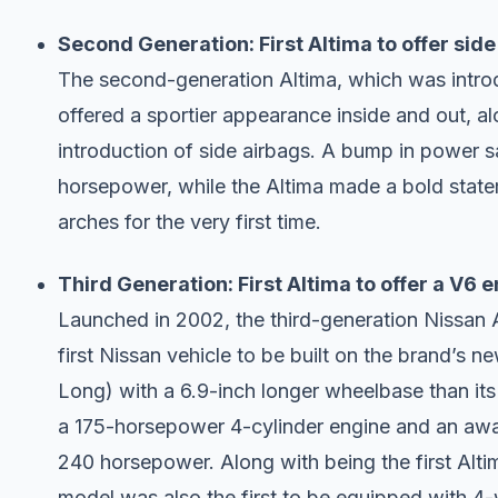
Second Generation: First Altima to offer side
The second-generation Altima, which was introd
offered a sportier appearance inside and out, a
introduction of side airbags. A bump in power s
horsepower, while the Altima made a bold state
arches for the very first time.
Third Generation: First Altima to offer a V6 
Launched in 2002, the third-generation Nissan 
first Nissan vehicle to be built on the brand’s 
Long) with a 6.9-inch longer wheelbase than i
a 175-horsepower 4-cylinder engine and an awar
240 horsepower. Along with being the first Altim
model was also the first to be equipped with 4-w