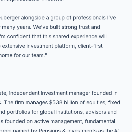
euberger alongside a group of professionals I’ve
r many years. We’ve built strong trust and
’m confident that this shared experience will
 extensive investment platform, client-first
 home for our team.”
te, independent investment manager founded in
 The firm manages $538 billion of equities, fixed
d portfolios for global institutions, advisors and
y is founded on active management, fundamental
 been named by Pensions & Investments as the #1