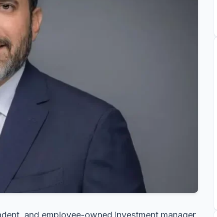
endent, and employee-owned investment manager,