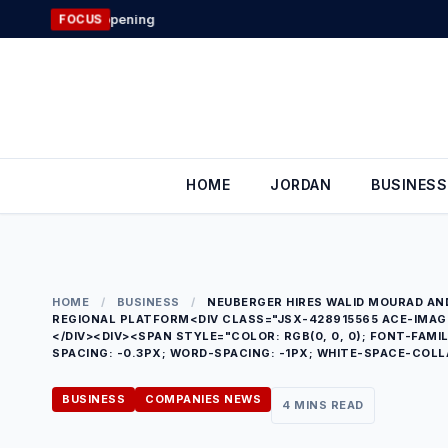
Skip
Jordan’s Forei
FOCUS
to
content
HOME
JORDAN
BUSINESS
HOME
/
BUSINESS
/
NEUBERGER HIRES WALID MOURAD AN
REGIONAL PLATFORM<DIV CLASS="JSX-428915565 ACE-IMAGE"
</DIV><DIV><SPAN STYLE="COLOR: RGB(0, 0, 0); FONT-FAMIL
SPACING: -0.3PX; WORD-SPACING: -1PX; WHITE-SPACE-COLL
BUSINESS
COMPANIES NEWS
4 MINS READ