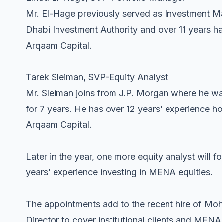
Mr. El-Hage previously served as Investment 
Dhabi Investment Authority and over 11 years h
Arqaam Capital.
Tarek Sleiman, SVP-Equity Analyst
Mr. Sleiman joins from J.P. Morgan where he wa
for 7 years. He has over 12 years’ experience ho
Arqaam Capital.
Later in the year, one more equity analyst will
years’ experience investing in MENA equities.
The appointments add to the recent hire of M
Director to cover institutional clients and MEN