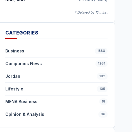
* Delayed by 15 mins.
CATEGORIES
Business
1880
Companies News
1261
Jordan
102
Lifestyle
105
MENA Business
18
Opinion & Analysis
86