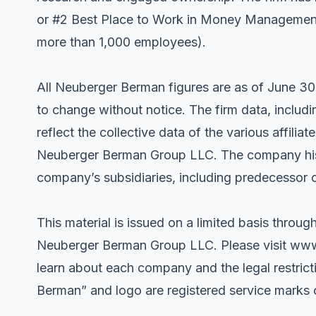
or #2 Best Place to Work in Money Management f
more than 1,000 employees).
All Neuberger Berman figures are as of June 30
to change without notice. The firm data, incl
reflect the collective data of the various affili
Neuberger Berman Group LLC. The company histor
company’s subsidiaries, including predecessor 
This material is issued on a limited basis through
Neuberger Berman Group LLC. Please visit ww
learn about each company and the legal restric
Berman” and logo are registered service mark