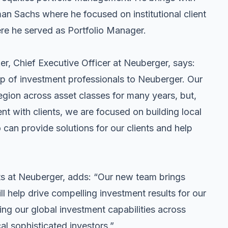
man Sachs where he focused on institutional client
re he served as Portfolio Manager.
, Chief Executive Officer at Neuberger, says:
p of investment professionals to Neuberger. Our
region across asset classes for many years, but,
 with clients, we are focused on building local
can provide solutions for our clients and help
 at Neuberger, adds: “Our new team brings
ll help drive compelling investment results for our
ing our global investment capabilities across
al sophisticated investors.”