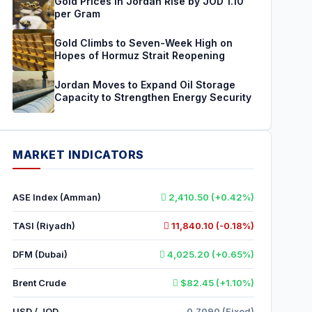
Gold Prices in Jordan Rise by JOD 1.10
per Gram
Gold Climbs to Seven-Week High on
Hopes of Hormuz Strait Reopening
Jordan Moves to Expand Oil Storage
Capacity to Strengthen Energy Security
MARKET INDICATORS
ASE Index (Amman)
2,410.50 (+0.42%)
TASI (Riyadh)
11,840.10 (-0.18%)
DFM (Dubai)
4,025.20 (+0.65%)
Brent Crude
$82.45 (+1.10%)
USD / JOD
0.7090 (Fixed)