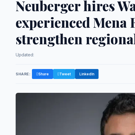
Neuberger hires W
experienced Mena E
strengthen regiona
Updated:
SHARE:
Share
Tweet
LinkedIn