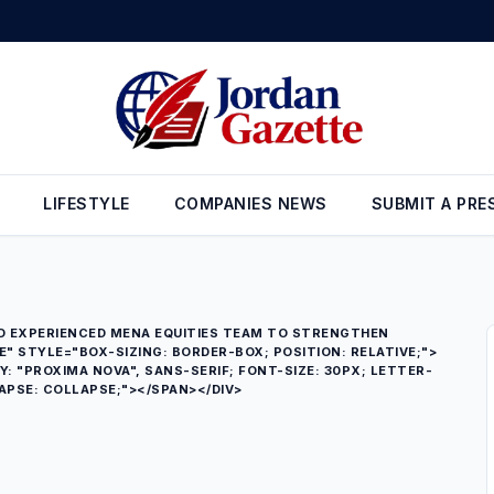
gn Reserves Rise to $26.6 Billion at the End of July
•
Gold Prices in
LIFESTYLE
COMPANIES NEWS
SUBMIT A PRE
D EXPERIENCED MENA EQUITIES TEAM TO STRENGTHEN
 STYLE="BOX-SIZING: BORDER-BOX; POSITION: RELATIVE;">
Y: "PROXIMA NOVA", SANS-SERIF; FONT-SIZE: 30PX; LETTER-
APSE: COLLAPSE;"></SPAN></DIV>