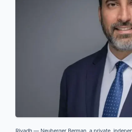
Riyadh — Neuberger Berman, a private, indep