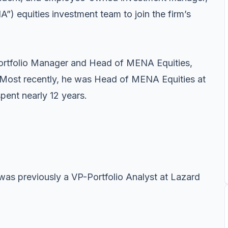
”) equities investment team to join the firm’s
ortfolio Manager and Head of MENA Equities,
 Most recently, he was Head of MENA Equities at
ent nearly 12 years.
was previously a VP-Portfolio Analyst at Lazard