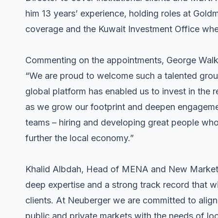
him 13 years’ experience, holding roles at Gold
coverage and the Kuwait Investment Office whe
Commenting on the appointments, George Walker
“We are proud to welcome such a talented grou
global platform has enabled us to invest in the 
as we grow our footprint and deepen engagement
teams – hiring and developing great people who 
further the local economy.”
Khalid Albdah, Head of MENA and New Markets
deep expertise and a strong track record that wi
clients. At Neuberger we are committed to align
public and private markets with the needs of loc