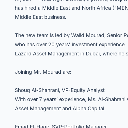
has hired a Middle East and North Africa (“MENA
Middle East business.
The new team is led by Walid Mourad, Senior P
who has over 20 years’ investment experience.
Lazard Asset Management in Dubai, where he sp
Joining Mr. Mourad are:
Shouq Al-Shahrani, VP-Equity Analyst
With over 7 years’ experience, Ms. Al-Shahrani 
Asset Management and Alpha Capital.
Emad El-Hage, SVP-Portfolio Manager