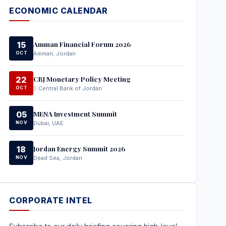
ECONOMIC CALENDAR
Amman Financial Forum 2026
15
OCT
Amman, Jordan
CBJ Monetary Policy Meeting
22
OCT
Central Bank of Jordan
MENA Investment Summit
05
NOV
Dubai, UAE
Jordan Energy Summit 2026
18
NOV
Dead Sea, Jordan
CORPORATE INTEL