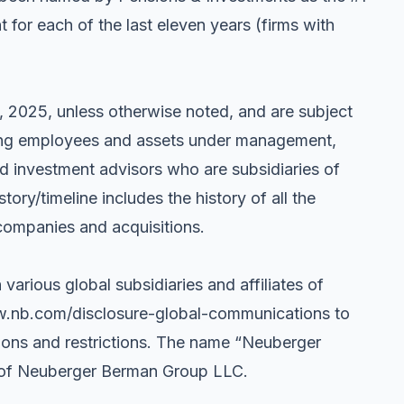
or each of the last eleven years (firms with
, 2025, unless otherwise noted, and are subject
uding employees and assets under management,
ated investment advisors who are subsidiaries of
y/timeline includes the history of all the
companies and acquisitions.
 various global subsidiaries and affiliates of
w.nb.com/disclosure-global-communications to
tions and restrictions. The name “Neuberger
s of Neuberger Berman Group LLC.