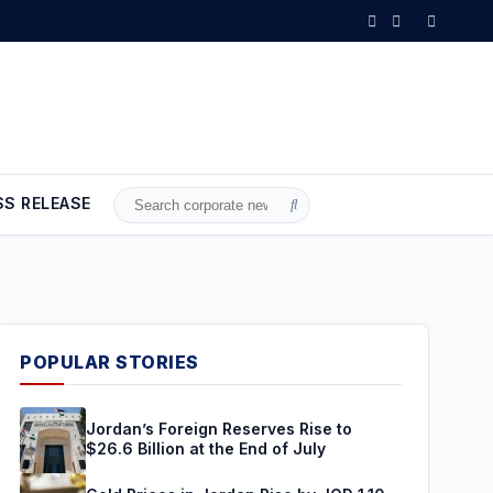
 Jordan Rise by JOD 1.10 per Gram
•
Gold Climbs to Seven-Week High
SS RELEASE
Search
for:
POPULAR STORIES
Jordan’s Foreign Reserves Rise to
$26.6 Billion at the End of July