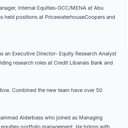
Manager, Internal Equities-GCC/MENA at Abu
as held positions at PricewaterhouseCoopers and
s an Executive Director- Equity Research Analyst
lding research roles at Credit Libanais Bank and
 follow. Combined the new team have over 50
ohammad Alderbass who joined as Managing
A equities portfolio management. He brings with