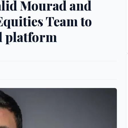
alid Mourad and
quities Team to
l platform