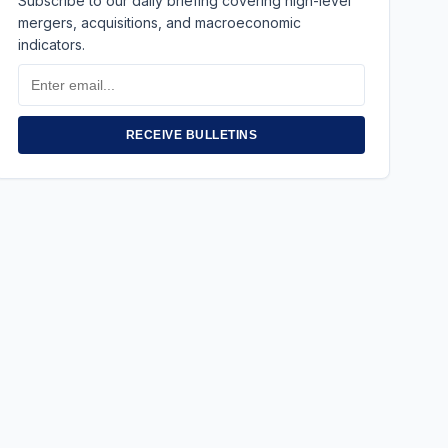
Subscribe to our daily briefing covering high-level
mergers, acquisitions, and macroeconomic
indicators.
Email
Address
RECEIVE BULLETINS