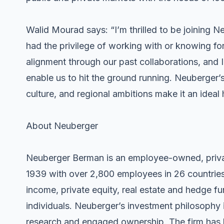
Walid Mourad says: “I’m thrilled to be joining N
had the privilege of working with or knowing fo
alignment through our past collaborations, and I
enable us to hit the ground running. Neuberger’s
culture, and regional ambitions make it an ideal
About Neuberger
Neuberger Berman is an employee-owned, priva
1939 with over 2,800 employees in 26 countries.
income, private equity, real estate and hedge fun
individuals. Neuberger’s investment philosoph
research and engaged ownership. The firm has