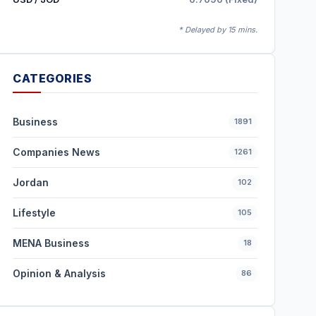
* Delayed by 15 mins.
CATEGORIES
Business
1891
Companies News
1261
Jordan
102
Lifestyle
105
MENA Business
18
Opinion & Analysis
86