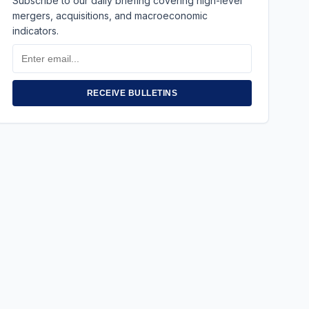
Subscribe to our daily briefing covering high-level
mergers, acquisitions, and macroeconomic
indicators.
Email
Address
RECEIVE BULLETINS