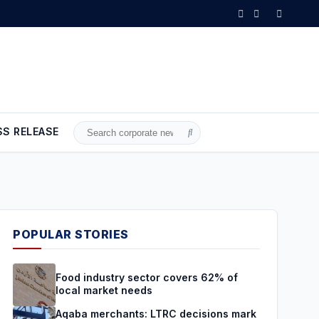
ecisions mark a turning point and a true boost for the national econ
SS RELEASE
Search
for:
POPULAR STORIES
Food industry sector covers 62% of
local market needs
Aqaba merchants: LTRC decisions mark