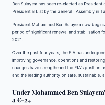
Ben Sulayem has been re-elected as President of
Presidential List by the General Assembly in T
President Mohammed Ben Sulayem now begins hi
period of significant renewal and stabilisation for
2021.
Over the past four years, the FIA has undergon
improving governance, operations and restoring 
changes have strengthened the FIA’s position a
and the leading authority on safe, sustainable, 
Under Mohammed Ben Sulayem's 
a €-24