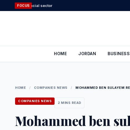
Skip
Food industry
FOCUS
to
content
HOME
JORDAN
BUSINESS
HOME
/
COMPANIES NEWS
/
MOHAMMED BEN SULAYEM RE-
COMPANIES NEWS
2 MINS READ
Mohammed ben sula