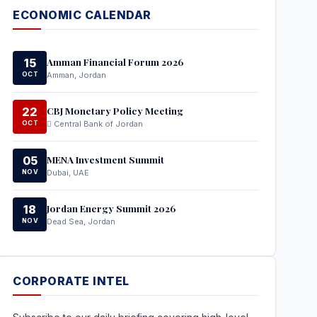
ECONOMIC CALENDAR
Amman Financial Forum 2026
15
OCT
Amman, Jordan
CBJ Monetary Policy Meeting
22
OCT
Central Bank of Jordan
MENA Investment Summit
05
NOV
Dubai, UAE
Jordan Energy Summit 2026
18
NOV
Dead Sea, Jordan
CORPORATE INTEL