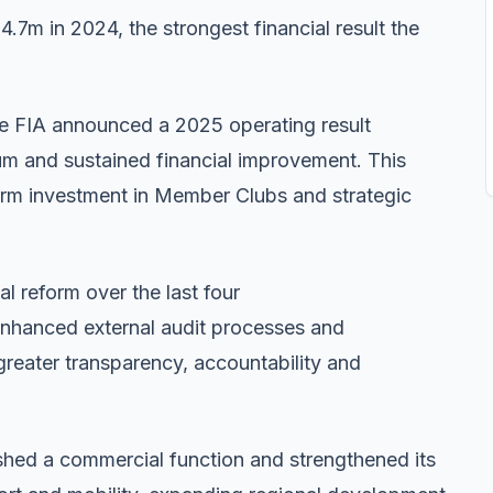
4.7m in 2024, the strongest financial result the
he FIA announced a 2025 operating result
 and sustained financial improvement. This
erm investment in Member Clubs and strategic
l reform over the last four
 enhanced external audit processes and
greater transparency, accountability and
n.
ished a commercial function and strengthened its