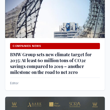
COMPANIES NEWS
BMW Group sets new climate target for
2035: At least 60 million tons of CO2e
savings compared to 2019 – another
milestone on the road to net zero
Editor