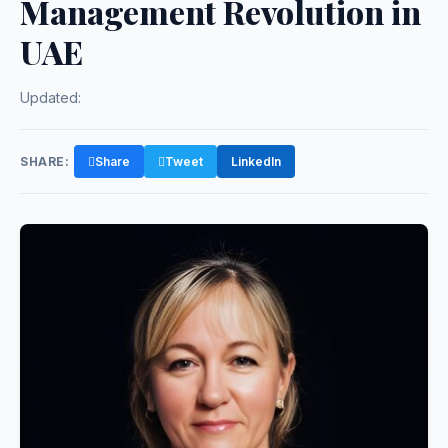
Management Revolution in
UAE
Updated:
SHARE:
Share
Tweet
LinkedIn