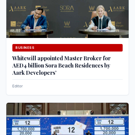
BUSINESS
Whitewill appointed Master Broker for
AED4 billion Sora Beach Residences by
Aark Developers’
Editor