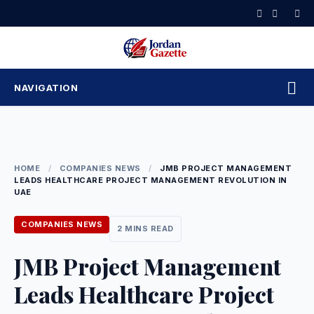
Skip
to
content
NAVIGATION
HOME
/
COMPANIES NEWS
/
JMB PROJECT MANAGEMENT
LEADS HEALTHCARE PROJECT MANAGEMENT REVOLUTION IN
UAE
COMPANIES NEWS
2 MINS READ
JMB Project Management
Leads Healthcare Project