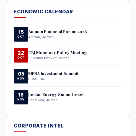
ECONOMIC CALENDAR
Amman Financial Forum 2026
15
OCT
Amman, Jordan
CBJ Monetary Policy Meeting
22
OCT
Central Bank of Jordan
MENA Investment Summit
05
NOV
Dubai, UAE
Jordan Energy Summit 2026
18
NOV
Dead Sea, Jordan
CORPORATE INTEL