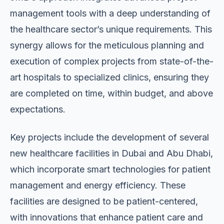
management tools with a deep understanding of
the healthcare sector’s unique requirements. This
synergy allows for the meticulous planning and
execution of complex projects from state-of-the-
art hospitals to specialized clinics, ensuring they
are completed on time, within budget, and above
expectations.
Key projects include the development of several
new healthcare facilities in Dubai and Abu Dhabi,
which incorporate smart technologies for patient
management and energy efficiency. These
facilities are designed to be patient-centered,
with innovations that enhance patient care and