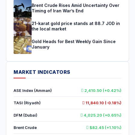
Brent Crude Rises Amid Uncertainty Over
Timing of Iran War’s End
21-karat gold price stands at 88.7 JOD in
the local market
Gold Heads for Best Weekly Gain Since
January
MARKET INDICATORS
ASE Index (Amman)
2,410.50 (+0.42%)
TASI (Riyadh)
11,840.10 (-0.18%)
DFM (Dubai)
4,025.20 (+0.65%)
Brent Crude
$82.45 (+1.10%)