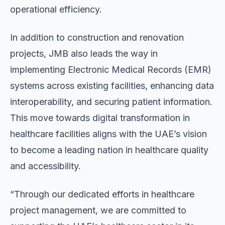
operational efficiency.
In addition to construction and renovation
projects, JMB also leads the way in
implementing Electronic Medical Records (EMR)
systems across existing facilities, enhancing data
interoperability, and securing patient information.
This move towards digital transformation in
healthcare facilities aligns with the UAE’s vision
to become a leading nation in healthcare quality
and accessibility.
“Through our dedicated efforts in healthcare
project management, we are committed to