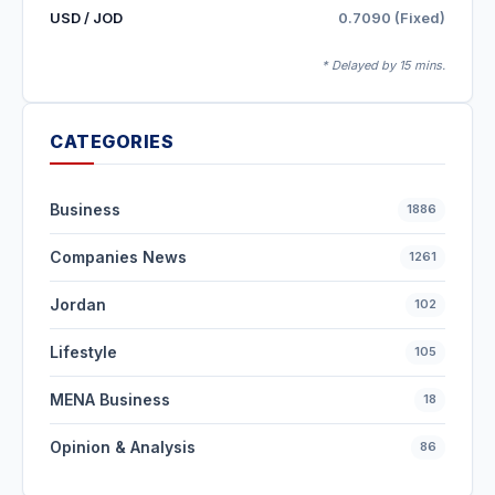
USD / JOD
0.7090 (Fixed)
* Delayed by 15 mins.
CATEGORIES
Business
1886
Companies News
1261
Jordan
102
Lifestyle
105
MENA Business
18
Opinion & Analysis
86