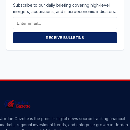
Subscribe to our daily briefing covering high-level
mergers, acquisitions, and macroeconomic indicators.
Email
Address
RECEIVE BULLETINS
Jordan Gazette is the premier digital news source tracking financial
markets, regional investment trends, and enterprise growth in Jordan