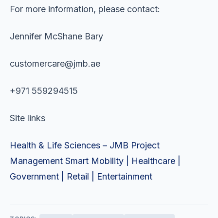
For more information, please contact:
Jennifer McShane Bary
customercare@jmb.ae
+971 559294515
Site links
Health & Life Sciences – JMB Project
Management Smart Mobility | Healthcare |
Government | Retail | Entertainment