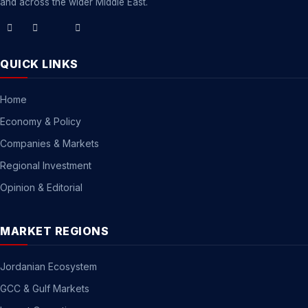
and across the wider Middle East.
QUICK LINKS
Home
Economy & Policy
Companies & Markets
Regional Investment
Opinion & Editorial
MARKET REGIONS
Jordanian Ecosystem
GCC & Gulf Markets