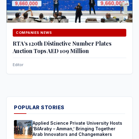
COMPANIES NEWS
RTA’s 120th Distinctive Number Plates
Auction Tops AED 109 Million
Editor
POPULAR STORIES
Applied Science Private University Hosts
‘BilAraby – Amman,’ Bringing Together
Arab Innovators and Changemakers