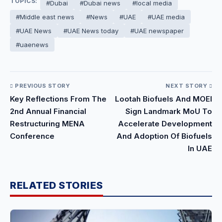
TOPICS:
#Dubai
#Dubai news
#local media
#Middle east news
#News
#UAE
#UAE media
#UAE News
#UAE News today
#UAE newspaper
#uaenews
PREVIOUS STORY
NEXT STORY
Key Reflections From The
Lootah Biofuels And MOEI
2nd Annual Financial
Sign Landmark MoU To
Restructuring MENA
Accelerate Development
Conference
And Adoption Of Biofuels
In UAE
RELATED STORIES