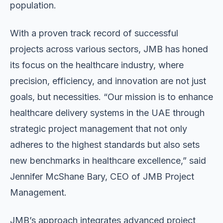
population.
With a proven track record of successful
projects across various sectors, JMB has honed
its focus on the healthcare industry, where
precision, efficiency, and innovation are not just
goals, but necessities. “Our mission is to enhance
healthcare delivery systems in the UAE through
strategic project management that not only
adheres to the highest standards but also sets
new benchmarks in healthcare excellence,” said
Jennifer McShane Bary, CEO of JMB Project
Management.
JMB’s approach integrates advanced project