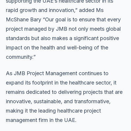
supporting the UAE’s healthcare sector in its
rapid growth and innovation,” added Ms
McShane Bary “Our goal is to ensure that every
project managed by JMB not only meets global
standards but also makes a significant positive
impact on the health and well-being of the
community.”
As JMB Project Management continues to
expand its footprint in the healthcare sector, it
remains dedicated to delivering projects that are
innovative, sustainable, and transformative,
making it the leading healthcare project
management firm in the UAE.