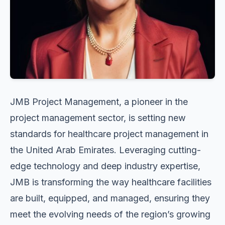
JMB Project Management, a pioneer in the
project management sector, is setting new
standards for healthcare project management in
the United Arab Emirates. Leveraging cutting-
edge technology and deep industry expertise,
JMB is transforming the way healthcare facilities
are built, equipped, and managed, ensuring they
meet the evolving needs of the region’s growing