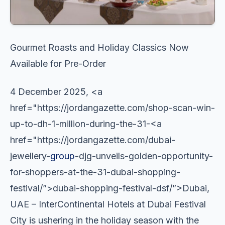
Gourmet Roasts and Holiday Classics Now
Available for Pre-Order
4 December 2025, <a
href="https://jordangazette.com/shop-scan-win-
up-to-dh-1-million-during-the-31-<a
href="https://jordangazette.com/dubai-
jewellery-
group
-djg-unveils-golden-opportunity-
for-shoppers-at-the-31-dubai-shopping-
festival/”>dubai-shopping-festival-dsf/”>Dubai,
UAE – InterContinental Hotels at Dubai Festival
City is ushering in the holiday season with the