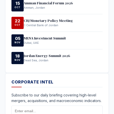
Amman Financial Forum 2026
15
OCT
Amman, Jordan
CBJ Monetary Policy Meeting
22
OCT
Central Bank of Jordan
MENA Investment Summit
05
NOV
Dubai, UAE
Jordan Energy Summit 2026
18
NOV
Dead Sea, Jordan
CORPORATE INTEL
Subscribe to our daily briefing covering high-level
mergers, acquisitions, and macroeconomic indicators.
Email