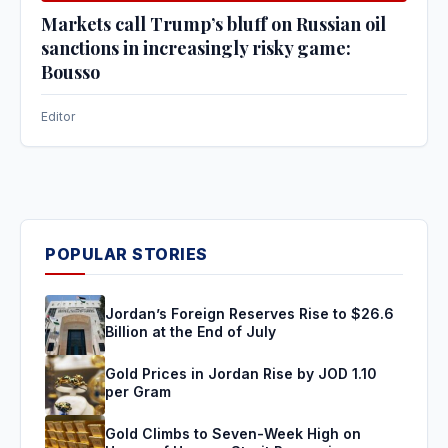
Markets call Trump’s bluff on Russian oil
sanctions in increasingly risky game:
Bousso
Editor
POPULAR STORIES
Jordan’s Foreign Reserves Rise to $26.6
Billion at the End of July
Gold Prices in Jordan Rise by JOD 1.10
per Gram
Gold Climbs to Seven-Week High on