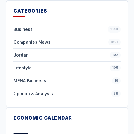
CATEGORIES
Business
1880
Companies News
1261
Jordan
102
Lifestyle
105
MENA Business
18
Opinion & Analysis
86
ECONOMIC CALENDAR