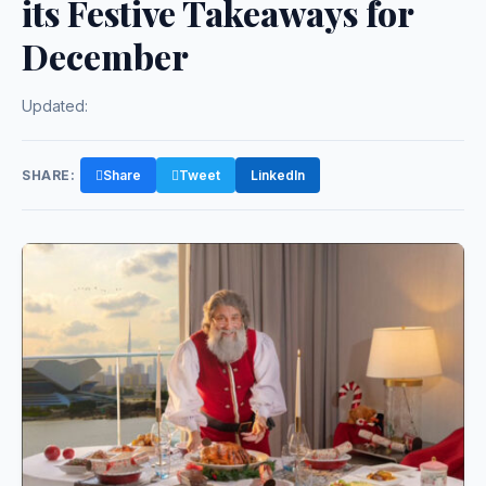
its Festive Takeaways for
December
Updated:
SHARE:
Share
Tweet
LinkedIn