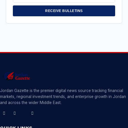
Address
RECEIVE BULLETINS
Jordan Gazette is the premier digital news source tracking financial
markets, regional investment trends, and enterprise growth in Jordan
and across the wider Middle East.