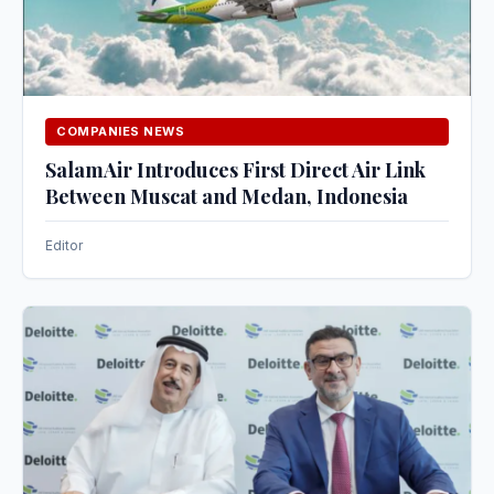
COMPANIES NEWS
SalamAir Introduces First Direct Air Link
Between Muscat and Medan, Indonesia
Editor