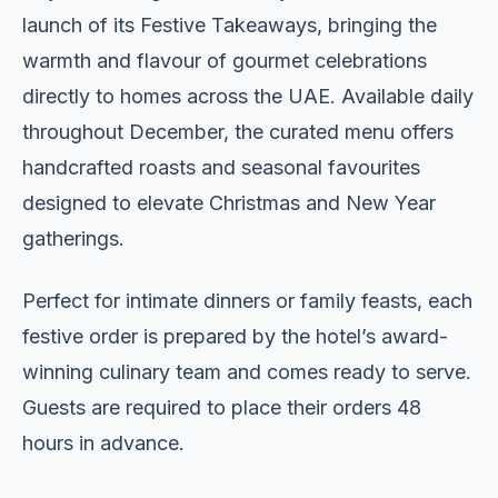
launch of its Festive Takeaways, bringing the
warmth and flavour of gourmet celebrations
directly to homes across the UAE. Available daily
throughout December, the curated menu offers
handcrafted roasts and seasonal favourites
designed to elevate Christmas and New Year
gatherings.
Perfect for intimate dinners or family feasts, each
festive order is prepared by the hotel’s award-
winning culinary team and comes ready to serve.
Guests are required to place their orders 48
hours in advance.