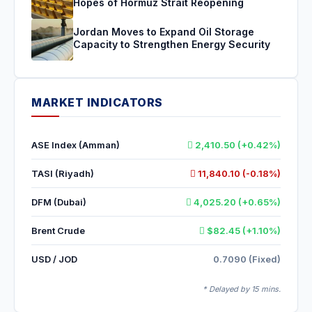
Hopes of Hormuz Strait Reopening
Jordan Moves to Expand Oil Storage
Capacity to Strengthen Energy Security
MARKET INDICATORS
ASE Index (Amman)
2,410.50 (+0.42%)
TASI (Riyadh)
11,840.10 (-0.18%)
DFM (Dubai)
4,025.20 (+0.65%)
Brent Crude
$82.45 (+1.10%)
USD / JOD
0.7090 (Fixed)
* Delayed by 15 mins.