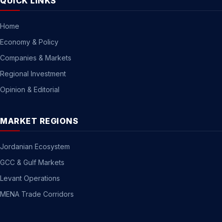
QUICK LINKS
Home
Economy & Policy
Companies & Markets
Regional Investment
Opinion & Editorial
MARKET REGIONS
Jordanian Ecosystem
GCC & Gulf Markets
Levant Operations
MENA Trade Corridors