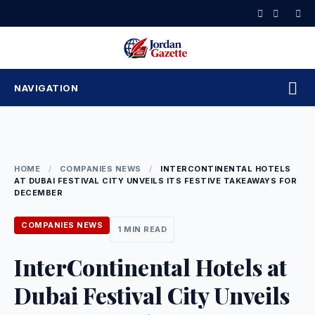
Skip
to
content
NAVIGATION
HOME
/
COMPANIES NEWS
/
INTERCONTINENTAL HOTELS
AT DUBAI FESTIVAL CITY UNVEILS ITS FESTIVE TAKEAWAYS FOR
DECEMBER
COMPANIES NEWS
1 MIN READ
InterContinental Hotels at
Dubai Festival City Unveils