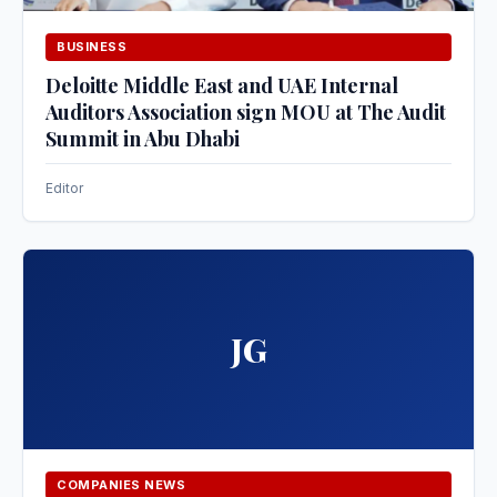
BUSINESS
Deloitte Middle East and UAE Internal
Auditors Association sign MOU at The Audit
Summit in Abu Dhabi
Editor
JG
COMPANIES NEWS