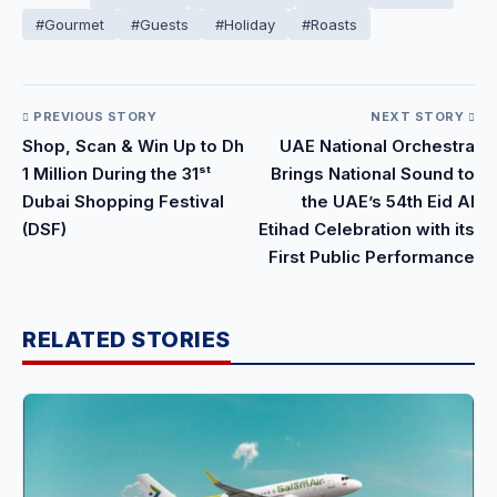
#Gourmet
#Guests
#Holiday
#Roasts
PREVIOUS STORY
NEXT STORY
Shop, Scan & Win Up to Dh
UAE National Orchestra
1 Million During the 31ˢᵗ
Brings National Sound to
Dubai Shopping Festival
the UAE’s 54th Eid Al
(DSF)
Etihad Celebration with its
First Public Performance
RELATED STORIES