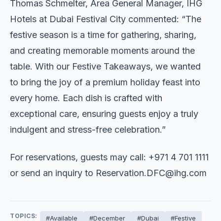
Thomas Schmelter, Area General Manager, IHG
Hotels at Dubai Festival City commented: “The
festive season is a time for gathering, sharing,
and creating memorable moments around the
table. With our Festive Takeaways, we wanted
to bring the joy of a premium holiday feast into
every home. Each dish is crafted with
exceptional care, ensuring guests enjoy a truly
indulgent and stress-free celebration.”
For reservations, guests may call: +971 4 701 1111
or send an inquiry to
Reservation.DFC@ihg.com
TOPICS:
#Available
#December
#Dubai
#Festive