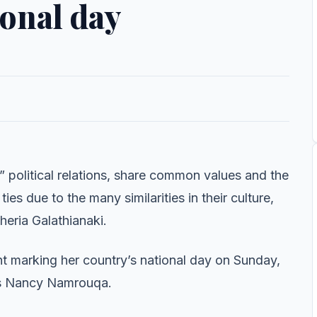
ional day
olitical relations, share common values and the
s due to the many similarities in their culture,
eria Galathianaki.
 marking her country’s national day on Sunday,
rs Nancy Namrouqa.