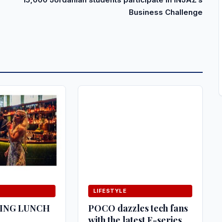
Business Challenge
LIFESTYLE
HING LUNCH
POCO dazzles tech fans
with the latest F-series