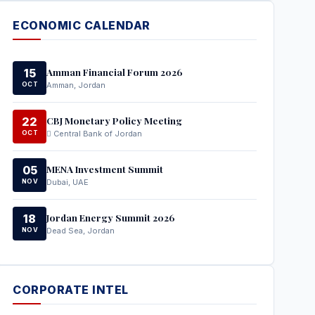
ECONOMIC CALENDAR
Amman Financial Forum 2026
15
OCT
Amman, Jordan
CBJ Monetary Policy Meeting
22
OCT
Central Bank of Jordan
MENA Investment Summit
05
NOV
Dubai, UAE
Jordan Energy Summit 2026
18
NOV
Dead Sea, Jordan
CORPORATE INTEL