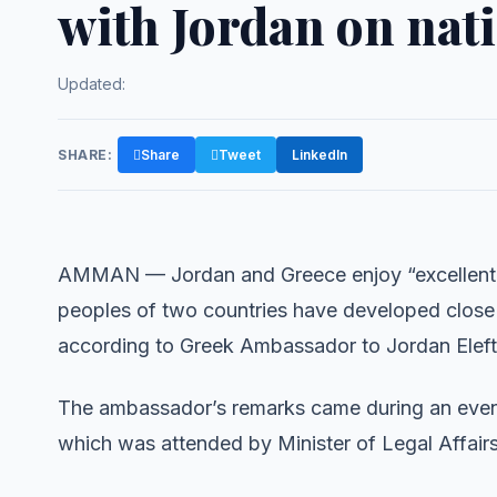
with Jordan on nat
Updated:
SHARE:
Share
Tweet
LinkedIn
AMMAN — Jordan and Greece enjoy “excellent” p
peoples of two countries have developed close tie
according to Greek Ambassador to Jordan Elefth
The ambassador’s remarks came during an event
which was attended by Minister of Legal Affai