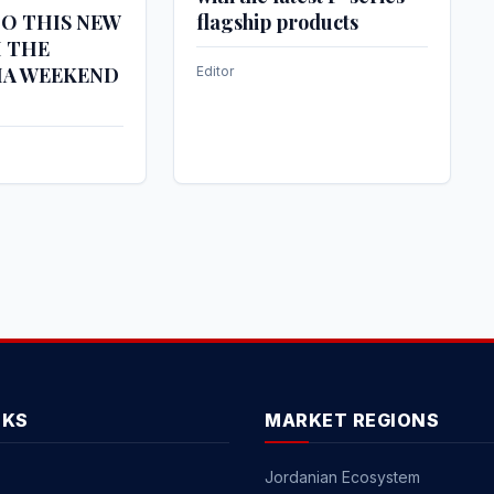
O THIS NEW
flagship products
H THE
IA WEEKEND
Editor
NKS
MARKET REGIONS
Jordanian Ecosystem