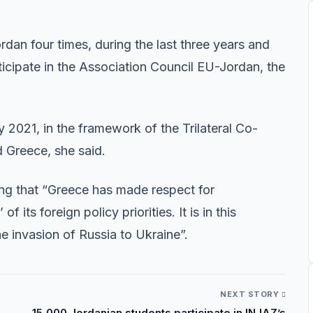
dan four times, during the last three years and
rticipate in the Association Council EU-Jordan, the
y 2021, in the framework of the Trilateral Co-
 Greece, she said.
g that “Greece has made respect for
 its foreign policy priorities. It is in this
 invasion of Russia to Ukraine”.
NEXT STORY
15,000 Jordanian students participate in INJAZ’s