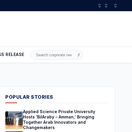
SS RELEASE
Search
for:
POPULAR STORIES
Applied Science Private University
Hosts ‘BilAraby – Amman,’ Bringing
Together Arab Innovators and
Changemakers