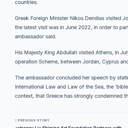
countries.
Greek Foreign Minister Nikos Dendias visited Jor
the latest visit was in June 2022, in order to pa
ambassador said.
His Majesty King Abdullah visited Athens, in Jul
operation Scheme, between Jordan, Cyprus and
The ambassador concluded her speech by statin
International Law and Law of the Sea, the ‘bible’ of
context, that Greece has strongly condemned the
PREVIOUS STORY
<strong>Liu Shiming Art Foundation Partners with