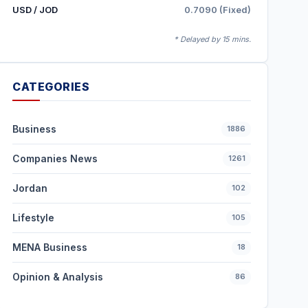
USD / JOD
0.7090 (Fixed)
* Delayed by 15 mins.
CATEGORIES
Business
1886
Companies News
1261
Jordan
102
Lifestyle
105
MENA Business
18
Opinion & Analysis
86