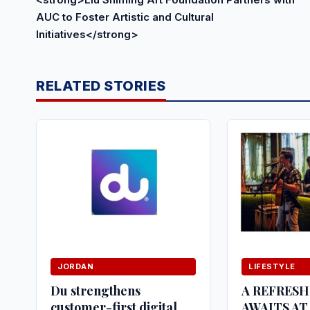
AUC to Foster Artistic and Cultural
Initiatives</strong>
RELATED STORIES
JORDAN
LIFESTYLE
Du strengthens
A REFRES
customer-first digital
AWAITS AT