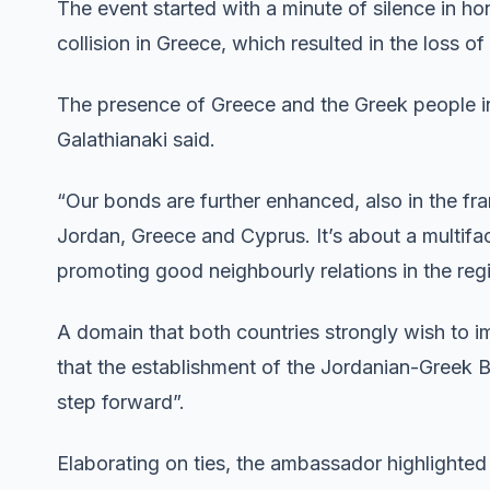
The event started with a minute of silence in hon
collision in Greece, which resulted in the loss of
The presence of Greece and the Greek people i
Galathianaki said.
“Our bonds are further enhanced, also in the f
Jordan, Greece and Cyprus. It’s about a multif
promoting good neighbourly relations in the reg
A domain that both countries strongly wish to i
that the establishment of the Jordanian-Greek B
step forward”.
Elaborating on ties, the ambassador highlighted