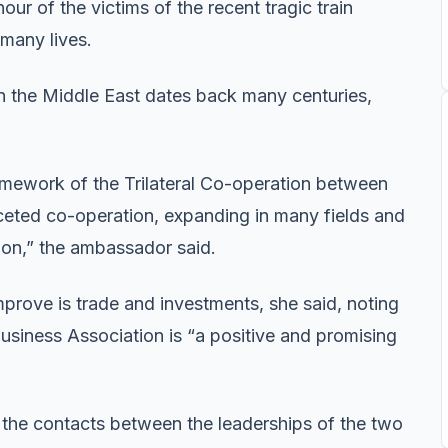
our of the victims of the recent tragic train
 many lives.
n the Middle East dates back many centuries,
ramework of the Trilateral Co-operation between
aceted co-operation, expanding in many fields and
ion,” the ambassador said.
mprove is trade and investments, she said, noting
usiness Association is “a positive and promising
 the contacts between the leaderships of the two