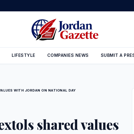
LIFESTYLE
COMPANIES NEWS
SUBMIT A PRE
ALUES WITH JORDAN ON NATIONAL DAY
xtols shared values