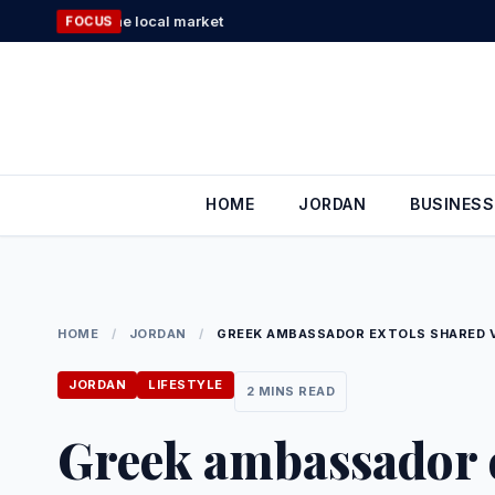
Skip
D in the local market
FOCUS
to
content
HOME
JORDAN
BUSINESS
HOME
/
JORDAN
/
GREEK AMBASSADOR EXTOLS SHARED V
JORDAN
LIFESTYLE
2 MINS READ
Greek ambassador e