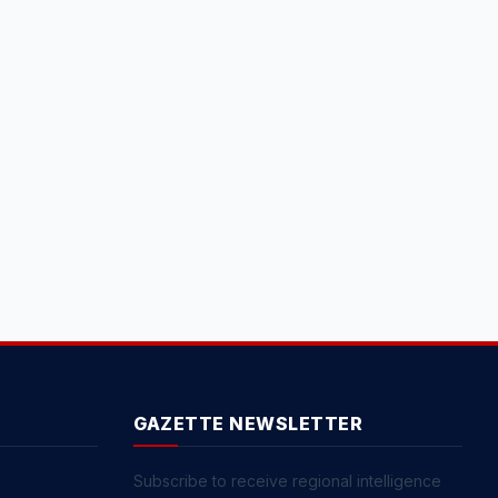
GAZETTE NEWSLETTER
Subscribe to receive regional intelligence