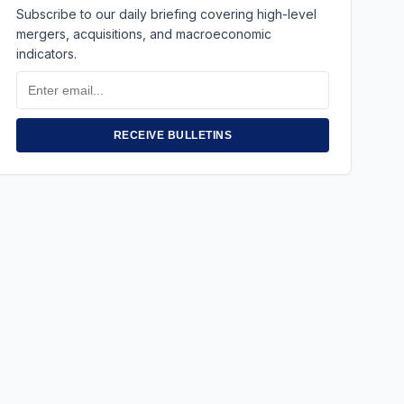
Subscribe to our daily briefing covering high-level
mergers, acquisitions, and macroeconomic
indicators.
Email
Address
RECEIVE BULLETINS