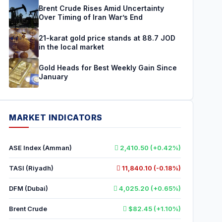
Brent Crude Rises Amid Uncertainty
Over Timing of Iran War’s End
21-karat gold price stands at 88.7 JOD
in the local market
Gold Heads for Best Weekly Gain Since
January
MARKET INDICATORS
ASE Index (Amman)
2,410.50 (+0.42%)
TASI (Riyadh)
11,840.10 (-0.18%)
DFM (Dubai)
4,025.20 (+0.65%)
Brent Crude
$82.45 (+1.10%)