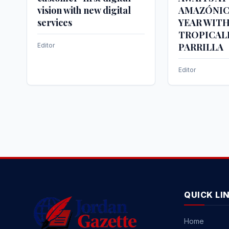
vision with new digital
AMAZÓNIC
services
YEAR WIT
TROPICAL
PARRILLA
Editor
Editor
QUICK LI
Home