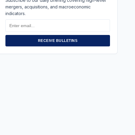
Subscribe to our daily briefing covering high-level
mergers, acquisitions, and macroeconomic
indicators.
Email
Address
RECEIVE BULLETINS