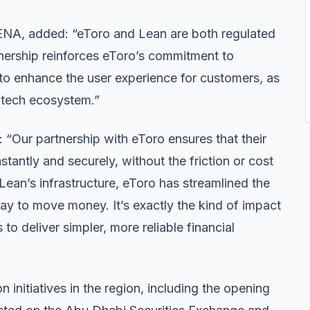
NA, added: “eToro and Lean are both regulated
ership reinforces eToro’s commitment to
 to enhance the user experience for customers, as
intech ecosystem.”
“Our partnership with eToro ensures that their
tantly and securely, without the friction or cost
ean’s infrastructure, eToro has streamlined the
way to move money. It’s exactly the kind of impact
o deliver simpler, more reliable financial
on initiatives in the region, including the opening