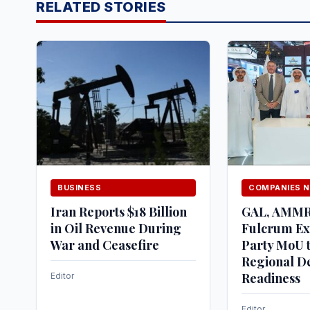
RELATED STORIES
BUSINESS
COMPANIES 
Iran Reports $18 Billion
GAL, AMM
in Oil Revenue During
Fulcrum Ex
War and Ceasefire
Party MoU t
Regional D
Readiness
Editor
Editor