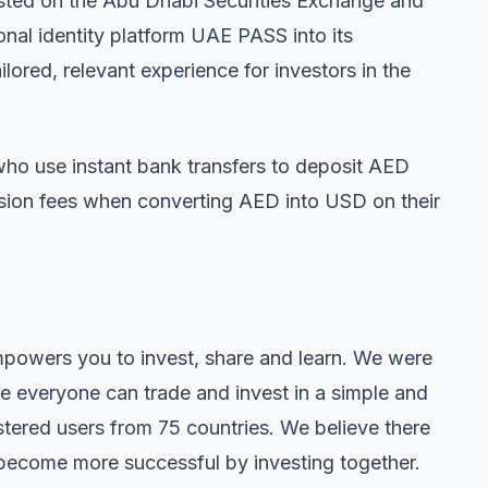
 listed on the Abu Dhabi Securities Exchange and
onal identity platform UAE PASS into its
lored, relevant experience for investors in the
o use instant bank transfers to deposit AED
ersion fees when converting AED into USD on their
empowers you to invest, share and learn. We were
e everyone can trade and invest in a simple and
tered users from 75 countries. We believe there
become more successful by investing together.