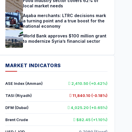
Food industry sector covers 62% of
local market needs
Aqaba merchants: LTRC decisions mark
a turning point and a true boost for the
national economy
World Bank approves $100 million grant
to modernize Syria’s financial sector
MARKET INDICATORS
ASE Index (Amman)
2,410.50 (+0.42%)
TASI (Riyadh)
11,840.10 (-0.18%)
DFM (Dubai)
4,025.20 (+0.65%)
Brent Crude
$82.45 (+1.10%)
USD / JOD
0.7090 (Fixed)