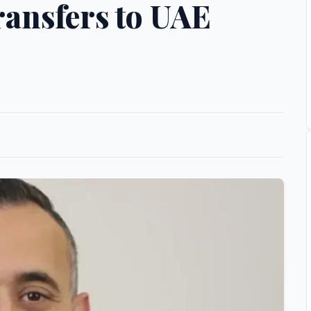
ransfers to UAE