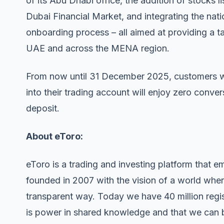
of its Abu Dhabi office, the addition of stocks
Dubai Financial Market, and integrating the nati
onboarding process – all aimed at providing a tai
UAE and across the MENA region.
From now until 31 December 2025, customers wh
into their trading account will enjoy zero conv
deposit.
About eToro:
eToro is a trading and investing platform that 
founded in 2007 with the vision of a world wher
transparent way. Today we have 40 million regis
is power in shared knowledge and that we can 