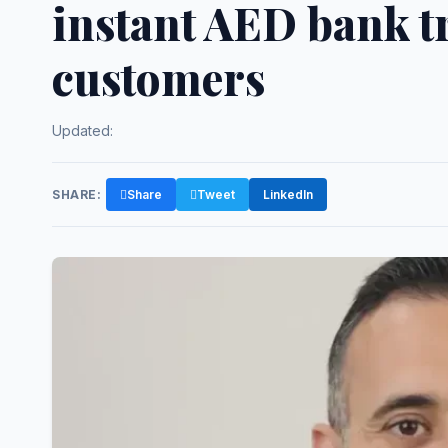
instant AED bank t
customers
Updated:
SHARE:
Share
Tweet
LinkedIn