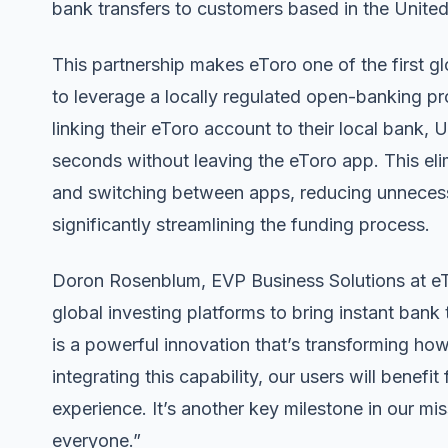
bank transfers to customers based in the Unite
This partnership makes eToro one of the first g
to leverage a locally regulated open-banking pr
linking their eToro account to their local bank,
seconds without leaving the eToro app. This elimi
and switching between apps, reducing unnecessar
significantly streamlining the funding process.
Doron Rosenblum, EVP Business Solutions at eTor
global investing platforms to bring instant ban
is a powerful innovation that’s transforming 
integrating this capability, our users will benefit
experience. It’s another key milestone in our mi
everyone.”