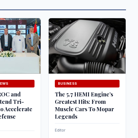
NEWS
BUSINESS
ROC and
The 5.7 HEMI Engine’s
tend Tri-
Greatest Hits: From
o Accelerate
Muscle Cars To Mopar
efense
Legends
Editor