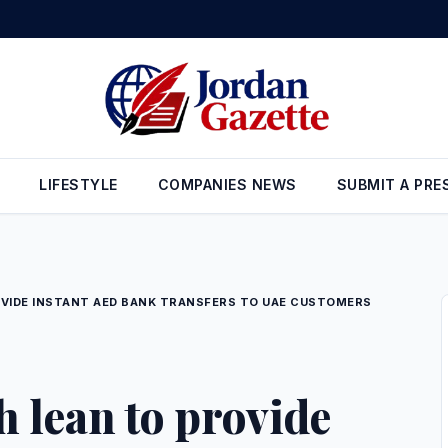
 new investment opportunities and the development of 3 major project
LIFESTYLE
COMPANIES NEWS
SUBMIT A PRE
VIDE INSTANT AED BANK TRANSFERS TO UAE CUSTOMERS
 lean to provide