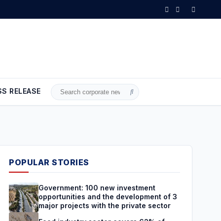
s with the private sector
•
Food industry sector covers 62% of loca
SS RELEASE
Search
for:
POPULAR STORIES
Government: 100 new investment
opportunities and the development of 3
major projects with the private sector