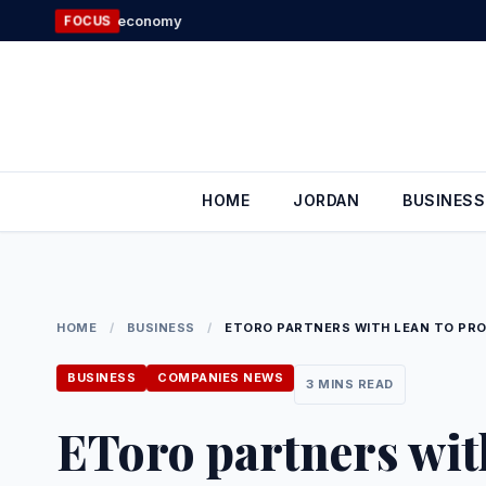
Skip
Government: 100
FOCUS
to
content
HOME
JORDAN
BUSINESS
HOME
/
BUSINESS
/
ETORO PARTNERS WITH LEAN TO PRO
BUSINESS
COMPANIES NEWS
3 MINS READ
EToro partners with