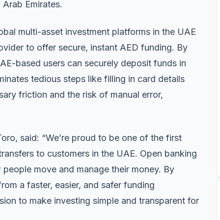
d Arab Emirates.
lobal multi-asset investment platforms in the UAE
ovider to offer secure, instant AED funding. By
 UAE-based users can securely deposit funds in
nates tedious steps like filling in card details
y friction and the risk of manual error,
o, said: “We’re proud to be one of the first
k transfers to customers in the UAE. Open banking
how people move and manage their money. By
 from a faster, easier, and safer funding
ssion to make investing simple and transparent for