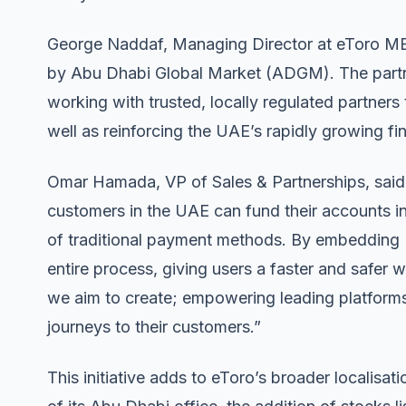
George Naddaf, Managing Director at eToro ME
by Abu Dhabi Global Market (ADGM). The partn
working with trusted, locally regulated partners
well as reinforcing the UAE’s rapidly growing f
Omar Hamada, VP of Sales & Partnerships, said: 
customers in the UAE can fund their accounts ins
of traditional payment methods. By embedding L
entire process, giving users a faster and safer 
we aim to create; empowering leading platforms t
journeys to their customers.”
This initiative adds to eToro’s broader localisati