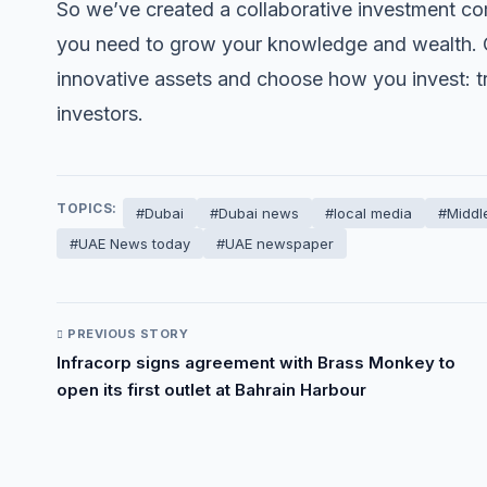
So we’ve created a collaborative investment co
you need to grow your knowledge and wealth. On
innovative assets and choose how you invest: tra
investors.
TOPICS:
#Dubai
#Dubai news
#local media
#Middl
#UAE News today
#UAE newspaper
PREVIOUS STORY
Infracorp signs agreement with Brass Monkey to
open its first outlet at Bahrain Harbour