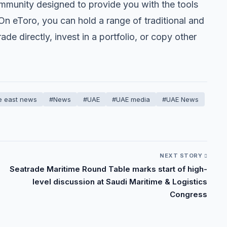
mmunity designed to provide you with the tools
 eToro, you can hold a range of traditional and
de directly, invest in a portfolio, or copy other
e east news
#News
#UAE
#UAE media
#UAE News
NEXT STORY
Seatrade Maritime Round Table marks start of high-
level discussion at Saudi Maritime & Logistics
Congress