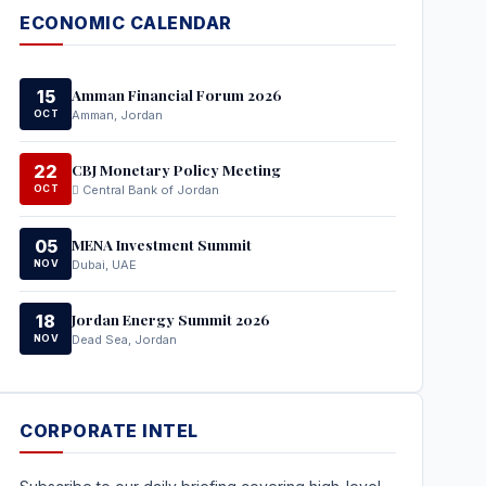
ECONOMIC CALENDAR
Amman Financial Forum 2026
15
OCT
Amman, Jordan
CBJ Monetary Policy Meeting
22
OCT
Central Bank of Jordan
MENA Investment Summit
05
NOV
Dubai, UAE
Jordan Energy Summit 2026
18
NOV
Dead Sea, Jordan
CORPORATE INTEL