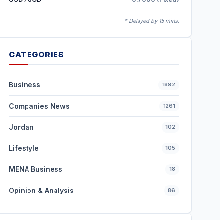
* Delayed by 15 mins.
CATEGORIES
Business
1892
Companies News
1261
Jordan
102
Lifestyle
105
MENA Business
18
Opinion & Analysis
86