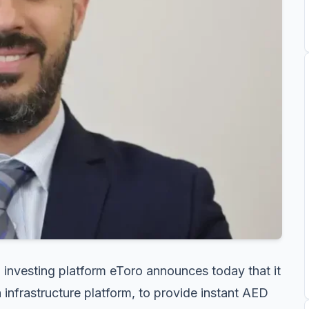
 investing platform eToro announces today that it
 infrastructure platform, to provide instant AED