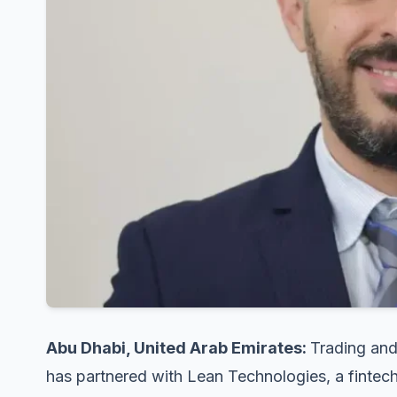
Abu Dhabi, United Arab Emirates:
Trading and
has partnered with Lean Technologies, a fintech