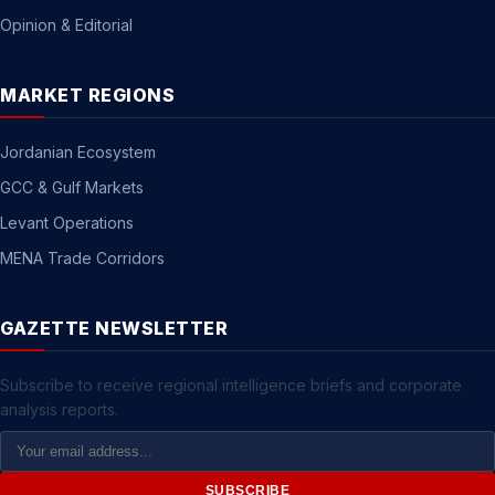
Opinion & Editorial
MARKET REGIONS
Jordanian Ecosystem
GCC & Gulf Markets
Levant Operations
MENA Trade Corridors
GAZETTE NEWSLETTER
Subscribe to receive regional intelligence briefs and corporate
analysis reports.
Email
Address
SUBSCRIBE