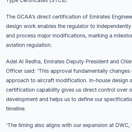
Type Certificates (STCs).
The GCAA’s direct certification of Emirates Engineer
design work enables the regulator to independently
and process major modifications, marking a milest
aviation regulation.
Adel Al Redha, Emirates Deputy President and Chie
Officer said: ‘This approval fundamentally changes 
approach to aircraft modification. In-house design 
certification capability gives us direct control over 
development and helps us to define our specificati
timeline.
‘The timing also aligns with our expansion at DWC, 