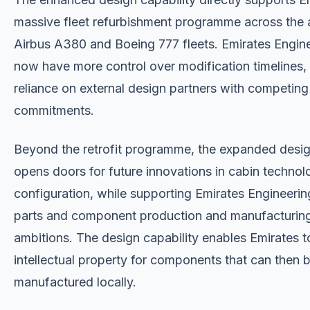
massive fleet refurbishment programme across the ai
Airbus A380 and Boeing 777 fleets. Emirates Engine
now have more control over modification timelines, 
reliance on external design partners with competing
commitments.
Beyond the retrofit programme, the expanded desi
opens doors for future innovations in cabin techno
configuration, while supporting Emirates Engineering
parts and component production and manufacturin
ambitions. The design capability enables Emirates 
intellectual property for components that can then 
manufactured locally.