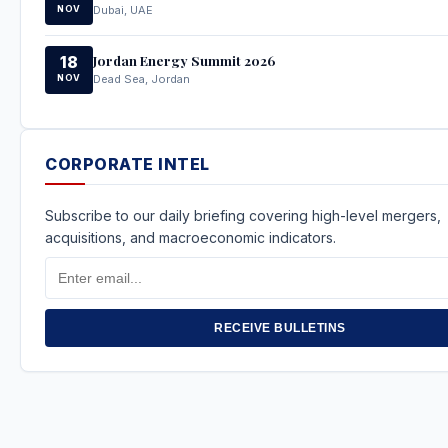
NOV
Dubai, UAE
Jordan Energy Summit 2026
18
NOV
Dead Sea, Jordan
CORPORATE INTEL
Subscribe to our daily briefing covering high-level mergers,
acquisitions, and macroeconomic indicators.
Email
Address
RECEIVE BULLETINS