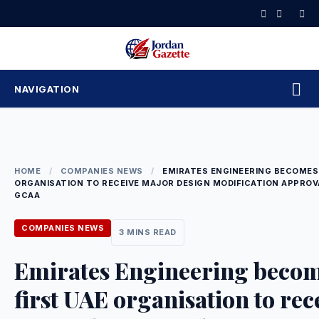
Skip
to
content
NAVIGATION
HOME
/
COMPANIES NEWS
/
EMIRATES ENGINEERING BECOMES 
ORGANISATION TO RECEIVE MAJOR DESIGN MODIFICATION APPRO
GCAA
COMPANIES NEWS
3 MINS READ
Emirates Engineering beco
first UAE organisation to rec