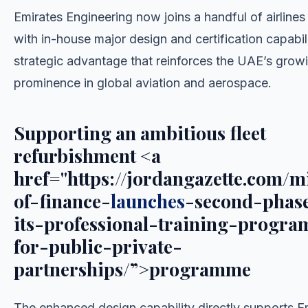
Emirates Engineering now joins a handful of airline
with in-house major design and certification capabili
strategic advantage that reinforces the UAE’s grow
prominence in global aviation and aerospace.
Supporting an ambitious fleet
refurbishment <a
href="https://jordangazette.com/m
of-finance-
launches
-second-phas
its-professional-training-progr
for-public-private-
partnerships/”>programme
The enhanced design capability directly supports E