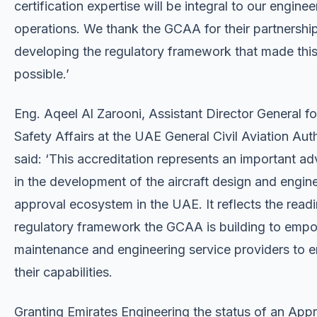
certification expertise will be integral to our enginee
operations. We thank the GCAA for their partnership
developing the regulatory framework that made this
possible.’
Eng. Aqeel Al Zarooni, Assistant Director General fo
Safety Affairs at the UAE General Civil Aviation Auth
said: ‘This accreditation represents an important 
in the development of the aircraft design and engin
approval ecosystem in the UAE. It reflects the readi
regulatory framework the GCAA is building to empo
maintenance and engineering service providers to 
their capabilities.
Granting Emirates Engineering the status of an App