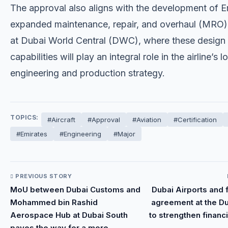
The approval also aligns with the development of E
expanded maintenance, repair, and overhaul (MRO) f
at Dubai World Central (DWC), where these design
capabilities will play an integral role in the airline’s 
engineering and production strategy.
TOPICS:
#Aircraft
#Approval
#Aviation
#Certification
#Emirates
#Engineering
#Major
PREVIOUS STORY
MoU between Dubai Customs and
Dubai Airports and 
Mohammed bin Rashid
agreement at the D
Aerospace Hub at Dubai South
to strengthen financi
paves the way for a more