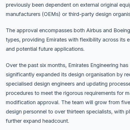
previously been dependent on external original equ
manufacturers (OEMs) or third-party design organis
The approval encompasses both Airbus and Boeing 
types, providing Emirates with flexibility across its e
and potential future applications.
Over the past six months, Emirates Engineering has
significantly expanded its design organisation by re
specialised design engineers and updating process
procedures to meet the rigorous requirements for m
modification approval. The team will grow from fiv
design personnel to over thirteen specialists, with p
further expand headcount.