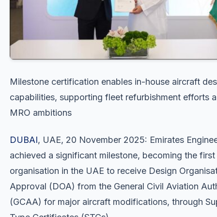
Milestone certification enables in-house aircraft de
capabilities, supporting fleet refurbishment efforts 
MRO ambitions
DUBAI
, UAE, 20 November 2025: Emirates Enginee
achieved a significant milestone, becoming the first
organisation in the UAE to receive Design Organisa
Approval (DOA) from the General Civil Aviation Aut
(GCAA) for major aircraft modifications, through S