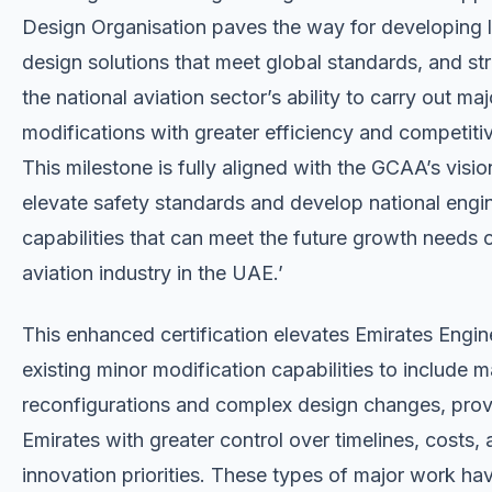
Design Organisation paves the way for developing 
design solutions that meet global standards, and st
the national aviation sector’s ability to carry out maj
modifications with greater efficiency and competiti
This milestone is fully aligned with the GCAA’s visio
elevate safety standards and develop national engi
capabilities that can meet the future growth needs o
aviation industry in the UAE.’
This enhanced certification elevates Emirates Engin
existing minor modification capabilities to include m
reconfigurations and complex design changes, prov
Emirates with greater control over timelines, costs,
innovation priorities. These types of major work ha