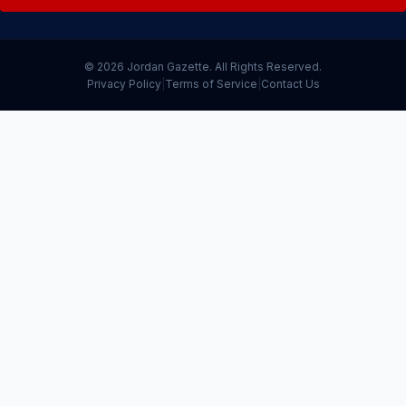
© 2026 Jordan Gazette. All Rights Reserved.
Privacy Policy
|
Terms of Service
|
Contact Us