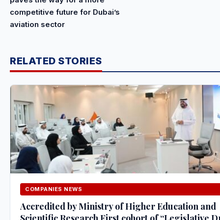
competitive future for Dubai’s
aviation sector
RELATED STORIES
COMPANIES NEWS
Accredited by Ministry of Higher Education and
Scientific Research First cohort of “Legislative D