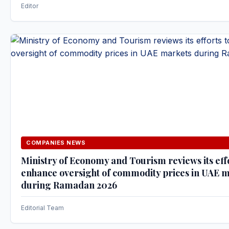
Editor
COMPANIES NEWS
Ministry of Economy and Tourism reviews its effo
enhance oversight of commodity prices in UAE 
during Ramadan 2026
Editorial Team