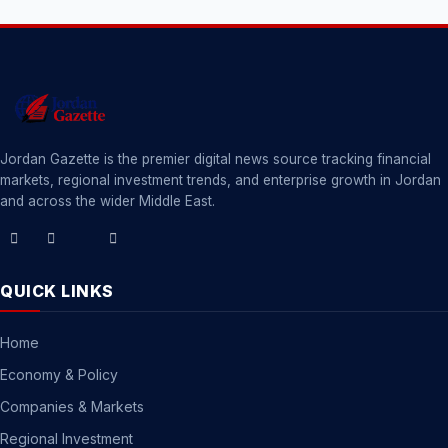
Jordan Gazette is the premier digital news source tracking financial
markets, regional investment trends, and enterprise growth in Jordan
and across the wider Middle East.
QUICK LINKS
Home
Economy & Policy
Companies & Markets
Regional Investment