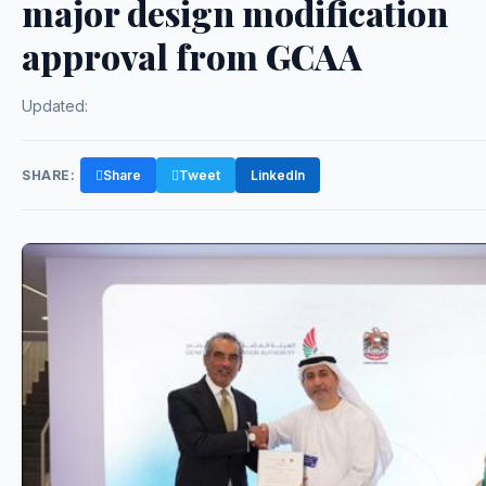
major design modification
approval from GCAA
Updated:
SHARE:
Share
Tweet
LinkedIn