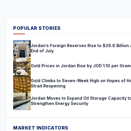
POPULAR STORIES
Jordan’s Foreign Reserves Rise to $26.6 Billion 
End of July
Gold Prices in Jordan Rise by JOD 1.10 per Gram
Gold Climbs to Seven-Week High on Hopes of 
Strait Reopening
Jordan Moves to Expand Oil Storage Capacity t
Strengthen Energy Security
MARKET INDICATORS