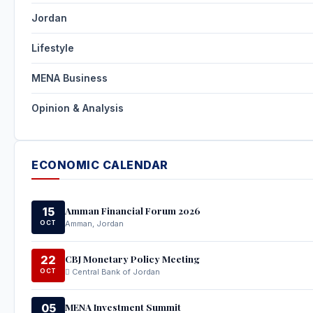
Jordan
Lifestyle
MENA Business
Opinion & Analysis
ECONOMIC CALENDAR
Amman Financial Forum 2026
15
OCT
Amman, Jordan
CBJ Monetary Policy Meeting
22
OCT
Central Bank of Jordan
MENA Investment Summit
05