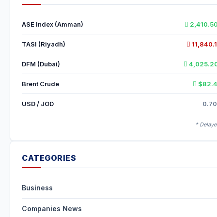
ASE Index (Amman)
2,410.5
TASI (Riyadh)
11,840.1
DFM (Dubai)
4,025.20
Brent Crude
$82.4
USD / JOD
0.70
* Delaye
CATEGORIES
Business
Companies News