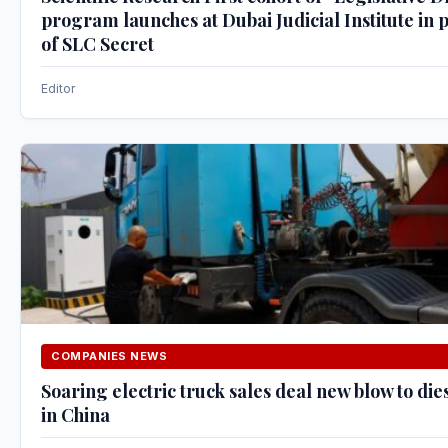
program launches at Dubai Judicial Institute in
of SLC Secret
Editor
COMPANIES NEWS
Soaring electric truck sales deal new blow to die
in China