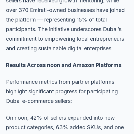
sellers have received growth mentoring, while
over 370 Emirati-owned businesses have joined
the platform — representing 15% of total
participants. The initiative underscores Dubai’s
commitment to empowering local entrepreneurs
and creating sustainable digital enterprises.
Results Across noon and Amazon Platforms
Performance metrics from partner platforms
highlight significant progress for participating
Dubai e-commerce sellers:
On noon, 42% of sellers expanded into new
product categories, 63% added SKUs, and one