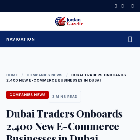
Skip
to
content
NAVIGATION
HOME
/
COMPANIES NEWS
/
DUBAI TRADERS ONBOARDS
2,400 NEW E-COMMERCE BUSINESSES IN DUBAI
COMPANIES NEWS
3 MINS READ
Dubai Traders Onboards
2,400 New E-Commerce
Businesses in Dubai