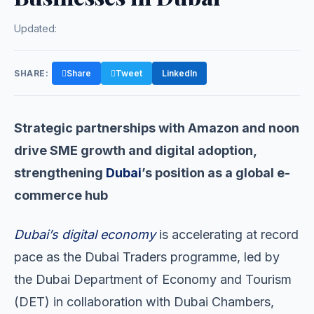
Updated:
SHARE:
Share
Tweet
LinkedIn
Strategic partnerships with Amazon and noon
drive SME growth and digital adoption,
strengthening
Dubai
’s position as a global e-
commerce hub
Dubai’s digital economy
is accelerating at record
pace as the Dubai Traders programme, led by
the Dubai Department of Economy and Tourism
(DET) in collaboration with Dubai Chambers,