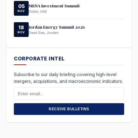
MENA Investment Summit
05
NOV
Dubai, UAE
Jordan Energy Summit 2026
18
NOV
Dead Sea, Jordan
CORPORATE INTEL
Subscribe to our daily briefing covering high-level
mergers, acquisitions, and macroeconomic indicators.
Email
Address
RECEIVE BULLETINS