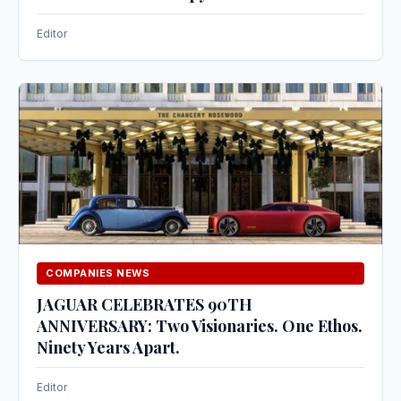
Editor
COMPANIES NEWS
JAGUAR CELEBRATES 90TH
ANNIVERSARY: Two Visionaries. One Ethos.
Ninety Years Apart.
Editor