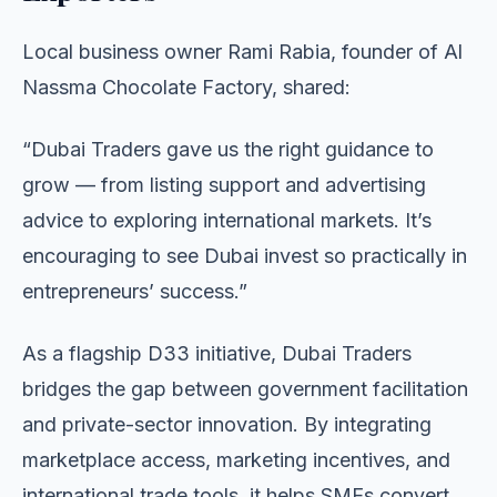
Local business owner Rami Rabia, founder of Al
Nassma Chocolate Factory, shared:
“Dubai Traders gave us the right guidance to
grow — from listing support and advertising
advice to exploring international markets. It’s
encouraging to see Dubai invest so practically in
entrepreneurs’ success.”
As a flagship D33 initiative, Dubai Traders
bridges the gap between government facilitation
and private-sector innovation. By integrating
marketplace access, marketing incentives, and
international trade tools, it helps SMEs convert