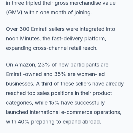
in three tripled their gross merchandise value
(GMV) within one month of joining.
Over 300 Emirati sellers were integrated into
noon Minutes, the fast-delivery platform,
expanding cross-channel retail reach.
On Amazon, 23% of new participants are
Emirati-owned and 35% are women-led
businesses. A third of these sellers have already
reached top sales positions in their product
categories, while 15% have successfully
launched international e-commerce operations,
with 40% preparing to expand abroad.