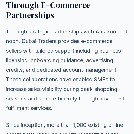
Through E-Commerce
Partnerships
Through strategic partnerships with Amazon and
noon, Dubai Traders provides e-commerce
sellers with tailored support including business
licensing, onboarding guidance, advertising
credits, and dedicated account management.
These collaborations have enabled SMEs to
increase sales visibility during peak shopping
seasons and scale efficiently through advanced
fulfilment services.
Since inception, more than 1,000 existing online