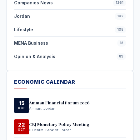
Companies News
1261
Jordan
102
Lifestyle
105
MENA Business
18
Opinion & Analysis
83
ECONOMIC CALENDAR
Amman Financial Forum 2026
15
OCT
Amman, Jordan
CBJ Monetary Policy Meeting
22
OCT
Central Bank of Jordan