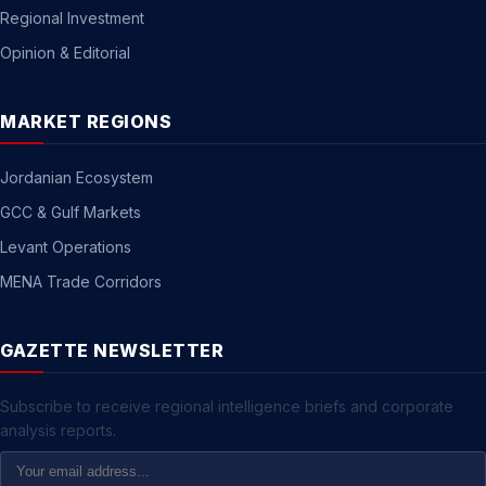
Regional Investment
Opinion & Editorial
MARKET REGIONS
Jordanian Ecosystem
GCC & Gulf Markets
Levant Operations
MENA Trade Corridors
GAZETTE NEWSLETTER
Subscribe to receive regional intelligence briefs and corporate
analysis reports.
Email
Address