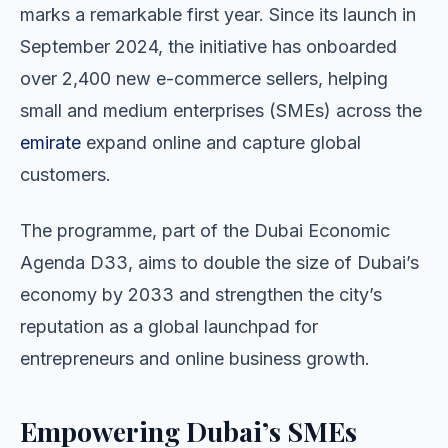
marks a remarkable first year. Since its launch in
September 2024, the initiative has onboarded
over 2,400 new e-commerce sellers, helping
small and medium enterprises (SMEs) across the
emirate
expand online and capture global
customers.
The programme, part of the Dubai Economic
Agenda D33, aims to double the size of Dubai’s
economy by 2033 and strengthen the city’s
reputation as a global launchpad for
entrepreneurs and online business growth.
Empowering Dubai’s SMEs