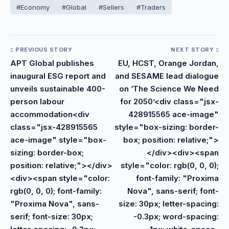
#Economy
#Global
#Sellers
#Traders
PREVIOUS STORY
NEXT STORY
APT Global publishes
EU, HCST, Orange Jordan,
inaugural ESG report and
and SESAME lead dialogue
unveils sustainable 400-
on ‘The Science We Need
person labour
for 2050’<div class="jsx-
accommodation<div
428915565 ace-image"
class="jsx-428915565
style="box-sizing: border-
ace-image" style="box-
box; position: relative;">
sizing: border-box;
</div><div><span
position: relative;"></div>
style="color: rgb(0, 0, 0);
<div><span style="color:
font-family: "Proxima
rgb(0, 0, 0); font-family:
Nova", sans-serif; font-
"Proxima Nova", sans-
size: 30px; letter-spacing:
serif; font-size: 30px;
-0.3px; word-spacing: