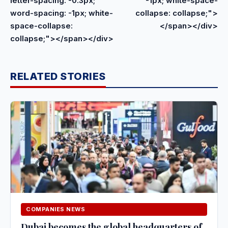
letter-spacing: -0.3px;
-1px; white-space-
word-spacing: -1px; white-
collapse: collapse;">
space-collapse:
</span></div>
collapse;"></span></div>
RELATED STORIES
COMPANIES NEWS
Dubai becomes the global headquarters of