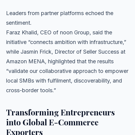
Leaders from partner platforms echoed the
sentiment.
Faraz Khalid, CEO of noon Group, said the
initiative “connects ambition with infrastructure,”
while Jasmin Frick, Director of Seller Success at
Amazon MENA, highlighted that the results
“validate our collaborative approach to empower
local SMBs with fulfilment, discoverability, and
cross-border tools.”
Transforming Entrepreneurs
into Global E-Commerce
Exporters