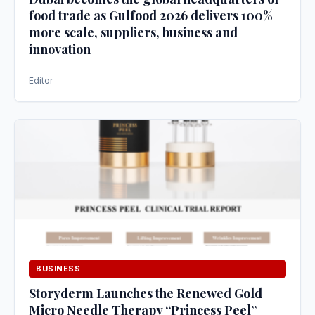
food trade as Gulfood 2026 delivers 100%
more scale, suppliers, business and
innovation
Editor
BUSINESS
Storyderm Launches the Renewed Gold
Micro Needle Therapy “Princess Peel”