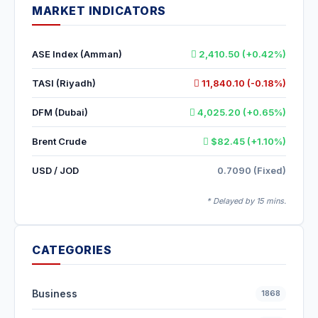
MARKET INDICATORS
ASE Index (Amman)
2,410.50 (+0.42%)
TASI (Riyadh)
11,840.10 (-0.18%)
DFM (Dubai)
4,025.20 (+0.65%)
Brent Crude
$82.45 (+1.10%)
USD / JOD
0.7090 (Fixed)
* Delayed by 15 mins.
CATEGORIES
Business
1868