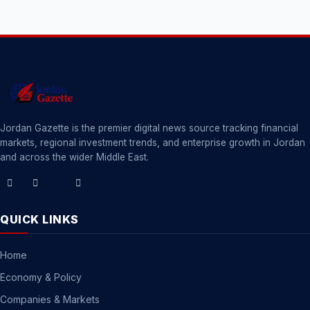
Jordan Gazette is the premier digital news source tracking financial
markets, regional investment trends, and enterprise growth in Jordan
and across the wider Middle East.
QUICK LINKS
Home
Economy & Policy
Companies & Markets