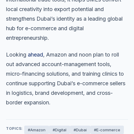
local creativity into export potential and
strengthens Dubai’s identity as a leading global
hub for e-commerce and digital
entrepreneurship.
Looking
ahead
, Amazon and noon plan to roll
out advanced account-management tools,
micro-financing solutions, and training clinics to
continue supporting Dubai’s e-commerce sellers
in logistics, brand development, and cross-
border expansion.
TOPICS:
#Amazon
#Digital
#Dubai
#E-commerce