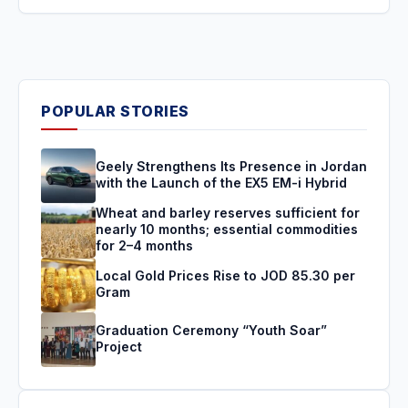
POPULAR STORIES
Geely Strengthens Its Presence in Jordan
with the Launch of the EX5 EM-i Hybrid
Wheat and barley reserves sufficient for
nearly 10 months; essential commodities
for 2–4 months
Local Gold Prices Rise to JOD 85.30 per
Gram
Graduation Ceremony “Youth Soar”
Project