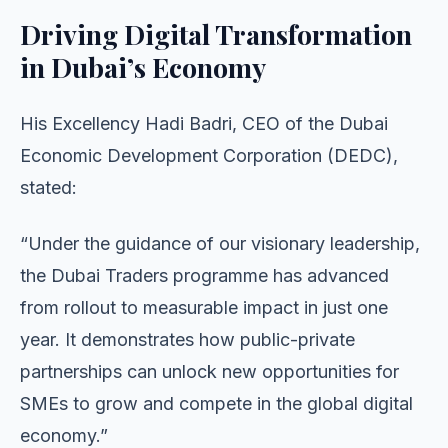
Driving Digital Transformation
in Dubai’s Economy
His Excellency Hadi Badri, CEO of the Dubai
Economic Development Corporation (DEDC),
stated:
“Under the guidance of our visionary leadership,
the Dubai Traders programme has advanced
from rollout to measurable impact in just one
year. It demonstrates how public-private
partnerships can unlock new opportunities for
SMEs to grow and compete in the global digital
economy.”