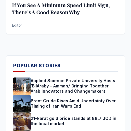
If You See A Minimum Speed Limit Sign,
There’s A Good Reason Why
Editor
POPULAR STORIES
Applied Science Private University Hosts
‘BilAraby – Amman,’ Bringing Together
Arab Innovators and Changemakers
Brent Crude Rises Amid Uncertainty Over
Timing of Iran War’s End
21-karat gold price stands at 88.7 JOD in
the local market