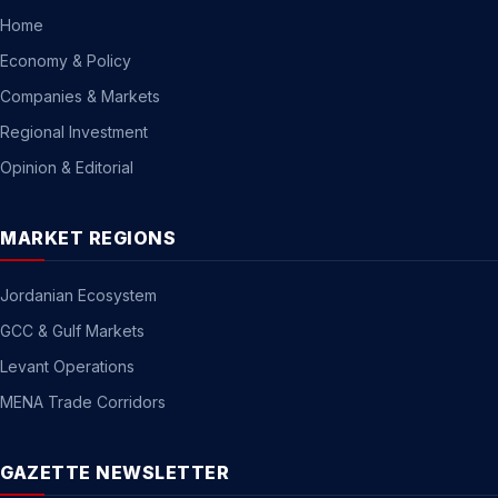
Home
Economy & Policy
Companies & Markets
Regional Investment
Opinion & Editorial
MARKET REGIONS
Jordanian Ecosystem
GCC & Gulf Markets
Levant Operations
MENA Trade Corridors
GAZETTE NEWSLETTER