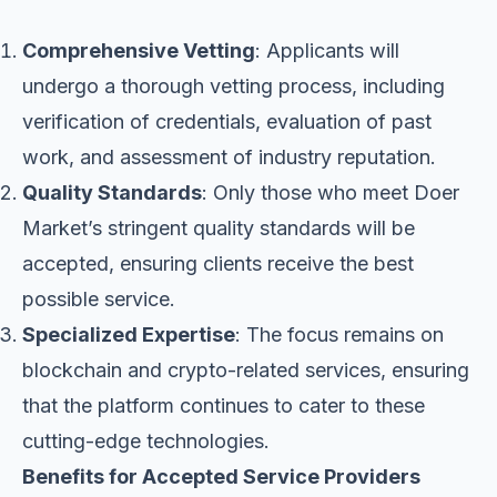
Comprehensive Vetting
: Applicants will
undergo a thorough vetting process, including
verification of credentials, evaluation of past
work, and assessment of industry reputation.
Quality Standards
: Only those who meet Doer
Market’s stringent quality standards will be
accepted, ensuring clients receive the best
possible service.
Specialized Expertise
: The focus remains on
blockchain and crypto-related services, ensuring
that the platform continues to cater to these
cutting-edge technologies.
Benefits for Accepted Service Providers