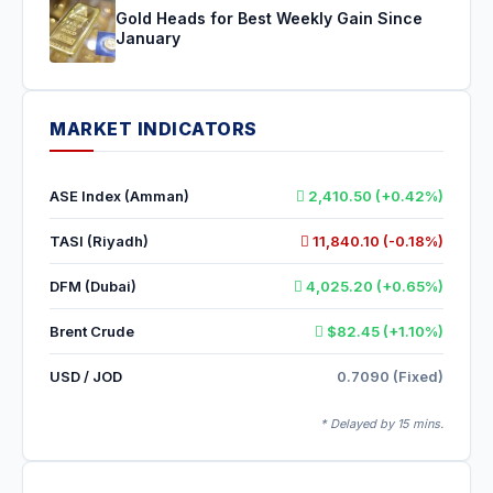
Gold Heads for Best Weekly Gain Since
January
MARKET INDICATORS
ASE Index (Amman)
2,410.50 (+0.42%)
TASI (Riyadh)
11,840.10 (-0.18%)
DFM (Dubai)
4,025.20 (+0.65%)
Brent Crude
$82.45 (+1.10%)
USD / JOD
0.7090 (Fixed)
* Delayed by 15 mins.