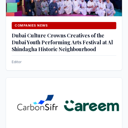
COMPANIES NEWS
Dubai Culture Crowns Creatives of the
Dubai Youth Performing Arts Festival at Al
Shindagha Historic Neighbourhood
Editor