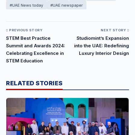
#UAE News today
#UAE newspaper
PREVIOUS STORY
NEXT STORY
STEM Best Practice
Studiomint’s Expansion
Summit and Awards 2024:
into the UAE: Redefining
Celebrating Excellence in
Luxury Interior Design
STEM Education
RELATED STORIES