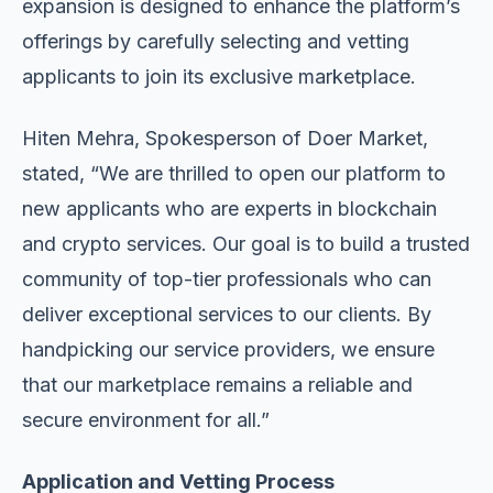
expansion is designed to enhance the platform’s
offerings by carefully selecting and vetting
applicants to join its exclusive marketplace.
Hiten Mehra, Spokesperson of Doer Market,
stated, “We are thrilled to open our platform to
new applicants who are experts in blockchain
and crypto services. Our goal is to build a trusted
community of top-tier professionals who can
deliver exceptional services to our clients. By
handpicking our service providers, we ensure
that our marketplace remains a reliable and
secure environment for all.”
Application and Vetting Process