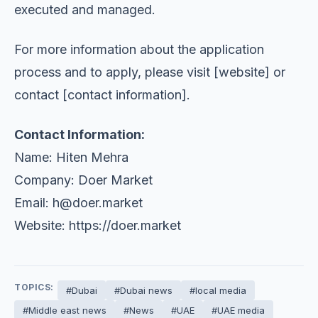
executed and managed.
For more information about the application
process and to apply, please visit [website] or
contact [contact information].
Contact Information:
Name: Hiten Mehra
Company: Doer Market
Email:
h@doer.market
Website: https://doer.market
TOPICS:
#Dubai
#Dubai news
#local media
#Middle east news
#News
#UAE
#UAE media