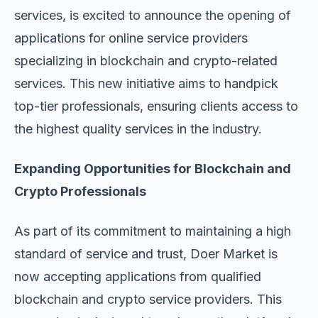
services, is excited to announce the opening of
applications for online service providers
specializing in blockchain and crypto-related
services. This new initiative aims to handpick
top-tier professionals, ensuring clients access to
the highest quality services in the industry.
Expanding Opportunities for Blockchain and
Crypto Professionals
As part of its commitment to maintaining a high
standard of service and trust, Doer Market is
now accepting applications from qualified
blockchain and crypto service providers. This