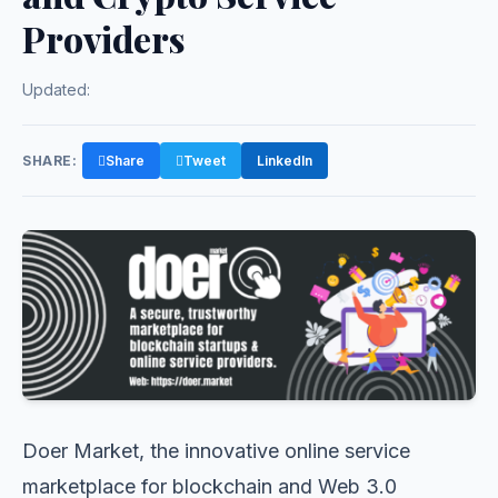
Providers
Updated:
SHARE:
Share
Tweet
LinkedIn
Doer Market, the innovative online service
marketplace for blockchain and Web 3.0