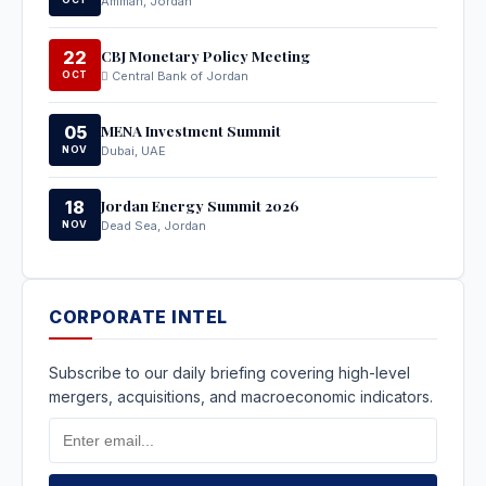
Amman, Jordan
CBJ Monetary Policy Meeting
22
OCT
Central Bank of Jordan
MENA Investment Summit
05
NOV
Dubai, UAE
Jordan Energy Summit 2026
18
NOV
Dead Sea, Jordan
CORPORATE INTEL
Subscribe to our daily briefing covering high-level
mergers, acquisitions, and macroeconomic indicators.
Email
Address