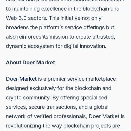
to maintaining excellence in the blockchain and
Web 3.0 sectors. This initiative not only
broadens the platform’s service offerings but
also reinforces its mission to create a trusted,
dynamic ecosystem for digital innovation.
About Doer Market
Doer Market
is a premier service marketplace
designed exclusively for the blockchain and
crypto community. By offering specialised
services, secure transactions, and a global
network of verified professionals, Doer Market is
revolutionizing the way blockchain projects are