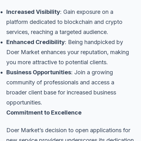
Increased Visibility
: Gain exposure on a
platform dedicated to blockchain and crypto
services, reaching a targeted audience.
Enhanced Credibility
: Being handpicked by
Doer Market enhances your reputation, making
you more attractive to potential clients.
Business Opportunities
: Join a growing
community of professionals and access a
broader client base for increased business
opportunities.
Commitment to Excellence
Doer Market’s decision to open applications for
new service providers underscores its dedication