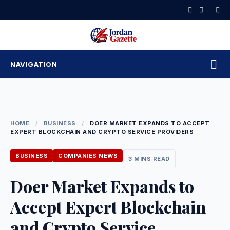
Skip
to
content
NAVIGATION
HOME
/
BUSINESS
/
DOER MARKET EXPANDS TO ACCEPT
EXPERT BLOCKCHAIN AND CRYPTO SERVICE PROVIDERS
BUSINESS
COMPANIES NEWS
3 MINS READ
Doer Market Expands to
Accept Expert Blockchain
and Crypto Service