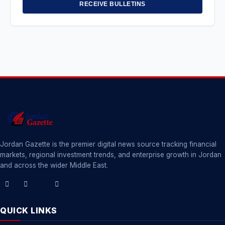
RECEIVE BULLETINS
Jordan Gazette is the premier digital news source tracking financial
markets, regional investment trends, and enterprise growth in Jordan
and across the wider Middle East.
QUICK LINKS