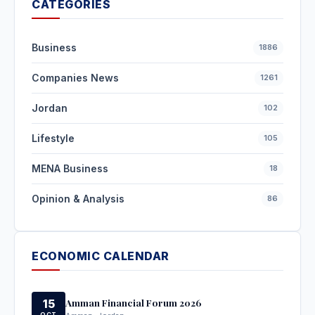
CATEGORIES
Business
1886
Companies News
1261
Jordan
102
Lifestyle
105
MENA Business
18
Opinion & Analysis
86
ECONOMIC CALENDAR
Amman Financial Forum 2026
15
OCT