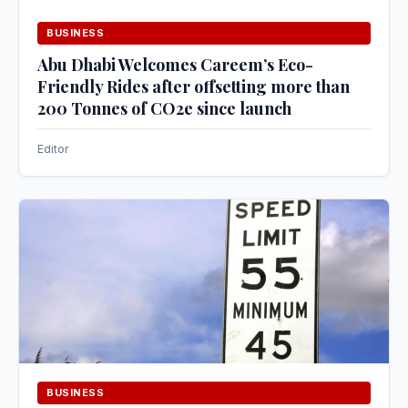
BUSINESS
Abu Dhabi Welcomes Careem’s Eco-
Friendly Rides after offsetting more than
200 Tonnes of CO2e since launch
Editor
BUSINESS