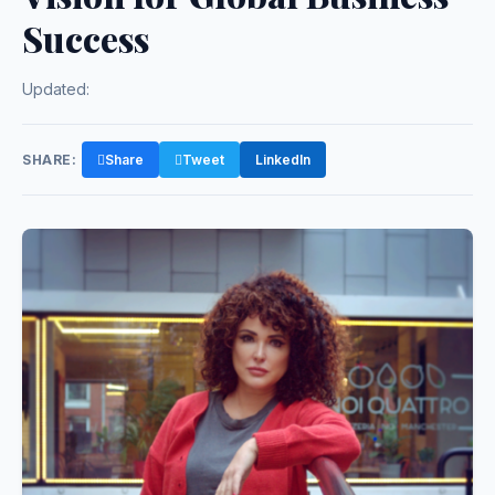
Success
Updated:
SHARE:
Share
Tweet
LinkedIn