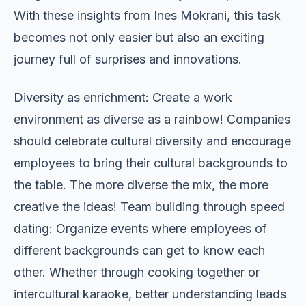
With these insights from Ines Mokrani, this task
becomes not only easier but also an exciting
journey full of surprises and innovations.
Diversity as enrichment: Create a work
environment as diverse as a rainbow! Companies
should celebrate cultural diversity and encourage
employees to bring their cultural backgrounds to
the table. The more diverse the mix, the more
creative the ideas! Team building through speed
dating: Organize events where employees of
different backgrounds can get to know each
other. Whether through cooking together or
intercultural karaoke, better understanding leads