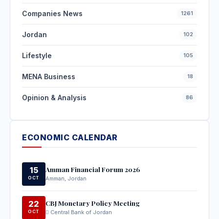
Companies News
1261
Jordan
102
Lifestyle
105
MENA Business
18
Opinion & Analysis
86
ECONOMIC CALENDAR
Amman Financial Forum 2026
15
OCT
Amman, Jordan
CBJ Monetary Policy Meeting
22
OCT
Central Bank of Jordan