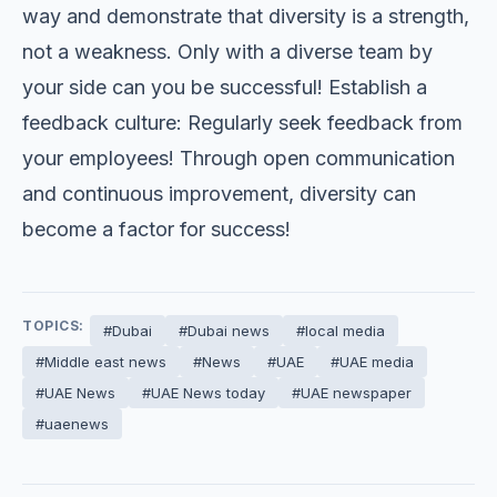
way and demonstrate that diversity is a strength,
not a weakness. Only with a diverse team by
your side can you be successful! Establish a
feedback culture: Regularly seek feedback from
your employees! Through open communication
and continuous improvement, diversity can
become a factor for success!
TOPICS:
#Dubai
#Dubai news
#local media
#Middle east news
#News
#UAE
#UAE media
#UAE News
#UAE News today
#UAE newspaper
#uaenews