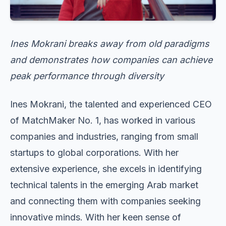
Ines Mokrani breaks away from old paradigms
and demonstrates how companies can achieve
peak performance through diversity
Ines Mokrani, the talented and experienced CEO
of MatchMaker No. 1, has worked in various
companies and industries, ranging from small
startups to global corporations. With her
extensive experience, she excels in identifying
technical talents in the emerging Arab market
and connecting them with companies seeking
innovative minds. With her keen sense of