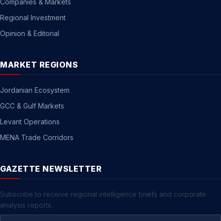
Companies & Markets
Regional Investment
Opinion & Editorial
MARKET REGIONS
Jordanian Ecosystem
GCC & Gulf Markets
Levant Operations
MENA Trade Corridors
GAZETTE NEWSLETTER
Subscribe to receive regional intelligence briefs and corporate
analysis reports.
Email