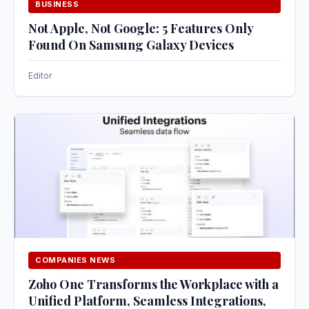
BUSINESS
Not Apple, Not Google: 5 Features Only
Found On Samsung Galaxy Devices
Editor
COMPANIES NEWS
Zoho One Transforms the Workplace with a
Unified Platform, Seamless Integrations,