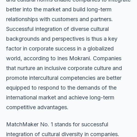
better into the market and build long-term
relationships with customers and partners.
Successful integration of diverse cultural
backgrounds and perspectives is thus a key
factor in corporate success in a globalized
world, according to Ines Mokrani. Companies
that nurture an inclusive corporate culture and
promote intercultural competencies are better
equipped to respond to the demands of the
international market and achieve long-term
competitive advantages.
MatchMaker No. 1 stands for successful
integration of cultural diversity in companies.