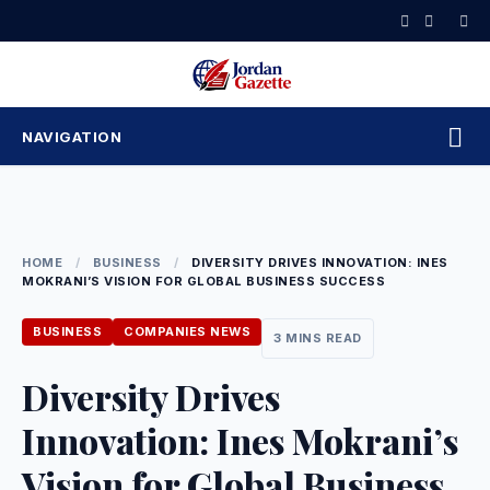
Skip
to
content
NAVIGATION
HOME
/
BUSINESS
/
DIVERSITY DRIVES INNOVATION: INES
MOKRANI’S VISION FOR GLOBAL BUSINESS SUCCESS
BUSINESS
COMPANIES NEWS
3 MINS READ
Diversity Drives
Innovation: Ines Mokrani’s
Vision for Global Business