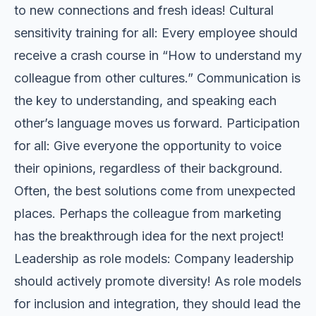
to new connections and fresh ideas! Cultural
sensitivity training for all: Every employee should
receive a crash course in “How to understand my
colleague from other cultures.” Communication is
the key to understanding, and speaking each
other’s language moves us forward. Participation
for all: Give everyone the opportunity to voice
their opinions, regardless of their background.
Often, the best solutions come from unexpected
places. Perhaps the colleague from marketing
has the breakthrough idea for the next project!
Leadership as role models: Company leadership
should actively promote diversity! As role models
for inclusion and integration, they should lead the