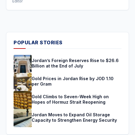
Editor
POPULAR STORIES
Jordan’s Foreign Reserves Rise to $26.6
Billion at the End of July
Gold Prices in Jordan Rise by JOD 1.10
per Gram
Gold Climbs to Seven-Week High on
Hopes of Hormuz Strait Reopening
Jordan Moves to Expand Oil Storage
Capacity to Strengthen Energy Security