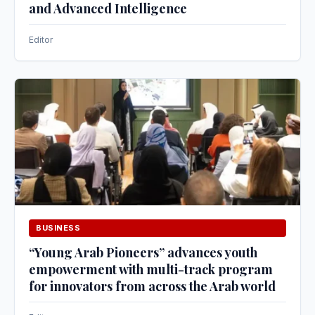
and Advanced Intelligence
Editor
BUSINESS
“Young Arab Pioneers” advances youth
empowerment with multi-track program
for innovators from across the Arab world