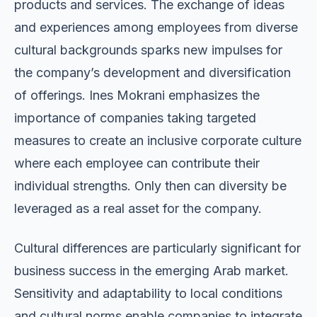
products and services. The exchange of ideas
and experiences among employees from diverse
cultural backgrounds sparks new impulses for
the company’s development and diversification
of offerings. Ines Mokrani emphasizes the
importance of companies taking targeted
measures to create an inclusive corporate culture
where each employee can contribute their
individual strengths. Only then can diversity be
leveraged as a real asset for the company.
Cultural differences are particularly significant for
business success in the emerging Arab market.
Sensitivity and adaptability to local conditions
and cultural norms enable companies to integrate