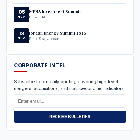
MENA Investment Summit
05
NOV
Dubai, UAE
Jordan Energy Summit 2026
18
NOV
Dead Sea, Jordan
CORPORATE INTEL
Subscribe to our daily briefing covering high-level
mergers, acquisitions, and macroeconomic indicators.
Email
Address
RECEIVE BULLETINS