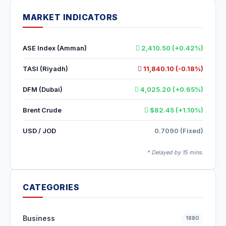
MARKET INDICATORS
ASE Index (Amman)
2,410.50 (+0.42%)
TASI (Riyadh)
11,840.10 (-0.18%)
DFM (Dubai)
4,025.20 (+0.65%)
Brent Crude
$82.45 (+1.10%)
USD / JOD
0.7090 (Fixed)
* Delayed by 15 mins.
CATEGORIES
Business
1880