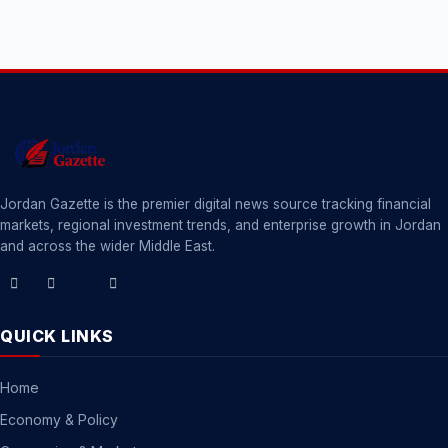
Jordan Gazette is the premier digital news source tracking financial
markets, regional investment trends, and enterprise growth in Jordan
and across the wider Middle East.
QUICK LINKS
Home
Economy & Policy