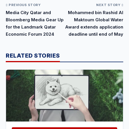
PREVIOUS STORY
NEXT STORY
Media City Qatar and
Mohammed bin Rashid Al
Bloomberg Media Gear Up
Maktoum Global Water
for the Landmark Qatar
Award extends application
Economic Forum 2024
deadline until end of May
RELATED STORIES