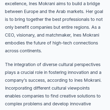
excellence, Ines Mokrani aims to build a bridge
between Europe and the Arab markets. Her goal
is to bring together the best professionals to not
only benefit companies but entire regions. As a
CEO, visionary, and matchmaker, Ines Mokrani
embodies the future of high-tech connections
across continents.
The integration of diverse cultural perspectives
plays a crucial role in fostering innovation and a
company’s success, according to Ines Mokrani.
Incorporating different cultural viewpoints
enables companies to find creative solutions to
complex problems and develop innovative