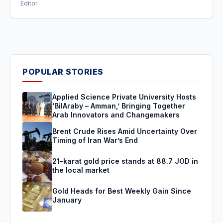
Editor
POPULAR STORIES
Applied Science Private University Hosts
‘BilAraby – Amman,’ Bringing Together
Arab Innovators and Changemakers
Brent Crude Rises Amid Uncertainty Over
Timing of Iran War’s End
21-karat gold price stands at 88.7 JOD in
the local market
Gold Heads for Best Weekly Gain Since
January