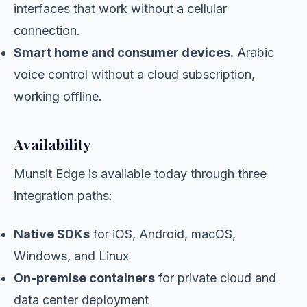
interfaces that work without a cellular
connection.
Smart home and consumer devices.
Arabic
voice control without a cloud subscription,
working offline.
Availability
Munsit Edge is available today through three
integration paths:
Native SDKs
for iOS, Android, macOS,
Windows, and Linux
On-premise containers
for private cloud and
data center deployment