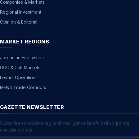
Companies & Markets
Regional Investment
Opinion & Editorial
MARKET REGIONS
Jordanian Ecosystem
GCC & Gulf Markets
Levant Operations
MENA Trade Corridors
GAZETTE NEWSLETTER
Subscribe to receive regional intelligence briefs and corporate
analysis reports.
Email