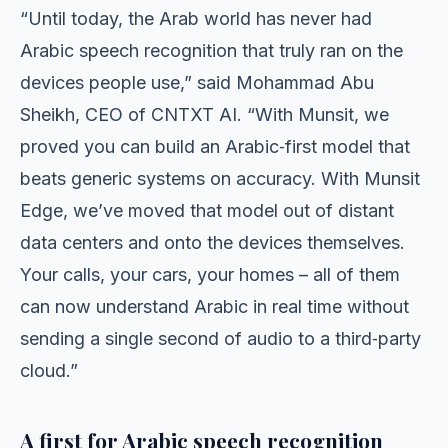
“Until today, the Arab world has never had
Arabic speech recognition that truly ran on the
devices people use,” said Mohammad Abu
Sheikh, CEO of CNTXT AI. “With Munsit, we
proved you can build an Arabic‑first model that
beats generic systems on accuracy. With Munsit
Edge, we’ve moved that model out of distant
data centers and onto the devices themselves.
Your calls, your cars, your homes – all of them
can now understand Arabic in real time without
sending a single second of audio to a third‑party
cloud.”
A first for Arabic speech recognition