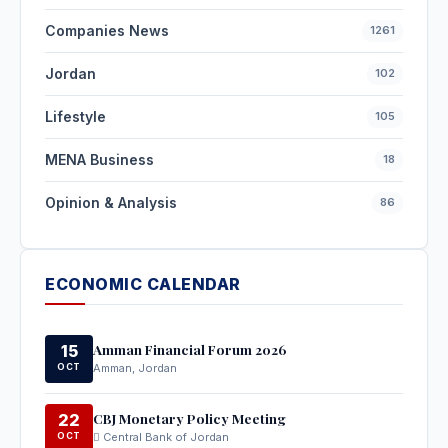
Companies News
1261
Jordan
102
Lifestyle
105
MENA Business
18
Opinion & Analysis
86
ECONOMIC CALENDAR
Amman Financial Forum 2026
15
OCT
Amman, Jordan
CBJ Monetary Policy Meeting
22
OCT
Central Bank of Jordan