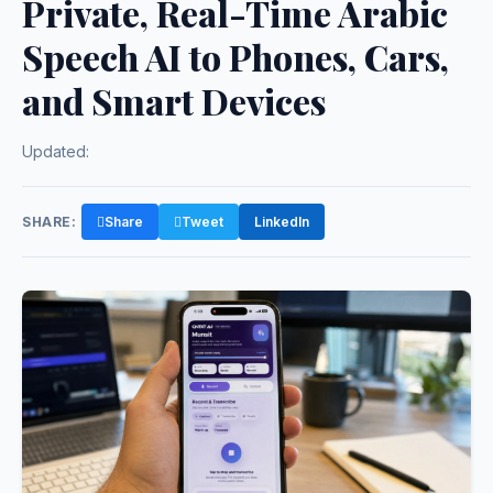
Private, Real-Time Arabic
Speech AI to Phones, Cars,
and Smart Devices
Updated:
SHARE:
Share
Tweet
LinkedIn