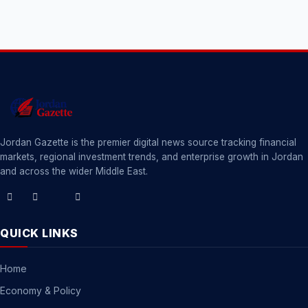
Jordan Gazette is the premier digital news source tracking financial
markets, regional investment trends, and enterprise growth in Jordan
and across the wider Middle East.
QUICK LINKS
Home
Economy & Policy