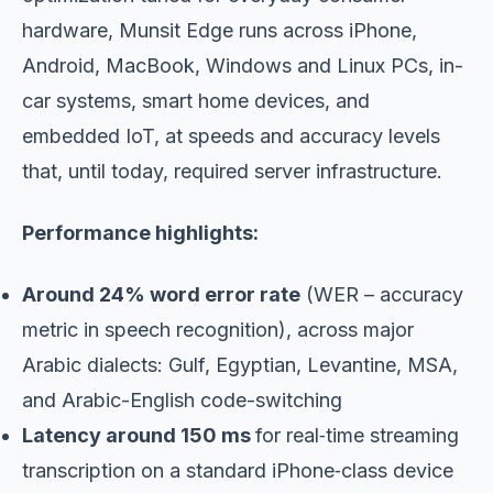
hardware, Munsit Edge runs across iPhone,
Android, MacBook, Windows and Linux PCs, in-
car systems, smart home devices, and
embedded IoT, at speeds and accuracy levels
that, until today, required server infrastructure.
Performance highlights:
Around 24% word error rate
(WER – accuracy
metric in speech recognition), across major
Arabic dialects: Gulf, Egyptian, Levantine, MSA,
and Arabic-English code-switching
Latency around 150 ms
for real‑time streaming
transcription on a standard iPhone‑class device