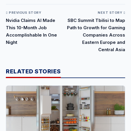
PREVIOUS STORY
NEXT STORY
Nvidia Claims AI Made
SBC Summit Tbilisi to Map
This 10-Month Job
Path to Growth for Gaming
Accomplishable In One
Companies Across
Night
Eastern Europe and
Central Asia
RELATED STORIES