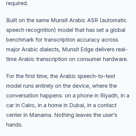
required.
Built on the same Munsit Arabic ASR (automatic
speech recognition) model that has set a global
benchmark for transcription accuracy across
major Arabic dialects, Munsit Edge delivers real-
time Arabic transcription on consumer hardware.
For the first time, the Arabic speech-to-text
model runs entirely on the device, where the
conversation happens: on a phone in Riyadh, in a
car in Cairo, in a home in Dubai, in a contact
center in Manama. Nothing leaves the user’s
hands.