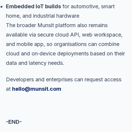
Embedded IoT builds
for automotive, smart
home, and industrial hardware
The broader Munsit platform also remains
available via secure cloud API, web workspace,
and mobile app, so organisations can combine
cloud and on‑device deployments based on their
data and latency needs.
Developers and enterprises can request access
at
hello@munsit.com
-END-