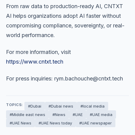
From raw data to production-ready AI, CNTXT
AI helps organizations adopt AI faster without
compromising compliance, sovereignty, or real-
world performance.
For more information, visit
https://www.cntxt.tech
For press inquiries:
rym.bachouche@cntxt.tech
TOPICS:
#Dubai
#Dubai news
#local media
#Middle east news
#News
#UAE
#UAE media
#UAE News
#UAE News today
#UAE newspaper