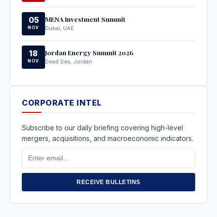
MENA Investment Summit
05
NOV
Dubai, UAE
Jordan Energy Summit 2026
18
NOV
Dead Sea, Jordan
CORPORATE INTEL
Subscribe to our daily briefing covering high-level
mergers, acquisitions, and macroeconomic indicators.
Email
Address
RECEIVE BULLETINS