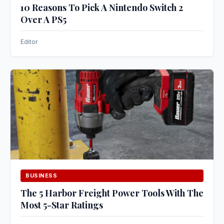
10 Reasons To Pick A Nintendo Switch 2
Over A PS5
Editor
BUSINESS
The 5 Harbor Freight Power Tools With The
Most 5-Star Ratings