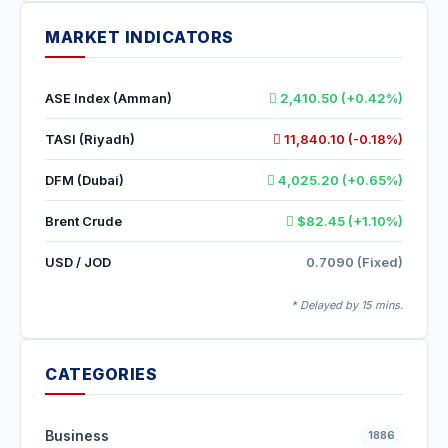
MARKET INDICATORS
ASE Index (Amman)
2,410.50 (+0.42%)
TASI (Riyadh)
11,840.10 (-0.18%)
DFM (Dubai)
4,025.20 (+0.65%)
Brent Crude
$82.45 (+1.10%)
USD / JOD
0.7090 (Fixed)
* Delayed by 15 mins.
CATEGORIES
Business
1886