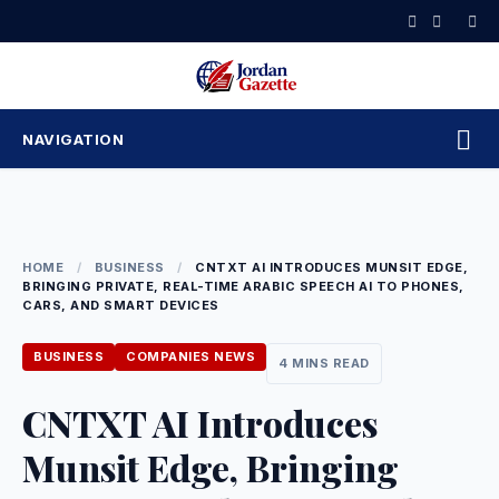
Skip
to
content
NAVIGATION
HOME
/
BUSINESS
/
CNTXT AI INTRODUCES MUNSIT EDGE,
BRINGING PRIVATE, REAL-TIME ARABIC SPEECH AI TO PHONES,
CARS, AND SMART DEVICES
BUSINESS
COMPANIES NEWS
4 MINS READ
CNTXT AI Introduces
Munsit Edge, Bringing