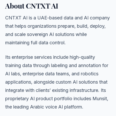
About CNTXT AI
CNTXT AI is a UAE-based data and AI company
that helps organizations prepare, build, deploy,
and scale sovereign AI solutions while
maintaining full data control.
Its enterprise services include high-quality
training data through labeling and annotation for
AI labs, enterprise data teams, and robotics
applications, alongside custom AI solutions that
integrate with clients’ existing infrastructure. Its
proprietary AI product portfolio includes Munsit,
the leading Arabic voice AI platform.