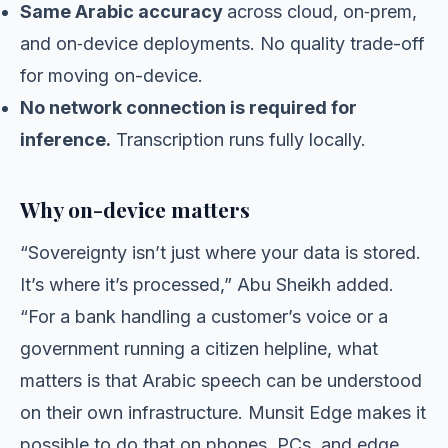
Same Arabic accuracy
across cloud, on‑prem,
and on‑device deployments. No quality trade-off
for moving on-device.
No network connection is required for
inference.
Transcription runs fully locally.
Why on-device matters
“Sovereignty isn’t just where your data is stored.
It’s where it’s processed,” Abu Sheikh added.
“For a bank handling a customer’s voice or a
government running a citizen helpline, what
matters is that Arabic speech can be understood
on their own infrastructure. Munsit Edge makes it
possible to do that on phones, PCs, and edge