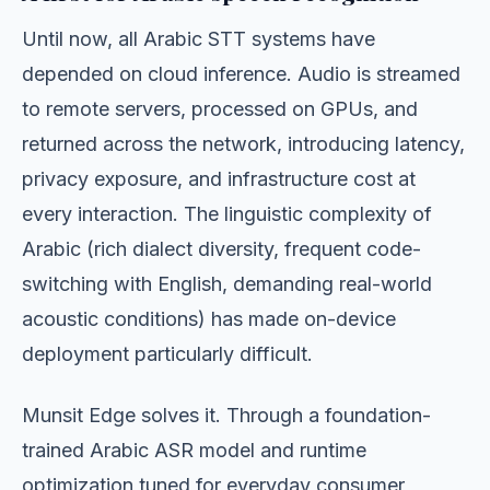
Until now, all Arabic STT systems have
depended on cloud inference. Audio is streamed
to remote servers, processed on GPUs, and
returned across the network, introducing latency,
privacy exposure, and infrastructure cost at
every interaction. The linguistic complexity of
Arabic (rich dialect diversity, frequent code-
switching with English, demanding real-world
acoustic conditions) has made on-device
deployment particularly difficult.
Munsit Edge solves it. Through a foundation-
trained Arabic ASR model and runtime
optimization tuned for everyday consumer