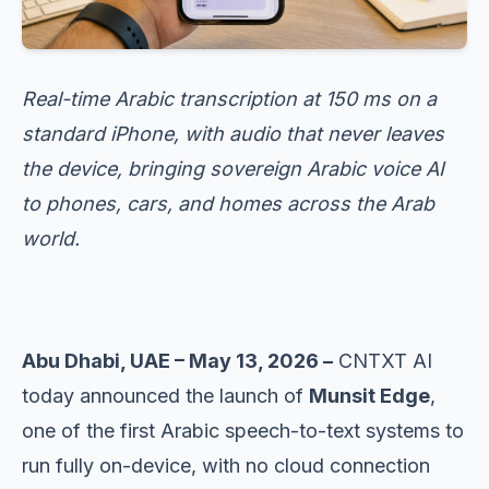
Real-time Arabic transcription at 150 ms on a
standard iPhone, with audio that never leaves
the device, bringing sovereign Arabic voice AI
to phones, cars, and homes across the Arab
world.
Abu Dhabi, UAE – May 13, 2026 –
CNTXT AI
today announced the launch of
Munsit Edge
,
one of the first Arabic speech-to-text systems to
run fully on-device, with no cloud connection