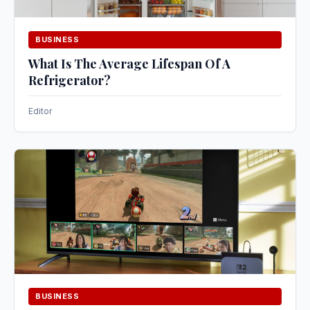
BUSINESS
What Is The Average Lifespan Of A
Refrigerator?
Editor
BUSINESS