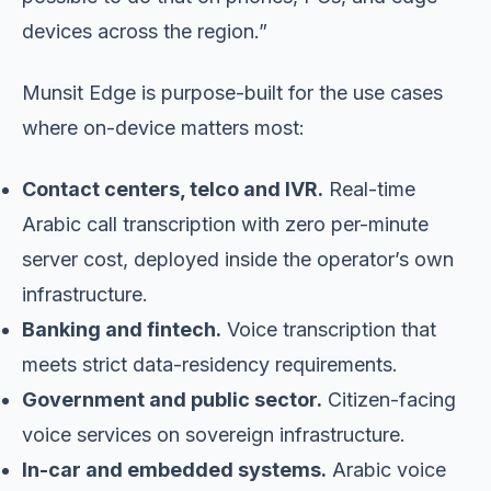
devices across the region.”
Munsit Edge is purpose-built for the use cases
where on-device matters most:
Contact centers, telco and IVR.
Real-time
Arabic call transcription with zero per-minute
server cost, deployed inside the operator’s own
infrastructure.
Banking and fintech.
Voice transcription that
meets strict data-residency requirements.
Government and public sector.
Citizen-facing
voice services on sovereign infrastructure.
In-car and embedded systems.
Arabic voice