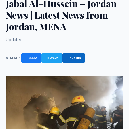
Jabal Al-Hussein – Jordan
News | Latest News from
Jordan, MENA
Updated:
SHARE:
Share
Tweet
LinkedIn