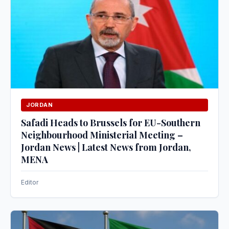
JORDAN
Safadi Heads to Brussels for EU-Southern
Neighbourhood Ministerial Meeting –
Jordan News | Latest News from Jordan,
MENA
Editor