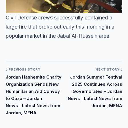
Civil Defense crews successfully contained a
large fire that broke out early this morning in a
popular market in the Jabal Al-Hussein area
​
PREVIOUS STORY
NEXT STORY
Jordan Hashemite Charity
Jordan Summer Festival
Organization Sends New
2025 Continues Across
Humanitarian Aid Convoy
Governorates – Jordan
to Gaza – Jordan
News | Latest News from
News | Latest News from
Jordan, MENA
Jordan, MENA