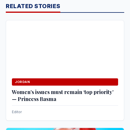
RELATED STORIES
JORDAN
Women’s issues must remain ‘top priority’
— Princess Basma
Editor