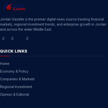
Jordan Gazette is the premier digital news source tracking financial
markets, regional investment trends, and enterprise growth in Jordan
and across the wider Middle East.
QUICK LINKS
Home
Economy & Policy
Companies & Markets
Regional Investment
Opinion & Editorial