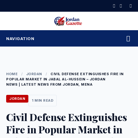
Skip
to
content
NAVIGATION
HOME
/
JORDAN
/
CIVIL DEFENSE EXTINGUISHES FIRE IN
POPULAR MARKET IN JABAL AL-HUSSEIN – JORDAN
NEWS | LATEST NEWS FROM JORDAN, MENA
JORDAN
1 MIN READ
Civil Defense Extinguishes
Fire in Popular Market in