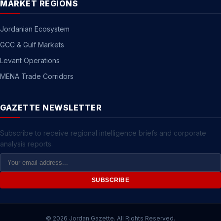
MARKET REGIONS
Jordanian Ecosystem
GCC & Gulf Markets
Levant Operations
MENA Trade Corridors
GAZETTE NEWSLETTER
Subscribe to receive regional intelligence briefs and corporate
analysis reports.
Email
Address
SUBSCRIBE
© 2026 Jordan Gazette. All Rights Reserved.