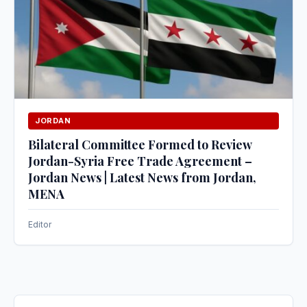
JORDAN
Bilateral Committee Formed to Review
Jordan-Syria Free Trade Agreement –
Jordan News | Latest News from Jordan,
MENA
Editor