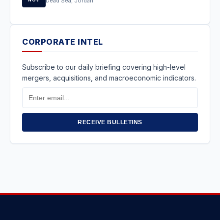
Dead Sea, Jordan
CORPORATE INTEL
Subscribe to our daily briefing covering high-level
mergers, acquisitions, and macroeconomic indicators.
Email
Address
RECEIVE BULLETINS