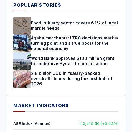
POPULAR STORIES
Food industry sector covers 62% of local
market needs
Aqaba merchants: LTRC decisions mark a
turning point and a true boost for the
national economy
World Bank approves $100 million grant
to modernize Syria’s financial sector
2.8 billion JOD in “salary-backed
overdraft” loans during the first half of
2026
MARKET INDICATORS
ASE Index (Amman)
2,410.50 (+0.42%)