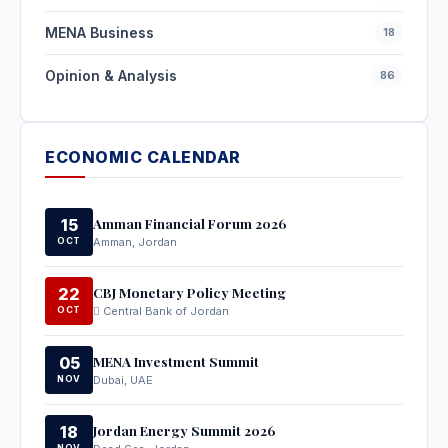
MENA Business
18
Opinion & Analysis
86
ECONOMIC CALENDAR
Amman Financial Forum 2026
15
OCT
Amman, Jordan
CBJ Monetary Policy Meeting
22
OCT
Central Bank of Jordan
MENA Investment Summit
05
NOV
Dubai, UAE
Jordan Energy Summit 2026
18
NOV