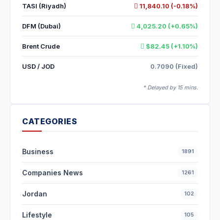
TASI (Riyadh)
11,840.10 (-0.18%)
DFM (Dubai)
4,025.20 (+0.65%)
Brent Crude
$82.45 (+1.10%)
USD / JOD
0.7090 (Fixed)
* Delayed by 15 mins.
CATEGORIES
Business
1891
Companies News
1261
Jordan
102
Lifestyle
105