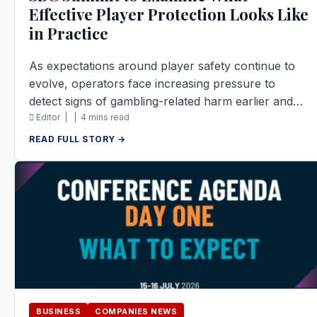
Effective Player Protection Looks Like
in Practice
As expectations around player safety continue to
evolve, operators face increasing pressure to
detect signs of gambling-related harm earlier and…
Editor |
|
4 mins read
READ FULL STORY →
BUSINESS
COMPANIES NEWS