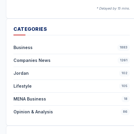
* Delayed by 15 mins.
CATEGORIES
Business
1883
Companies News
1261
Jordan
102
Lifestyle
105
MENA Business
18
Opinion & Analysis
86