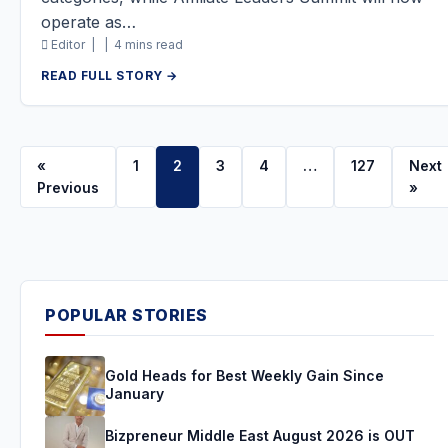
operate as…
Editor |
|
4 mins read
READ FULL STORY →
«
1
2
3
4
…
127
Next
Previous
»
POPULAR STORIES
Gold Heads for Best Weekly Gain Since
January
Bizpreneur Middle East August 2026 is OUT