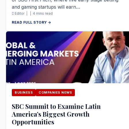
and gaming startups will earn…
Editor |
|
4 mins read
READ FULL STORY →
BUSINESS
COMPANIES NEWS
SBC Summit to Examine Latin
America’s Biggest Growth
Opportunities