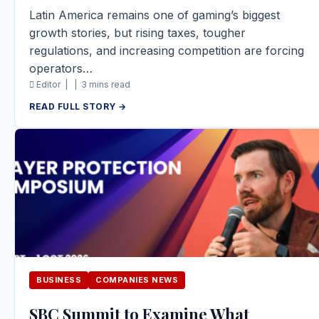
Latin America remains one of gaming’s biggest
growth stories, but rising taxes, tougher
regulations, and increasing competition are forcing
operators…
Editor |
|
3 mins read
READ FULL STORY →
BUSINESS
COMPANIES NEWS
SBC Summit to Examine What