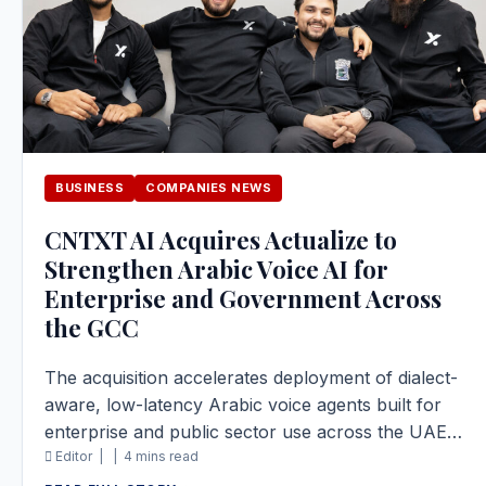
BUSINESS
COMPANIES NEWS
CNTXT AI Acquires Actualize to
Strengthen Arabic Voice AI for
Enterprise and Government Across
the GCC
The acquisition accelerates deployment of dialect-
aware, low-latency Arabic voice agents built for
enterprise and public sector use across the UAE…
Editor |
|
4 mins read