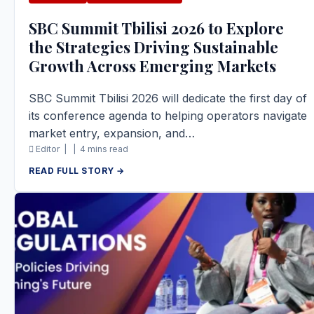
SBC Summit Tbilisi 2026 to Explore
the Strategies Driving Sustainable
Growth Across Emerging Markets
SBC Summit Tbilisi 2026 will dedicate the first day of
its conference agenda to helping operators navigate
market entry, expansion, and…
Editor |
|
4 mins read
READ FULL STORY →