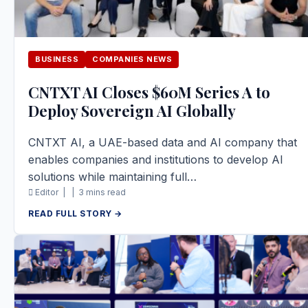
BUSINESS
COMPANIES NEWS
CNTXT AI Closes $60M Series A to
Deploy Sovereign AI Globally
CNTXT AI, a UAE-based data and AI company that
enables companies and institutions to develop AI
solutions while maintaining full…
Editor |
|
3 mins read
READ FULL STORY →