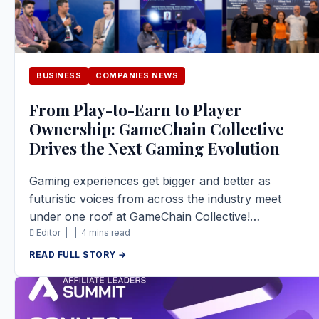
BUSINESS
COMPANIES NEWS
From Play-to-Earn to Player
Ownership: GameChain Collective
Drives the Next Gaming Evolution
Gaming experiences get bigger and better as
futuristic voices from across the industry meet
under one roof at GameChain Collective!…
Editor |
|
4 mins read
READ FULL STORY →