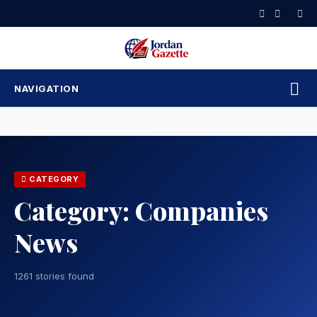
Skip
to
content
NAVIGATION
CATEGORY
Category:
Companies
News
1261 stories found