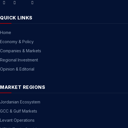
QUICK LINKS
Home
Economy & Policy
Companies & Markets
Regional Investment
Opinion & Editorial
MARKET REGIONS
Jordanian Ecosystem
GCC & Gulf Markets
Levant Operations