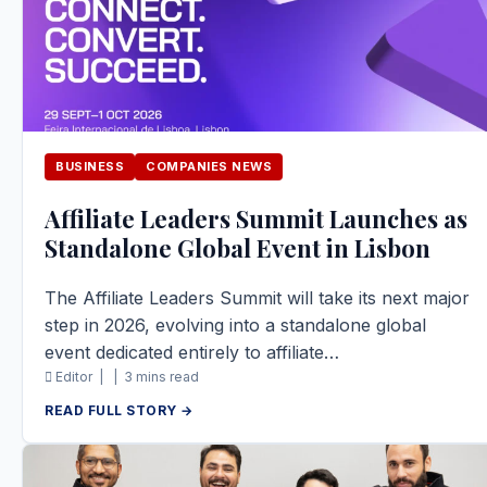
BUSINESS
COMPANIES NEWS
Affiliate Leaders Summit Launches as
Standalone Global Event in Lisbon
The Affiliate Leaders Summit will take its next major
step in 2026, evolving into a standalone global
event dedicated entirely to affiliate…
Editor |
|
3 mins read
READ FULL STORY →