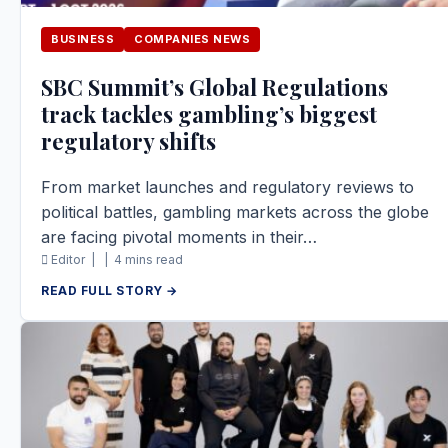
BUSINESS
COMPANIES NEWS
SBC Summit’s Global Regulations
track tackles gambling’s biggest
regulatory shifts
From market launches and regulatory reviews to
political battles, gambling markets across the globe
are facing pivotal moments in their…
Editor |
|
4 mins read
READ FULL STORY →