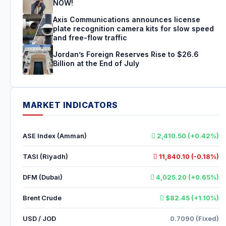
NOW!
Axis Communications announces license
plate recognition camera kits for slow speed
and free-flow traffic
Jordan’s Foreign Reserves Rise to $26.6
Billion at the End of July
MARKET INDICATORS
ASE Index (Amman)
2,410.50 (+0.42%)
TASI (Riyadh)
11,840.10 (-0.18%)
DFM (Dubai)
4,025.20 (+0.65%)
Brent Crude
$82.45 (+1.10%)
USD / JOD
0.7090 (Fixed)