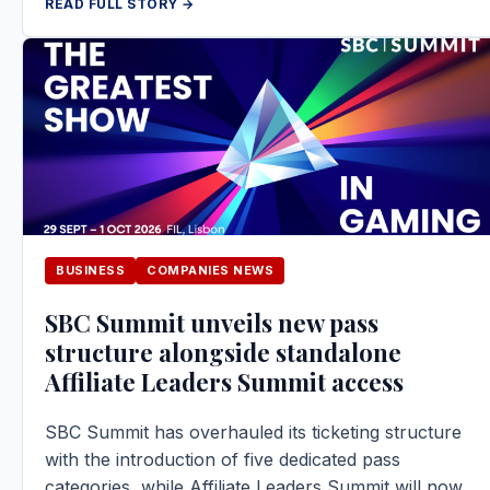
READ FULL STORY →
BUSINESS
COMPANIES NEWS
SBC Summit unveils new pass
structure alongside standalone
Affiliate Leaders Summit access
SBC Summit has overhauled its ticketing structure
with the introduction of five dedicated pass
categories, while Affiliate Leaders Summit will now