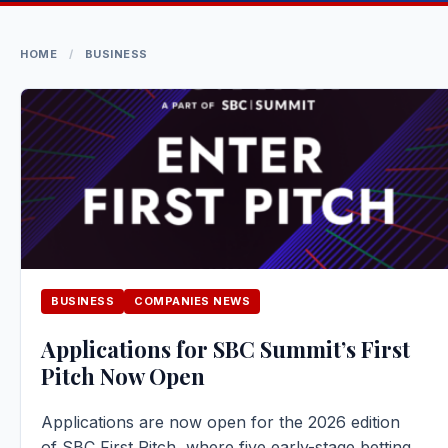
HOME
/
BUSINESS
BUSINESS
COMPANIES NEWS
Applications for SBC Summit’s First
Pitch Now Open
Applications are now open for the 2026 edition
of SBC First Pitch, where five early-stage betting