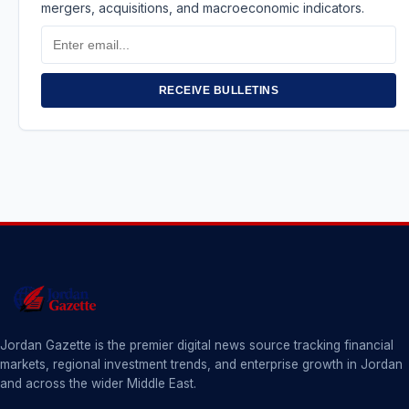
mergers, acquisitions, and macroeconomic indicators.
Email
Address
RECEIVE BULLETINS
Jordan Gazette is the premier digital news source tracking financial
markets, regional investment trends, and enterprise growth in Jordan
and across the wider Middle East.