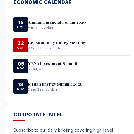
ECONOMIC CALENDAR
Amman Financial Forum 2026
15
OCT
Amman, Jordan
CBJ Monetary Policy Meeting
22
OCT
Central Bank of Jordan
MENA Investment Summit
05
NOV
Dubai, UAE
Jordan Energy Summit 2026
18
NOV
Dead Sea, Jordan
CORPORATE INTEL
Subscribe to our daily briefing covering high-level