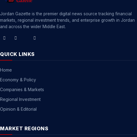
Jordan Gazette is the premier digital news source tracking financial
markets, regional investment trends, and enterprise growth in Jordan
and across the wider Middle East.
QUICK LINKS
Home
Economy & Policy
Companies & Markets
Regional Investment
Opinion & Editorial
MARKET REGIONS