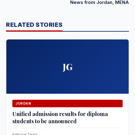
News from Jordan, MENA
RELATED STORIES
JG
JORDAN
Unified admission results for diploma
students to be announced
Editorial Team