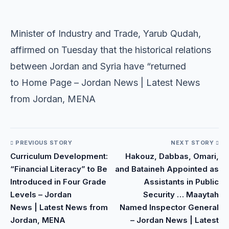
​
​Minister of Industry and Trade, Yarub Qudah,
affirmed on Tuesday that the historical relations
between Jordan and Syria have “returned
to Home Page – Jordan News | Latest News
from Jordan, MENA
PREVIOUS STORY
NEXT STORY
Curriculum Development:
Hakouz, Dabbas, Omari,
“Financial Literacy” to Be
and Bataineh Appointed as
Introduced in Four Grade
Assistants in Public
Levels – Jordan
Security … Maaytah
News | Latest News from
Named Inspector General
Jordan, MENA
– Jordan News | Latest