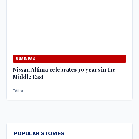
BUSINESS
Nissan Altima celebrates 30 years in the
Middle East
Editor
POPULAR STORIES