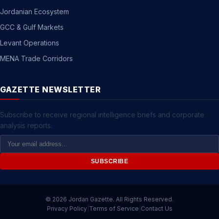
Jordanian Ecosystem
GCC & Gulf Markets
Levant Operations
MENA Trade Corridors
GAZETTE NEWSLETTER
Subscribe to receive regional intelligence briefs and corporate
analysis reports.
Email
Address
SUBSCRIBE
© 2026 Jordan Gazette. All Rights Reserved.
Privacy Policy
|
Terms of Service
|
Contact Us