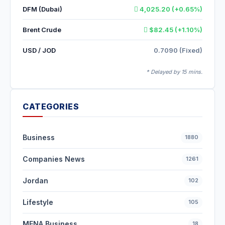
DFM (Dubai)
4,025.20 (+0.65%)
Brent Crude
$82.45 (+1.10%)
USD / JOD
0.7090 (Fixed)
* Delayed by 15 mins.
CATEGORIES
Business
1880
Companies News
1261
Jordan
102
Lifestyle
105
MENA Business
18