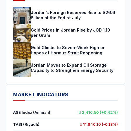
Jordan’s Foreign Reserves Rise to $26.6
Billion at the End of July
Gold Prices in Jordan Rise by JOD 1.10
per Gram
Gold Climbs to Seven-Week High on
Hopes of Hormuz Strait Reopening
Jordan Moves to Expand Oil Storage
Capacity to Strengthen Energy Security
MARKET INDICATORS
ASE Index (Amman)
2,410.50 (+0.42%)
TASI (Riyadh)
11,840.10 (-0.18%)