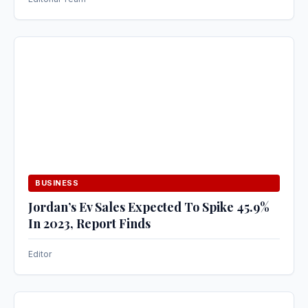
BUSINESS
Jordan’s Ev Sales Expected To Spike 45.9%
In 2023, Report Finds
Editor