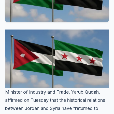
Minister of Industry and Trade, Yarub Qudah,
affirmed on Tuesday that the historical relations
between Jordan and Syria have “returned to