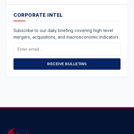
CORPORATE INTEL
Subscribe to our daily briefing covering high-level
mergers, acquisitions, and macroeconomic indicators.
Email
Address
RECEIVE BULLETINS