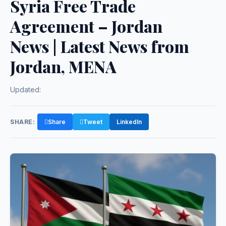
Syria Free Trade
Agreement – Jordan
News | Latest News from
Jordan, MENA
Updated:
SHARE:
Share
Tweet
LinkedIn