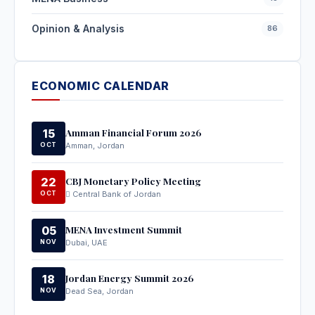
Opinion & Analysis
86
ECONOMIC CALENDAR
Amman Financial Forum 2026
15
OCT
Amman, Jordan
CBJ Monetary Policy Meeting
22
OCT
Central Bank of Jordan
MENA Investment Summit
05
NOV
Dubai, UAE
Jordan Energy Summit 2026
18
NOV
Dead Sea, Jordan