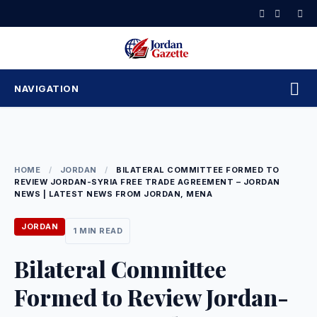
Skip
to
content
NAVIGATION
HOME
/
JORDAN
/
BILATERAL COMMITTEE FORMED TO
REVIEW JORDAN-SYRIA FREE TRADE AGREEMENT – JORDAN
NEWS | LATEST NEWS FROM JORDAN, MENA
JORDAN
1 MIN READ
Bilateral Committee
Formed to Review Jordan-