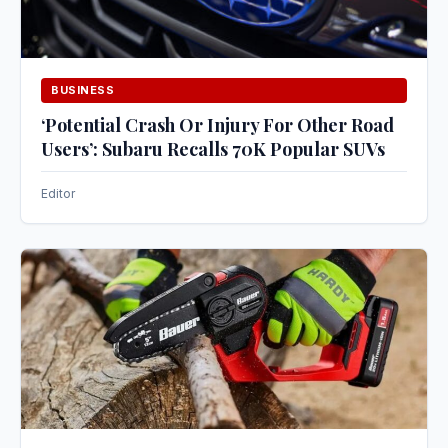
BUSINESS
‘Potential Crash Or Injury For Other Road
Users’: Subaru Recalls 70K Popular SUVs
Editor