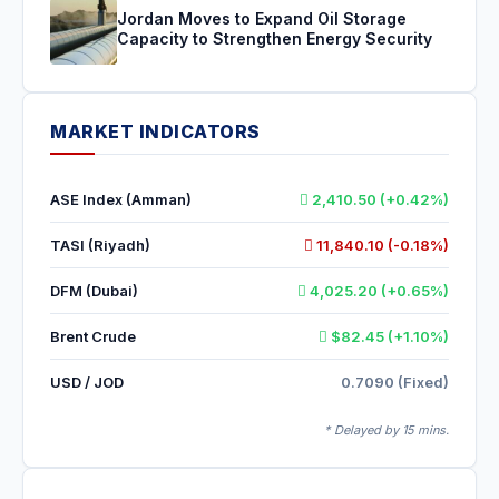
Jordan Moves to Expand Oil Storage
Capacity to Strengthen Energy Security
MARKET INDICATORS
ASE Index (Amman)
2,410.50 (+0.42%)
TASI (Riyadh)
11,840.10 (-0.18%)
DFM (Dubai)
4,025.20 (+0.65%)
Brent Crude
$82.45 (+1.10%)
USD / JOD
0.7090 (Fixed)
* Delayed by 15 mins.