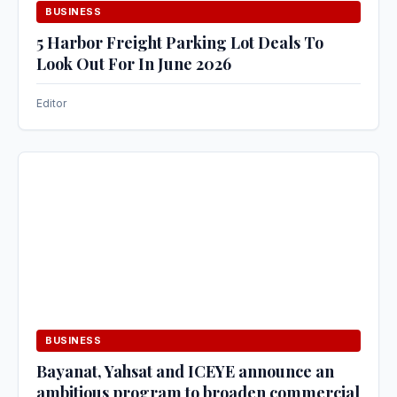
BUSINESS
5 Harbor Freight Parking Lot Deals To
Look Out For In June 2026
Editor
BUSINESS
Bayanat, Yahsat and ICEYE announce an
ambitious program to broaden commercial