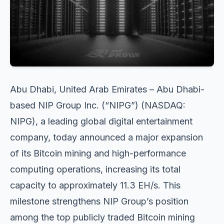
Abu Dhabi, United Arab Emirates – Abu Dhabi-
based NIP Group Inc. (“NIPG”) (NASDAQ:
NIPG), a leading global digital entertainment
company, today announced a major expansion
of its Bitcoin mining and high-performance
computing operations, increasing its total
capacity to approximately 11.3 EH/s. This
milestone strengthens NIP Group’s position
among the top publicly traded Bitcoin mining