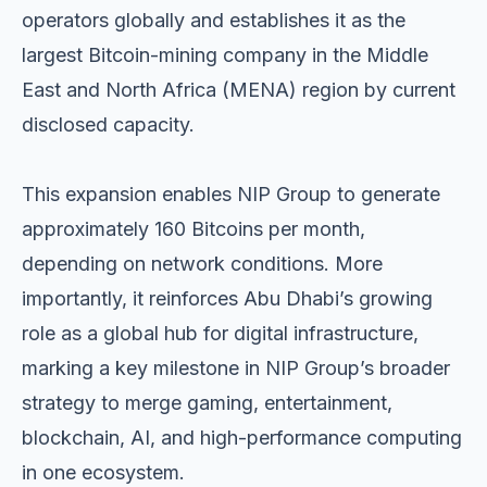
operators globally and establishes it as the
largest Bitcoin-mining company in the Middle
East and North Africa (MENA) region by current
disclosed capacity.
This expansion enables NIP Group to generate
approximately 160 Bitcoins per month,
depending on network conditions. More
importantly, it reinforces Abu Dhabi’s growing
role as a global hub for digital infrastructure,
marking a key milestone in NIP Group’s broader
strategy to merge gaming, entertainment,
blockchain, AI, and high-performance computing
in one ecosystem.