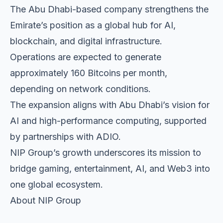
The Abu Dhabi-based company strengthens the
Emirate’s position as a global hub for AI,
blockchain, and digital infrastructure.
Operations are expected to generate
approximately 160 Bitcoins per month,
depending on network conditions.
The expansion aligns with Abu Dhabi’s vision for
AI and high-performance computing, supported
by partnerships with ADIO.
NIP Group’s growth underscores its mission to
bridge gaming, entertainment, AI, and Web3 into
one global ecosystem.
About NIP Group