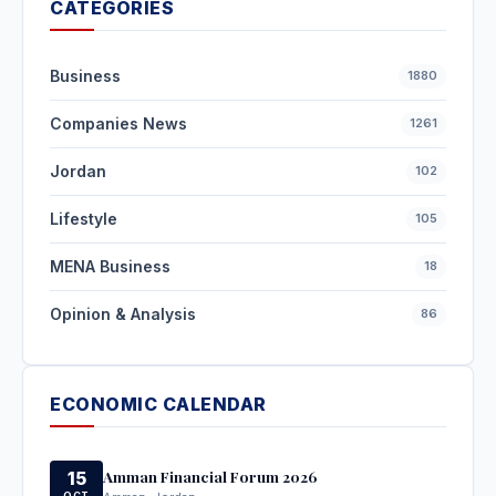
CATEGORIES
Business
1880
Companies News
1261
Jordan
102
Lifestyle
105
MENA Business
18
Opinion & Analysis
86
ECONOMIC CALENDAR
Amman Financial Forum 2026
15
OCT