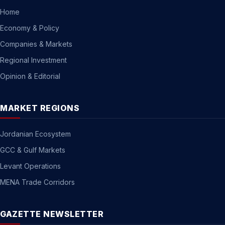
Home
Economy & Policy
Companies & Markets
Regional Investment
Opinion & Editorial
MARKET REGIONS
Jordanian Ecosystem
GCC & Gulf Markets
Levant Operations
MENA Trade Corridors
GAZETTE NEWSLETTER