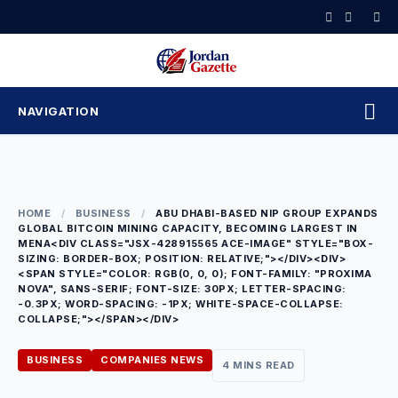
Skip
to
content
NAVIGATION
HOME
/
BUSINESS
/
ABU DHABI-BASED NIP GROUP EXPANDS
GLOBAL BITCOIN MINING CAPACITY, BECOMING LARGEST IN
MENA<DIV CLASS="JSX-428915565 ACE-IMAGE" STYLE="BOX-
SIZING: BORDER-BOX; POSITION: RELATIVE;"></DIV><DIV>
<SPAN STYLE="COLOR: RGB(0, 0, 0); FONT-FAMILY: "PROXIMA
NOVA", SANS-SERIF; FONT-SIZE: 30PX; LETTER-SPACING:
-0.3PX; WORD-SPACING: -1PX; WHITE-SPACE-COLLAPSE:
COLLAPSE;"></SPAN></DIV>
BUSINESS
COMPANIES NEWS
4 MINS READ