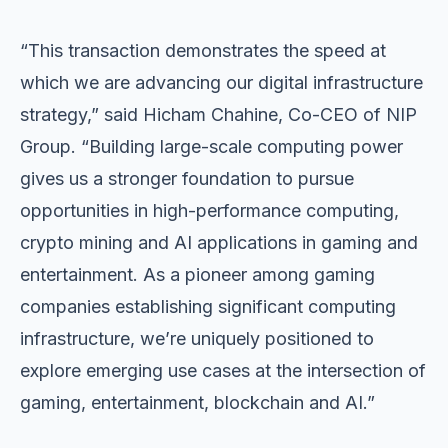
“This transaction demonstrates the speed at
which we are advancing our digital infrastructure
strategy,” said Hicham Chahine, Co-CEO of NIP
Group. “Building large-scale computing power
gives us a stronger foundation to pursue
opportunities in high-performance computing,
crypto mining and AI applications in gaming and
entertainment. As a pioneer among gaming
companies establishing significant computing
infrastructure, we’re uniquely positioned to
explore emerging use cases at the intersection of
gaming, entertainment, blockchain and AI.”