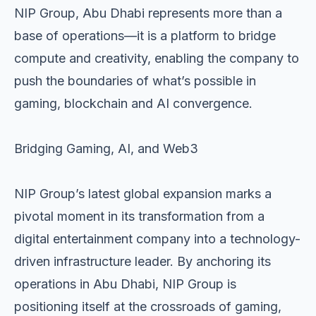
NIP Group, Abu Dhabi represents more than a
base of operations—it is a platform to bridge
compute and creativity, enabling the company to
push the boundaries of what’s possible in
gaming, blockchain and AI convergence.
Bridging Gaming, AI, and Web3
NIP Group’s latest global expansion marks a
pivotal moment in its transformation from a
digital entertainment company into a technology-
driven infrastructure leader. By anchoring its
operations in Abu Dhabi, NIP Group is
positioning itself at the crossroads of gaming,