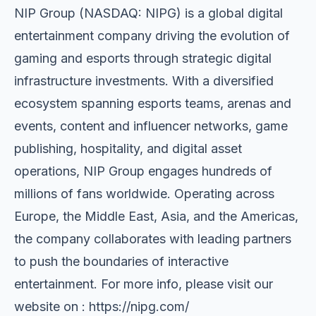
NIP Group (NASDAQ: NIPG) is a global digital
entertainment company driving the evolution of
gaming and esports through strategic digital
infrastructure investments. With a diversified
ecosystem spanning esports teams, arenas and
events, content and influencer networks, game
publishing, hospitality, and digital asset
operations, NIP Group engages hundreds of
millions of fans worldwide. Operating across
Europe, the Middle East, Asia, and the Americas,
the company collaborates with leading partners
to push the boundaries of interactive
entertainment. For more info, please visit our
website on : https://nipg.com/