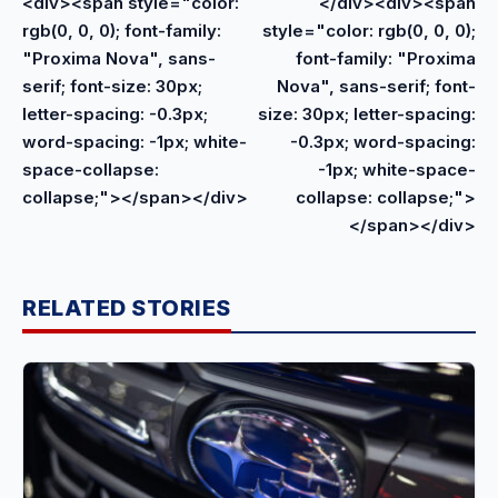
<div><span style="color:
</div><div><span
rgb(0, 0, 0); font-family:
style="color: rgb(0, 0, 0);
"Proxima Nova", sans-
font-family: "Proxima
serif; font-size: 30px;
Nova", sans-serif; font-
letter-spacing: -0.3px;
size: 30px; letter-spacing:
word-spacing: -1px; white-
-0.3px; word-spacing:
space-collapse:
-1px; white-space-
collapse;"></span></div>
collapse: collapse;">
</span></div>
RELATED STORIES