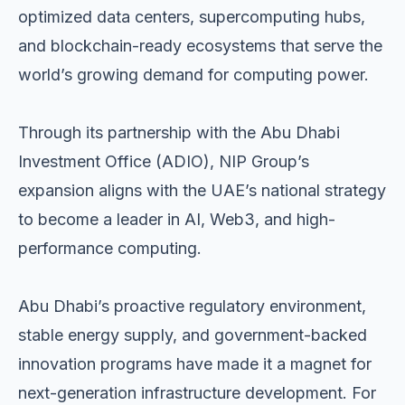
optimized data centers, supercomputing hubs,
and blockchain-ready ecosystems that serve the
world’s growing demand for computing power.
Through its partnership with the Abu Dhabi
Investment Office (ADIO), NIP Group’s
expansion aligns with the UAE’s national strategy
to become a leader in AI, Web3, and high-
performance computing.
Abu Dhabi’s proactive regulatory environment,
stable energy supply, and government-backed
innovation programs have made it a magnet for
next-generation infrastructure development. For