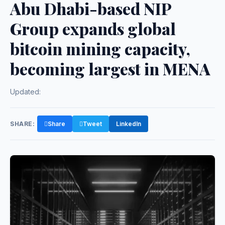
Abu Dhabi-based NIP
Group expands global
bitcoin mining capacity,
becoming largest in MENA
Updated:
SHARE:
Share
Tweet
LinkedIn