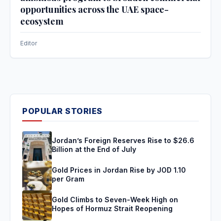
opportunities across the UAE space-
ecosystem
Editor
POPULAR STORIES
Jordan’s Foreign Reserves Rise to $26.6
Billion at the End of July
Gold Prices in Jordan Rise by JOD 1.10
per Gram
Gold Climbs to Seven-Week High on
Hopes of Hormuz Strait Reopening