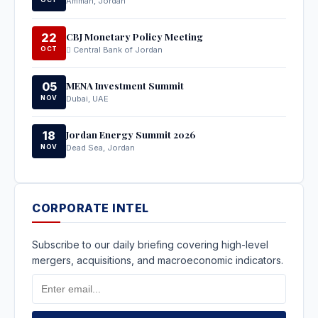
Amman, Jordan
CBJ Monetary Policy Meeting
22
OCT
Central Bank of Jordan
MENA Investment Summit
05
NOV
Dubai, UAE
Jordan Energy Summit 2026
18
NOV
Dead Sea, Jordan
CORPORATE INTEL
Subscribe to our daily briefing covering high-level
mergers, acquisitions, and macroeconomic indicators.
Email
Address