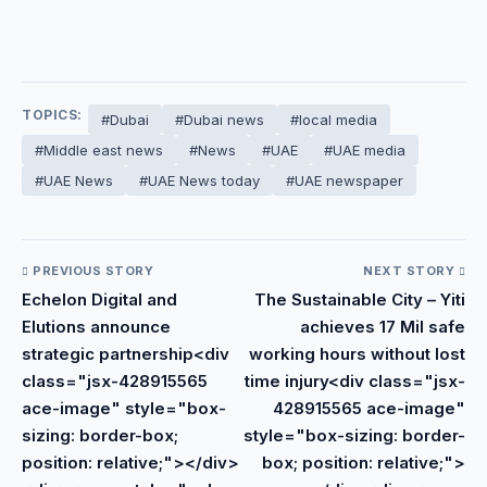
TOPICS:
#Dubai
#Dubai news
#local media
#Middle east news
#News
#UAE
#UAE media
#UAE News
#UAE News today
#UAE newspaper
PREVIOUS STORY
NEXT STORY
Echelon Digital and
The Sustainable City – Yiti
Elutions announce
achieves 17 Mil safe
strategic partnership<div
working hours without lost
class="jsx-428915565
time injury<div class="jsx-
ace-image" style="box-
428915565 ace-image"
sizing: border-box;
style="box-sizing: border-
position: relative;"></div>
box; position: relative;">