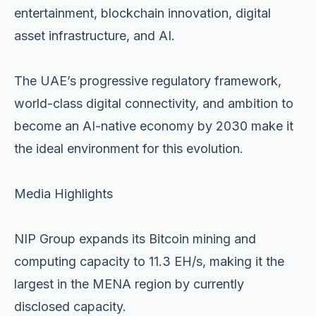
entertainment, blockchain innovation, digital
asset infrastructure, and AI.
The UAE’s progressive regulatory framework,
world-class digital connectivity, and ambition to
become an AI-native economy by 2030 make it
the ideal environment for this evolution.
Media Highlights
NIP Group expands its Bitcoin mining and
computing capacity to 11.3 EH/s, making it the
largest in the MENA region by currently
disclosed capacity.