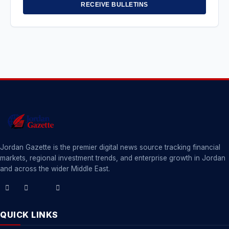
RECEIVE BULLETINS
Jordan Gazette is the premier digital news source tracking financial
markets, regional investment trends, and enterprise growth in Jordan
and across the wider Middle East.
QUICK LINKS