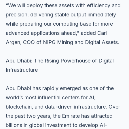
“We will deploy these assets with efficiency and
precision, delivering stable output immediately
while preparing our computing base for more
advanced applications ahead,” added Carl
Argen, COO of NIPG Mining and Digital Assets.
Abu Dhabi: The Rising Powerhouse of Digital
Infrastructure
Abu Dhabi has rapidly emerged as one of the
world’s most influential centers for AI,
blockchain, and data-driven infrastructure. Over
the past two years, the Emirate has attracted
billions in global investment to develop AI-